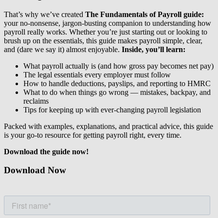
That’s why we’ve created
The Fundamentals of Payroll guide:
your no-nonsense, jargon-busting companion to understanding how
payroll really works. Whether you’re just starting out or looking to
brush up on the essentials, this guide makes payroll simple, clear,
and (dare we say it) almost enjoyable.
Inside, you’ll learn:
What payroll actually is (and how gross pay becomes net pay)
The legal essentials every employer must follow
How to handle deductions, payslips, and reporting to HMRC
What to do when things go wrong — mistakes, backpay, and
reclaims
Tips for keeping up with ever-changing payroll legislation
Packed with examples, explanations, and practical advice, this guide
is your go-to resource for getting payroll right, every time.
Download the guide now!
Download Now