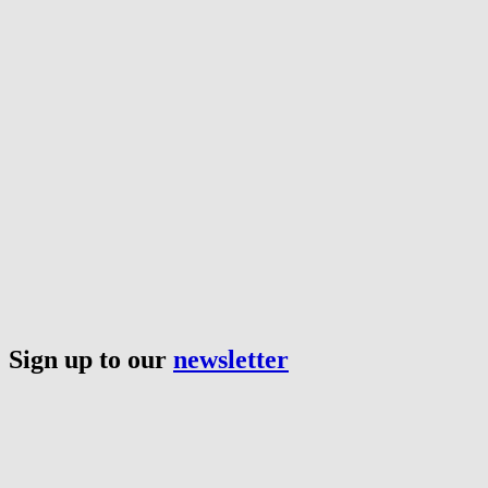
Sign up to our
newsletter