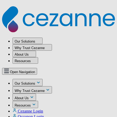
Our Solutions
Why Trust Cezanne
About Us
Resources
Open Navigation
Our Solutions
Why Trust Cezanne
About Us
Resources
Cezanne Login
Occupop Login