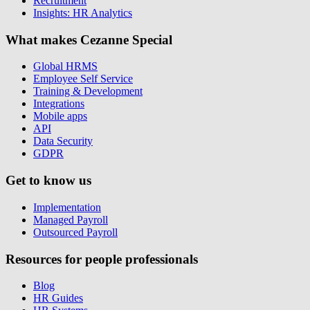
Recruitment
Insights: HR Analytics
What makes Cezanne Special
Global HRMS
Employee Self Service
Training & Development
Integrations
Mobile apps
API
Data Security
GDPR
Get to know us
Implementation
Managed Payroll
Outsourced Payroll
Resources for people professionals
Blog
HR Guides