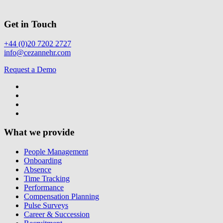
Get in Touch
+44 (0)20 7202 2727
info@cezannehr.com
Request a Demo
What we provide
People Management
Onboarding
Absence
Time Tracking
Performance
Compensation Planning
Pulse Surveys
Career & Succession