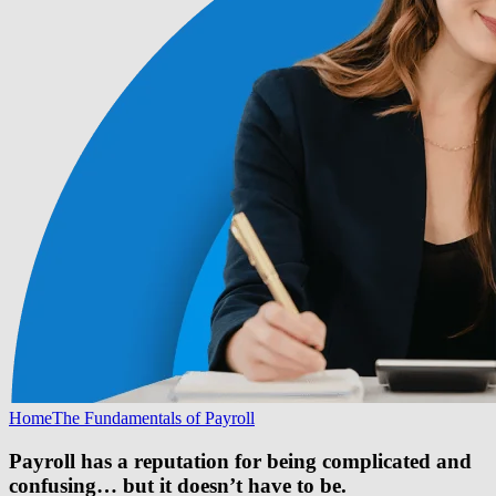
Home
The Fundamentals of Payroll
Payroll has a reputation for being complicated and
confusing… but it doesn’t have to be.