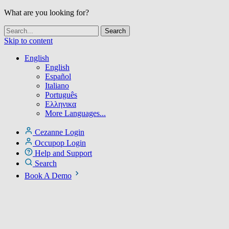
What are you looking for?
Skip to content
English
English
Español
Italiano
Português
Ελληνικα
More Languages...
Cezanne Login
Occupop Login
Help and Support
Search
Book A Demo