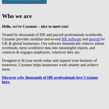
Who we are
Hello, we’re Cezanne – nice to meet you!
Trusted by thousands of HR and payroll professionals worldwide,
Cezanne provides modular end-to-end
HR software
and
payroll
for
UK & global businesses. Our software dramatically reduces admin
overheads, turns workforce data into meaningful reports, and
connects & engages employees, wherever they are.
Designed to fit your needs today and support your business of
tomorrow, Cezanne helps businesses work smarter and achieve
more.
Discover why thousands of HR professionals love Cezanne
here.