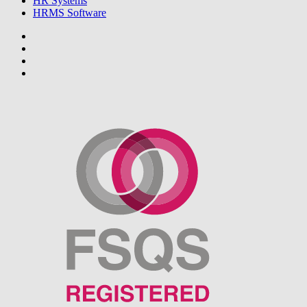
HR Systems
HRMS Software