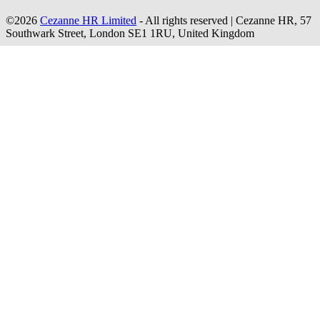
©2026
Cezanne HR Limited
- All rights reserved
|
Cezanne HR, 57
Southwark Street, London SE1 1RU, United Kingdom