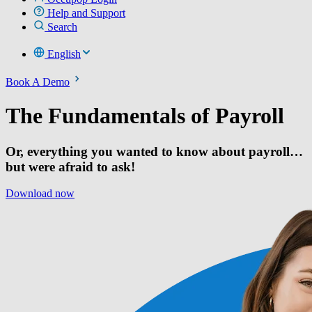
Help and Support
Search
English
Book A Demo
The Fundamentals of Payroll
Or, everything you wanted to know about payroll…
but were afraid to ask!
Download now