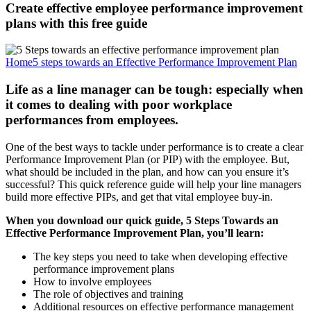
Create effective employee performance improvement
plans with this free guide
Home
5 steps towards an Effective Performance Improvement Plan
Life as a line manager can be tough: especially when
it comes to dealing with poor workplace
performances from employees.
One of the best ways to tackle under performance is to create a clear
Performance Improvement Plan (or PIP) with the employee. But,
what should be included in the plan, and how can you ensure it’s
successful? This quick reference guide will help your line managers
build more effective PIPs, and get that vital employee buy-in.
When you download our quick guide, 5 Steps Towards an
Effective Performance Improvement Plan, you’ll learn:
The key steps you need to take when developing effective
performance improvement plans
How to involve employees
The role of objectives and training
Additional resources on effective performance management