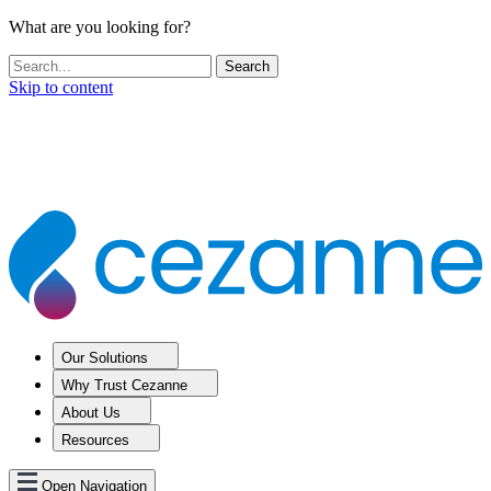
What are you looking for?
Skip to content
Our Solutions
Why Trust Cezanne
About Us
Resources
Open Navigation