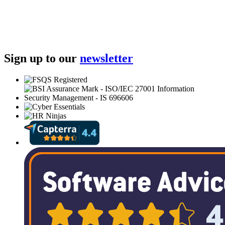
Sign up to our
newsletter