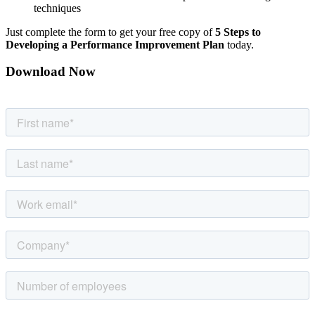
techniques
Just complete the form to get your free copy of
5 Steps to
Developing a Performance Improvement Plan
today.
Download Now