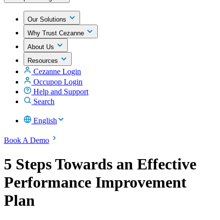
Our Solutions
Why Trust Cezanne
About Us
Resources
Cezanne Login
Occupop Login
Help and Support
Search
English
Book A Demo
5 Steps Towards an Effective
Performance Improvement
Plan