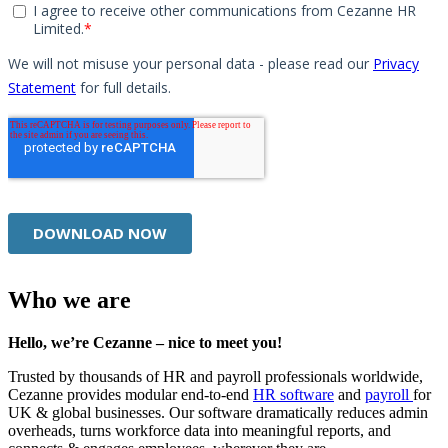
Who we are
Hello, we’re Cezanne – nice to meet you!
Trusted by thousands of HR and payroll professionals worldwide,
Cezanne provides modular end-to-end
HR software
and
payroll
for
UK & global businesses. Our software dramatically reduces admin
overheads, turns workforce data into meaningful reports, and