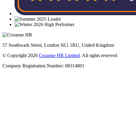
57 Southwark Street, London SE1 1RU, United Kingdom
© Copyright 2026
Cezanne HR Limited
. All rights reserved
Company Registration Number: 08314801