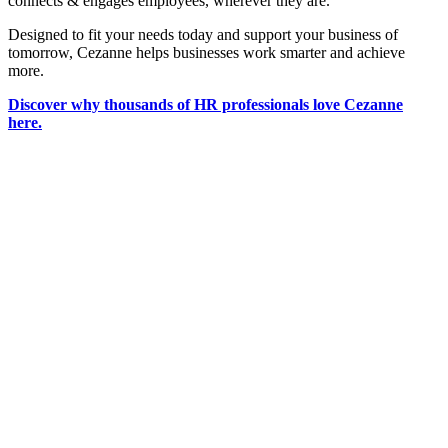
connects & engages employees, wherever they are.
Designed to fit your needs today and support your business of
tomorrow, Cezanne helps businesses work smarter and achieve
more.
Discover why thousands of HR professionals love Cezanne
here.