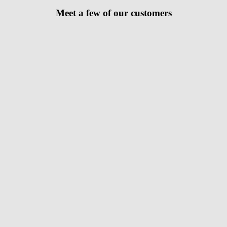
Meet a few of our customers