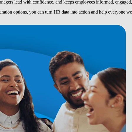
nagers lead with confidence, and keeps employees informed, engaged, 
guration options, you can turn HR data into action and help everyone w