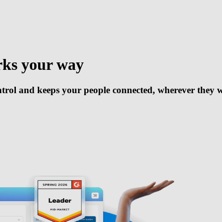
rks your way
trol and keeps your people connected, wherever they 