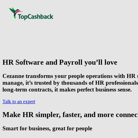
HR Software and Payroll you’ll love
Cezanne transforms your people operations with HR s
manage, it’s trusted by thousands of HR professional
long-term contracts
, it makes perfect business sense.
Talk to an expert
Make HR simpler, faster, and more connec
Smart for business, great for people