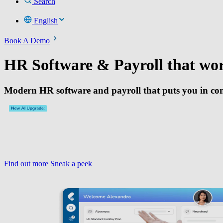
Search
English
Book A Demo
HR Software & Payroll that wo
Modern HR software and payroll that puts you in con
Find out more
Sneak a peek