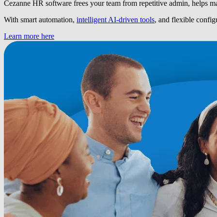
Cezanne HR software frees your team from repetitive admin, helps ma
With smart automation,
intelligent AI-driven tools
, and flexible confi
Learn more here