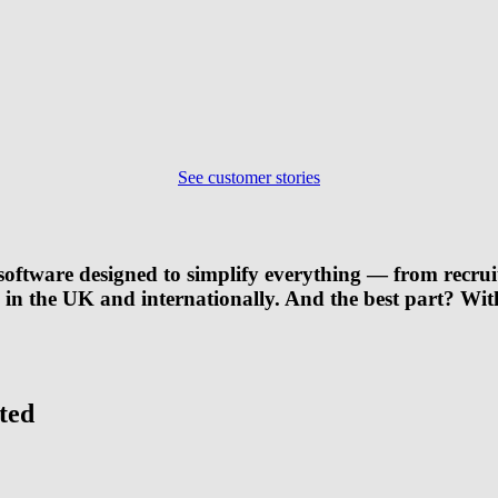
See customer stories
oftware designed to simplify everything — from recrui
s in the UK and internationally. And the best part? Wi
ted