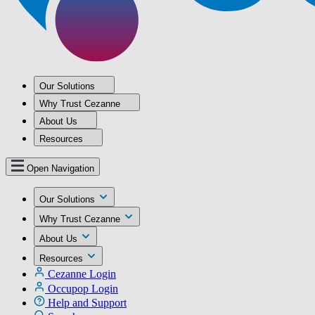
Our Solutions
Why Trust Cezanne
About Us
Resources
Open Navigation
Our Solutions
Why Trust Cezanne
About Us
Resources
Cezanne Login
Occupop Login
Help and Support