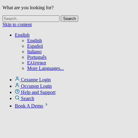
What are you looking for?
Skip to content
English
English
Español
Italiano
Português
Ελληνικα
More Languages...
Cezanne Login
Occupop Login
Help and Support
Search
Book A Demo