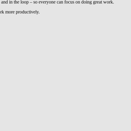
and in the loop – so everyone can focus on doing great work.
ork more productively.