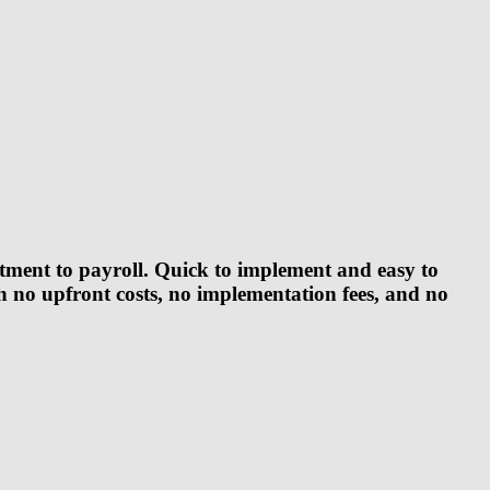
tment to payroll. Quick to implement and easy to
th
no upfront costs, no implementation fees, and no