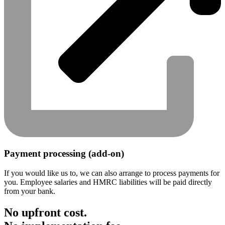
Payment processing (add-on)
If you would like us to, we can also arrange to process payments for
you. Employee salaries and HMRC liabilities will be paid directly
from your bank.
No upfront cost.