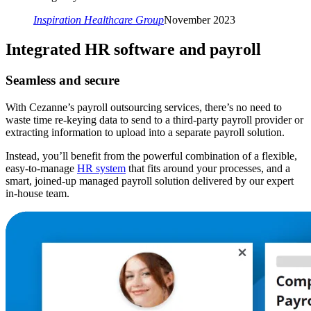
Inspiration Healthcare Group
November 2023
Integrated HR software and payroll
Seamless and secure
With Cezanne’s payroll outsourcing services, there’s no need to
waste time re-keying data to send to a third-party payroll provider or
extracting information to upload into a separate payroll solution.
Instead, you’ll benefit from the powerful combination of a flexible,
easy-to-manage
HR system
that fits around your processes, and a
smart, joined-up managed payroll solution delivered by our expert
in-house team.