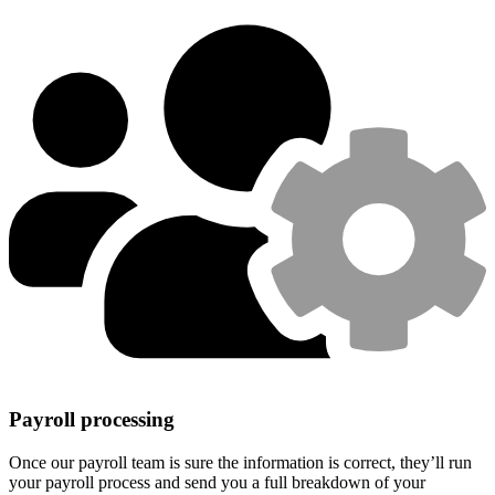
Payroll processing
Once our payroll team is sure the information is correct, they’ll run
your payroll process and send you a full breakdown of your