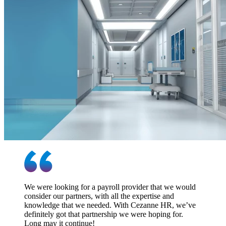
We were looking for a payroll provider that we would
consider our partners, with all the expertise and
knowledge that we needed. With Cezanne HR, we’ve
definitely got that partnership we were hoping for.
Long may it continue!