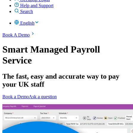
Help and Support
Search
English
Book A Demo
Smart Managed Payroll
Service
The fast, easy and accurate way to pay
your UK staff
Book a Demo
Ask a question