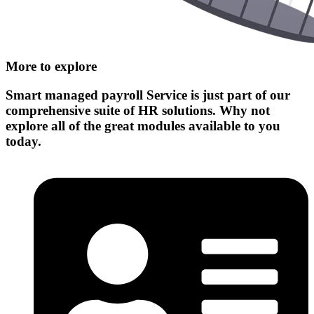
More to explore
Smart managed payroll Service
is just part of our
comprehensive suite of HR solutions. Why not
explore all of the great modules available to you
today.