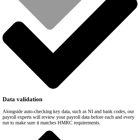
Data validation
Alongside auto-checking key data, such as NI and bank codes, our
payroll experts will review your payroll data before each and every
run to make sure it matches HMRC requirements.