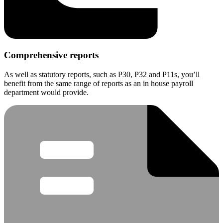
Comprehensive reports
As well as statutory reports, such as P30, P32 and P11s, you’ll
benefit from the same range of reports as an in house payroll
department would provide.