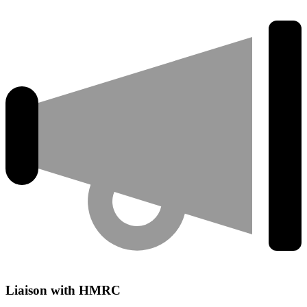
Liaison with HMRC