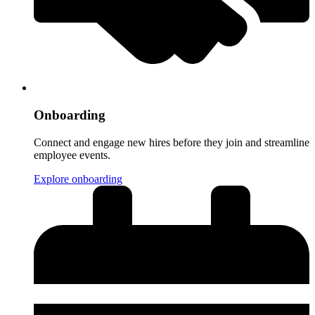
Onboarding
Connect and engage new hires before they join and streamline
employee events.
Explore onboarding