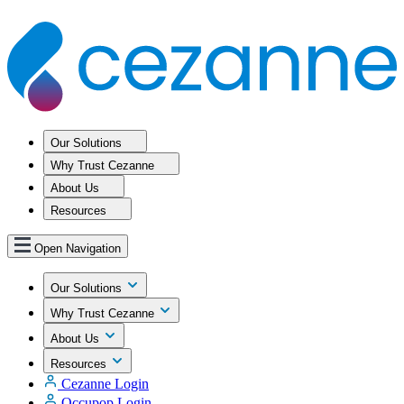
Our Solutions
Why Trust Cezanne
About Us
Resources
Open Navigation
Our Solutions
Why Trust Cezanne
About Us
Resources
Cezanne Login
Occupop Login