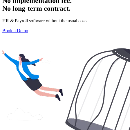
No implementation fee.
No long-term contract.
HR & Payroll software without the usual costs
Book a Demo
Have a question? Get in touch