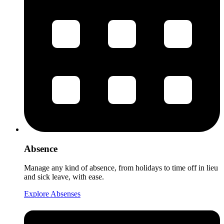
Absence
Manage any kind of absence, from holidays to time off in lieu
and sick leave, with ease.
Explore Absenses