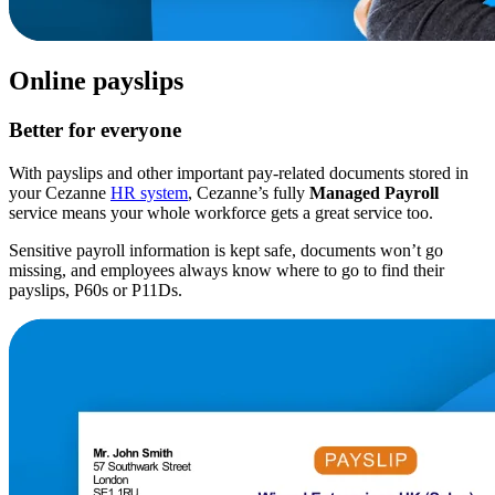
Online payslips
Better for everyone
With payslips and other important pay-related documents stored in
your Cezanne
HR system
, Cezanne’s fully
Managed Payroll
service means your whole workforce gets a great service too.
Sensitive payroll information is kept safe, documents won’t go
missing, and employees always know where to go to find their
payslips, P60s or P11Ds.