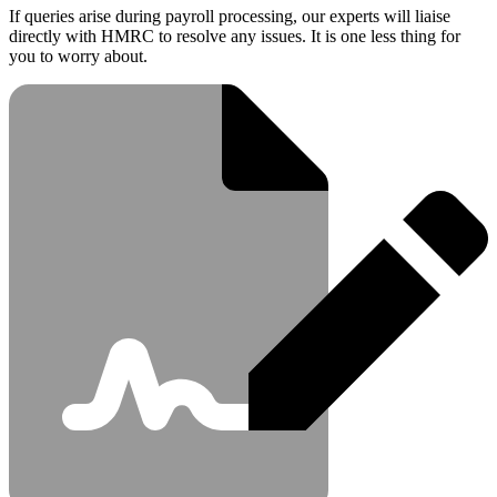
If queries arise during payroll processing, our experts will liaise
directly with HMRC to resolve any issues. It is one less thing for
you to worry about.