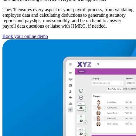
They’ll ensures every aspect of your payroll process, from validating
employee data and calculating deductions to generating statutory
reports and payslips, runs smoothly, and be on hand to answer
payroll data questions or liaise with HMRC, if needed.
Book your online demo