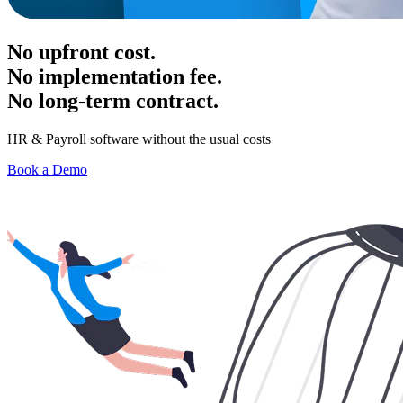
No upfront cost.
No implementation fee.
No long-term contract.
HR & Payroll software without the usual costs
Book a Demo
Have a question? Get in touch