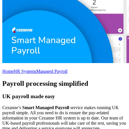
Home
HR Systems
Managed Payroll
Payroll processing simplified
UK payroll made easy
Cezanne’s
Smart Managed Payroll
service makes running UK
payroll simple. All you need to do is ensure the pay-related
information in your Cezanne HR system is up to date. Our team of
UK-based payroll professionals will take care of the rest, saving you
time and delivering a service everyone will appreciate.