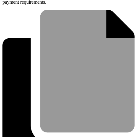
payment requirements.