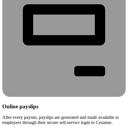
Online payslips
After every payrun, payslips are generated and made available to
employees through their secure self-service login to Cezanne.