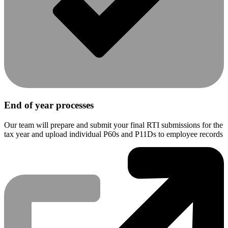
End of year processes
Our team will prepare and submit your final RTI submissions for the
tax year and upload individual P60s and P11Ds to employee records