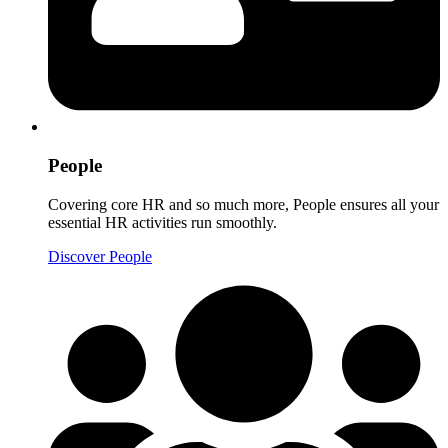
People
Covering core HR and so much more, People ensures all your
essential HR activities run smoothly.
Discover People