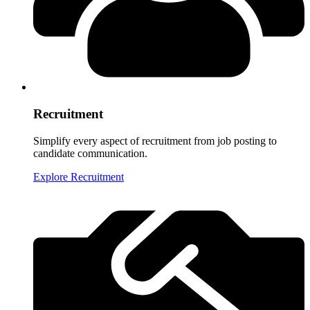
Recruitment
Simplify every aspect of recruitment from job posting to
candidate communication.
Explore Recruitment