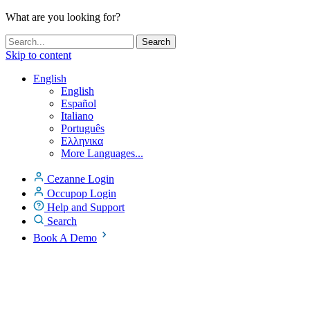
What are you looking for?
Skip to content
English
English
Español
Italiano
Português
Ελληνικα
More Languages...
Cezanne Login
Occupop Login
Help and Support
Search
Book A Demo