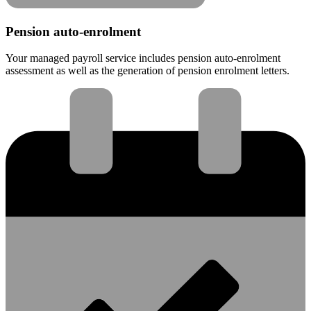
Pension auto-enrolment
Your managed payroll service includes pension auto-enrolment
assessment as well as the generation of pension enrolment letters.