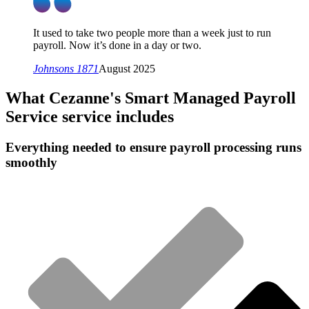
It used to take two people more than a week just to run
payroll. Now it’s done in a day or two.
Johnsons 1871
August 2025
What
Cezanne's Smart Managed Payroll
Service
service includes
Everything needed to ensure payroll processing runs
smoothly