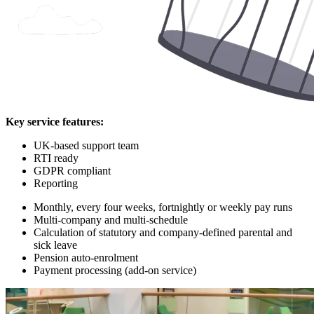
Key service features:
UK-based support team
RTI ready
GDPR compliant
Reporting
Monthly, every four weeks, fortnightly or weekly pay runs
Multi-company and multi-schedule
Calculation of statutory and company-defined parental and
sick leave
Pension auto-enrolment
Payment processing (add-on service)