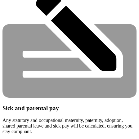
Sick and parental pay
Any statutory and occupational maternity, paternity, adoption,
shared parental leave and sick pay will be calculated, ensuring you
stay compliant.