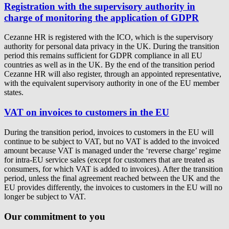
Registration with the supervisory authority in
charge of monitoring the application of GDPR
Cezanne HR is registered with the ICO, which is the supervisory
authority for personal data privacy in the UK. During the transition
period this remains sufficient for GDPR compliance in all EU
countries as well as in the UK. By the end of the transition period
Cezanne HR will also register, through an appointed representative,
with the equivalent supervisory authority in one of the EU member
states.
VAT on invoices to customers in the EU
During the transition period, invoices to customers in the EU will
continue to be subject to VAT, but no VAT is added to the invoiced
amount because VAT is managed under the ‘reverse charge’ regime
for intra-EU service sales (except for customers that are treated as
consumers, for which VAT is added to invoices). After the transition
period, unless the final agreement reached between the UK and the
EU provides differently, the invoices to customers in the EU will no
longer be subject to VAT.
Our commitment to you