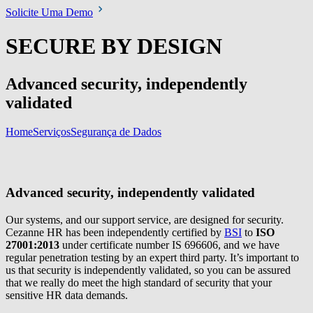
Solicite Uma Demo
SECURE BY DESIGN
Advanced security, independently
validated
Home
Serviços
Segurança de Dados
Advanced security, independently validated
Our systems, and our support service, are designed for security.
Cezanne HR has been independently certified by
BSI
to
ISO
27001:2013
under certificate number IS 696606, and we have
regular penetration testing by an expert third party. It’s important to
us that security is independently validated, so you can be assured
that we really do meet the high standard of security that your
sensitive HR data demands.