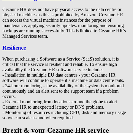
Cezanne HR does not have physical access to the data centre or
physical machines as this is prohibited by Amazon. Cezanne HR
can access the virtual machine instances for the purpose of
maintenance, applying security updates, monitoring and ensuring
backups are running successfully. This is limited to Cezanne HR’s
Managed Services team.
Resilience
When purchasing a Software as a Service (SaaS) solution, it is
critical that the service is resilient and reliable. To ensure high
availability the Cezanne HR software service includes:
- Installation in multiple EU data centres - your Cezanne HR
software will continue to operate if a machine or data centre fails.
- 24-hour monitoring – the availability of the system is monitored
continuously and an alert sent to the support team if a problem
occurs.
- External monitoring from locations around the globe to alert
Cezanne HR to unexpected latency or DNS problems.
- Monitoring of resources including CPU, disk and memory usage
so we can scale as and when required.
Brexit & your Cezanne HR service