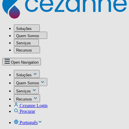
Soluções
Quem Somos
Serviços
Recursos
Open Navigation
Soluções
Quem Somos
Serviços
Recursos
Cezanne Login
Procurar
Português