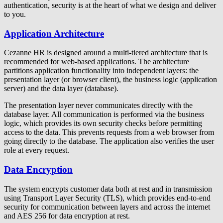
authentication, security is at the heart of what we design and deliver
to you.
Application Architecture
Cezanne HR is designed around a multi-tiered architecture that is
recommended for web-based applications. The architecture
partitions application functionality into independent layers: the
presentation layer (or browser client), the business logic (application
server) and the data layer (database).
The presentation layer never communicates directly with the
database layer. All communication is performed via the business
logic, which provides its own security checks before permitting
access to the data. This prevents requests from a web browser from
going directly to the database. The application also verifies the user
role at every request.
Data Encryption
The system encrypts customer data both at rest and in transmission
using Transport Layer Security (TLS), which provides end-to-end
security for communication between layers and across the internet
and AES 256 for data encryption at rest.