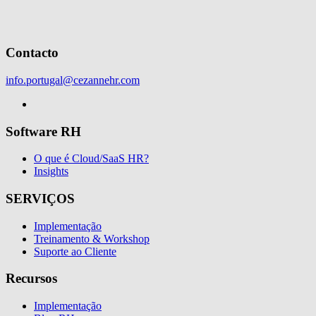
Contacto
info.portugal@cezannehr.com
Software RH
O que é Cloud/SaaS HR?
Insights
SERVIÇOS
Implementação
Treinamento & Workshop
Suporte ao Cliente
Recursos
Implementação