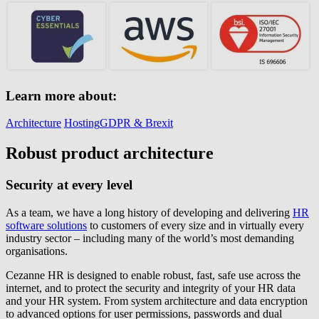
Learn more about:
Architecture
Hosting
GDPR & Brexit
Robust product architecture
Security at every level
As a team, we have a long history of developing and delivering
HR
software solutions
to customers of every size and in virtually every
industry sector – including many of the world’s most demanding
organisations.
Cezanne HR is designed to enable robust, fast, safe use across the
internet, and to protect the security and integrity of your HR data
and your HR system. From system architecture and data encryption
to advanced options for user permissions, passwords and dual