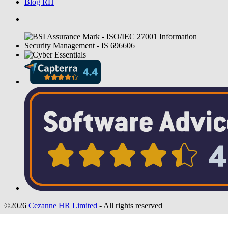
Blog RH
©2026
Cezanne HR Limited
- All rights reserved