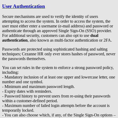
User Authentication
Secure mechanisms are used to verify the identity of users
attempting to access the system. In order to access the system, the
user must either enter a username (e-mail address) and password or
authenticate through an approved Single Sign-On (SSO) provider.
For additional security, customers can also opt to use
dual
authentication
, also known as multi-factor authentication or 2FA.
Passwords are protected using sophisticated hashing and salting
techniques; Cezanne HR only ever stores hashes of password, never
the passwords themselves.
You can set rules in the system to enforce a strong password policy,
including:
- Mandatory inclusion of at least one upper and lowercase letter, one
number and one symbol.
- Minimum and maximum password length.
- Expiry dates with reminders.
- Password history to prevent users from re-using their passwords
within a customer-defined period.
- Maximum number of failed login attempts before the account is
temporarily locked.
- You can also choose which, if any, of the Single Sign-On options –