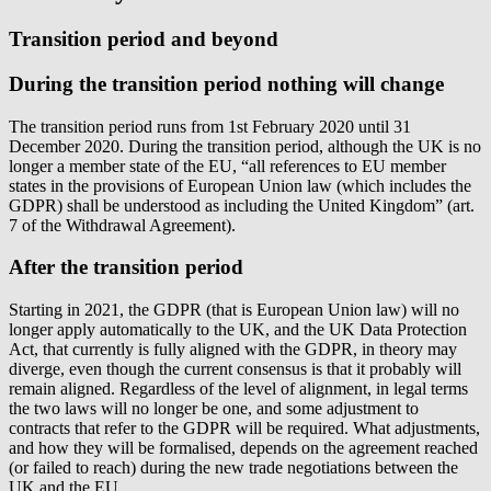
Transition period and beyond
During the transition period nothing will change
The transition period runs from 1st February 2020 until 31
December 2020. During the transition period, although the UK is no
longer a member state of the EU, “all references to EU member
states in the provisions of European Union law (which includes the
GDPR) shall be understood as including the United Kingdom” (art.
7 of the Withdrawal Agreement).
After the transition period
Starting in 2021, the GDPR (that is European Union law) will no
longer apply automatically to the UK, and the UK Data Protection
Act, that currently is fully aligned with the GDPR, in theory may
diverge, even though the current consensus is that it probably will
remain aligned. Regardless of the level of alignment, in legal terms
the two laws will no longer be one, and some adjustment to
contracts that refer to the GDPR will be required. What adjustments,
and how they will be formalised, depends on the agreement reached
(or failed to reach) during the new trade negotiations between the
UK and the EU.