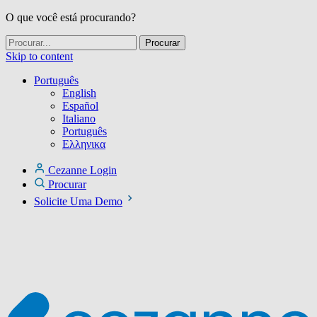
O que você está procurando?
Skip to content
Português
English
Español
Italiano
Português
Ελληνικα
Cezanne Login
Procurar
Solicite Uma Demo