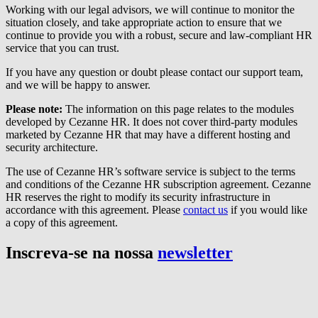
Working with our legal advisors, we will continue to monitor the
situation closely, and take appropriate action to ensure that we
continue to provide you with a robust, secure and law-compliant HR
service that you can trust.
If you have any question or doubt please contact our support team,
and we will be happy to answer.
Please note:
The information on this page relates to the modules
developed by Cezanne HR. It does not cover third-party modules
marketed by Cezanne HR that may have a different hosting and
security architecture.
The use of Cezanne HR’s software service is subject to the terms
and conditions of the Cezanne HR subscription agreement. Cezanne
HR reserves the right to modify its security infrastructure in
accordance with this agreement. Please
contact us
if you would like
a copy of this agreement.
Inscreva-se na nossa
newsletter