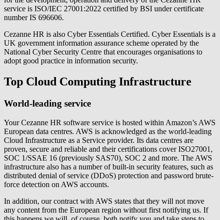
service is ISO/IEC 27001:2022 certified by BSI under certificate
number IS 696606.
Cezanne HR is also Cyber Essentials Certified. Cyber Essentials is a
UK government information assurance scheme operated by the
National Cyber Security Centre that encourages organisations to
adopt good practice in information security.
Top Cloud Computing Infrastructure
World-leading service
Your Cezanne HR software service is hosted within Amazon’s AWS
European data centres. AWS is acknowledged as the world-leading
Cloud Infrastructure as a Service provider. Its data centres are
proven, secure and reliable and their certifications cover ISO27001,
SOC 1/SSAE 16 (previously SAS70), SOC 2 and more. The AWS
infrastructure also has a number of built-in security features, such as
distributed denial of service (DDoS) protection and password brute-
force detection on AWS accounts.
In addition, our contract with AWS states that they will not move
any content from the European region without first notifying us. If
this happens we will, of course, both notify you and take steps to