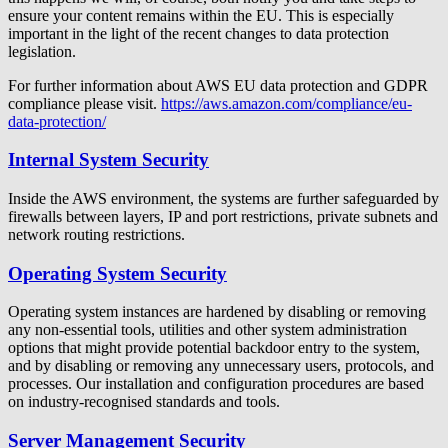
ensure your content remains within the EU. This is especially
important in the light of the recent changes to data protection
legislation.
For further information about AWS EU data protection and GDPR
compliance please visit.
https://aws.amazon.com/compliance/eu-
data-protection/
Internal System Security
Inside the AWS environment, the systems are further safeguarded by
firewalls between layers, IP and port restrictions, private subnets and
network routing restrictions.
Operating System Security
Operating system instances are hardened by disabling or removing
any non-essential tools, utilities and other system administration
options that might provide potential backdoor entry to the system,
and by disabling or removing any unnecessary users, protocols, and
processes. Our installation and configuration procedures are based
on industry-recognised standards and tools.
Server Management Security