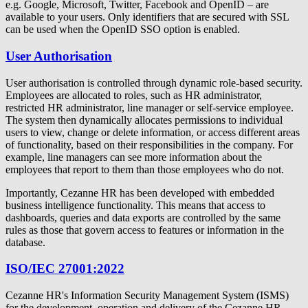
e.g. Google, Microsoft, Twitter, Facebook and OpenID – are
available to your users. Only identifiers that are secured with SSL
can be used when the OpenID SSO option is enabled.
User Authorisation
User authorisation is controlled through dynamic role-based security.
Employees are allocated to roles, such as HR administrator,
restricted HR administrator, line manager or self-service employee.
The system then dynamically allocates permissions to individual
users to view, change or delete information, or access different areas
of functionality, based on their responsibilities in the company. For
example, line managers can see more information about the
employees that report to them than those employees who do not.
Importantly, Cezanne HR has been developed with embedded
business intelligence functionality. This means that access to
dashboards, queries and data exports are controlled by the same
rules as those that govern access to features or information in the
database.
ISO/IEC 27001:2022
Cezanne HR's Information Security Management System (ISMS)
for the development, operation and delivery of the Cezanne HR