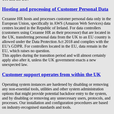
Hosting and processing of Customer Personal Data
Cezanne HR hosts and processes customer personal data only in the
European Union, specifically in AWS (Amazon Web Services) data
centres located in the Republic of Ireland. For data controllers
(customers using Cezanne HR as their processor) that are located in
the UK, transferring personal data from the UK to an EU country is
allowed under the Data Protection Act 2018 and complies with the
EU’s GDPR. For controllers located in the EU, data remain in the
EU, which raises no question.
This applies during the transition period and will almost certainly
apply also after it, unless the UK government enacts a new
unexpected law.
Customer support operates from within the UK
Operating system instances are hardened by disabling or removing
any non-essential tools, utilities and other system administration
options that might provide potential backdoor entry to the system,
and by disabling or removing any unnecessary users, protocols, and
processes. Our installation and configuration procedures are based
on industry-recognised standards and tools.