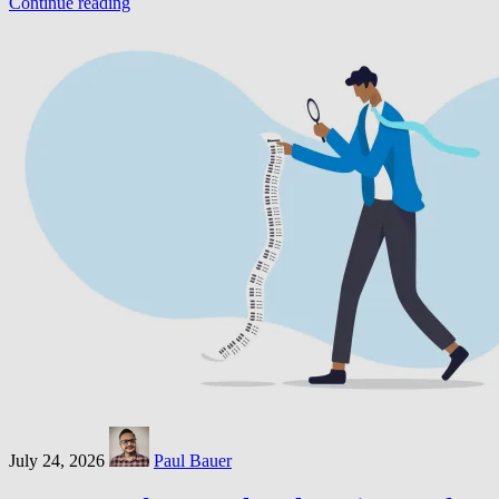
Continue reading
July 24, 2026
Paul Bauer