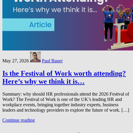
May 27, 2026
Paul Bauer
Is the Festival of Work worth attending?
Here’s why we think it is…
Summary: why should HR professionals attend the 2026 Festival of
Work? The Festival of Work is one of the UK’s leading HR and
workplace events, bringing together industry experts, business
leaders and technology providers to explore the future of work. […]
Continue reading