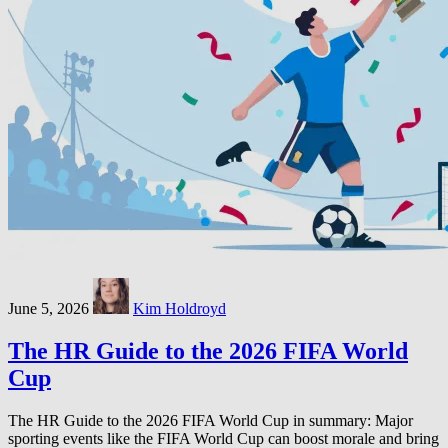
June 5, 2026
Kim Holdroyd
The HR Guide to the 2026 FIFA World
Cup
The HR Guide to the 2026 FIFA World Cup in summary: Major
sporting events like the FIFA World Cup can boost morale and bring