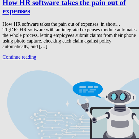
How HR software takes the pain out of
expenses
How HR software takes the pain out of expenses: in short…
TL;DR: HR software with an integrated expenses module automates
the whole process, letting employees submit claims from their phone
using photo capture, checking each claim against policy
automatically, and […]
Continue reading