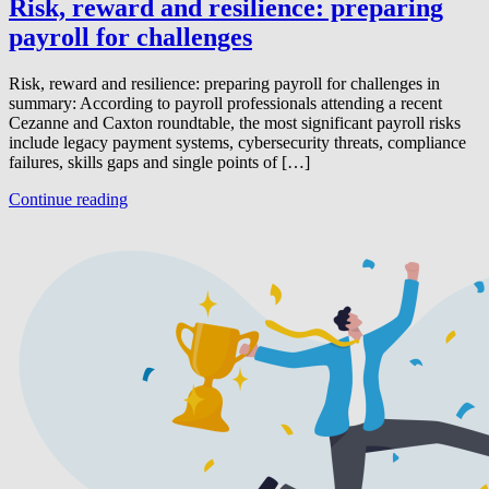
Risk, reward and resilience: preparing
payroll for challenges
Risk, reward and resilience: preparing payroll for challenges in
summary: According to payroll professionals attending a recent
Cezanne and Caxton roundtable, the most significant payroll risks
include legacy payment systems, cybersecurity threats, compliance
failures, skills gaps and single points of […]
Continue reading