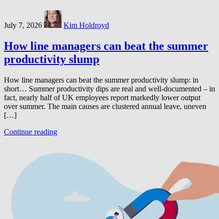
July 7, 2026
Kim Holdroyd
How line managers can beat the summer
productivity slump
How line managers can beat the summer productivity slump: in
short… Summer productivity dips are real and well-documented – in
fact, nearly half of UK employees report markedly lower output
over summer. The main causes are clustered annual leave, uneven
[…]
Continue reading