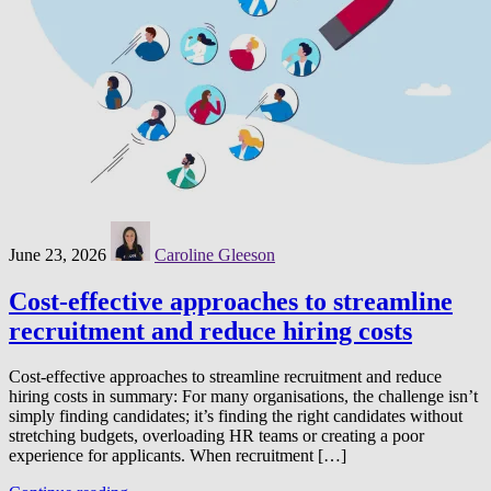
June 23, 2026
Caroline Gleeson
Cost-effective approaches to streamline
recruitment and reduce hiring costs
Cost-effective approaches to streamline recruitment and reduce
hiring costs in summary: For many organisations, the challenge isn’t
simply finding candidates; it’s finding the right candidates without
stretching budgets, overloading HR teams or creating a poor
experience for applicants. When recruitment […]