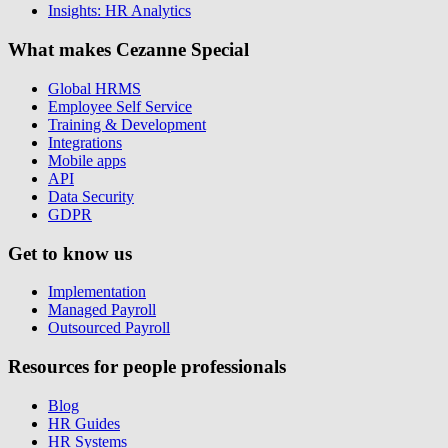
Insights: HR Analytics
What makes Cezanne Special
Global HRMS
Employee Self Service
Training & Development
Integrations
Mobile apps
API
Data Security
GDPR
Get to know us
Implementation
Managed Payroll
Outsourced Payroll
Resources for people professionals
Blog
HR Guides
HR Systems