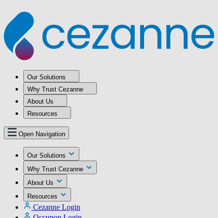
Our Solutions
Why Trust Cezanne
About Us
Resources
Open Navigation
Our Solutions
Why Trust Cezanne
About Us
Resources
Cezanne Login
Occupop Login