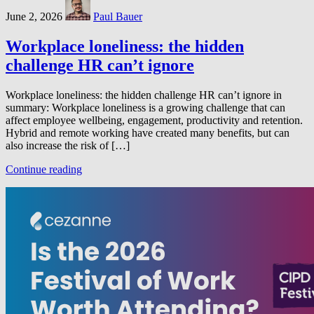
June 2, 2026
Paul Bauer
Workplace loneliness: the hidden
challenge HR can’t ignore
Workplace loneliness: the hidden challenge HR can’t ignore in
summary: Workplace loneliness is a growing challenge that can
affect employee wellbeing, engagement, productivity and retention.
Hybrid and remote working have created many benefits, but can
also increase the risk of […]
Continue reading