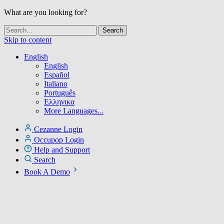
What are you looking for?
Skip to content
English
English
Español
Italiano
Português
Ελληνικα
More Languages...
Cezanne Login
Occupop Login
Help and Support
Search
Book A Demo