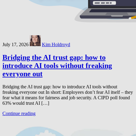
July 17, 2026
Kim Holdroyd
Bridging the AI trust gap: how to
introduce AI tools without freaking
everyone out
Bridging the AI trust gap: how to introduce AI tools without
freaking everyone out In short: Employees don’t fear AI itself – they
fear what it means for fairness and job security. A CIPD poll found
63% would trust AI […]
Continue reading