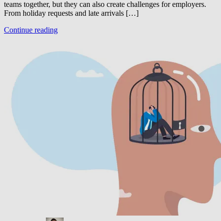
teams together, but they can also create challenges for employers.
From holiday requests and late arrivals […]
Continue reading