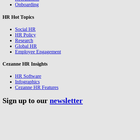
Onboarding
HR Hot Topics
Social HR
HR Policy
Research
Global HR
Employee Engagement
Cezanne HR Insights
HR Software
Infographics
Cezanne HR Features
Sign up to our
newsletter