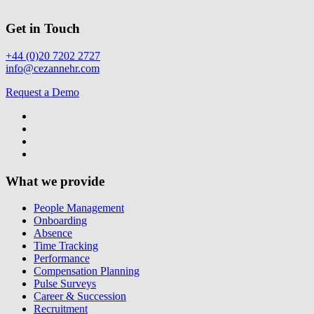
Get in Touch
+44 (0)20 7202 2727
info@cezannehr.com
Request a Demo
What we provide
People Management
Onboarding
Absence
Time Tracking
Performance
Compensation Planning
Pulse Surveys
Career & Succession
Recruitment