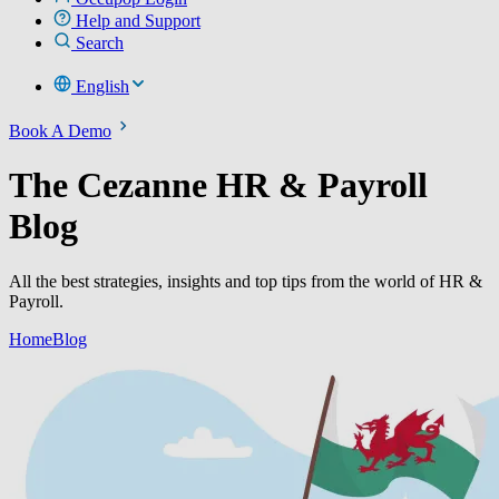
Help and Support
Search
English
Book A Demo
The Cezanne HR & Payroll
Blog
All the best strategies, insights and top tips from the world of HR &
Payroll.
Home
Blog