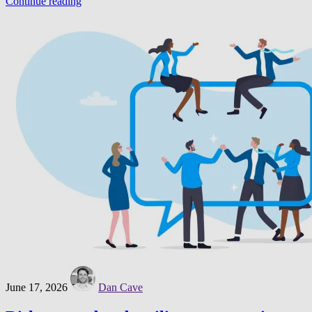
Continue reading
June 17, 2026
Dan Cave