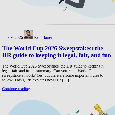
June 9, 2026
Paul Bauer
The World Cup 2026 Sweepstakes: the
HR guide to keeping it legal, fair, and fun
The World Cup 2026 Sweepstakes: the HR guide to keeping it
legal, fair, and fun in summary: Can you run a World Cup
sweepstake at work? Yes, but there are some important rules to
follow. This guide explains how HR […]
Continue reading