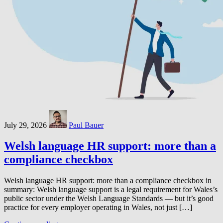
July 29, 2026
Paul Bauer
Welsh language HR support: more than a
compliance checkbox
Welsh language HR support: more than a compliance checkbox in
summary: Welsh language support is a legal requirement for Wales’s
public sector under the Welsh Language Standards — but it’s good
practice for every employer operating in Wales, not just […]