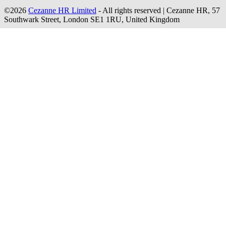
©2026
Cezanne HR Limited
- All rights reserved
|
Cezanne HR, 57
Southwark Street, London SE1 1RU, United Kingdom