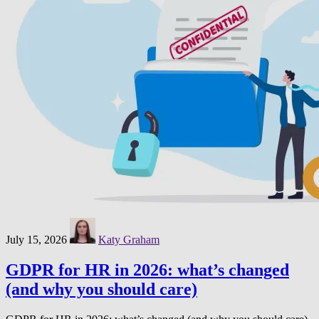
July 15, 2026
Katy Graham
GDPR for HR in 2026: what’s changed
(and why you should care)