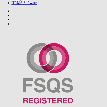
HRMS Software