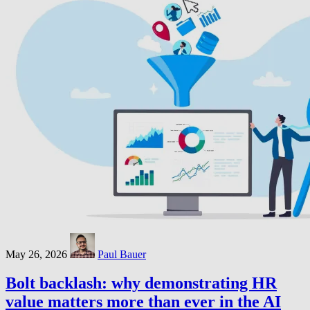
May 26, 2026
Paul Bauer
Bolt backlash: why demonstrating HR
value matters more than ever in the AI