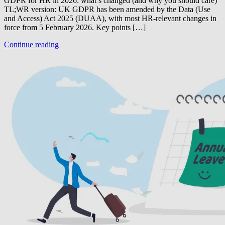
GDPR for HR in 2026: what’s changed (and why you should care)
TL;WR version: UK GDPR has been amended by the Data (Use
and Access) Act 2025 (DUAA), with most HR-relevant changes in
force from 5 February 2026. Key points […]
Continue reading