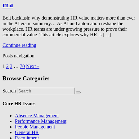
era
Bolt backlash: why demonstrating HR value matters more than ever
in the AI era in summary… As AI and automation reshape the
workplace, HR teams are under growing pressure to prove their
commercial value. This article explores why HR is […]
Continue reading
Posts navigation
1
2
3
…
70
Next »
Browse Categories
Search
Core HR Issues
Absence Management
Performance Management
People Management
General HR
Recruitment