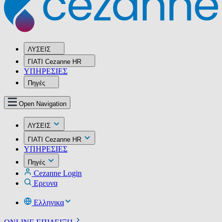
ΛΥΣΕΙΣ
ΓΙΑΤΙ Cezanne HR
ΥΠΗΡΕΣIΕΣ
Πηγές
Open Navigation
ΛΥΣΕΙΣ
ΓΙΑΤΙ Cezanne HR
ΥΠΗΡΕΣIΕΣ
Πηγές
Cezanne Login
Ερευνα
Ελληνικα