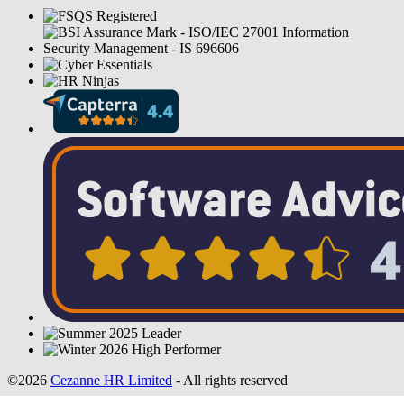
©2026
Cezanne HR Limited
- All rights reserved