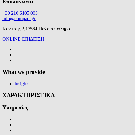
Επικοινωνία
+30 210 6105 003
info@compact.gr
Κονίτσης 2,17564 Παλαιό Φάληρο
ONLINE ΕΠΙΔΕΙΞΗ
What we provide
Insights
ΧΑΡΑΚΤΗΡΙΣΤΙΚΑ
Υπηρεσίες