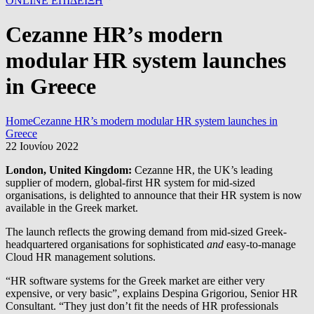
ONLINE ΕΠΙΔΕΙΞΗ
Cezanne HR’s modern
modular HR system launches
in Greece
Home
Cezanne HR’s modern modular HR system launches in
Greece
22 Ιουνίου 2022
London, United Kingdom:
Cezanne HR, the UK’s leading
supplier of modern, global-first HR system for mid-sized
organisations, is delighted to announce that their HR system is now
available in the Greek market.
The launch reflects the growing demand from mid-sized Greek-
headquartered organisations for sophisticated
and
easy-to-manage
Cloud HR management solutions.
“HR software systems for the Greek market are either very
expensive, or very basic”, explains Despina Grigoriou, Senior HR
Consultant. “They just don’t fit the needs of HR professionals