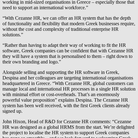
working in mid-sized organisations in Greece – especially those that
need to support an international workforce.”
“With Cezanne HR, we can offer an HR system that has the depth
of functionality and flexibility that modern Greek businesses require,
without the cost and complexity of traditional enterprise HR
solutions.”
“Rather than having to adapt their way of working to fit the HR
software, Greek companies can be confident that with Cezanne HR
they will have a system that is personalised to them – right down to
their own branding and logo.”
Alongside selling and supporting the HR software in Greek,
Despina and her colleagues are targeting international organisations
headquartered in Greece. “With Cezanne HR, global customers can
manage local and international HR processes in a single HR solution
with minimal effort or cost-overheads. That’s an enormously
powerful value proposition” explains Despina. The Cezanne HR
system has been well received, with the first Greek clients already
signed up.
John Hixon, Head of R&D for Cezanne HR comments: “Cezanne
HR was designed as a global HRMS from the start. We’re delighted
the project to localise the HR system to support Greek companies