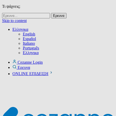
Τι ψάχνεις;
Skip to content
Ελληνικα
English
Español
Italiano
Português
Ελληνικα
Cezanne Login
Ερευνα
ONLINE ΕΠΙΔΕΙΞΗ