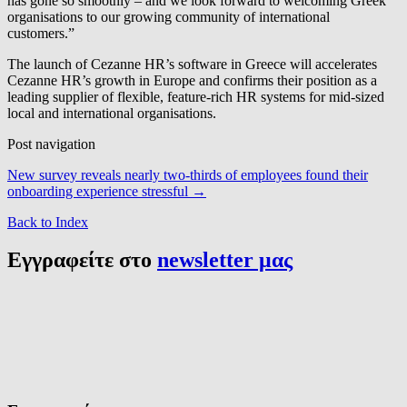
has gone so smoothly – and we look forward to welcoming Greek
organisations to our growing community of international
customers.”
The launch of Cezanne HR’s software in Greece will accelerates
Cezanne HR’s growth in Europe and confirms their position as a
leading supplier of flexible, feature-rich HR systems for mid-sized
local and international organisations.
Post navigation
New survey reveals nearly two-thirds of employees found their
onboarding experience stressful
→
Back to Index
Εγγραφείτε στο
newsletter μας