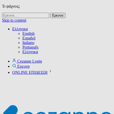
Τι ψάχνεις;
Skip to content
Ελληνικα
English
Español
Italiano
Português
Ελληνικα
Cezanne Login
Ερευνα
ONLINE ΕΠΙΔΕΙΞΗ