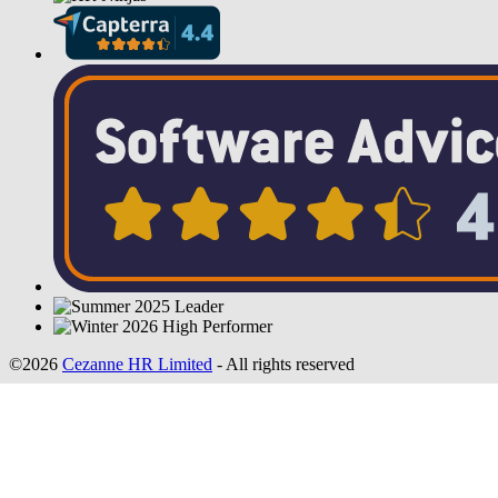
©2026
Cezanne HR Limited
- All rights reserved