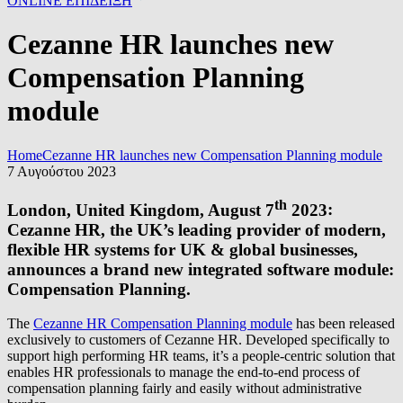
ONLINE ΕΠΙΔΕΙΞΗ
Cezanne HR launches new
Compensation Planning
module
Home
Cezanne HR launches new Compensation Planning module
7 Αυγούστου 2023
th
London, United Kingdom, August 7
2023
:
Cezanne HR, the UK’s leading provider of modern,
flexible HR systems for UK & global businesses,
announces a brand new integrated software module:
Compensation Planning.
The
Cezanne HR Compensation Planning module
has been released
exclusively to customers of Cezanne HR. Developed specifically to
support high performing HR teams, it’s a people-centric solution that
enables HR professionals to manage the end-to-end process of
compensation planning fairly and easily without administrative