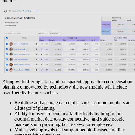
burden.
Along with offering a fair and transparent approach to compensation
planning empowered by technology, the new module will include
user-friendly features such as:
Real-time and accurate data that ensures accurate numbers at
all stages of planning
Ability for users to benchmark effectively by bringing in
external market data to stay competitive, and guide people
managers into providing fair reviews for employees
Multi-level approvals that support people-focused and line