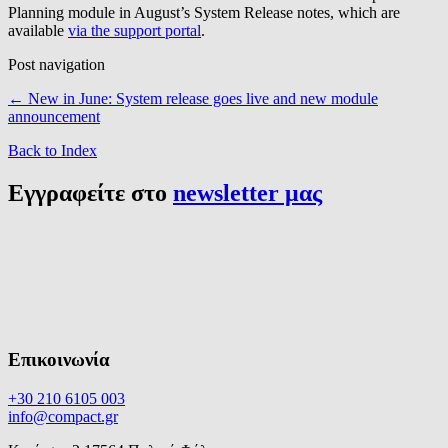
Planning module in August’s System Release notes, which are
available
via the support portal
.
Post navigation
←
New in June: System release goes live and new module
announcement
Back to Index
Εγγραφείτε στο
newsletter μας
Επικοινωνία
+30 210 6105 003
info@compact.gr