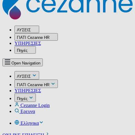
ΛΥΣΕΙΣ
ΓΙΑΤΙ Cezanne HR
ΥΠΗΡΕΣIΕΣ
Πηγές
Open Navigation
ΛΥΣΕΙΣ
ΓΙΑΤΙ Cezanne HR
ΥΠΗΡΕΣIΕΣ
Πηγές
Cezanne Login
Ερευνα
Ελληνικα