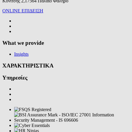
Κονίτσης 2,17564 Παλαιό Φάληρο
ONLINE ΕΠΙΔΕΙΞΗ
What we provide
Insights
ΧΑΡΑΚΤΗΡΙΣΤΙΚΑ
Υπηρεσίες