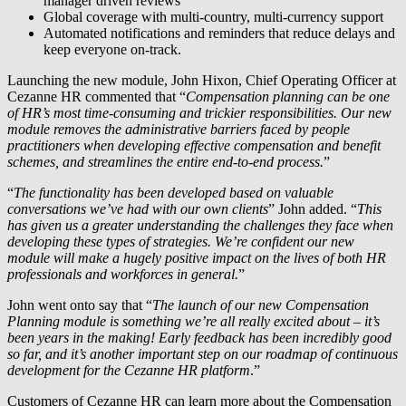
manager driven reviews
Global coverage with multi-country, multi-currency support
Automated notifications and reminders that reduce delays and
keep everyone on-track.
Launching the new module, John Hixon, Chief Operating Officer at
Cezanne HR commented that “
Compensation planning can be one
of HR’s most time-consuming and trickier responsibilities. Our new
module removes the administrative barriers faced by people
practitioners when developing effective compensation and benefit
schemes, and streamlines the entire end-to-end process.
”
“
The functionality has been developed based on valuable
conversations we’ve had with our own clients
” John added. “
This
has given us a greater understanding the challenges they face when
developing these types of strategies. We’re confident our new
module will make a hugely positive impact on the lives of both HR
professionals and workforces in general.
”
John went onto say that “
The launch of our new Compensation
Planning module is something we’re all really excited about – it’s
been years in the making! Early feedback has been incredibly good
so far, and it’s another important step on our roadmap of continuous
development for the Cezanne HR platform
.”
Customers of Cezanne HR can learn more about the Compensation