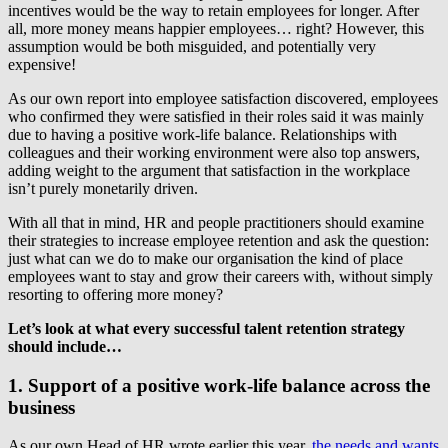
incentives would be the way to retain employees for longer. After
all, more money means happier employees… right? However, this
assumption would be both misguided, and potentially very
expensive!
As our own report into employee satisfaction discovered, employees
who confirmed they were satisfied in their roles said it was mainly
due to having a positive work-life balance. Relationships with
colleagues and their working environment were also top answers,
adding weight to the argument that satisfaction in the workplace
isn’t purely monetarily driven.
With all that in mind, HR and people practitioners should examine
their
strategies to increase employee retention
and ask the question:
just what can we do to make our organisation the kind of place
employees want to stay and grow their careers with, without simply
resorting to offering more money?
Let’s look at what every successful talent retention strategy
should include…
1. Support of a positive work-life balance across the
business
As our own Head of HR wrote earlier this year,
the needs and wants