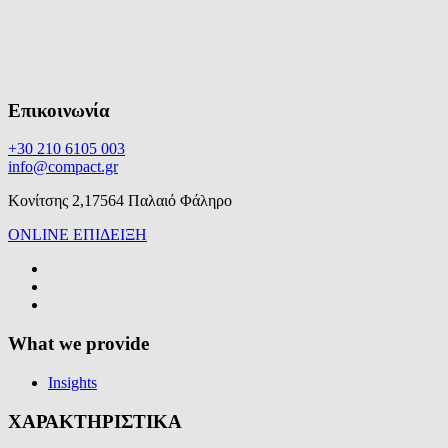
Επικοινωνία
+30 210 6105 003
info@compact.gr
Κονίτσης 2,17564 Παλαιό Φάληρο
ONLINE ΕΠΙΔΕΙΞΗ
What we provide
Insights
ΧΑΡΑΚΤΗΡΙΣΤΙΚΑ