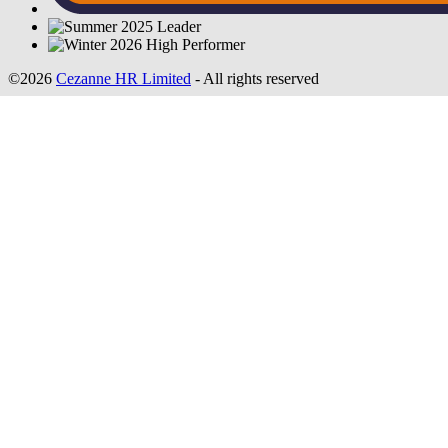
©2026
Cezanne HR Limited
- All rights reserved