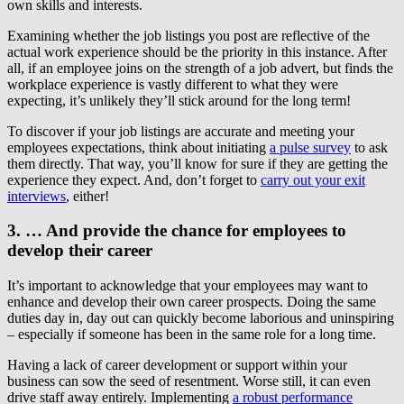
own skills and interests.
Examining whether the job listings you post are reflective of the
actual work experience should be the priority in this instance. After
all, if an employee joins on the strength of a job advert, but finds the
workplace experience is vastly different to what they were
expecting, it’s unlikely they’ll stick around for the long term!
To discover if your job listings are accurate and meeting your
employees expectations, think about initiating
a pulse survey
to ask
them directly. That way, you’ll know for sure if they are getting the
experience they expect. And, don’t forget to
carry out your exit
interviews
, either!
3. … And provide the chance for employees to
develop their career
It’s important to acknowledge that your employees may want to
enhance and develop their own career prospects. Doing the same
duties day in, day out can quickly become laborious and uninspiring
– especially if someone has been in the same role for a long time.
Having a lack of career development or support within your
business can sow the seed of resentment. Worse still, it can even
drive staff away entirely. Implementing
a robust performance