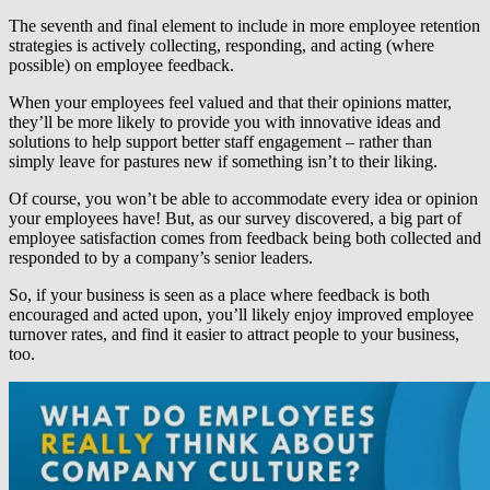
The seventh and final element to include in
more employee retention
strategies
is actively collecting, responding, and acting (where
possible) on employee feedback.
When your employees feel valued and that their opinions matter,
they’ll be more likely to provide you with innovative ideas and
solutions to help support better staff engagement – rather than
simply leave for pastures new if something isn’t to their liking.
Of course, you won’t be able to accommodate every idea or opinion
your employees have! But, as our survey discovered, a big part of
employee satisfaction comes from feedback being both collected and
responded to by a company’s senior leaders.
So, if your business is seen as a place where feedback is both
encouraged and acted upon, you’ll likely enjoy improved employee
turnover rates, and find it easier to attract people to your business,
too.