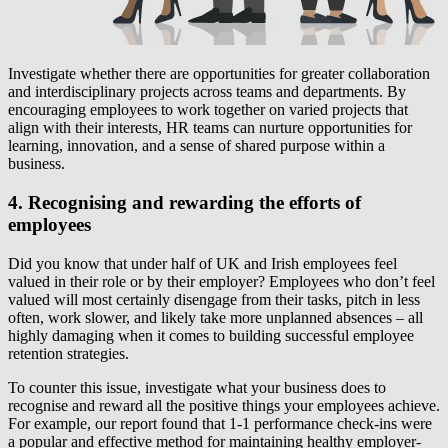
Investigate whether there are opportunities for greater collaboration
and interdisciplinary projects across teams and departments. By
encouraging employees to work together on varied projects that
align with their interests, HR teams can nurture opportunities for
learning, innovation, and a sense of shared purpose within a
business.
4. Recognising and rewarding the efforts of
employees
Did you know that under half of UK and Irish employees feel
valued in their role or by their employer? Employees who don’t feel
valued will most certainly disengage from their tasks, pitch in less
often, work slower, and likely take more unplanned absences – all
highly damaging when it comes to building successful employee
retention strategies.
To counter this issue, investigate what your business does to
recognise and reward all the positive things your employees achieve.
For example, our report found that 1-1 performance check-ins were
a popular and effective method for maintaining healthy employer-