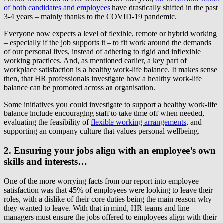
of both candidates and employees
have drastically shifted in the past
3-4 years – mainly thanks to the COVID-19 pandemic.
Everyone now expects a level of flexible, remote or hybrid working
– especially if the job supports it – to fit work around the demands
of our personal lives, instead of adhering to rigid and inflexible
working practices. And, as mentioned earlier, a key part of
workplace satisfaction is a healthy work-life balance. It makes sense
then, that HR professionals investigate how a healthy work-life
balance can be promoted across an organisation.
Some initiatives you could investigate to support a healthy work-life
balance include encouraging staff to take time off when needed,
evaluating the feasibility of
flexible working arrangements
, and
supporting an company culture that values personal wellbeing.
2. Ensuring your jobs align with an employee’s own
skills and interests…
One of the more worrying facts from our report into employee
satisfaction was that 45% of employees were looking to leave their
roles, with a dislike of their core duties being the main reason why
they wanted to leave. With that in mind, HR teams and line
managers must ensure the jobs offered to employees align with their