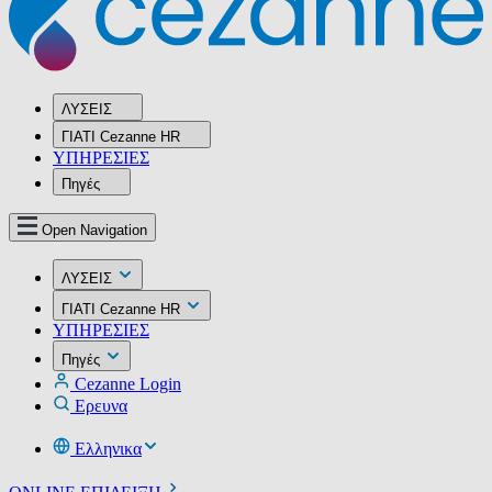
ΛΥΣΕΙΣ
ΓΙΑΤΙ Cezanne HR
ΥΠΗΡΕΣIΕΣ
Πηγές
Open Navigation
ΛΥΣΕΙΣ
ΓΙΑΤΙ Cezanne HR
ΥΠΗΡΕΣIΕΣ
Πηγές
Cezanne Login
Ερευνα
Ελληνικα