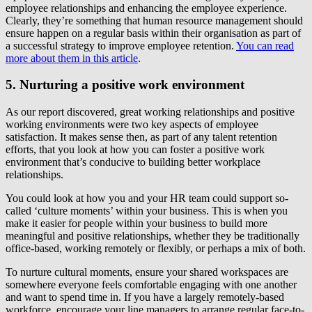
employee relationships and enhancing the employee experience.
Clearly, they’re something that human resource management should
ensure happen on a regular basis within their organisation as part of
a successful strategy to improve employee retention.
You can read
more about them in this article
.
5. Nurturing a positive work environment
As our report discovered, great working relationships and positive
working environments were two key aspects of employee
satisfaction. It makes sense then, as part of any talent retention
efforts, that you look at how you can foster a positive work
environment that’s conducive to building better workplace
relationships.
You could look at how you and your HR team could support so-
called ‘culture moments’ within your business. This is when you
make it easier for people within your business to build more
meaningful and positive relationships, whether they be traditionally
office-based, working remotely or flexibly, or perhaps a mix of both.
To nurture cultural moments, ensure your shared workspaces are
somewhere everyone feels comfortable engaging with one another
and want to spend time in. If you have a largely remotely-based
workforce, encourage your line managers to arrange regular face-to-