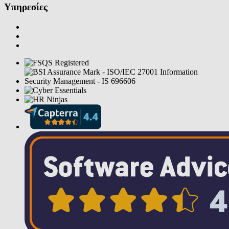
Υπηρεσίες