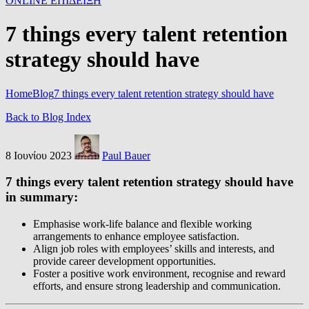
ONLINE ΕΠΙΔΕΙΞΗ
7 things every talent retention
strategy should have
Home
Blog
7 things every talent retention strategy should have
Back to Blog Index
8 Ιουνίου 2023
Paul Bauer
7 things every talent retention strategy should have
in summary:
Emphasise work-life balance and flexible working
arrangements to enhance employee satisfaction.
Align job roles with employees’ skills and interests, and
provide career development opportunities.
Foster a positive work environment, recognise and reward
efforts, and ensure strong leadership and communication.