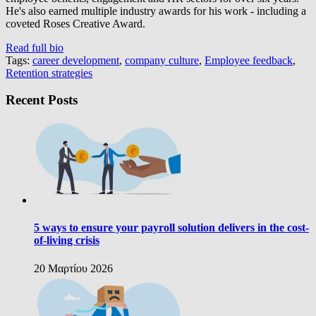
He's also earned multiple industry awards for his work - including a
coveted Roses Creative Award.
Read full bio
Tags:
career development
,
company culture
,
Employee feedback
,
Retention strategies
Recent Posts
5 ways to ensure your payroll solution delivers in the cost-
of-living crisis
20 Μαρτίου 2026