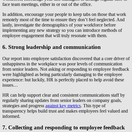
face team meetings, either in or out of the office.
In addition, encourage your people to keep tabs on those that work
remotely most of the time to ensure they don’t feel neglected. And
lastly, investigate the demographics of your workforce before
implementing any new strategy so you can introduce methods of
employee engagement that will truly resonate with them.
6. Strong leadership and communication
Our report into employee satisfaction discovered that a core driver of
unhappiness in the workplace was poor levels of communication
from senior leaders. Not asking or responding to employee feedback
were highlighted as being particularly damaging to the employee
experience: but luckily, HR is perfectly placed to help avoid these
issues…
HR can help support clear and consistent communications staff by
regularly sharing updates from senior leaders on company goals,
strategies and progress
against key metrics
. This type of
transparency helps build trust and makes employees feel valued and
informed.
7. Collecting and responding to employee feedback