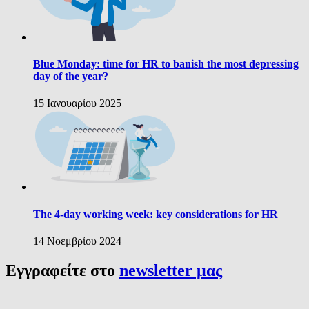
Blue Monday: time for HR to banish the most depressing
day of the year?
15 Ιανουαρίου 2025
The 4-day working week: key considerations for HR
14 Νοεμβρίου 2024
Εγγραφείτε στο
newsletter μας