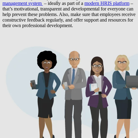
management system
– ideally as part of a
modern HRIS platform
–
that’s motivational, transparent and developmental for everyone can
help prevent these problems. Also, make sure that employees receive
constructive feedback regularly, and offer support and resources for
their own professional development.