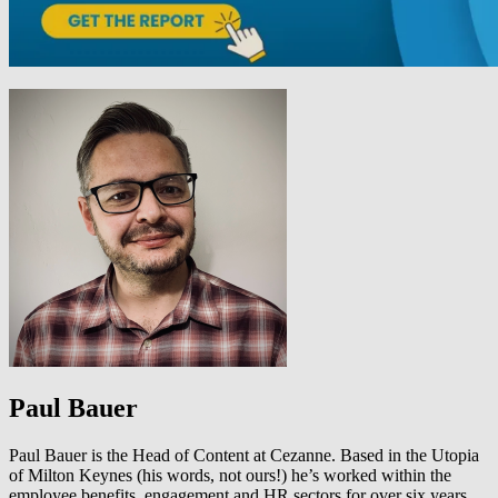
Paul Bauer
Paul Bauer is the Head of Content at Cezanne. Based in the Utopia
of Milton Keynes (his words, not ours!) he’s worked within the
employee benefits, engagement and HR sectors for over six years.