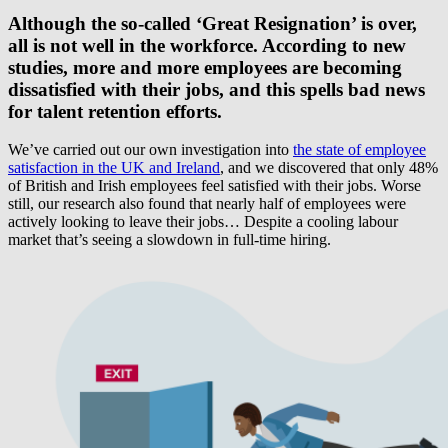
Although the so-called ‘Great Resignation’ is over,
all is not well in the workforce. According to new
studies, more and more employees are becoming
dissatisfied with their jobs, and this spells bad news
for talent retention efforts.
We’ve carried out our own investigation into
the state of employee
satisfaction in the UK and Ireland
, and we discovered that only 48%
of British and Irish employees feel satisfied with their jobs. Worse
still, our research also found that nearly half of employees were
actively looking to leave their jobs… Despite a cooling labour
market that’s seeing a slowdown in full-time hiring.