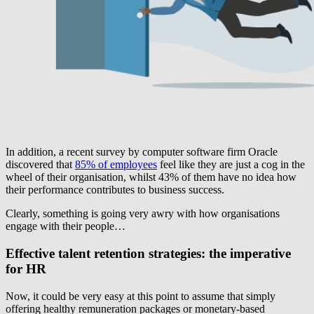
In addition, a recent survey by computer software firm Oracle
discovered that
85% of employees
feel like they are just a cog in the
wheel of their organisation, whilst 43% of them have no idea how
their performance contributes to business success.
Clearly, something is going very awry with how organisations
engage with their people…
Effective talent retention strategies: the imperative
for HR
Now, it could be very easy at this point to assume that simply
offering healthy remuneration packages or monetary-based