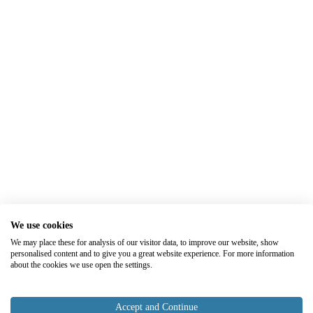
We use cookies
We may place these for analysis of our visitor data, to improve our website, show
personalised content and to give you a great website experience. For more information
about the cookies we use open the settings.
Accept and Continue