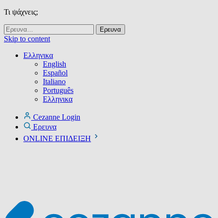
Τι ψάχνεις;
Skip to content
Ελληνικα
English
Español
Italiano
Português
Ελληνικα
Cezanne Login
Ερευνα
ONLINE ΕΠΙΔΕΙΞΗ