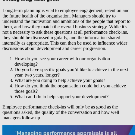
Long-term planning is vital to employee engagement, retention and
the future health of the organisation. Managers should try to
understand the motivation and ambitions of the people that report to
them, and how they match the overall business strategy. While it’s
not a necessity to ask these questions at all performance check-ins,
they should be discussed regularly, and the information shared
internally as appropriate. This can then be used to influence wider
discussions about development and career progression.
How do you see your career with our organisation
developing?
Do you have specific goals you’d like to achieve in the next
year, two years, longer?
What are you doing to help achieve your goals?
How do you think the organisation could help you achieve
those goals?
What can I do to help support your development?
Employee performance check-ins will only be as good as the
questions asked, the quality of the conversation and how well
managers follow up.