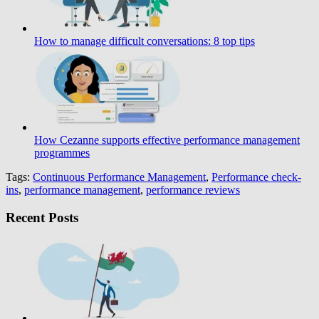
How to manage difficult conversations: 8 top tips
How Cezanne supports effective performance management
programmes
Tags:
Continuous Performance Management
,
Performance check-
ins
,
performance management
,
performance reviews
Recent Posts