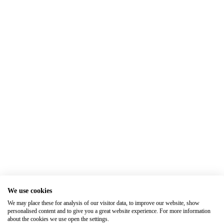
We use cookies
We may place these for analysis of our visitor data, to improve our website, show
personalised content and to give you a great website experience. For more information
about the cookies we use open the settings.