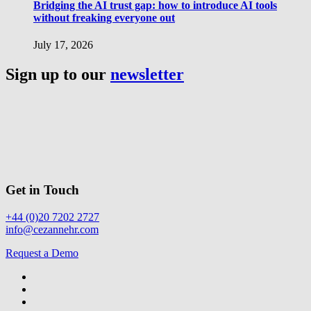
Bridging the AI trust gap: how to introduce AI tools
without freaking everyone out
July 17, 2026
Sign up to our
newsletter
Get in Touch
+44 (0)20 7202 2727
info@cezannehr.com
Request a Demo