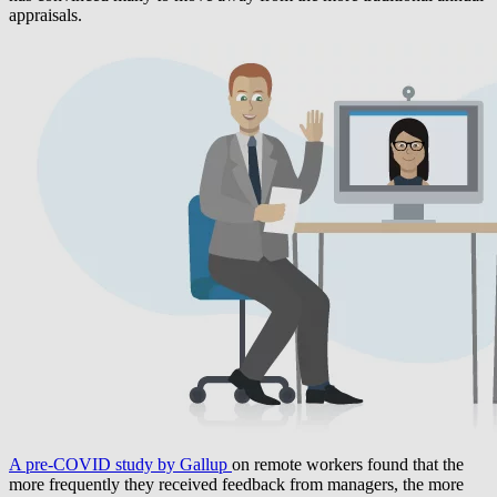
appraisals.
A pre-COVID study by Gallup
on remote workers found that the
more frequently they received feedback from managers, the more