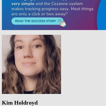
Kim Holdroyd