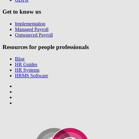
Get to know us
Implementation
Managed Payroll
Outsourced Payroll
Resources for people professionals
Blog
HR Guides
HR Systems
HRMS Software