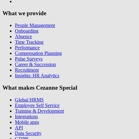
What we provide
People Management
Onboarding
Absence
Time Tracking
Performance
Compensation Planning
Pulse Surveys
Career & Succession
Recruitment
Insights: HR Analytics
What makes Cezanne Special
Global HRMS
Employee Self Service
Training & Development
Integrations
Mobile apps
API
Data Security
GDPR