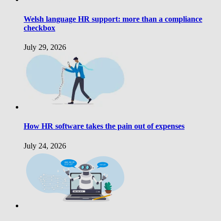
Welsh language HR support: more than a compliance
checkbox
July 29, 2026
How HR software takes the pain out of expenses
July 24, 2026