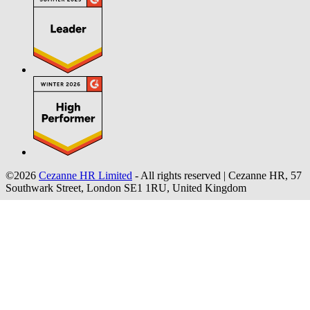
©2026
Cezanne HR Limited
- All rights reserved
|
Cezanne HR, 57
Southwark Street, London SE1 1RU, United Kingdom