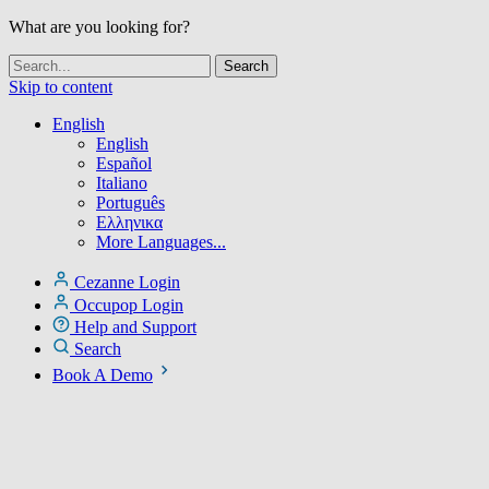
What are you looking for?
Skip to content
English
English
Español
Italiano
Português
Ελληνικα
More Languages...
Cezanne Login
Occupop Login
Help and Support
Search
Book A Demo