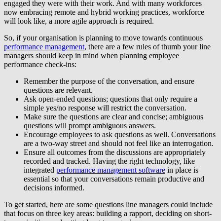
engaged they were with their work. And with many workforces
now embracing remote and hybrid working practices, workforce
will look like, a more agile approach is required.
So, if your organisation is planning to move towards continuous
performance management
, there are a few rules of thumb your line
managers should keep in mind when planning employee
performance check-ins:
Remember the purpose of the conversation, and ensure
questions are relevant.
Ask open-ended questions; questions that only require a
simple yes/no response will restrict the conversation.
Make sure the questions are clear and concise; ambiguous
questions will prompt ambiguous answers.
Encourage employees to ask questions as well. Conversations
are a two-way street and should not feel like an interrogation.
Ensure all outcomes from the discussions are appropriately
recorded and tracked. Having the right technology, like
integrated
performance management software
in place is
essential so that your conversations remain productive and
decisions informed.
To get started, here are some questions line managers could include
that focus on three key areas: building a rapport, deciding on short-