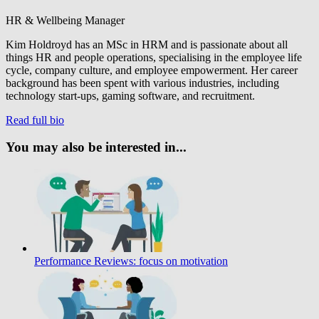
HR & Wellbeing Manager
Kim Holdroyd has an MSc in HRM and is passionate about all
things HR and people operations, specialising in the employee life
cycle, company culture, and employee empowerment. Her career
background has been spent with various industries, including
technology start-ups, gaming software, and recruitment.
Read full bio
You may also be interested in...
Performance Reviews: focus on motivation