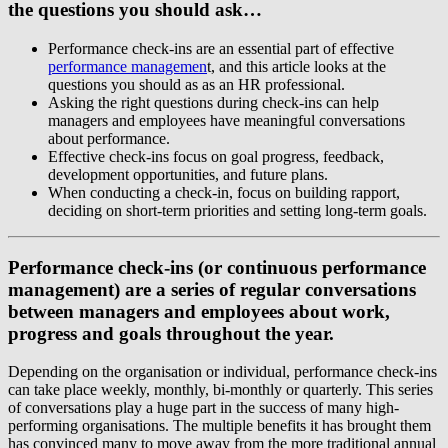
the questions you should ask…
Performance check-ins are an essential part of effective
performance managemen
t, and this article looks at the
questions you should as as an HR professional.
Asking the right questions during check-ins can help
managers and employees have meaningful conversations
about performance.
Effective check-ins focus on goal progress, feedback,
development opportunities, and future plans.
When conducting a check-in, focus on building rapport,
deciding on short-term priorities and setting long-term goals.
Performance check-ins (or continuous performance
management) are a series of regular conversations
between managers and employees about work,
progress and goals throughout the year.
Depending on the organisation or individual, performance check-ins
can take place weekly, monthly, bi-monthly or quarterly. This series
of conversations play a huge part in the success of many high-
performing organisations. The multiple benefits it has brought them
has convinced many to move away from the more traditional annual