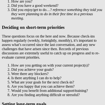
How are you?
Did you have a good weekend?
Did you enjoy/get to do…?
reference something they told you
they were planning to do in their free time in a previous
meeting
.
Deciding on short-term priorities
These questions focus on the here and now. Because check-ins
happen regularly (weekly, fortnightly, monthly), it’s important to
assess what’s occurred since the last conversation, and any new
challenges that have arisen since then. Records of previous
discussions are extremely useful to catch up on progress and to re-
evaluate current priorities.
How are you getting on with your current project(s)?
Did you achieve your goals?
Were there any blockers?
Is there anything I can do to help?
What are your goals for the next check-in?
Are you happy that you can achieve them?
Would you benefit from additional support/training?
Are you finding anything difficult or stressful?
Setting long-term goals