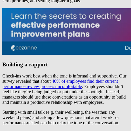
term priorities, and setting long-term goals.
Building a rapport
Check-ins work best when the tone is informal and supportive. Our
survey revealed that about
40% of employees find their current
performance review process uncomfortable
. Employees shouldn’t
feel like they’re being judged or put under the spotlight. Instead,
managers should use these conversations as an opportunity to build
and maintain a productive relationship with employees.
Starting with small talk (e.g. their wellbeing, the weather, any
weekend plans) and asking a few questions that aren’t work- or
performance-related can help relax the tone of the conversation.