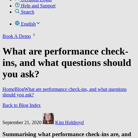
Help and Support
Search
English
Book A Demo
What are performance check-
ins, and what questions should
you ask?
Home
Blog
What are performance check-ins, and what questions
should you ask?
Back to Blog Index
September 21, 2020
Kim Holdroyd
Summarising what performance check-ins are, and