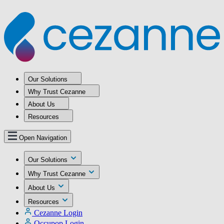
Our Solutions
Why Trust Cezanne
About Us
Resources
Open Navigation
Our Solutions
Why Trust Cezanne
About Us
Resources
Cezanne Login
Occupop Login