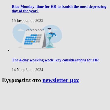
Blue Monday: time for HR to banish the most depressing
day of the year?
15 Ιανουαρίου 2025
The 4-day working week: key considerations for HR
14 Νοεμβρίου 2024
Εγγραφείτε στο
newsletter μας