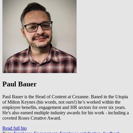
Paul Bauer
Paul Bauer is the Head of Content at Cezanne. Based in the Utopia
of Milton Keynes (his words, not ours!) he’s worked within the
employee benefits, engagement and HR sectors for over six years.
He's also earned multiple industry awards for his work - including a
coveted Roses Creative Award.
Read full bio