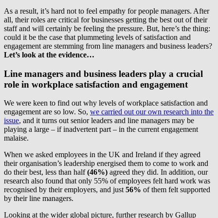
As a result, it’s hard not to feel empathy for people managers. After
all, their roles are critical for businesses getting the best out of their
staff and will certainly be feeling the pressure. But, here’s the thing:
could it be the case that plummeting levels of satisfaction and
engagement are stemming from line managers and business leaders?
Let’s look at the evidence…
Line managers and business leaders play a crucial
role in workplace satisfaction and engagement
We were keen to find out why levels of workplace satisfaction and
engagement are so low. So,
we carried out our own research into the
issue
, and it turns out senior leaders and line managers may be
playing a large – if inadvertent part – in the current engagement
malaise.
When we asked employees in the UK and Ireland if they agreed
their organisation’s leadership energised them to come to work and
do their best, less than half
(46%)
agreed they did. In addition, our
research also found that only 55% of employees felt hard work was
recognised by their employers, and just
56%
of them felt supported
by their line managers.
Looking at the wider global picture, further research by Gallup