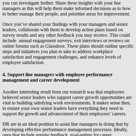
you can investigate further. Share these insights with your line
managers as this will help them make informed decisions as to how
to better manage their people, and prioritise areas for improvement.
Once you’ve shared your findings with your managers and senior
leaders, collaborate with them to develop action plans based on
survey results and any other feedback you may receive. This could
include annual engagement surveys, exit interviews or reviews on
online forums such as Glassdoor. These plans should outline specific
steps and initiatives you plan to take to address workplace
satisfaction and engagement challenges, and enhance levels of
employee satisfaction.
4. Support line managers with employee performance
management and career development
Another interesting result from our research was that employees
believed senior leaders who support career growth opportunities are
vital to building satisfying work environments. It makes sense then,
to ensure your own senior leaders have everything they need to
support the growth and advancement of their employees’ careers.
HR are in an ideal position to assist line managers in doing that by
developing effective performance management processes. Ideally,
ones that include regular feedback, goal-setting for career