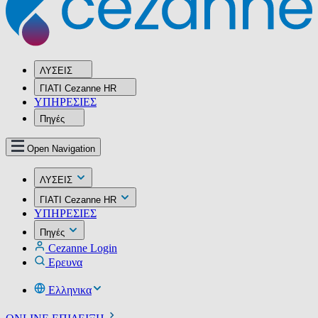
ΛΥΣΕΙΣ
ΓΙΑΤΙ Cezanne HR
ΥΠΗΡΕΣIΕΣ
Πηγές
Open Navigation
ΛΥΣΕΙΣ
ΓΙΑΤΙ Cezanne HR
ΥΠΗΡΕΣIΕΣ
Πηγές
Cezanne Login
Ερευνα
Ελληνικα