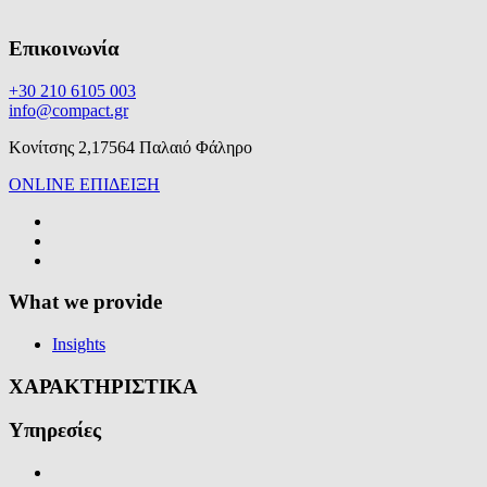
Επικοινωνία
+30 210 6105 003
info@compact.gr
Κονίτσης 2,17564 Παλαιό Φάληρο
ONLINE ΕΠΙΔΕΙΞΗ
What we provide
Insights
ΧΑΡΑΚΤΗΡΙΣΤΙΚΑ
Υπηρεσίες