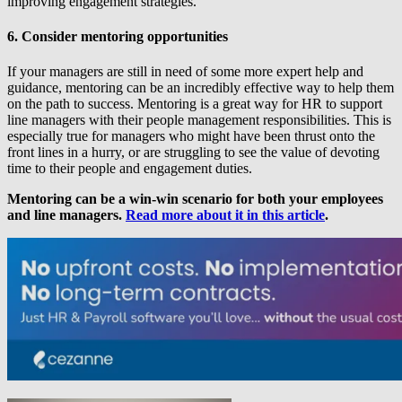
improving engagement strategies.
6. Consider mentoring opportunities
If your managers are still in need of some more expert help and
guidance, mentoring can be an incredibly effective way to help them
on the path to success. Mentoring is a great way for HR to support
line managers with their people management responsibilities. This is
especially true for managers who might have been thrust onto the
front lines in a hurry, or are struggling to see the value of devoting
time to their people and engagement duties.
Mentoring can be a win-win scenario for both your employees
and line managers.
Read more about it in this article
.