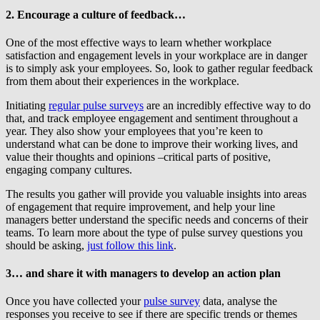
2. Encourage a culture of feedback…
One of the most effective ways to learn whether workplace
satisfaction and engagement levels in your workplace are in danger
is to simply ask your employees. So, look to gather regular feedback
from them about their experiences in the workplace.
Initiating
regular pulse surveys
are an incredibly effective way to do
that, and track employee engagement and sentiment throughout a
year. They also show your employees that you’re keen to
understand what can be done to improve their working lives, and
value their thoughts and opinions –critical parts of positive,
engaging company cultures.
The results you gather will provide you valuable insights into areas
of engagement that require improvement, and help your line
managers better understand the specific needs and concerns of their
teams. To learn more about the type of pulse survey questions you
should be asking,
just follow this link
.
3… and share it with managers to develop an action plan
Once you have collected your
pulse survey
data, analyse the
responses you receive to see if there are specific trends or themes