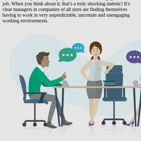
job. When you think about it, that’s a truly shocking statistic! It’s
clear managers in companies of all sizes are finding themselves
having to work in very unpredictable, uncertain and unengaging
working environments.