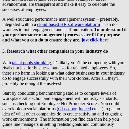
advancement, are transparent and make it easy to celebrate the
successes of employees.
A well-structured performance management system – preferably,
integrated within a
cloud-based HR software platform
– can do
wonders to both engagement and staff motivation.
To understand if
your performance management processes are fit for purpose
and what you can do to ensure they are,
just click here
.
5. Research what other companies in your industry do
With
talent pools shrinkin
g, it’s likely you’ll be competing with your
rivals not just for business, but also for talented employees. So,
there’s no harm in looking at what other businesses in your industry
do to engage successfully with their workforces. After all, they’ll
probably be doing it themselves!
Start by conducting benchmarking studies to compare levels of
workplace satisfaction and engagement with industry standards,
such as checking out Employee Net Promoter Scores. You could
even look on social platforms (
Glassdoor
,
Indeed
etc…) to get an
idea of what other companies do to create satisfying and engaging
work environments. The information you find can then help you
guide line managers in setting realistic goals and continuously