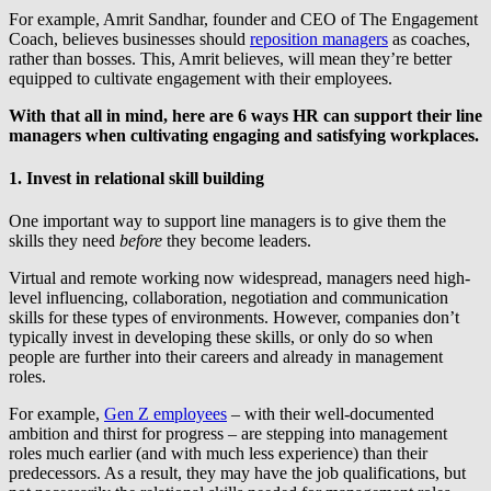
For example, Amrit Sandhar, founder and CEO of The Engagement
Coach, believes businesses should
reposition managers
as coaches,
rather than bosses. This, Amrit believes, will mean they’re better
equipped to cultivate engagement with their employees.
With that all in mind, here are 6 ways HR can support their line
managers when cultivating engaging and satisfying workplaces.
1. Invest in relational skill building
One important way to support line managers is to give them the
skills they need
before
they become leaders.
Virtual and remote working now widespread, managers need high-
level influencing, collaboration, negotiation and communication
skills for these types of environments. However, companies don’t
typically invest in developing these skills, or only do so when
people are further into their careers and already in management
roles.
For example,
Gen Z employees
– with their well-documented
ambition and thirst for progress – are stepping into management
roles much earlier (and with much less experience) than their
predecessors. As a result, they may have the job qualifications, but