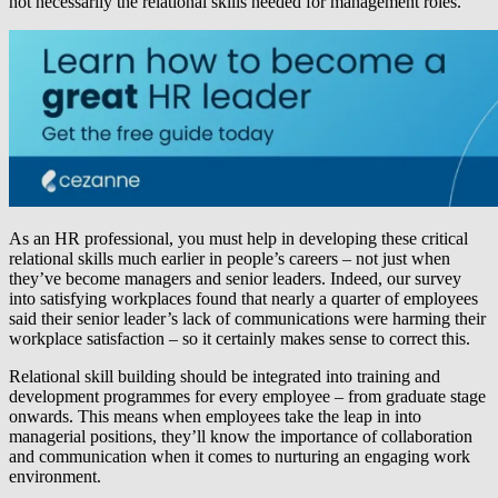
not necessarily the relational skills needed for management roles.
As an HR professional, you must help in developing these critical
relational skills much earlier in people’s careers – not just when
they’ve become managers and senior leaders. Indeed, our survey
into satisfying workplaces found that nearly a quarter of employees
said their senior leader’s lack of communications were harming their
workplace satisfaction – so it certainly makes sense to correct this.
Relational skill building should be integrated into training and
development programmes for every employee – from graduate stage
onwards. This means when employees take the leap in into
managerial positions, they’ll know the importance of collaboration
and communication when it comes to nurturing an engaging work
environment.