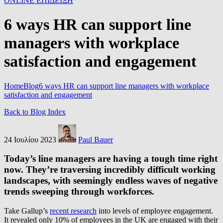
ONLINE ΕΠΙΔΕΙΞΗ
6 ways HR can support line
managers with workplace
satisfaction and engagement
Home
Blog
6 ways HR can support line managers with workplace
satisfaction and engagement
Back to Blog Index
24 Ιουλίου 2023
Paul Bauer
Today’s line managers are having a tough time right
now. They’re traversing incredibly difficult working
landscapes, with seemingly endless waves of negative
trends sweeping through workforces.
Take Gallup’s
recent research
into levels of employee engagement.
It revealed only 10% of employees in the UK are engaged with their