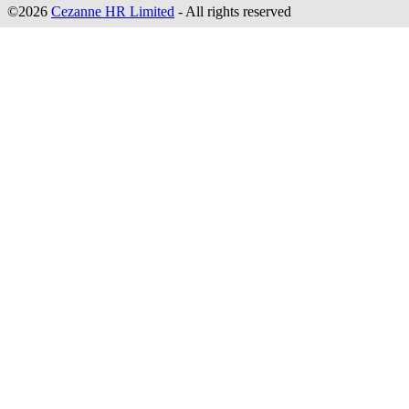
©2026
Cezanne HR Limited
- All rights reserved