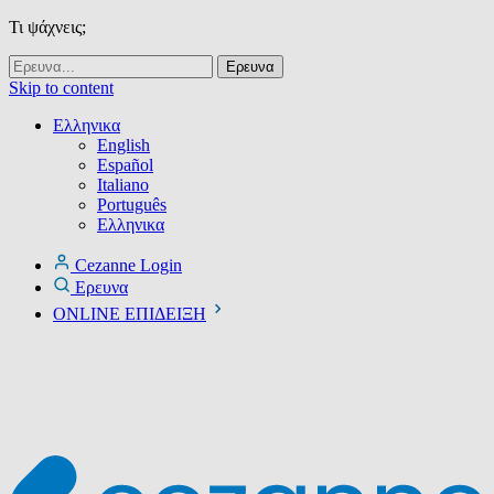
Τι ψάχνεις;
Skip to content
Ελληνικα
English
Español
Italiano
Português
Ελληνικα
Cezanne Login
Ερευνα
ONLINE ΕΠΙΔΕΙΞΗ