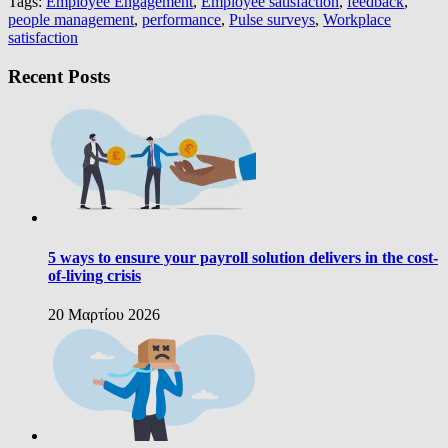
Tags:
Employee Engagement
,
Employee satisfaction
,
feedback
,
people management
,
performance
,
Pulse surveys
,
Workplace
satisfaction
Recent Posts
5 ways to ensure your payroll solution delivers in the cost-
of-living crisis
20 Μαρτίου 2026