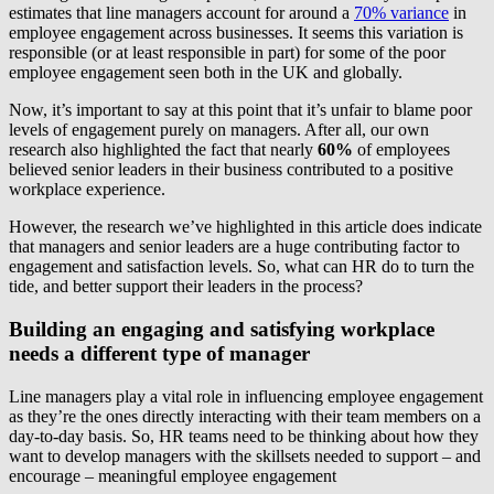
estimates that line managers account for around a
70% variance
in
employee engagement across businesses. It seems this variation is
responsible (or at least responsible in part) for some of the poor
employee engagement seen both in the UK and globally.
Now, it’s important to say at this point that it’s unfair to blame poor
levels of engagement purely on managers. After all, our own
research also highlighted the fact that nearly
60%
of employees
believed senior leaders in their business contributed to a positive
workplace experience.
However, the research we’ve highlighted in this article does indicate
that managers and senior leaders are a huge contributing factor to
engagement and satisfaction levels. So, what can HR do to turn the
tide, and better support their leaders in the process?
Building an engaging and satisfying workplace
needs a different type of manager
Line managers play a vital role in influencing employee engagement
as they’re the ones directly interacting with their team members on a
day-to-day basis. So, HR teams need to be thinking about how they
want to develop managers with the skillsets needed to support – and
encourage – meaningful employee engagement