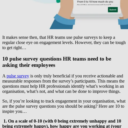
It makes sense then, that HR teams use pulse surveys to keep a
regular close eye on engagement levels. However, they can be tough
to get right…
10 pulse survey questions HR teams need to be
asking their employees
A
pulse survey
is only truly beneficial if you receive actionable and
measurable responses from the survey’s participants. This means the
questions must help HR professionals identify what’s working in an
organisation, what’s not, and what can be done to improve things.
So, if you’re looking to track engagement in your organisation, what
are the pulse survey questions you should be asking? Here are 10 to
inspire you…
1. On a scale of 0-10 (with 0 being extremely unhappy and 10
being extremely happy), how happy are you working at (your