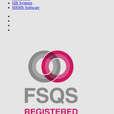
HR Systems
HRMS Software