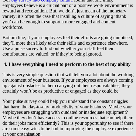
employees believe is a crucial part of a positive work environment is
reward and recognition. But, we don’t just mean of the monetary
variety; it’s often the case that instilling a culture of saying ‘thank
you’ can be enough to support a more engaged and content
workforce.
Bottom line, if your employees feel their efforts are going unnoticed,
they’ll more than likely take their skills and experience elsewhere.
Use a pulse survey to find out whether your staff feel their
contributions are valued, or if they’re being ignored.
4. I have everything I need to perform to the best of my ability
This is very simple question that will tell you a lot about the working
environment of your business. If your employees are always coming
up against obstacles to them carrying out their responsibilities, they
certainly won’t be as productive or engaged as they could be.
Your pulse survey could help you understand the constant niggles
that harm the day-to-day productivity of your business. Maybe your
employees are struggling with outdated or inadequate equipment?
Maybe they don’t have access to online resources that can help them
do their jobs more efficiently? This is your opportunity to see if there
are some easy wins to be had in improving the employee experience
at your organisation.