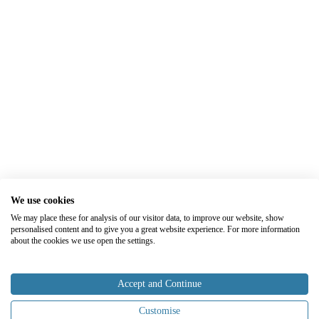
We use cookies
We may place these for analysis of our visitor data, to improve our website, show
personalised content and to give you a great website experience. For more information
about the cookies we use open the settings.
Accept and Continue
Customise