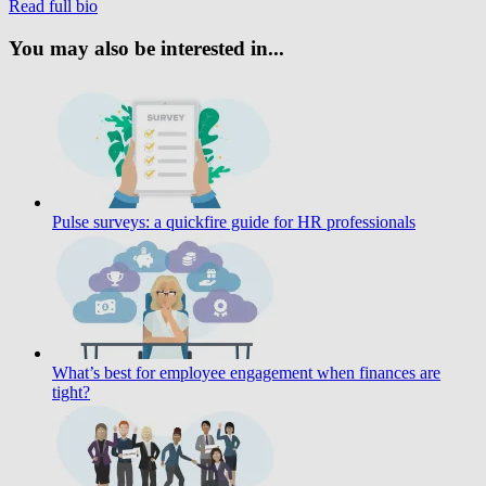
Read full bio
You may also be interested in...
Pulse surveys: a quickfire guide for HR professionals
What’s best for employee engagement when finances are
tight?