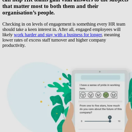
that matter most to both them and their
organisation’s people.
Checking in on levels of engagement is something every HR team
should take a keen interest in. After all, engaged employees will
likely
work harder and stay with a business for longer
, meaning
lower rates of excess staff turnover and higher company
productivity.