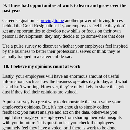
9. I have had opportunities at work to learn and grow over the
past year
Career stagnation is
proving to be
another powerful driving forces
behind the Great Resignation. If your employees feel like they don’t
get any opportunities to develop new skills or focus on their own
personal development, they may decide to go somewhere that does.
Use a pulse survey to discover whether your employees feel inspired
by the business to better their professional selves or think they’re
actually trapped in a career cul-de-sac.
10. I believe my opinions count at work
Lastly, your employees will have an enormous amount of useful
information, such as how the business operates day to day, and what
is and isn’t working. However, they’re only likely to share this gold
dust if they feel their opinions are valued.
A pulse survey is a great way to demonstrate that you value your
employee’s opinions. But, it’s not enough to simply collect
feedback: you
must
analyse and act on the data, otherwise you
might discourage your employees from sharing their vital insights
with you in future. This question lets you check if employees
genuinely feel they have a voice, or if there is work to be done.