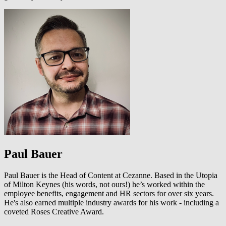
Paul Bauer
Paul Bauer is the Head of Content at Cezanne. Based in the Utopia
of Milton Keynes (his words, not ours!) he’s worked within the
employee benefits, engagement and HR sectors for over six years.
He's also earned multiple industry awards for his work - including a
coveted Roses Creative Award.