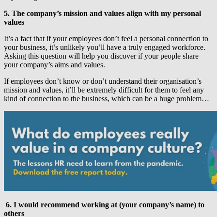
5. The company’s mission and values align with my personal
values
It’s a fact that if your employees don’t feel a personal connection to
your business, it’s unlikely you’ll have a truly engaged workforce.
Asking this question will help you discover if your people share
your company’s aims and values.
If employees don’t know or don’t understand their organisation’s
mission and values, it’ll be extremely difficult for them to feel any
kind of connection to the business, which can be a huge problem…
6. I would recommend working at (your company’s name) to
others