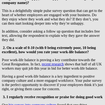
company name)?
This is a delightfully simple pulse survey question that can get to the
heart of whether employees are engaged with your business. Do
they enjoy where they work and what they do? If they don’t, you
can then start looking deeper into why they’re unhappy.
In addition, consider asking a follow up question that includes free
text, allowing the respondent to explain why they gave the answer
they did.
2. On a scale of 0-10 (with 0 being extremely poor, 10 being
excellent), how would you rate your work-life balance?
Poor work-life balance is proving a key contributor towards the
Great Resignation. In fact,
recent research
shows that half of all UK
workers may quit job this year in bid for better work-life balance.
Having a good work-life balance is a key ingredient to positive
company culture and a more engaged workforce. Your pulse survey
is the perfect opportunity to discover if your employees think it’s just
right, or giving them cause for concern.
3.
I regularly receive recognition or praise for doing good work
Our
big survey into company culture
found that one thing