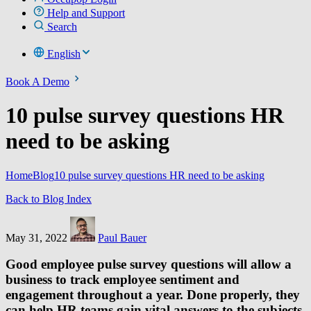
Help and Support
Search
English
Book A Demo
10 pulse survey questions HR
need to be asking
Home
Blog
10 pulse survey questions HR need to be asking
Back to Blog Index
May 31, 2022
Paul Bauer
Good employee pulse survey questions will allow a
business to track employee sentiment and
engagement throughout a year. Done properly, they
can help HR teams gain vital answers to the subjects