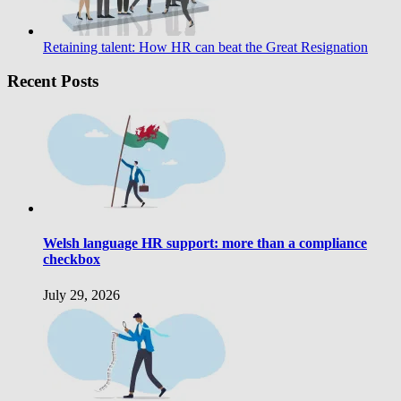
Retaining talent: How HR can beat the Great Resignation
Recent Posts
Welsh language HR support: more than a compliance
checkbox
July 29, 2026