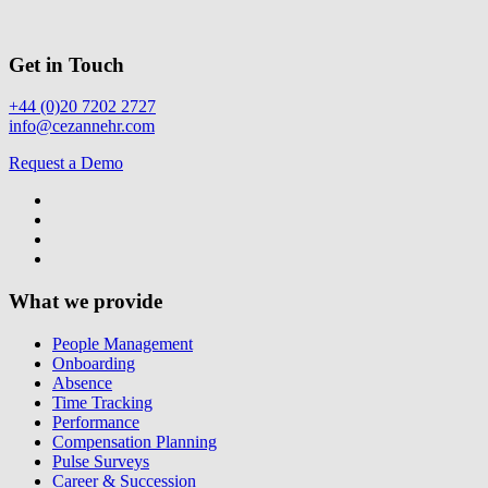
Get in Touch
+44 (0)20 7202 2727
info@cezannehr.com
Request a Demo
What we provide
People Management
Onboarding
Absence
Time Tracking
Performance
Compensation Planning
Pulse Surveys
Career & Succession