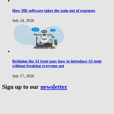
How HR software takes the pain out of expenses
July 24, 2026
Bridging the AI trust gap: how to introduce AI tools
without freaking everyone out
July 17, 2026
Sign up to our
newsletter