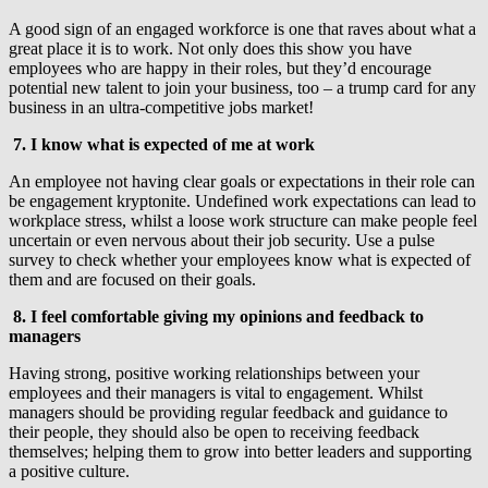
A good sign of an engaged workforce is one that raves about what a
great place it is to work. Not only does this show you have
employees who are happy in their roles, but they’d encourage
potential new talent to join your business, too – a trump card for any
business in an ultra-competitive jobs market!
7.
I know what is expected of me at work
An employee not having clear goals or expectations in their role can
be engagement kryptonite. Undefined work expectations can lead to
workplace stress, whilst a loose work structure can make people feel
uncertain or even nervous about their job security. Use a pulse
survey to check whether your employees know what is expected of
them and are focused on their goals.
8. I feel comfortable giving my opinions and feedback to
managers
Having strong, positive working relationships between your
employees and their managers is vital to engagement. Whilst
managers should be providing regular feedback and guidance to
their people, they should also be open to receiving feedback
themselves; helping them to grow into better leaders and supporting
a positive culture.