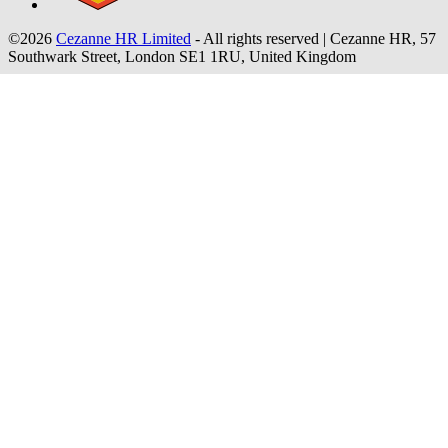
©2026
Cezanne HR Limited
- All rights reserved
|
Cezanne HR, 57
Southwark Street, London SE1 1RU, United Kingdom