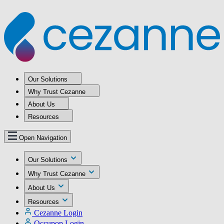
Our Solutions
Why Trust Cezanne
About Us
Resources
Open Navigation
Our Solutions
Why Trust Cezanne
About Us
Resources
Cezanne Login
Occupop Login