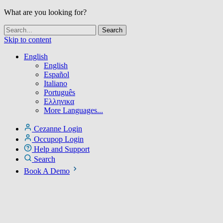
What are you looking for?
Skip to content
English
English
Español
Italiano
Português
Ελληνικα
More Languages...
Cezanne Login
Occupop Login
Help and Support
Search
Book A Demo