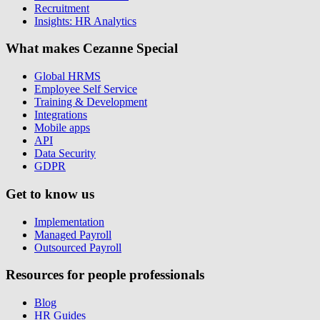
Recruitment
Insights: HR Analytics
What makes Cezanne Special
Global HRMS
Employee Self Service
Training & Development
Integrations
Mobile apps
API
Data Security
GDPR
Get to know us
Implementation
Managed Payroll
Outsourced Payroll
Resources for people professionals
Blog
HR Guides