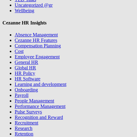
Uncategorized @gr
Wellbeing
Cezanne HR Insights
Absence Management
Cezanne HR Features
Compensation Planning
Cost
Employee Engagement
General HR
Global HR
HR Policy
HR Software
Learning and development
Onboarding
Payroll
People Management
Performance Management
Pulse Surveys
Recognition and Reward
Recruitment
Research
Retention