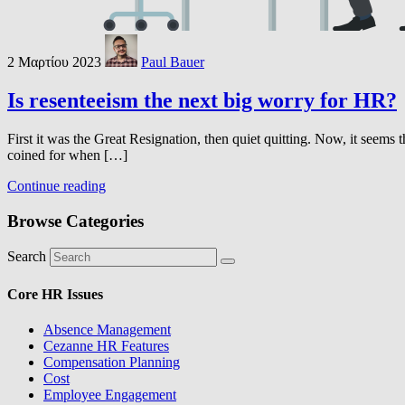
2 Μαρτίου 2023
Paul Bauer
Is resenteeism the next big worry for HR?
First it was the Great Resignation, then quiet quitting. Now, it seems t
coined for when […]
Continue reading
Browse Categories
Search
Core HR Issues
Absence Management
Cezanne HR Features
Compensation Planning
Cost
Employee Engagement