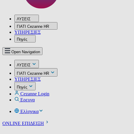
ΛΥΣΕΙΣ
ΓΙΑΤΙ Cezanne HR
ΥΠΗΡΕΣIΕΣ
Πηγές
Open Navigation
ΛΥΣΕΙΣ
ΓΙΑΤΙ Cezanne HR
ΥΠΗΡΕΣIΕΣ
Πηγές
Cezanne Login
Ερευνα
Ελληνικα
ONLINE ΕΠΙΔΕΙΞΗ