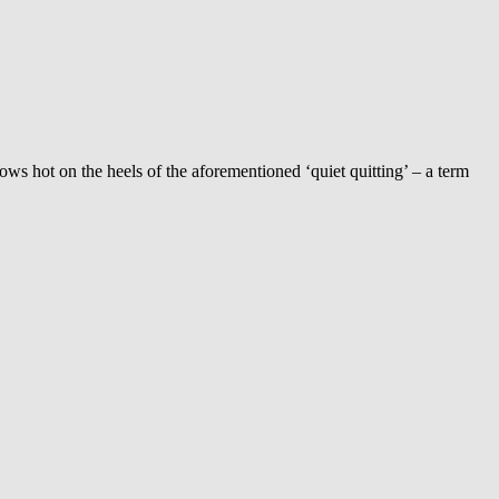
llows hot on the heels of the aforementioned ‘quiet quitting’ – a term