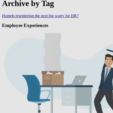
Archive by Tag
Home
Is resenteeism the next big worry for HR?
Employee Experiences