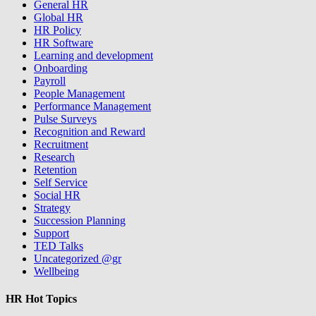
General HR
Global HR
HR Policy
HR Software
Learning and development
Onboarding
Payroll
People Management
Performance Management
Pulse Surveys
Recognition and Reward
Recruitment
Research
Retention
Self Service
Social HR
Strategy
Succession Planning
Support
TED Talks
Uncategorized @gr
Wellbeing
HR Hot Topics