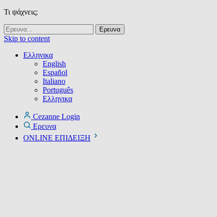
Τι ψάχνεις;
Skip to content
Ελληνικα
English
Español
Italiano
Português
Ελληνικα
Cezanne Login
Ερευνα
ONLINE ΕΠΙΔΕΙΞΗ