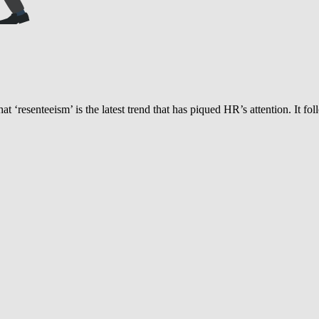
hat ‘resenteeism’ is the latest trend that has piqued HR’s attention. It fo