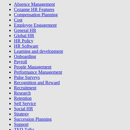
Absence Management
Cezanne HR Features
Compensation Planning
Cost
Employee Engagement
General HR
Global HR
HR Policy
HR Software
Learning and development
Onboarding
Payroll
People Management
Performance Management
Pulse Surveys
Recognition and Reward
Recruitment
Research
Retention
Self Service
Social HR
Strategy
Succession Planning
Support
TED Talks