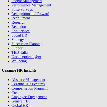
People Management
Performance Management
Pulse Surveys
Recognition and Reward
Recruitment
Research
Retention
Self Service
Social HR
Strategy
Succession Planning
Support
TED Talks
Uncategorized @gr
Wellbeing
Cezanne HR Insights
Absence Management
Cezanne HR Features
Compensation Planning
Cost
Employee Engagement
General HR
Global HR