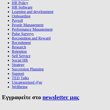
HR Policy
HR Software
Learning and development
Onboarding
Payroll
People Management
Performance Management
Pulse Surveys
Recognition and Reward
Recruitment
Research
Retention
Self Service
Social HR
Strategy
Succession Planning
Support
TED Talks
Uncategorized @gr
Wellbeing
Εγγραφείτε στο
newsletter μας