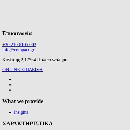
Επικοινωνία
+30 210 6105 003
info@compact.gr
Κονίτσης 2,17564 Παλαιό Φάληρο
ONLINE ΕΠΙΔΕΙΞΗ
What we provide
Insights
ΧΑΡΑΚΤΗΡΙΣΤΙΚΑ