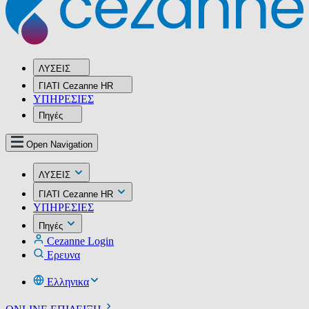
ΛΥΣΕΙΣ
ΓΙΑΤΙ Cezanne HR
ΥΠΗΡΕΣIΕΣ
Πηγές
Open Navigation
ΛΥΣΕΙΣ
ΓΙΑΤΙ Cezanne HR
ΥΠΗΡΕΣIΕΣ
Πηγές
Cezanne Login
Ερευνα
Ελληνικα