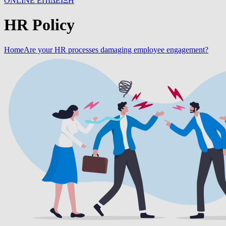
ONLINE ΕΠΙΔΕΙΞΗ
HR Policy
Home
Are your HR processes damaging employee engagement?