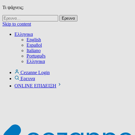
Τι ψάχνεις;
Skip to content
Ελληνικα
English
Español
Italiano
Português
Ελληνικα
Cezanne Login
Ερευνα
ONLINE ΕΠΙΔΕΙΞΗ