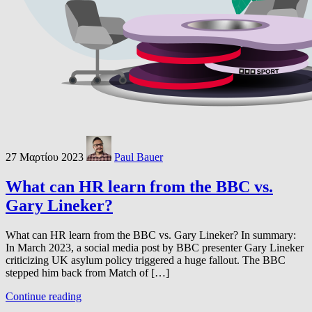
27 Μαρτίου 2023
Paul Bauer
What can HR learn from the BBC vs.
Gary Lineker?
What can HR learn from the BBC vs. Gary Lineker? In summary:
In March 2023, a social media post by BBC presenter Gary Lineker
criticizing UK asylum policy triggered a huge fallout. The BBC
stepped him back from Match of […]
Continue reading