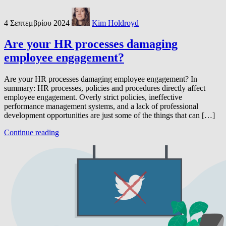
4 Σεπτεμβρίου 2024
Kim Holdroyd
Are your HR processes damaging
employee engagement?
Are your HR processes damaging employee engagement? In
summary: HR processes, policies and procedures directly affect
employee engagement. Overly strict policies, ineffective
performance management systems, and a lack of professional
development opportunities are just some of the things that can […]
Continue reading