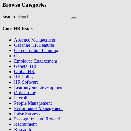
Browse Categories
Search
Core HR Issues
Absence Management
Cezanne HR Features
Compensation Planning
Cost
Employee Engagement
General HR
Global HR
HR Policy
HR Software
Learning and development
Onboarding
Payroll
People Management
Performance Management
Pulse Surveys
Recognition and Reward
Recruitment
Research