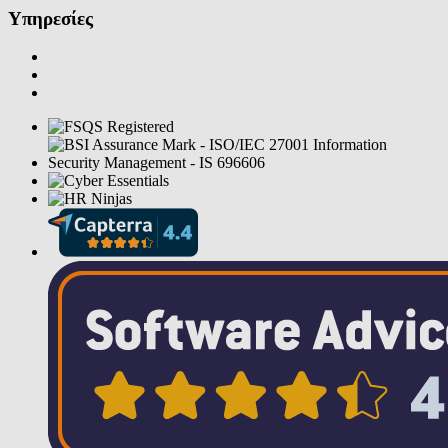
Υπηρεσίες