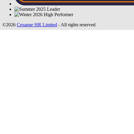
©2026
Cezanne HR Limited
- All rights reserved