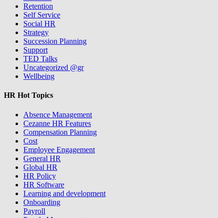
Retention
Self Service
Social HR
Strategy
Succession Planning
Support
TED Talks
Uncategorized @gr
Wellbeing
HR Hot Topics
Absence Management
Cezanne HR Features
Compensation Planning
Cost
Employee Engagement
General HR
Global HR
HR Policy
HR Software
Learning and development
Onboarding
Payroll