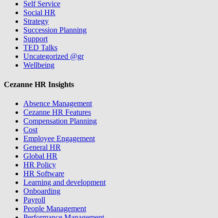
Self Service
Social HR
Strategy
Succession Planning
Support
TED Talks
Uncategorized @gr
Wellbeing
Cezanne HR Insights
Absence Management
Cezanne HR Features
Compensation Planning
Cost
Employee Engagement
General HR
Global HR
HR Policy
HR Software
Learning and development
Onboarding
Payroll
People Management
Performance Management