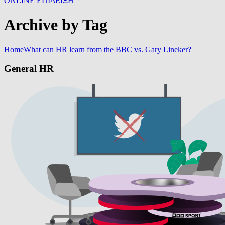
ONLINE ΕΠΙΔΕΙΞΗ
Archive by Tag
Home
What can HR learn from the BBC vs. Gary Lineker?
General HR