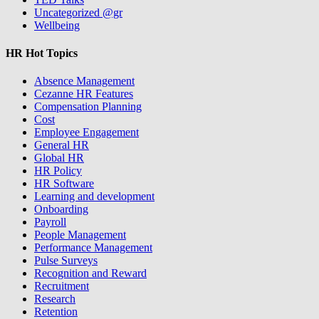
Uncategorized @gr
Wellbeing
HR Hot Topics
Absence Management
Cezanne HR Features
Compensation Planning
Cost
Employee Engagement
General HR
Global HR
HR Policy
HR Software
Learning and development
Onboarding
Payroll
People Management
Performance Management
Pulse Surveys
Recognition and Reward
Recruitment
Research
Retention