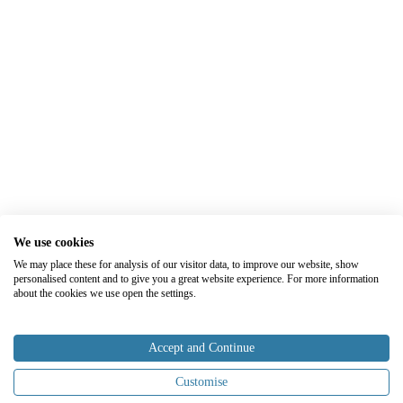
We use cookies
We may place these for analysis of our visitor data, to improve our website, show
personalised content and to give you a great website experience. For more information
about the cookies we use open the settings.
Accept and Continue
Customise