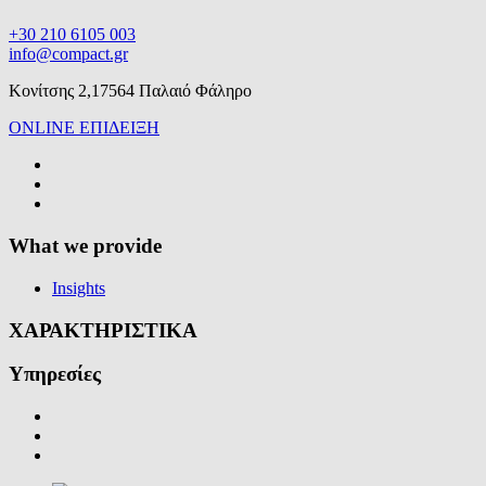
+30 210 6105 003
info@compact.gr
Κονίτσης 2,17564 Παλαιό Φάληρο
ONLINE ΕΠΙΔΕΙΞΗ
What we provide
Insights
ΧΑΡΑΚΤΗΡΙΣΤΙΚΑ
Υπηρεσίες