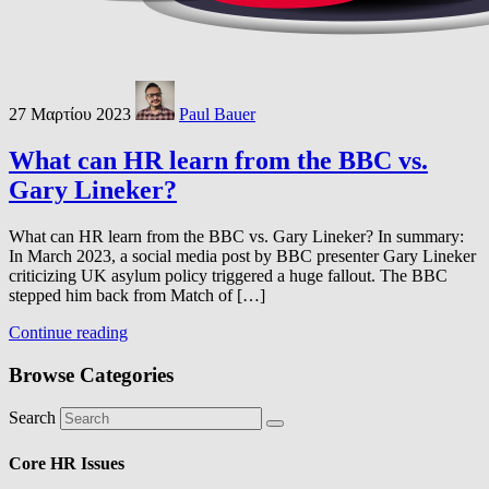
27 Μαρτίου 2023
Paul Bauer
What can HR learn from the BBC vs.
Gary Lineker?
What can HR learn from the BBC vs. Gary Lineker? In summary:
In March 2023, a social media post by BBC presenter Gary Lineker
criticizing UK asylum policy triggered a huge fallout. The BBC
stepped him back from Match of […]
Continue reading
Browse Categories
Search
Core HR Issues