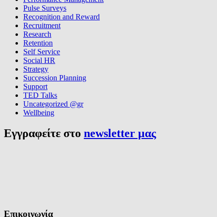
Pulse Surveys
Recognition and Reward
Recruitment
Research
Retention
Self Service
Social HR
Strategy
Succession Planning
Support
TED Talks
Uncategorized @gr
Wellbeing
Εγγραφείτε στο
newsletter μας
Επικοινωνία