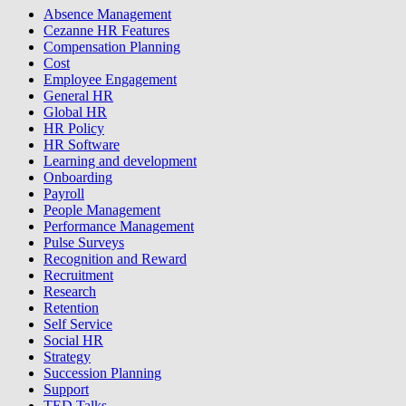
Absence Management
Cezanne HR Features
Compensation Planning
Cost
Employee Engagement
General HR
Global HR
HR Policy
HR Software
Learning and development
Onboarding
Payroll
People Management
Performance Management
Pulse Surveys
Recognition and Reward
Recruitment
Research
Retention
Self Service
Social HR
Strategy
Succession Planning
Support
TED Talks