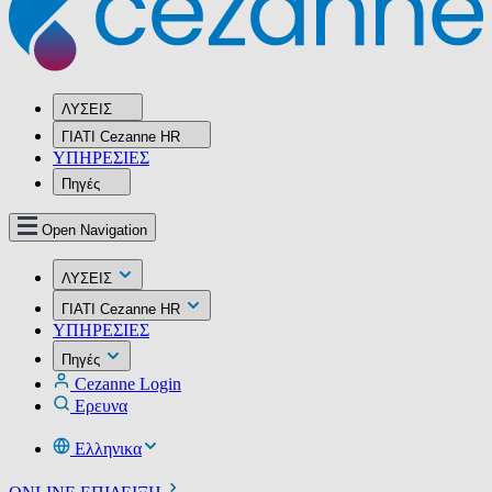
ΛΥΣΕΙΣ
ΓΙΑΤΙ Cezanne HR
ΥΠΗΡΕΣIΕΣ
Πηγές
Open Navigation
ΛΥΣΕΙΣ
ΓΙΑΤΙ Cezanne HR
ΥΠΗΡΕΣIΕΣ
Πηγές
Cezanne Login
Ερευνα
Ελληνικα