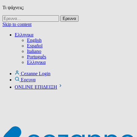
Τι ψάχνεις;
Skip to content
Ελληνικα
English
Español
Italiano
Português
Ελληνικα
Cezanne Login
Ερευνα
ONLINE ΕΠΙΔΕΙΞΗ