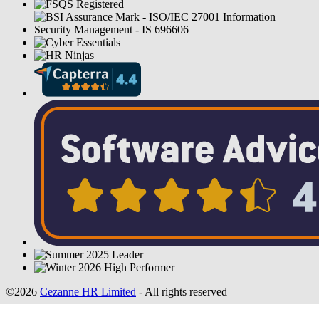
©2026
Cezanne HR Limited
- All rights reserved