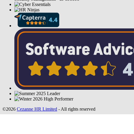
©2026
Cezanne HR Limited
- All rights reserved