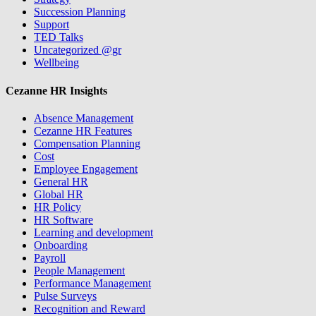
Succession Planning
Support
TED Talks
Uncategorized @gr
Wellbeing
Cezanne HR Insights
Absence Management
Cezanne HR Features
Compensation Planning
Cost
Employee Engagement
General HR
Global HR
HR Policy
HR Software
Learning and development
Onboarding
Payroll
People Management
Performance Management
Pulse Surveys
Recognition and Reward