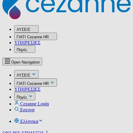
ΛΥΣΕΙΣ
ΓΙΑΤΙ Cezanne HR
ΥΠΗΡΕΣIΕΣ
Πηγές
Open Navigation
ΛΥΣΕΙΣ
ΓΙΑΤΙ Cezanne HR
ΥΠΗΡΕΣIΕΣ
Πηγές
Cezanne Login
Ερευνα
Ελληνικα