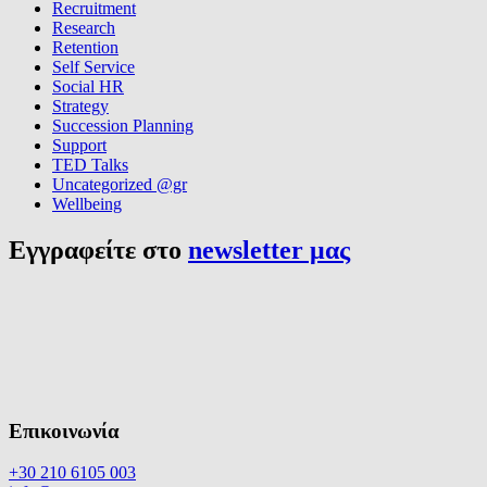
Recruitment
Research
Retention
Self Service
Social HR
Strategy
Succession Planning
Support
TED Talks
Uncategorized @gr
Wellbeing
Εγγραφείτε στο
newsletter μας
Επικοινωνία
+30 210 6105 003