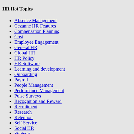
HR Hot Topics
Absence Management
Cezanne HR Features
Compensation Planning
Cost
Employee Engagement
General HR
Global HR
HR Policy
HR Software
Learning and development
Onboarding
Payroll
People Management
Performance Management
Pulse Surveys
Recognition and Reward
Recruitment
Research
Retention
Self Service
Social HR
Strategy