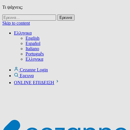
Τι ψάχνεις;
Skip to content
Ελληνικα
English
Español
Italiano
Português
Ελληνικα
Cezanne Login
Ερευνα
ONLINE ΕΠΙΔΕΙΞΗ