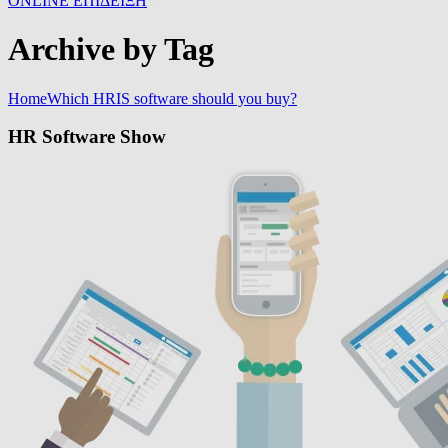
ONLINE ΕΠΙΔΕΙΞΗ
Archive by Tag
Home
Which HRIS software should you buy?
HR Software Show