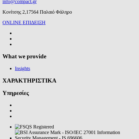
info@compact.gr
Κονίτσης 2,17564 Παλαιό Φάληρο
ONLINE ΕΠΙΔΕΙΞΗ
What we provide
Insights
ΧΑΡΑΚΤΗΡΙΣΤΙΚΑ
Υπηρεσίες