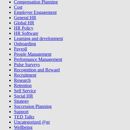
Compensation Planning
Cost
Employee Engagement
General HR
Global HR
HR Policy
HR Software
Learning and development
Onboarding
Payroll
People Management
Performance Management
Pulse Surveys
Recognition and Reward
Recruitment
Research
Retention
Self Service
Social HR
Strategy
Succession Planning
Support
TED Talks
Uncategorized @gr
Wellbeing