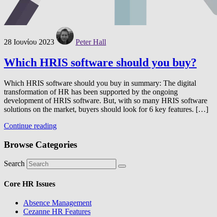
28 Ιουνίου 2023
Peter Hall
Which HRIS software should you buy?
Which HRIS software should you buy in summary: The digital
transformation of HR has been supported by the ongoing
development of HRIS software. But, with so many HRIS software
solutions on the market, buyers should look for 6 key features. […]
Continue reading
Browse Categories
Search
Core HR Issues
Absence Management
Cezanne HR Features