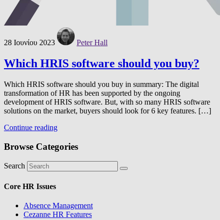
28 Ιουνίου 2023
Peter Hall
Which HRIS software should you buy?
Which HRIS software should you buy in summary: The digital
transformation of HR has been supported by the ongoing
development of HRIS software. But, with so many HRIS software
solutions on the market, buyers should look for 6 key features. […]
Continue reading
Browse Categories
Search
Core HR Issues
Absence Management
Cezanne HR Features