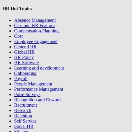
HR Hot Topics
Absence Management
Cezanne HR Features
Compensation Planning
Cost
Employee Engagement
General HR
Global HR
HR Policy
HR Software
Learning and development
Onboarding
Payroll
People Management
Performance Management
Pulse Surveys
Recognition and Reward
Recruitment
Research
Retention
Self Service
Social HR
Strategy