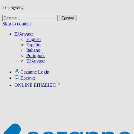
Τι ψάχνεις;
Skip to content
Ελληνικα
English
Español
Italiano
Português
Ελληνικα
Cezanne Login
Ερευνα
ONLINE ΕΠΙΔΕΙΞΗ