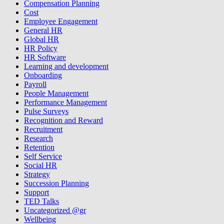
Compensation Planning
Cost
Employee Engagement
General HR
Global HR
HR Policy
HR Software
Learning and development
Onboarding
Payroll
People Management
Performance Management
Pulse Surveys
Recognition and Reward
Recruitment
Research
Retention
Self Service
Social HR
Strategy
Succession Planning
Support
TED Talks
Uncategorized @gr
Wellbeing