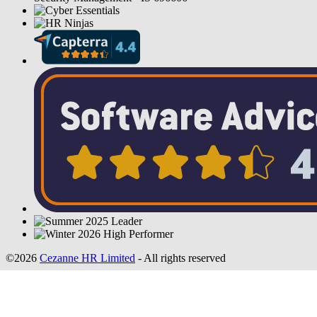
©2026
Cezanne HR Limited
- All rights reserved