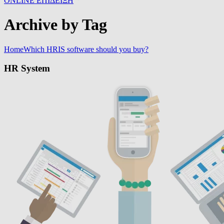
ONLINE ΕΠΙΔΕΙΞΗ
Archive by Tag
Home
Which HRIS software should you buy?
HR System