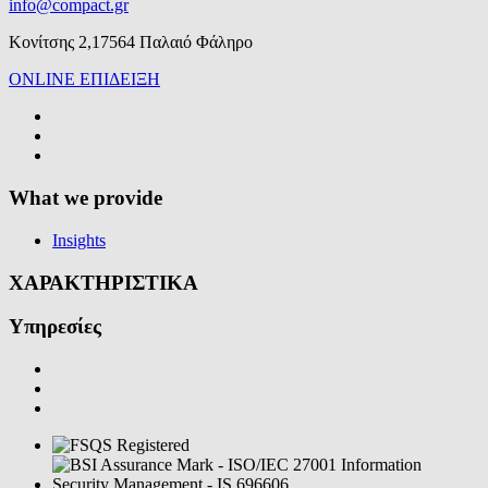
info@compact.gr
Κονίτσης 2,17564 Παλαιό Φάληρο
ONLINE ΕΠΙΔΕΙΞΗ
What we provide
Insights
ΧΑΡΑΚΤΗΡΙΣΤΙΚΑ
Υπηρεσίες