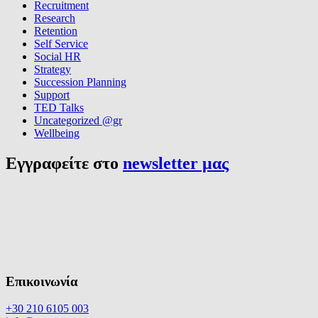
Recruitment
Research
Retention
Self Service
Social HR
Strategy
Succession Planning
Support
TED Talks
Uncategorized @gr
Wellbeing
Εγγραφείτε στο
newsletter μας
Επικοινωνία
+30 210 6105 003