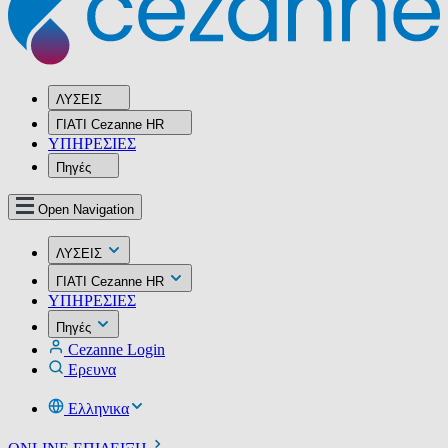
ΛΥΣΕΙΣ
ΓΙΑΤΙ Cezanne HR
ΥΠΗΡΕΣIΕΣ
Πηγές
Open Navigation
ΛΥΣΕΙΣ
ΓΙΑΤΙ Cezanne HR
ΥΠΗΡΕΣIΕΣ
Πηγές
Cezanne Login
Ερευνα
Ελληνικα