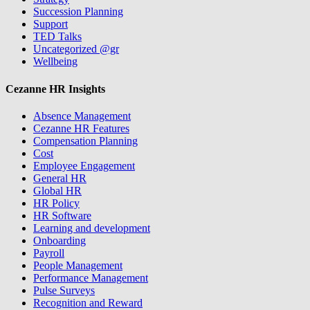
Succession Planning
Support
TED Talks
Uncategorized @gr
Wellbeing
Cezanne HR Insights
Absence Management
Cezanne HR Features
Compensation Planning
Cost
Employee Engagement
General HR
Global HR
HR Policy
HR Software
Learning and development
Onboarding
Payroll
People Management
Performance Management
Pulse Surveys
Recognition and Reward