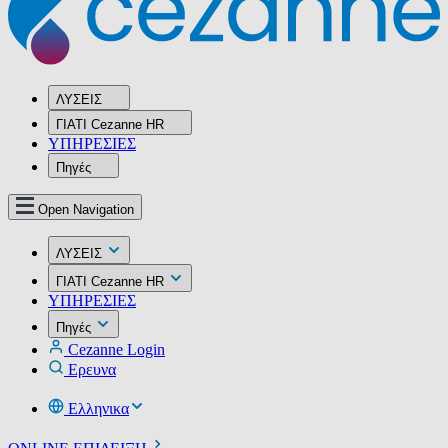
ΛΥΣΕΙΣ
ΓΙΑΤΙ Cezanne HR
ΥΠΗΡΕΣIΕΣ
Πηγές
Open Navigation
ΛΥΣΕΙΣ
ΓΙΑΤΙ Cezanne HR
ΥΠΗΡΕΣIΕΣ
Πηγές
Cezanne Login
Ερευνα
Ελληνικα