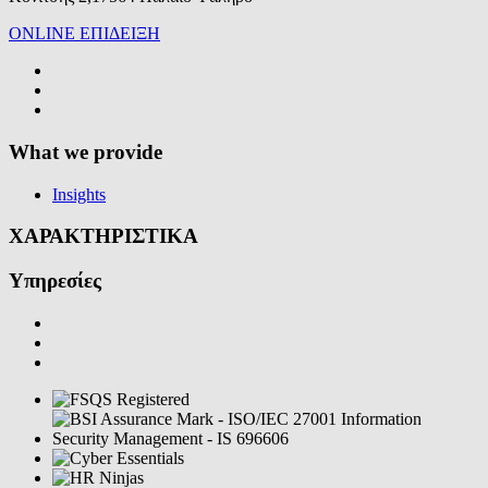
ONLINE ΕΠΙΔΕΙΞΗ
What we provide
Insights
ΧΑΡΑΚΤΗΡΙΣΤΙΚΑ
Υπηρεσίες