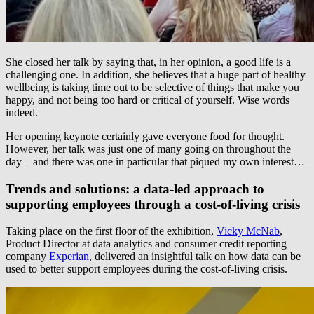
She closed her talk by saying that, in her opinion, a good life is a
challenging one. In addition, she believes that a huge part of healthy
wellbeing is taking time out to be selective of things that make you
happy, and not being too hard or critical of yourself. Wise words
indeed.
Her opening keynote certainly gave everyone food for thought.
However, her talk was just one of many going on throughout the
day – and there was one in particular that piqued my own interest…
Trends and solutions: a data-led approach to
supporting employees through a cost-of-living crisis
Taking place on the first floor of the exhibition,
Vicky McNab
,
Product Director at data analytics and consumer credit reporting
company
Experian
, delivered an insightful talk on how data can be
used to better support employees during the cost-of-living crisis.