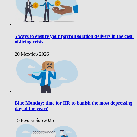
5 ways to ensure your payroll solution delivers in the cost-
of-living crisis
20 Μαρτίου 2026
Blue Monday: time for HR to banish the most depressing
day of the year?
15 Ιανουαρίου 2025