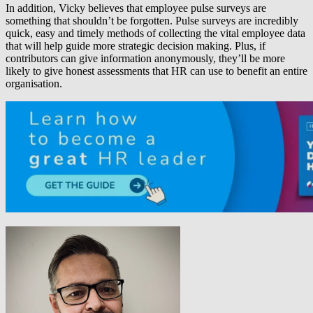
In addition, Vicky believes that employee pulse surveys are
something that shouldn’t be forgotten. Pulse surveys are incredibly
quick, easy and timely methods of collecting the vital employee data
that will help guide more strategic decision making. Plus, if
contributors can give information anonymously, they’ll be more
likely to give honest assessments that HR can use to benefit an entire
organisation.