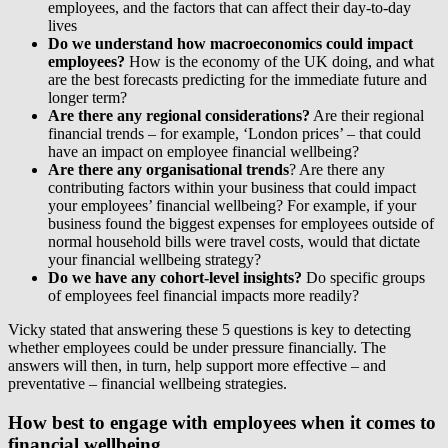
employees, and the factors that can affect their day-to-day
lives
Do we understand how macroeconomics could impact
employees?
How is the economy of the UK doing, and what
are the best forecasts predicting for the immediate future and
longer term?
Are there any regional considerations?
Are their regional
financial trends – for example, ‘London prices’ – that could
have an impact on employee financial wellbeing?
Are there any organisational trends
? Are there any
contributing factors within your business that could impact
your employees’ financial wellbeing? For example, if your
business found the biggest expenses for employees outside of
normal household bills were travel costs, would that dictate
your financial wellbeing strategy?
Do we have any cohort-level insights?
Do specific groups
of employees feel financial impacts more readily?
Vicky stated that answering these 5 questions is key to detecting
whether employees could be under pressure financially. The
answers will then, in turn, help support more effective – and
preventative – financial wellbeing strategies.
How best to engage with employees when it comes to
financial wellbeing