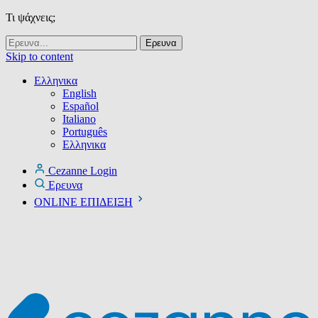
Τι ψάχνεις;
Skip to content
Ελληνικα
English
Español
Italiano
Português
Ελληνικα
Cezanne Login
Ερευνα
ONLINE ΕΠΙΔΕΙΞΗ