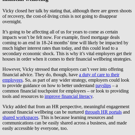
Vicky closed her talk by stating that, although there are green shoots
of recovery, the cost-of-living crisis is not going to disappear
overnight.
It’s going to be affecting all of us for years to come as certain
impacts won’t be felt now. For example, fixed mortgage deals
coming to an end in 18-24 months’ time will likely be impacted by
much higher interest rates than today, and this could lead to a
secondary economic shock. This is why it’s vital employers get their
houses in order when it comes to their financial wellbeing strategies.
However, Vicky stressed that employers can’t veer into offering
financial advice. They do, though, have
a duty of care to their
employees
. So, as part of any wider strategy, employers could look
to provide guidance on how to better understand
payslips
– a
common financial touchpoint for employees – or look to providing
tools and resources to
improve financial literacy
.
Vicky added that from an HR perspective, meaningful engagement
around financial wellbeing can be nurtured
through HR portals
and
shared workspaces
. This is because learning resources and
communications can be easily shared across a business, and made
easily accessible by everyone, too.