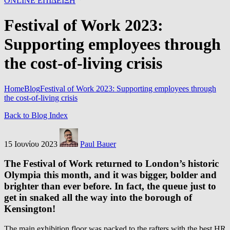
ONLINE ΕΠΙΔΕΙΞΗ
Festival of Work 2023:
Supporting employees through
the cost-of-living crisis
Home
Blog
Festival of Work 2023: Supporting employees through
the cost-of-living crisis
Back to Blog Index
15 Ιουνίου 2023
Paul Bauer
The Festival of Work returned to London’s historic
Olympia this month, and it was bigger, bolder and
brighter than ever before. In fact, the queue just to
get in snaked all the way into the borough of
Kensington!
The main exhibition floor was packed to the rafters with the best HR