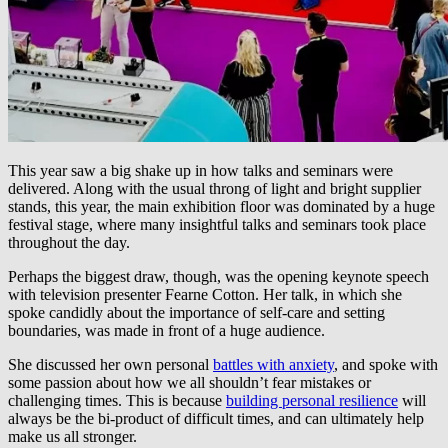
This year saw a big shake up in how talks and seminars were
delivered. Along with the usual throng of light and bright supplier
stands, this year, the main exhibition floor was dominated by a huge
festival stage, where many insightful talks and seminars took place
throughout the day.
Perhaps the biggest draw, though, was the opening keynote speech
with television presenter Fearne Cotton. Her talk, in which she
spoke candidly about the importance of self-care and setting
boundaries, was made in front of a huge audience.
She discussed her own personal
battles with anxiety
, and spoke with
some passion about how we all shouldn’t fear mistakes or
challenging times. This is because
building personal resilience
will
always be the bi-product of difficult times, and can ultimately help
make us all stronger.