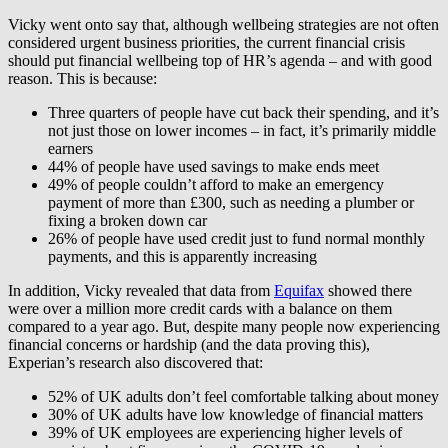
Vicky went onto say that, although wellbeing strategies are not often
considered urgent business priorities, the current financial crisis
should put financial wellbeing top of HR’s agenda – and with good
reason. This is because:
Three quarters of people have cut back their spending, and it’s
not just those on lower incomes – in fact, it’s primarily middle
earners
44% of people have used savings to make ends meet
49% of people couldn’t afford to make an emergency
payment of more than £300, such as needing a plumber or
fixing a broken down car
26% of people have used credit just to fund normal monthly
payments, and this is apparently increasing
In addition, Vicky revealed that data from
Equifax
showed there
were over a million more credit cards with a balance on them
compared to a year ago. But, despite many people now experiencing
financial concerns or hardship (and the data proving this),
Experian’s research also discovered that:
52% of UK adults don’t feel comfortable talking about money
30% of UK adults have low knowledge of financial matters
39% of UK employees are experiencing higher levels of