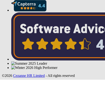
©2026
Cezanne HR Limited
- All rights reserved