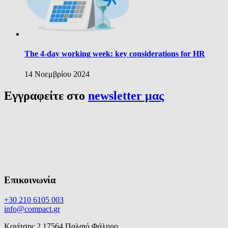
The 4-day working week: key considerations for HR
14 Νοεμβρίου 2024
Εγγραφείτε στο
newsletter μας
Επικοινωνία
+30 210 6105 003
info@compact.gr
Κονίτσης 2,17564 Παλαιό Φάληρο