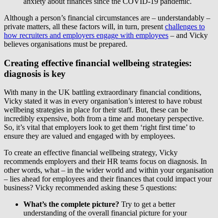
anxiety about finances since the COVID-19 pandemic.
Although a person’s financial circumstances are – understandably –
private matters, all these factors will, in turn, present
challenges to
how recruiters and employers engage with employees
– and Vicky
believes organisations must be prepared.
Creating effective financial wellbeing strategies:
diagnosis is key
With many in the UK battling extraordinary financial conditions,
Vicky stated it was in every organisation’s interest to have robust
wellbeing strategies in place for their staff. But, these can be
incredibly expensive, both from a time and monetary perspective.
So, it’s vital that employers look to get them ‘right first time’ to
ensure they are valued and engaged with by employees.
To create an effective financial wellbeing strategy, Vicky
recommends employers and their HR teams focus on diagnosis. In
other words, what – in the wider world and within your organisation
– lies ahead for employees and their finances that could impact your
business? Vicky recommended asking these 5 questions:
What’s the complete picture?
Try to get a better
understanding of the overall financial picture for your