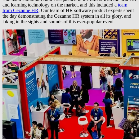
and learning technology on the market, and this included a
team
from Cezanne HR
. Our team of HR software product experts spent
the day demonstrating the Cezanne HR system in all its glory, and
taking in the sights and sounds of this ever-popular event.