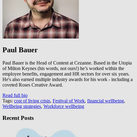
Paul Bauer
Paul Bauer is the Head of Content at Cezanne. Based in the Utopia
of Milton Keynes (his words, not ours!) he’s worked within the
employee benefits, engagement and HR sectors for over six years.
He's also earned multiple industry awards for his work - including a
coveted Roses Creative Award.
Read full bio
Tags:
cost of living crisis
,
Festival of Work
,
financial wellbeing
,
Wellbeing strategies
,
Workforce wellbeing
Recent Posts