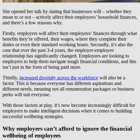
She opened her talk by stating that businesses will – whether they
mean to or not – actively affect their employees’ household finances,
and there’s a few reasons why.
Firstly, employers will affect their employees’ finances through what
benefits they’re offered, their wages, where they complete their
duties or even their standard working hours. Secondly, it’s also the
case that over the past 3-4 years, the employer-employee
relationship has significantly changed. Employees are looking to
employers to help them navigate tough financial conditions, and this
isn’t just in the form of being paid more.
Thirdly,
increased diversity across the workforce
will also be a
factor. This is because everyone has different aspirations and
different needs, meaning not all renumeration packages or business
perks will suit everyone.
With those factors at play, it’s now become increasingly difficult for
employers to make intelligent decisions when it comes to building
successful wellbeing strategies.
Why employers can’t afford to ignore the financial
wellbeing of employees