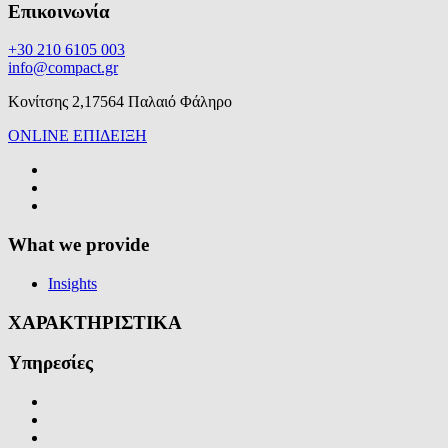
Επικοινωνία
+30 210 6105 003
info@compact.gr
Κονίτσης 2,17564 Παλαιό Φάληρο
ONLINE ΕΠΙΔΕΙΞΗ
What we provide
Insights
ΧΑΡΑΚΤΗΡΙΣΤΙΚΑ
Υπηρεσίες