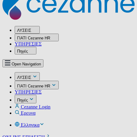
ΛΥΣΕΙΣ
ΓΙΑΤΙ Cezanne HR
ΥΠΗΡΕΣIΕΣ
Πηγές
Open Navigation
ΛΥΣΕΙΣ
ΓΙΑΤΙ Cezanne HR
ΥΠΗΡΕΣIΕΣ
Πηγές
Cezanne Login
Ερευνα
Ελληνικα