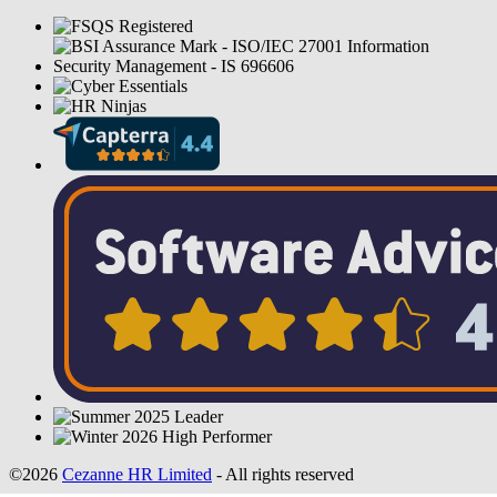
©2026
Cezanne HR Limited
- All rights reserved