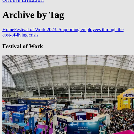
ONLINE ΕΠΙΔΕΙΞΗ
Archive by Tag
Home
Festival of Work 2023: Supporting employees through the
cost-of-living crisis
Festival of Work