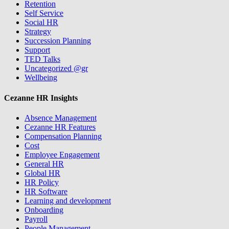
Retention
Self Service
Social HR
Strategy
Succession Planning
Support
TED Talks
Uncategorized @gr
Wellbeing
Cezanne HR Insights
Absence Management
Cezanne HR Features
Compensation Planning
Cost
Employee Engagement
General HR
Global HR
HR Policy
HR Software
Learning and development
Onboarding
Payroll
People Management