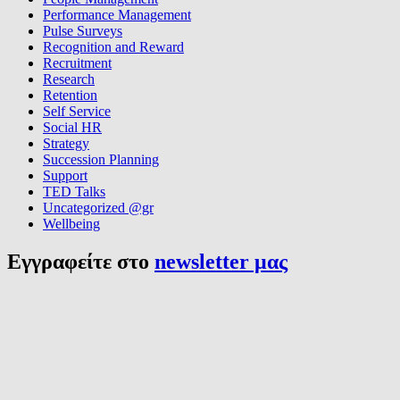
Performance Management
Pulse Surveys
Recognition and Reward
Recruitment
Research
Retention
Self Service
Social HR
Strategy
Succession Planning
Support
TED Talks
Uncategorized @gr
Wellbeing
Εγγραφείτε στο
newsletter μας