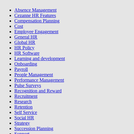
Absence Management
Cezanne HR Features
Compensation Planning
Cost
Employee Engagement
General HR
Global HR
HR Policy
HR Software
Learning and development
Onboarding
Payroll
People Management
Performance Management
Pulse Surveys
Recognition and Reward
Recruitment
Research
Retention
Self Service
Social HR
Strategy
Succession Planning
Support