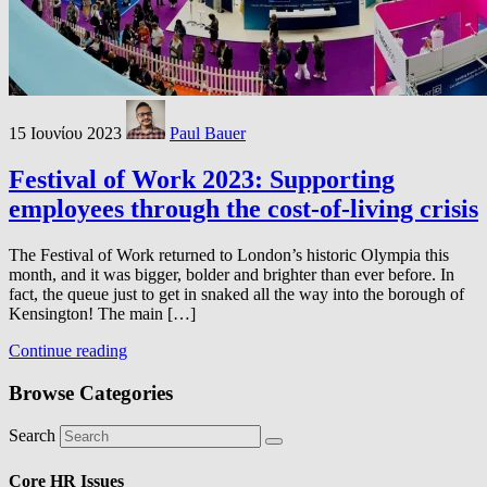
15 Ιουνίου 2023
Paul Bauer
Festival of Work 2023: Supporting
employees through the cost-of-living crisis
The Festival of Work returned to London’s historic Olympia this
month, and it was bigger, bolder and brighter than ever before. In
fact, the queue just to get in snaked all the way into the borough of
Kensington! The main […]
Continue reading
Browse Categories
Search
Core HR Issues