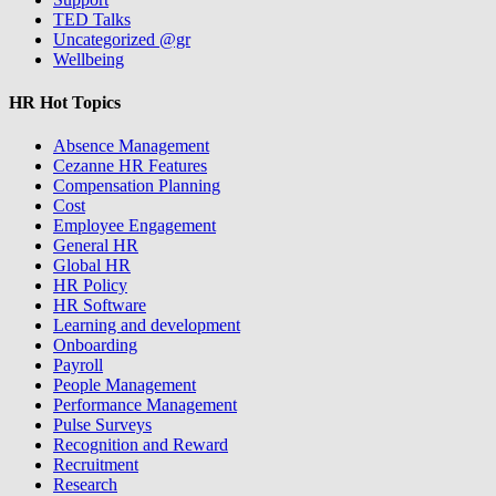
TED Talks
Uncategorized @gr
Wellbeing
HR Hot Topics
Absence Management
Cezanne HR Features
Compensation Planning
Cost
Employee Engagement
General HR
Global HR
HR Policy
HR Software
Learning and development
Onboarding
Payroll
People Management
Performance Management
Pulse Surveys
Recognition and Reward
Recruitment
Research