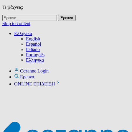
Τι ψάχνεις;
Skip to content
Ελληνικα
English
Español
Italiano
Português
Ελληνικα
Cezanne Login
Ερευνα
ONLINE ΕΠΙΔΕΙΞΗ