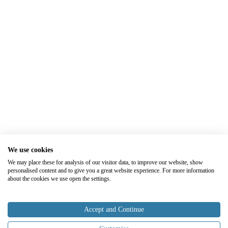
We use cookies
We may place these for analysis of our visitor data, to improve our website, show
personalised content and to give you a great website experience. For more information
about the cookies we use open the settings.
Accept and Continue