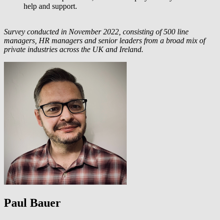
help and support.
Survey conducted in November 2022, consisting of 500 line
managers, HR managers and senior leaders from a broad mix of
private industries across the UK and Ireland.
Paul Bauer