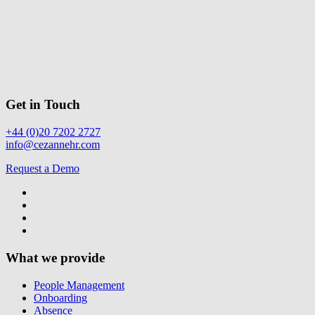
Get in Touch
+44 (0)20 7202 2727
info@cezannehr.com
Request a Demo
What we provide
People Management
Onboarding
Absence