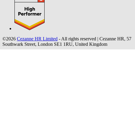
©2026
Cezanne HR Limited
- All rights reserved
|
Cezanne HR, 57
Southwark Street, London SE1 1RU, United Kingdom