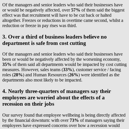
Of the managers and senior leaders who said their businesses have
or would be negatively affected, over
57%
of them said the biggest
effect was that recruitment will have to be cut back or halted
altogether. Freezes or reductions in overtime came second, whilst a
reduction or freeze in pay rises was third.
3. Over a third of business leaders believe no
department is safe from cost cutting
Of the managers and senior leaders who said their businesses have
been or would be negatively affected by the worsening economy,
35%
of them said all departments would be impacted by cost cutting
measures. However, sales teams (
33%
), customer service / facing
roles (
28%
) and Human Resources (
26%
) were identified as the
departments also most likely to be impacted.
4. Nearly three-quarters of managers say their
employees are worried about the effects of a
recession on their jobs
Our survey found that employee wellbeing is being directly affected
by the financial downturn: with over
73%
of managers saying their
employees have expressed concerns over how a recession would