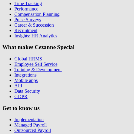
Time Tracking
Performance
Compensation Planning
Pulse Surveys
Career & Succession
Recruitment
Insights: HR Analytics
What makes Cezanne Special
Global HRMS
Employee Self Service
Training & Development
Integrations
Mobile apps
API
Data Security
GDPR
Get to know us
Implementation
Managed Payroll
Outsourced Payroll