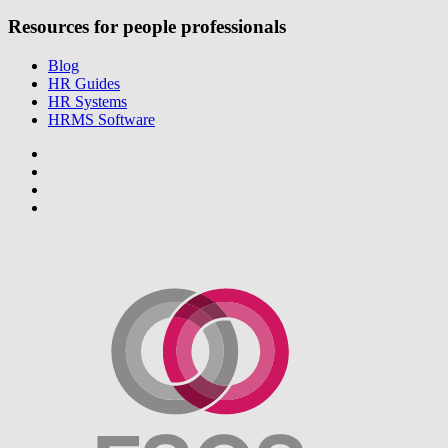
Resources for people professionals
Blog
HR Guides
HR Systems
HRMS Software