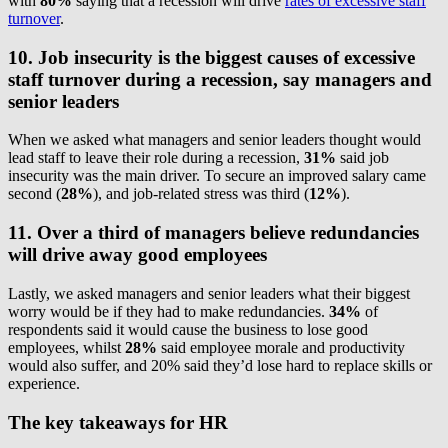
with
80%
saying that a recession will drive
rates of excessive staff
turnover
.
10. Job insecurity is the biggest causes of excessive
staff turnover during a recession, say managers and
senior leaders
When we asked what managers and senior leaders thought would
lead staff to leave their role during a recession,
31%
said job
insecurity was the main driver. To secure an improved salary came
second (
28%
), and job-related stress was third (
12%
).
11. Over a third of managers believe redundancies
will drive away good employees
Lastly, we asked managers and senior leaders what their biggest
worry would be if they had to make redundancies.
34%
of
respondents said it would cause the business to lose good
employees, whilst
28%
said employee morale and productivity
would also suffer, and 20% said they’d lose hard to replace skills or
experience.
The key takeaways for HR