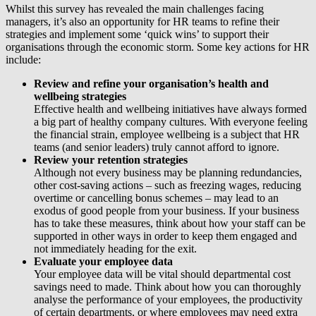
Whilst this survey has revealed the main challenges facing
managers, it’s also an opportunity for HR teams to refine their
strategies and implement some ‘quick wins’ to support their
organisations through the economic storm. Some key actions for HR
include:
Review and refine your organisation’s health and
wellbeing strategies
Effective health and wellbeing initiatives have always formed
a big part of healthy company cultures. With everyone feeling
the financial strain, employee wellbeing is a subject that HR
teams (and senior leaders) truly cannot afford to ignore.
Review your retention strategies
Although not every business may be planning redundancies,
other cost-saving actions – such as freezing wages, reducing
overtime or cancelling bonus schemes – may lead to an
exodus of good people from your business. If your business
has to take these measures, think about how your staff can be
supported in other ways in order to keep them engaged and
not immediately heading for the exit.
Evaluate your employee data
Your employee data will be vital should departmental cost
savings need to made. Think about how you can thoroughly
analyse the performance of your employees, the productivity
of certain departments, or where employees may need extra