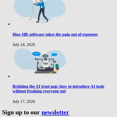
How HR software takes the pain out of expenses
July 24, 2026
Bridging the AI trust gap: how to introduce AI tools
without freaking everyone out
July 17, 2026
Sign up to our
newsletter