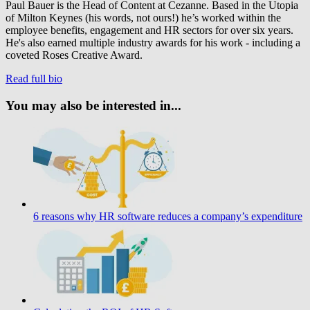
Paul Bauer is the Head of Content at Cezanne. Based in the Utopia
of Milton Keynes (his words, not ours!) he’s worked within the
employee benefits, engagement and HR sectors for over six years.
He's also earned multiple industry awards for his work - including a
coveted Roses Creative Award.
Read full bio
You may also be interested in...
6 reasons why HR software reduces a company’s expenditure