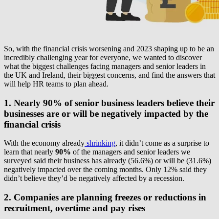
So, with the financial crisis worsening and 2023 shaping up to be an
incredibly challenging year for everyone, we wanted to discover
what the biggest challenges facing managers and senior leaders in
the UK and Ireland, their biggest concerns, and find the answers that
will help HR teams to plan ahead.
1. Nearly 90% of senior business leaders believe their
businesses are or will be negatively impacted by the
financial crisis
With the economy already
shrinking
, it didn’t come as a surprise to
learn that nearly
90%
of the managers and senior leaders we
surveyed said their business has already (56.6%) or will be (31.6%)
negatively impacted over the coming months. Only 12% said they
didn’t believe they’d be negatively affected by a recession.
2. Companies are planning freezes or reductions in
recruitment, overtime and pay rises