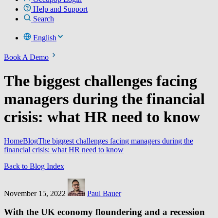
Help and Support
Search
English
Book A Demo
The biggest challenges facing
managers during the financial
crisis: what HR need to know
Home
Blog
The biggest challenges facing managers during the
financial crisis: what HR need to know
Back to Blog Index
November 15, 2022
Paul Bauer
With the UK economy floundering and a recession