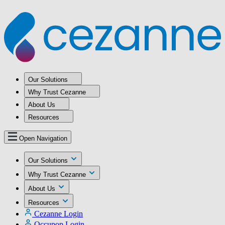
Our Solutions
Why Trust Cezanne
About Us
Resources
Open Navigation
Our Solutions
Why Trust Cezanne
About Us
Resources
Cezanne Login
Occupop Login