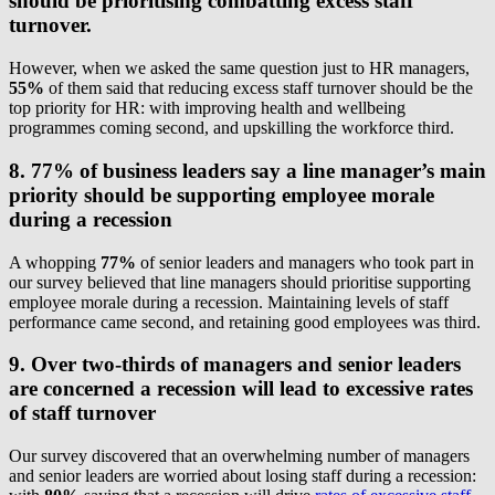
should be prioritising combatting excess staff
turnover.
However, when we asked the same question just to HR managers,
55%
of them said that reducing excess staff turnover should be the
top priority for HR: with improving health and wellbeing
programmes coming second, and upskilling the workforce third.
8. 77% of business leaders say a line manager’s main
priority should be supporting employee morale
during a recession
A whopping
77%
of senior leaders and managers who took part in
our survey believed that line managers should prioritise supporting
employee morale during a recession. Maintaining levels of staff
performance came second, and retaining good employees was third.
9. Over two-thirds of managers and senior leaders
are concerned a recession will lead to excessive rates
of staff turnover
Our survey discovered that an overwhelming number of managers
and senior leaders are worried about losing staff during a recession: