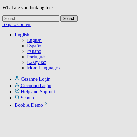
What are you looking for?
Skip to content
English
English
Español
Italiano
Português
Ελληνικα
More Languages...
Cezanne Login
Occupop Login
Help and Support
Search
Book A Demo