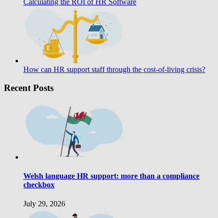
Calculating the ROI of HR Software
How can HR support staff through the cost-of-living crisis?
Recent Posts
Welsh language HR support: more than a compliance
checkbox
July 29, 2026