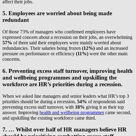
affect their jobs.
5. Employees are worried about being made
redundant
Of those 73% of managers who confirmed employees have
expressed concern about a recession on their jobs, an overwhelming
57%
of them said their employees were mainly worried about
redundancies. Their salaries being frozen
(12%)
and an increased
pressure on performance or efficiency
(11%)
were the other main
concerns.
6.
Preventing excess staff turnover, improving health
and wellbeing programmes and upskilling the
workforce are HR’s priorities during a recession.
When we asked line managers and senior leaders what HR’s top 3
priorities should be during a recession,
54%
of respondents said
preventing excess staff turnover, with
18%
giving it as their top
answer. Improving
health and wellbeing programmes
came second,
and upskilling the existing workforce came third.
7. … Whilst over half of HR managers believe HR