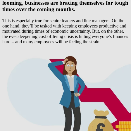
looming, businesses are bracing themselves for tough
times over the coming months.
This is especially true for senior leaders and line managers. On the
one hand, they’ll be tasked with keeping employees productive and
motivated during times of economic uncertainty. But, on the other,
the ever-deepening cost-of-living crisis is hitting everyone’s finances
hard – and many employees will be feeling the strain.