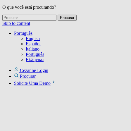
O que você está procurando?
Skip to content
Português
English
Español
Italiano
Português
Ελληνικα
Cezanne Login
Procurar
Solicite Uma Demo