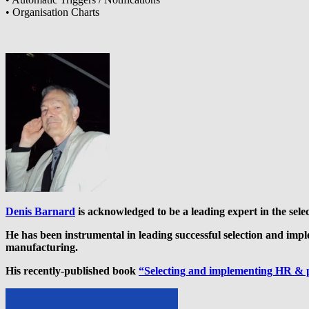
• Organisation Charts
Denis Barnard
is acknowledged to be a leading expert in the sel
He has been instrumental in leading successful selection and imp
manufacturing.
His recently-published book
“Selecting and implementing HR & 