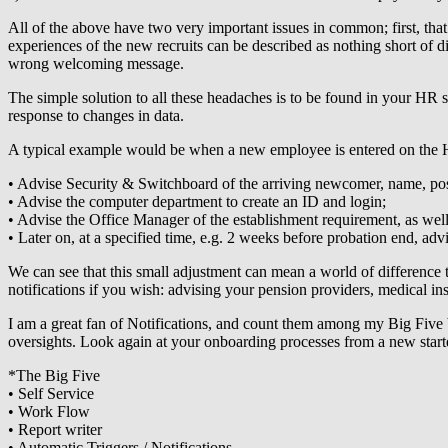
All of the above have two very important issues in common; first, that
experiences of the new recruits can be described as nothing short of d
wrong welcoming message.
The simple solution to all these headaches is to be found in your HR
response to changes in data.
A typical example would be when a new employee is entered on the HR da
• Advise Security & Switchboard of the arriving newcomer, name, pos
• Advise the computer department to create an ID and login;
• Advise the Office Manager of the establishment requirement, as well
• Later on, at a specified time, e.g. 2 weeks before probation end, adv
We can see that this small adjustment can mean a world of difference 
notifications if you wish: advising your pension providers, medical ins
I am a great fan of Notifications, and count them among my Big Five 
oversights. Look again at your onboarding processes from a new starte
*The Big Five
• Self Service
• Work Flow
• Report writer
• Automatic Triggers / Notifications