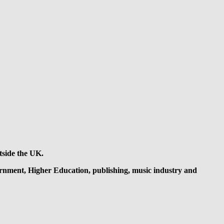
tside the UK.
overnment, Higher Education, publishing, music industry and