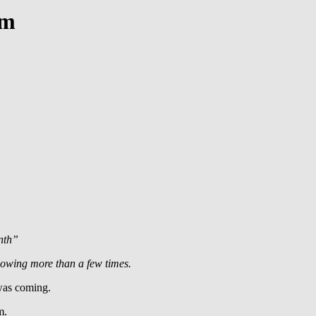
em
onth”
llowing more than a few times.
 was coming.
m.