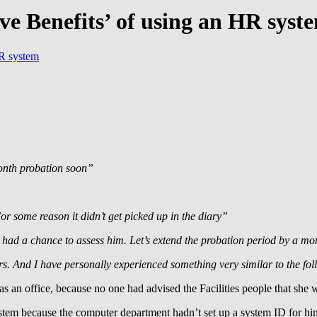
ive Benefits’ of using an HR syst
HR system
onth probation soon”
r some reason it didn’t get picked up in the diary”
t had a chance to assess him. Let’s extend the probation period by a m
ars. And I have personally experienced something very similar to the fo
 an office, because no one had advised the Facilities people that she
stem because the computer department hadn’t set up a system ID for hi