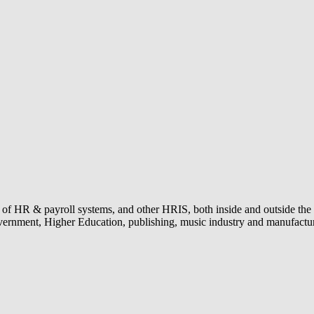
n of HR & payroll systems, and other HRIS, both inside and outside the 
 government, Higher Education, publishing, music industry and manufac