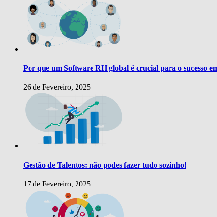
Por que um Software RH global é crucial para o sucesso e
26 de Fevereiro, 2025
Gestão de Talentos: não podes fazer tudo sozinho!
17 de Fevereiro, 2025