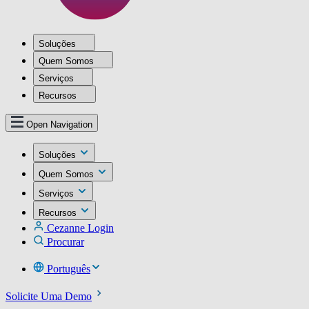
Soluções
Quem Somos
Serviços
Recursos
Open Navigation
Soluções
Quem Somos
Serviços
Recursos
Cezanne Login
Procurar
Português
Solicite Uma Demo