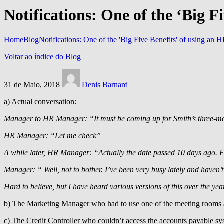
Notifications: One of the ‘Big F
Home
Blog
Notifications: One of the 'Big Five Benefits' of using an 
Voltar ao índice do Blog
31 de Maio, 2018
Denis Barnard
a) Actual conversation:
Manager to HR Manager: “It must be coming up for Smith’s three-m
HR Manager: “Let me check”
A while later, HR Manager: “Actually the date passed 10 days ago. Fo
Manager: “ Well, not to bother. I’ve been very busy lately and haven’
Hard to believe, but I have heard various versions of this over the ye
b) The Marketing Manager who had to use one of the meeting rooms as
c) The Credit Controller who couldn’t access the accounts payable sy