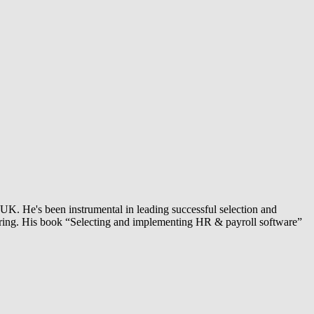
UK. He's been instrumental in leading successful selection and
turing. His book “Selecting and implementing HR & payroll software”