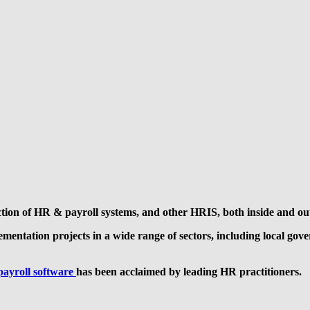
ection of HR & payroll systems, and other HRIS, both inside and ou
lementation projects in a wide range of sectors, including local g
payroll software
has been acclaimed by leading HR practitioners.