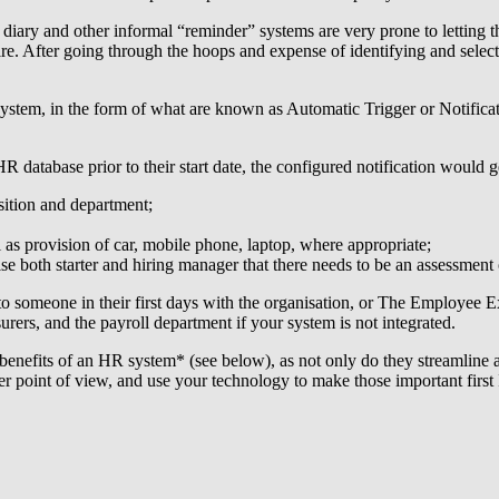
 diary and other informal “reminder” systems are very prone to letting t
ire. After going through the hoops and expense of identifying and select
 system, in the form of what are known as Automatic Trigger or Notifica
tabase prior to their start date, the configured notification would gene
ition and department;
 as provision of car, mobile phone, laptop, where appropriate;
ise both starter and hiring manager that there needs to be an assessment
to someone in their first days with the organisation, or The Employee E
urers, and the payroll department if your system is not integrated.
benefits of an HR system* (see below), as not only do they streamline 
r point of view, and use your technology to make those important first 