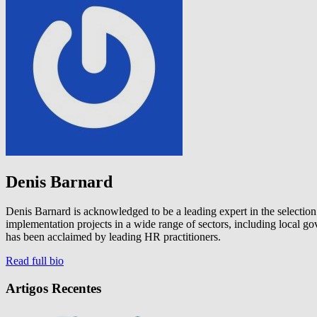
Denis Barnard
Denis Barnard is acknowledged to be a leading expert in the selectio
implementation projects in a wide range of sectors, including local
has been acclaimed by leading HR practitioners.
Read full bio
Artigos Recentes