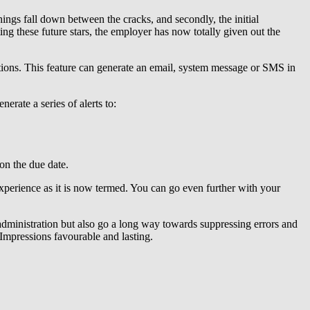
hings fall down between the cracks, and secondly, the initial
ing these future stars, the employer has now totally given out the
tions. This feature can generate an email, system message or SMS in
rate a series of alerts to:
 on the due date.
xperience as it is now termed. You can go even further with your
administration but also go a long way towards suppressing errors and
Impressions favourable and lasting.