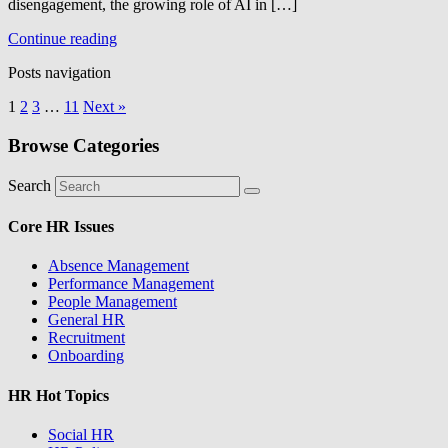
disengagement, the growing role of AI in […]
Continue reading
Posts navigation
1
2
3
…
11
Next »
Browse Categories
Search
Core HR Issues
Absence Management
Performance Management
People Management
General HR
Recruitment
Onboarding
HR Hot Topics
Social HR