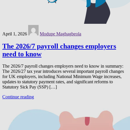
April 1, 2026
Modupe Magbagbeola
The 2026/7 payroll changes employers
need to know
The 2026/7 payroll changes employers need to know in summary:
The 2026/27 tax year introduces several important payroll changes
for UK employers, including National Minimum Wage increases,
updates to statutory payment rates, and significant reforms to
Statutory Sick Pay (SSP) […]
Continue reading