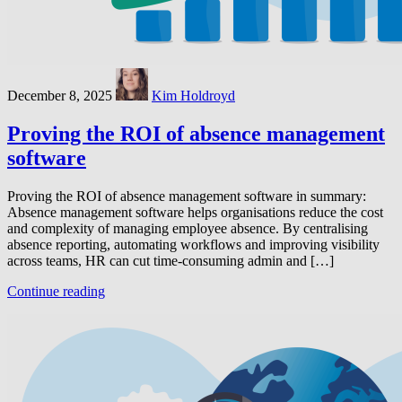
December 8, 2025
Kim Holdroyd
Proving the ROI of absence management
software
Proving the ROI of absence management software in summary:
Absence management software helps organisations reduce the cost
and complexity of managing employee absence. By centralising
absence reporting, automating workflows and improving visibility
across teams, HR can cut time-consuming admin and […]
Continue reading