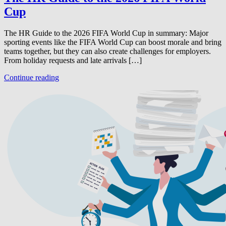
Cup
The HR Guide to the 2026 FIFA World Cup in summary: Major
sporting events like the FIFA World Cup can boost morale and bring
teams together, but they can also create challenges for employers.
From holiday requests and late arrivals […]
Continue reading