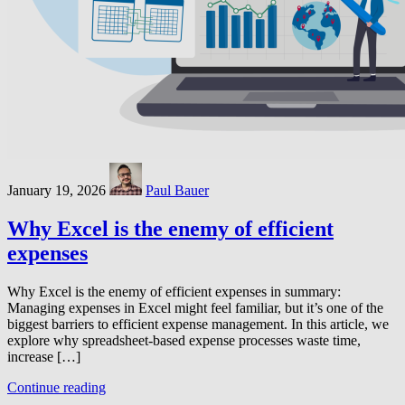
January 19, 2026
Paul Bauer
Why Excel is the enemy of efficient
expenses
Why Excel is the enemy of efficient expenses in summary:
Managing expenses in Excel might feel familiar, but it’s one of the
biggest barriers to efficient expense management. In this article, we
explore why spreadsheet-based expense processes waste time,
increase […]
Continue reading