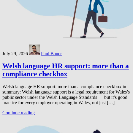
July 29, 2026
Paul Bauer
Welsh language HR support: more than a
compliance checkbox
Welsh language HR support: more than a compliance checkbox in
summary: Welsh language support is a legal requirement for Wales’s
public sector under the Welsh Language Standards — but it’s good
practice for every employer operating in Wales, not just […]
Continue reading