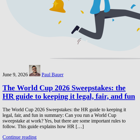
June 9, 2026
Paul Bauer
The World Cup 2026 Sweepstakes: the
HR guide to keeping it legal, fair, and fun
The World Cup 2026 Sweepstakes: the HR guide to keeping it
legal, fair, and fun in summary: Can you run a World Cup
sweepstake at work? Yes, but there are some important rules to
follow. This guide explains how HR […]
Continue reading