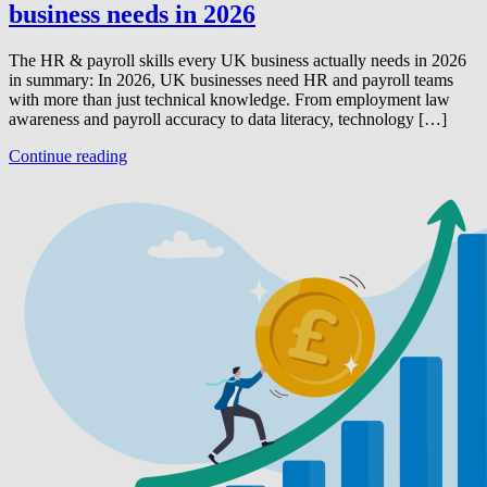
business needs in 2026
The HR & payroll skills every UK business actually needs in 2026
in summary: In 2026, UK businesses need HR and payroll teams
with more than just technical knowledge. From employment law
awareness and payroll accuracy to data literacy, technology […]
Continue reading