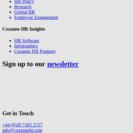
HR Policy
Research
Global HR
Employee Engagement
Cezanne HR Insights
HR Software
Infographics
Cezanne HR Features
Sign up to our
newsletter
Get in Touch
+44 (0)20 7202 2727
info@cezannehr.com