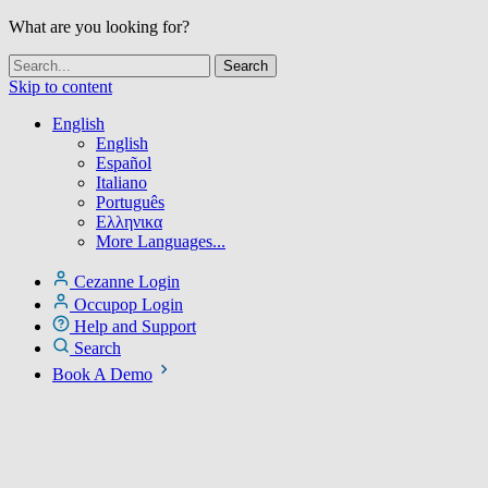
What are you looking for?
Skip to content
English
English
Español
Italiano
Português
Ελληνικα
More Languages...
Cezanne Login
Occupop Login
Help and Support
Search
Book A Demo