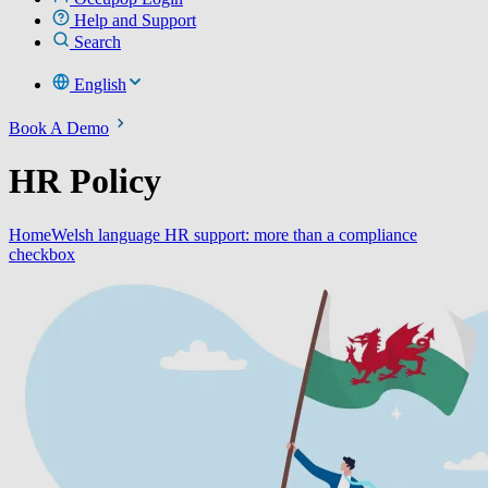
Help and Support
Search
English
Book A Demo
HR Policy
Home
Welsh language HR support: more than a compliance
checkbox