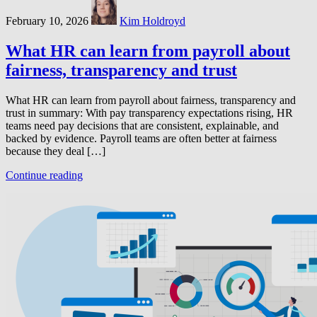
February 10, 2026
Kim Holdroyd
What HR can learn from payroll about
fairness, transparency and trust
What HR can learn from payroll about fairness, transparency and
trust in summary: With pay transparency expectations rising, HR
teams need pay decisions that are consistent, explainable, and
backed by evidence. Payroll teams are often better at fairness
because they deal […]
Continue reading