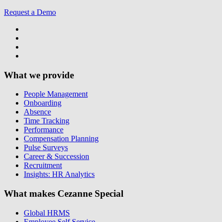
Request a Demo
What we provide
People Management
Onboarding
Absence
Time Tracking
Performance
Compensation Planning
Pulse Surveys
Career & Succession
Recruitment
Insights: HR Analytics
What makes Cezanne Special
Global HRMS
Employee Self Service