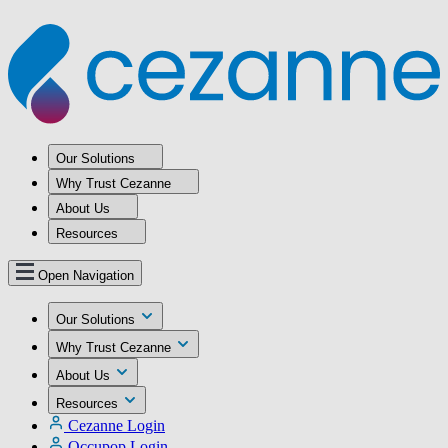
Our Solutions
Why Trust Cezanne
About Us
Resources
Open Navigation
Our Solutions
Why Trust Cezanne
About Us
Resources
Cezanne Login
Occupop Login