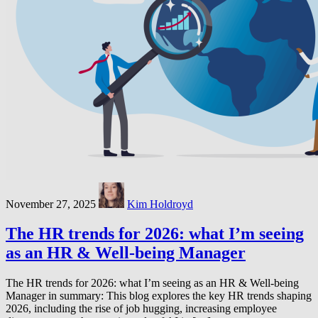
November 27, 2025
Kim Holdroyd
The HR trends for 2026: what I’m seeing
as an HR & Well-being Manager
The HR trends for 2026: what I’m seeing as an HR & Well-being
Manager in summary: This blog explores the key HR trends shaping
2026, including the rise of job hugging, increasing employee