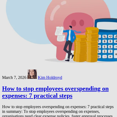
March 7, 2026
Kim Holdroyd
How to stop employees overspending on
expenses: 7 practical steps
How to stop employees overspending on expenses: 7 practical steps
in summary: To stop employees overspending on expenses,
organisations need clear expense policies, faster approval processes,