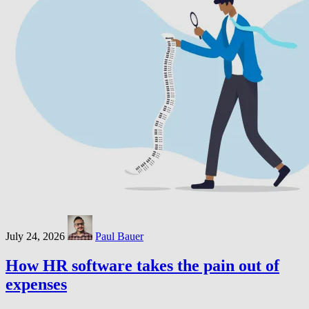
July 24, 2026
Paul Bauer
How HR software takes the pain out of
expenses