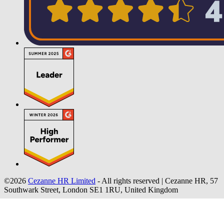
©2026
Cezanne HR Limited
- All rights reserved
|
Cezanne HR, 57
Southwark Street, London SE1 1RU, United Kingdom