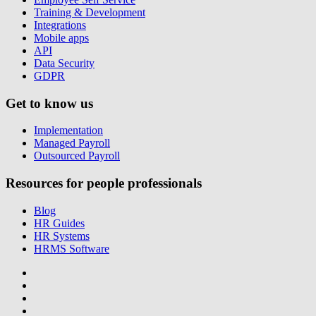
Training & Development
Integrations
Mobile apps
API
Data Security
GDPR
Get to know us
Implementation
Managed Payroll
Outsourced Payroll
Resources for people professionals
Blog
HR Guides
HR Systems
HRMS Software