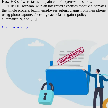
How HR software takes the pain out of expenses: in short…
TL;DR: HR software with an integrated expenses module automates
the whole process, letting employees submit claims from their phone
using photo capture, checking each claim against policy
automatically, and […]
Continue reading