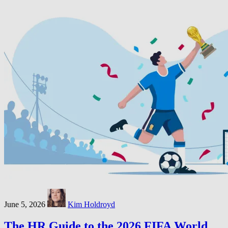
June 5, 2026
Kim Holdroyd
The HR Guide to the 2026 FIFA World