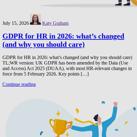
July 15, 2026
Katy Graham
GDPR for HR in 2026: what’s changed
(and why you should care)
GDPR for HR in 2026: what’s changed (and why you should care)
TL;WR version: UK GDPR has been amended by the Data (Use
and Access) Act 2025 (DUAA), with most HR-relevant changes in
force from 5 February 2026. Key points […]
Continue reading