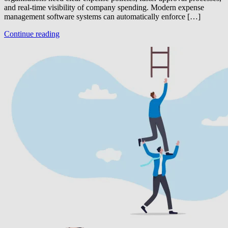
and real-time visibility of company spending. Modern expense
management software systems can automatically enforce […]
Continue reading