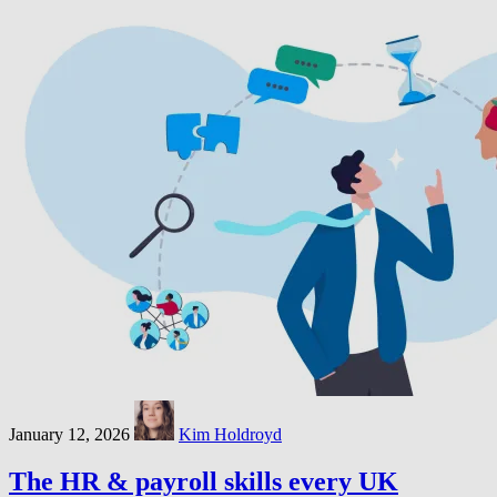
January 12, 2026
Kim Holdroyd
The HR & payroll skills every UK