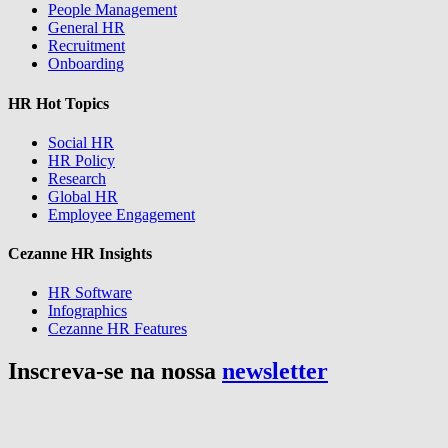
People Management
General HR
Recruitment
Onboarding
HR Hot Topics
Social HR
HR Policy
Research
Global HR
Employee Engagement
Cezanne HR Insights
HR Software
Infographics
Cezanne HR Features
Inscreva-se na nossa
newsletter