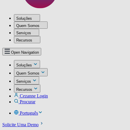
Soluções
Quem Somos
Serviços
Recursos
Open Navigation
Soluções
Quem Somos
Serviços
Recursos
Cezanne Login
Procurar
Português
Solicite Uma Demo