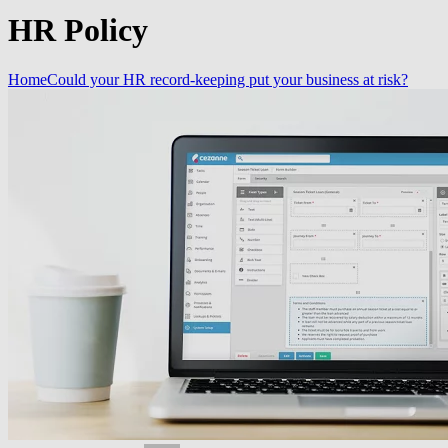
HR Policy
Home
Could your HR record-keeping put your business at risk?