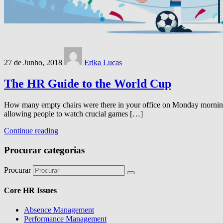
27 de Junho, 2018
Erika Lucas
The HR Guide to the World Cup
How many empty chairs were there in your office on Monday morning 
allowing people to watch crucial games […]
Continue reading
Procurar categorias
Procurar
Core HR Issues
Absence Management
Performance Management