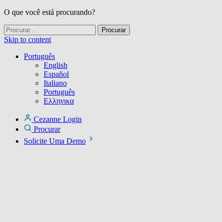
O que você está procurando?
Skip to content
Português
English
Español
Italiano
Português
Ελληνικα
Cezanne Login
Procurar
Solicite Uma Demo