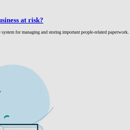
iness at risk?
ble system for managing and storing important people-related paperwork.