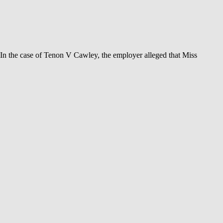
 In the case of Tenon V Cawley, the employer alleged that Miss