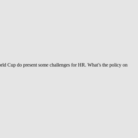
orld Cup do present some challenges for HR. What’s the policy on