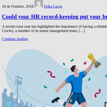
18 de Outubro, 2018
Erika Lucas
Could your HR record-keeping put your bus
A recent court case has highlighted the importance of having a relia
Cawley, a member of its senior management team, […]
Continue reading