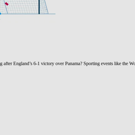
after England’s 6-1 victory over Panama? Sporting events like the W