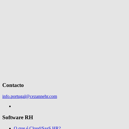
Contacto
info.portugal@cezannehr.com
Software RH
O que é Cloud/SaaS HR?