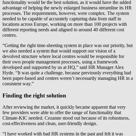
functionality would be the best solution, as it would have the added
advantage of helping the newly enlarged business streamline its HR
processes. The requirements, however, were complex. The system
needed to be capable of accurately capturing data from staff in
locations across Europe, working on more than 100 projects with
different reporting needs and aligned to around 40 different cost
centres.
“Getting the right time-sheeting system in place was our priority, but
we also needed a system that would support our vision of a
devolved structure where local centres would be responsible for
their own people management processes, using a framework
developed and supported by us at HQ,” said HR Manager Alex
Hyde. “It was quite a challenge, because previously everything had
been paper-based and centres weren’t necessarily managing HR in a
consistent way.”
Finding the right solution
After reviewing the market, it quickly became apparent that very
few providers were able to offer the range of functionality that
Climate-KIC needed. Cezanne stood out because of its robustness,
cost-effectiveness and clean, user-friendly design.
“I have worked with bad HR systems in the past and felt it was