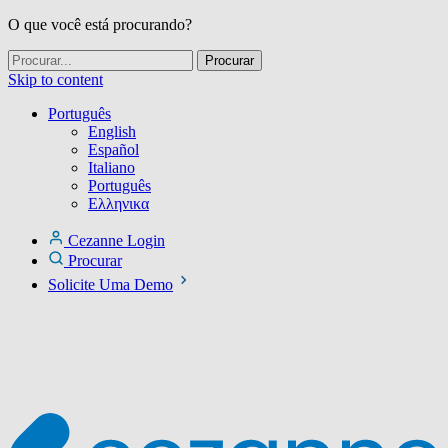
O que você está procurando?
Skip to content
Português
English
Español
Italiano
Português
Ελληνικα
Cezanne Login
Procurar
Solicite Uma Demo