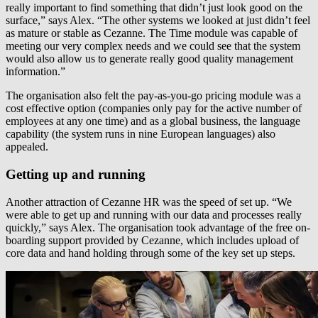
really important to find something that didn’t just look good on the
surface,” says Alex. “The other systems we looked at just didn’t feel
as mature or stable as Cezanne. The Time module was capable of
meeting our very complex needs and we could see that the system
would also allow us to generate really good quality management
information.”
The organisation also felt the pay-as-you-go pricing module was a
cost effective option (companies only pay for the active number of
employees at any one time) and as a global business, the language
capability (the system runs in nine European languages) also
appealed.
Getting up and running
Another attraction of Cezanne HR was the speed of set up. “We
were able to get up and running with our data and processes really
quickly,” says Alex. The organisation took advantage of the free on-
boarding support provided by Cezanne, which includes upload of
core data and hand holding through some of the key set up steps.