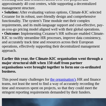
approximately 40 cost centres, while supporting a decentralized
management structure.
•
Solution:
After evaluating various options, Climate-KIC selected
Cezanne for its robust, user-friendly design and comprehensive
functionality. The system’s Time module met their complex
requirements, and its multi-language support and cost-effective, pay-
as-you-go pricing model aligned well with their global operations.
•
Outcome:
Implementing Cezanne’s HR software enabled Climate-
KIC to swiftly streamline HR processes, improve data consistency,
and accurately track time and resources across their European
operations, effectively supporting their decentralized management
approach.
Earlier this year, the Climate-KIC organisation went through a
major structural shift when 150 staff from partner
organisations were brought together to form one co-ordinated
business.
This posed many challenges for
the organisation’s
HR and finance
teams, not least the need to find a way of accurately recording the
time and resources spent on projects, so that they could meet the
stringent reporting requirements demanded by their funders.