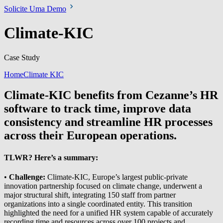
Solicite Uma Demo
Climate-KIC
Case Study
Home
Climate KIC
Climate-KIC benefits from Cezanne’s HR
software to track time, improve data
consistency and streamline HR processes
across their European operations.
TLWR? Here’s a summary:
•
Challenge:
Climate-KIC, Europe’s largest public-private
innovation partnership focused on climate change, underwent a
major structural shift, integrating 150 staff from partner
organizations into a single coordinated entity. This transition
highlighted the need for a unified HR system capable of accurately
recording time and resources across over 100 projects and