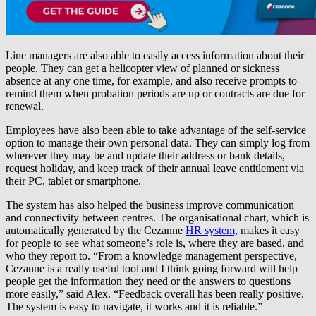
Line managers are also able to easily access information about their
people. They can get a helicopter view of planned or sickness
absence at any one time, for example, and also receive prompts to
remind them when probation periods are up or contracts are due for
renewal.
Employees have also been able to take advantage of the self-service
option to manage their own personal data. They can simply log from
wherever they may be and update their address or bank details,
request holiday, and keep track of their annual leave entitlement via
their PC, tablet or smartphone.
The system has also helped the business improve communication
and connectivity between centres. The organisational chart, which is
automatically generated by the Cezanne
HR system,
makes it easy
for people to see what someone’s role is, where they are based, and
who they report to. “From a knowledge management perspective,
Cezanne is a really useful tool and I think going forward will help
people get the information they need or the answers to questions
more easily,” said Alex. “Feedback overall has been really positive.
The system is easy to navigate, it works and it is reliable.”