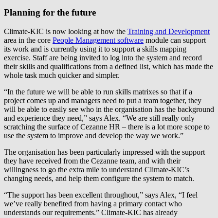
Planning for the future
Climate-KIC is now looking at how the
Training and Development
area in the core
People Management software
module can support
its work and is currently using it to support a skills mapping
exercise. Staff are being invited to log into the system and record
their skills and qualifications from a defined list, which has made the
whole task much quicker and simpler.
“In the future we will be able to run skills matrixes so that if a
project comes up and managers need to put a team together, they
will be able to easily see who in the organisation has the background
and experience they need,” says Alex. “We are still really only
scratching the surface of Cezanne HR – there is a lot more scope to
use the system to improve and develop the way we work.”
The organisation has been particularly impressed with the support
they have received from the Cezanne team, and with their
willingness to go the extra mile to understand Climate-KIC’s
changing needs, and help them configure the system to match.
“The support has been excellent throughout,” says Alex, “I feel
we’ve really benefited from having a primary contact who
understands our requirements.” Climate-KIC has already