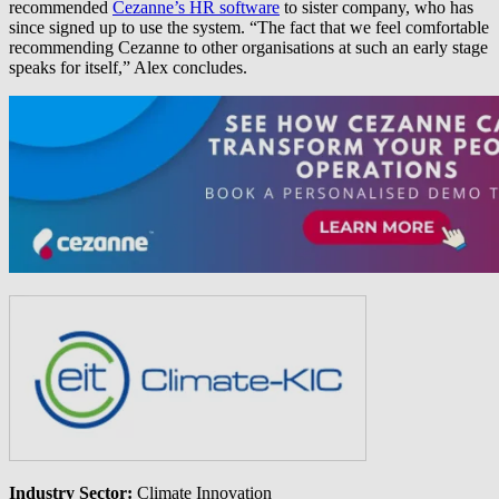
recommended
Cezanne’s HR software
to sister company, who has
since signed up to use the system. “The fact that we feel comfortable
recommending Cezanne to other organisations at such an early stage
speaks for itself,” Alex concludes.
Industry Sector:
Climate Innovation