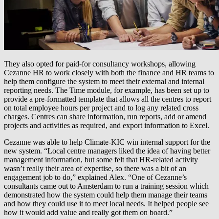
They also opted for paid-for consultancy workshops, allowing
Cezanne HR to work closely with both the finance and HR teams to
help them configure the system to meet their external and internal
reporting needs. The Time module, for example, has been set up to
provide a pre-formatted template that allows all the centres to report
on total employee hours per project and to log any related cross
charges. Centres can share information, run reports, add or amend
projects and activities as required, and export information to Excel.
Cezanne was able to help Climate-KIC win internal support for the
new system. “Local centre managers liked the idea of having better
management information, but some felt that HR-related activity
wasn’t really their area of expertise, so there was a bit of an
engagement job to do,” explained Alex. “One of Cezanne’s
consultants came out to Amsterdam to run a training session which
demonstrated how the system could help them manage their teams
and how they could use it to meet local needs. It helped people see
how it would add value and really got them on board.”