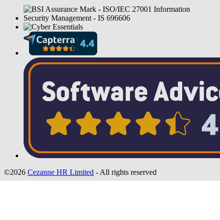
©2026
Cezanne HR Limited
- All rights reserved