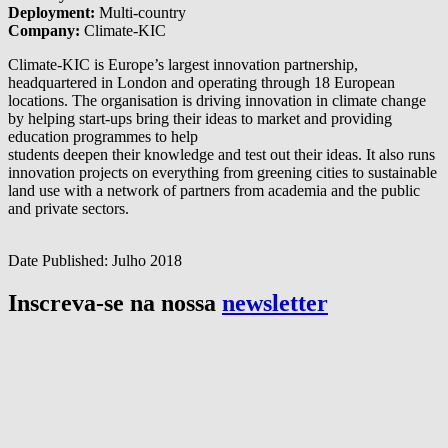
Deployment:
Multi-country
Company:
Climate-KIC
Climate-KIC is Europe’s largest innovation partnership,
headquartered in London and operating through 18 European
locations. The organisation is driving innovation in climate change
by helping start-ups bring their ideas to market and providing
education programmes to help
students deepen their knowledge and test out their ideas. It also runs
innovation projects on everything from greening cities to sustainable
land use with a network of partners from academia and the public
and private sectors.
Date Published:
Julho 2018
Inscreva-se na nossa
newsletter