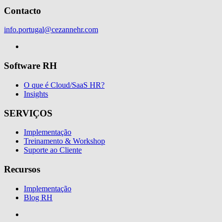
Contacto
info.portugal@cezannehr.com
Software RH
O que é Cloud/SaaS HR?
Insights
SERVIÇOS
Implementação
Treinamento & Workshop
Suporte ao Cliente
Recursos
Implementação
Blog RH