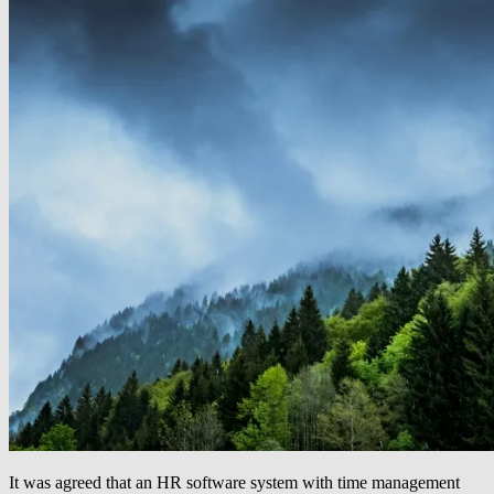
It was agreed that an HR software system with time management