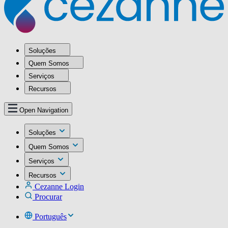
Soluções
Quem Somos
Serviços
Recursos
Open Navigation
Soluções
Quem Somos
Serviços
Recursos
Cezanne Login
Procurar
Português