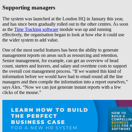
Supporting managers
The system was launched at the London HQ in January this year,
and has since been gradually rolled out to the other centres. As soon
as the
Time Tracking software
module was up and running
effectively, the organisation began to look at how else it could use
the wider system to add value.
One of the most useful features has been the ability to generate
management reports on areas such as resourcing and retention.
Senior management, for example, can get an overview of head
count, starters and leavers, and salary and overtime costs to support
the overall cost management process. “If we wanted this kind of
information before we would have had to email round all the line
managers and then compile the information into a report ourselves,”
says Alex. “Now we can just generate instant reports with a few
clicks of the mouse.”