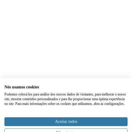
Nós usamos cookies
Podemos colocá-los para análise dos nossos dados de visitantes, para melhorar o nosso
site, mostrar conteúdos personalizados e para lhe proporcionar uma óptima experiência
no site. Para mais informações sobre os cookies que utilizamos, abra as configurações.
Aceitar todos