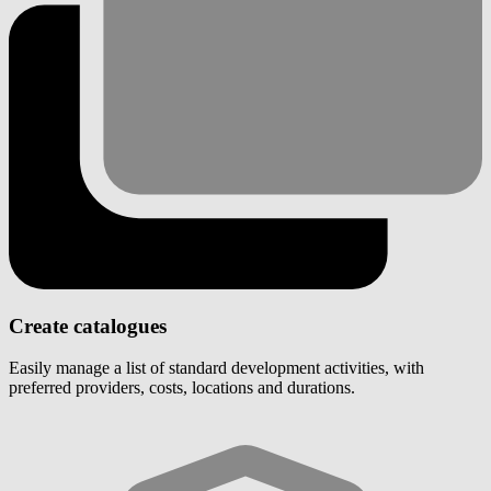
Create catalogues
Easily manage a list of standard development activities, with
preferred providers, costs, locations and durations.