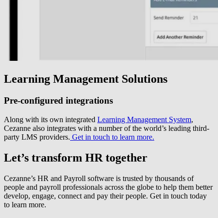
Learning Management Solutions
Pre-configured integrations
Along with its own integrated
Learning Management System
,
Cezanne also integrates with a number of the world’s leading third-
party LMS providers.
Get in touch to learn more.
Let’s transform HR together
Cezanne’s HR and Payroll software is trusted by thousands of
people and payroll professionals across the globe to help them better
develop, engage, connect and pay their people. Get in touch today
to learn more.