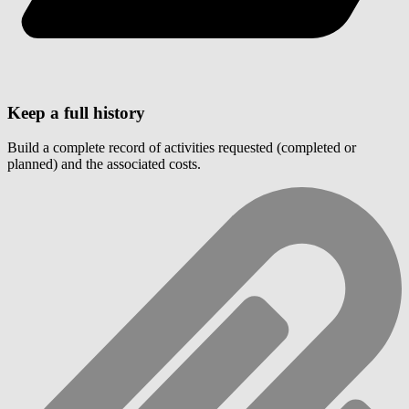
Keep a full history
Build a complete record of activities requested (completed or
planned) and the associated costs.