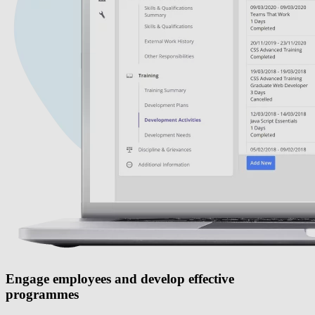
Engage employees and develop effective
programmes