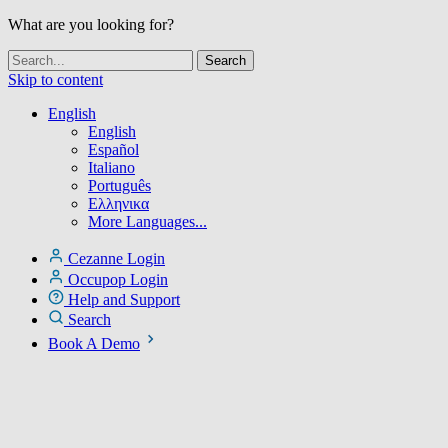
What are you looking for?
Skip to content
English
English
Español
Italiano
Português
Ελληνικα
More Languages...
Cezanne Login
Occupop Login
Help and Support
Search
Book A Demo