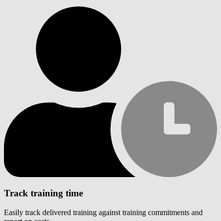
Track training time
Easily track delivered training against training commitments and