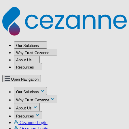
Our Solutions
Why Trust Cezanne
About Us
Resources
Open Navigation
Our Solutions
Why Trust Cezanne
About Us
Resources
Cezanne Login
Occupop Login