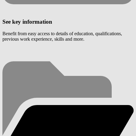
See key information
Benefit from easy access to details of education, qualifications,
previous work experience, skills and more.