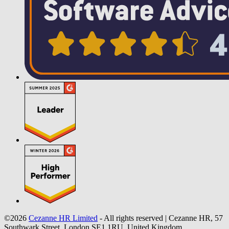
©2026
Cezanne HR Limited
- All rights reserved
|
Cezanne HR, 57
Southwark Street, London SE1 1RU, United Kingdom