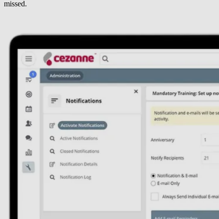
missed.