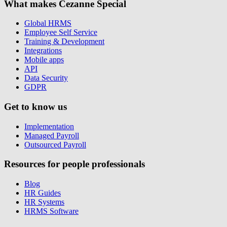
What makes Cezanne Special
Global HRMS
Employee Self Service
Training & Development
Integrations
Mobile apps
API
Data Security
GDPR
Get to know us
Implementation
Managed Payroll
Outsourced Payroll
Resources for people professionals
Blog
HR Guides
HR Systems
HRMS Software