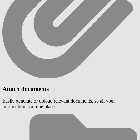
Attach documents
Easily generate or upload relevant documents, so all your
information is in one place.