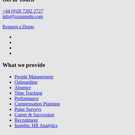
+44 (0)20 7202 2727
info@cezannehr.com
Request a Demo
What we provide
People Management
Onboarding
Absence
Time Tracking
Performance
Compensation Planning
Pulse Surveys
Career & Succession
Recruitment
Insights: HR Analytics