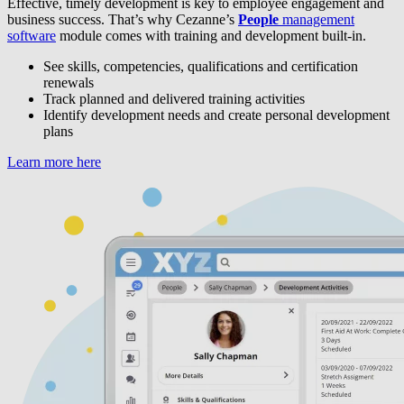
Effective, timely development is key to employee engagement and
business success. That’s why Cezanne’s
People
management
software
module comes with training and development built-in.
See skills, competencies, qualifications and certification
renewals
Track planned and delivered training activities
Identify development needs and create personal development
plans
Learn more here