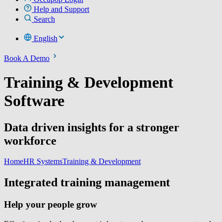
Help and Support
Search
English
Book A Demo
Training & Development
Software
Data driven insights for a stronger
workforce
Home
HR Systems
Training & Development
Integrated training management
Help your people grow