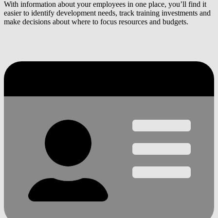
With information about your employees in one place, you’ll find it
easier to identify development needs, track training investments and
make decisions about where to focus resources and budgets.