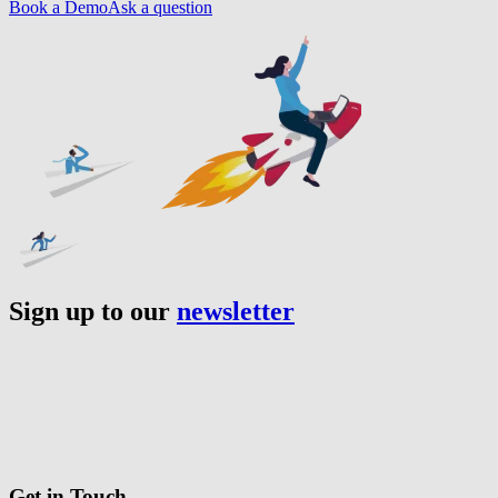
Book a Demo
Ask a question
Sign up to our
newsletter
Get in Touch