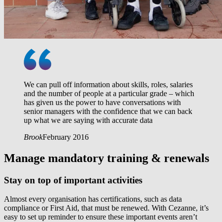
We can pull off information about skills, roles, salaries
and the number of people at a particular grade – which
has given us the power to have conversations with
senior managers with the confidence that we can back
up what we are saying with accurate data
Brook
February 2016
Manage mandatory training & renewals
Stay on top of important activities
Almost every organisation has certifications, such as data
compliance or First Aid, that must be renewed. With Cezanne, it’s
easy to set up reminder to ensure these important events aren’t