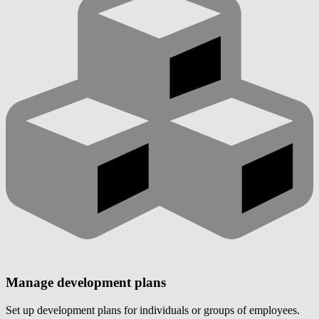
Manage development plans
Set up development plans for individuals or groups of employees.