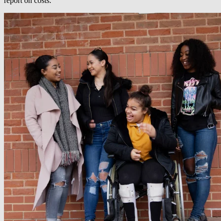
report on costs.