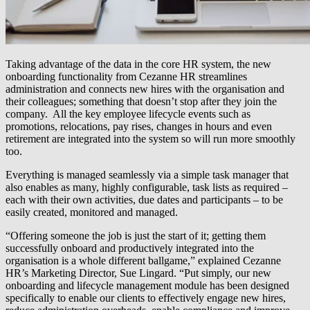
Taking advantage of the data in the core HR system, the new
onboarding functionality from Cezanne HR streamlines
administration and connects new hires with the organisation and
their colleagues; something that doesn’t stop after they join the
company. All the key employee lifecycle events such as
promotions, relocations, pay rises, changes in hours and even
retirement are integrated into the system so will run more smoothly
too.
Everything is managed seamlessly via a simple task manager that
also enables as many, highly configurable, task lists as required –
each with their own activities, due dates and participants – to be
easily created, monitored and managed.
“Offering someone the job is just the start of it; getting them
successfully onboard and productively integrated into the
organisation is a whole different ballgame,” explained Cezanne
HR’s Marketing Director, Sue Lingard. “Put simply, our new
onboarding and lifecycle management module has been designed
specifically to enable our clients to effectively engage new hires,