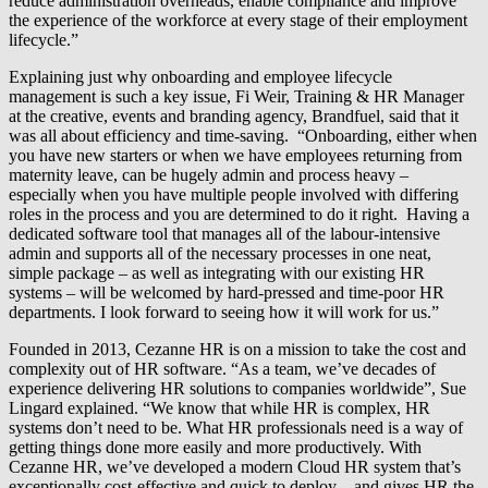
reduce administration overheads, enable compliance and improve
the experience of the workforce at every stage of their employment
lifecycle.”
Explaining just why onboarding and employee lifecycle
management is such a key issue, Fi Weir, Training & HR Manager
at the creative, events and branding agency, Brandfuel, said that it
was all about efficiency and time-saving. “Onboarding, either when
you have new starters or when we have employees returning from
maternity leave, can be hugely admin and process heavy –
especially when you have multiple people involved with differing
roles in the process and you are determined to do it right. Having a
dedicated software tool that manages all of the labour-intensive
admin and supports all of the necessary processes in one neat,
simple package – as well as integrating with our existing HR
systems – will be welcomed by hard-pressed and time-poor HR
departments. I look forward to seeing how it will work for us.”
Founded in 2013, Cezanne HR is on a mission to take the cost and
complexity out of HR software. “As a team, we’ve decades of
experience delivering HR solutions to companies worldwide”, Sue
Lingard explained. “We know that while HR is complex, HR
systems don’t need to be. What HR professionals need is a way of
getting things done more easily and more productively. With
Cezanne HR, we’ve developed a modern Cloud HR system that’s
exceptionally cost-effective and quick to deploy – and gives HR the