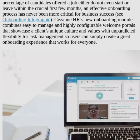
percentage of candidates offered a job either do not even start or
leave within the crucial first few months, an effective onboarding
process has never been more critical for business success (see
Onboarding Infographic
). Cezanne HR’s new onboarding module
combines easy-to-manage and highly configurable welcome portals
that showcase a client’s unique culture and values with unparalleled
flexibility for task management so users can simply create a great
onboarding experience that works for everyone.