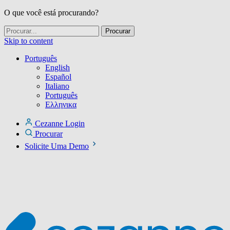
O que você está procurando?
Skip to content
Português
English
Español
Italiano
Português
Ελληνικα
Cezanne Login
Procurar
Solicite Uma Demo