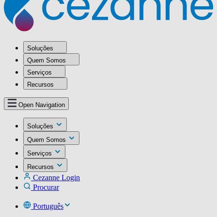
Soluções
Quem Somos
Serviços
Recursos
Open Navigation
Soluções
Quem Somos
Serviços
Recursos
Cezanne Login
Procurar
Português