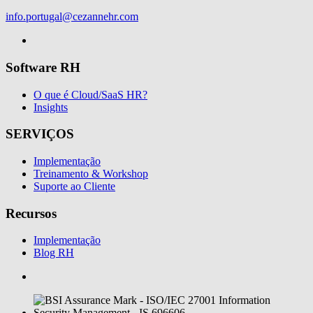
info.portugal@cezannehr.com
Software RH
O que é Cloud/SaaS HR?
Insights
SERVIÇOS
Implementação
Treinamento & Workshop
Suporte ao Cliente
Recursos
Implementação
Blog RH