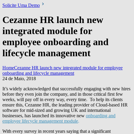
Solicite Uma Demo
Cezanne HR launch new
integrated module for
employee onboarding and
lifecycle management
Home
Cezanne HR launch new integrated module for employee
onboarding and lifecycle management
24 de Maio, 2018
It’s widely acknowledged that successfully engaging with new hires
before they even join the company, and in those critical first few
weeks, will pay off in every way, every time. To help its clients
ensure this, Cezanne HR, the leading provider of Cloud-based HR
software for mid-sized and growing UK and international
businesses, has launched its innovative new
onboarding and
employee lifecycle management module
.
With every survey in recent years saying that a significant