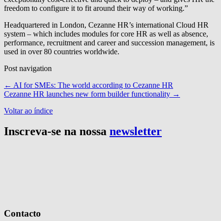
freedom to configure it to fit around their way of working.”
Headquartered in London, Cezanne HR’s international Cloud HR
system – which includes modules for core HR as well as absence,
performance, recruitment and career and succession management, is
used in over 80 countries worldwide.
Post navigation
←
AI for SMEs: The world according to Cezanne HR
Cezanne HR launches new form builder functionality
→
Voltar ao índice
Inscreva-se na nossa
newsletter
Contacto