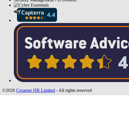
©2026
Cezanne HR Limited
- All rights reserved