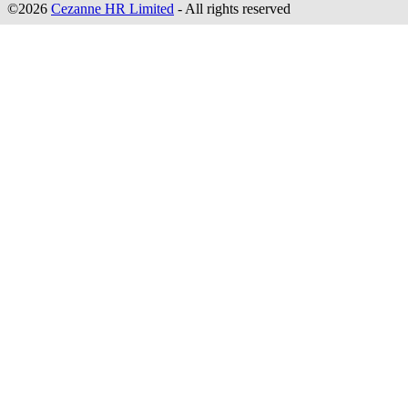
©2026
Cezanne HR Limited
- All rights reserved