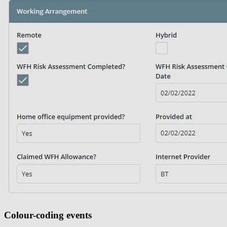
Colour-coding events