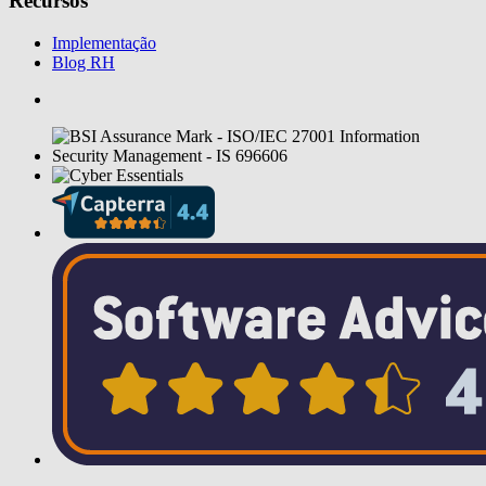
Recursos
Implementação
Blog RH