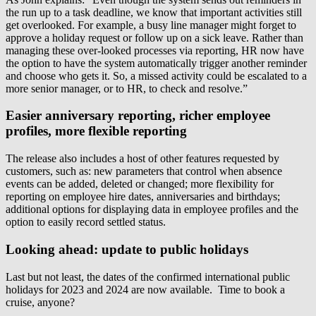
the run up to a task deadline, we know that important activities still
get overlooked. For example, a busy line manager might forget to
approve a holiday request or follow up on a sick leave. Rather than
managing these over-looked processes via reporting, HR now have
the option to have the system automatically trigger another reminder
and choose who gets it. So, a missed activity could be escalated to a
more senior manager, or to HR, to check and resolve.”
Easier anniversary reporting, richer employee
profiles, more flexible reporting
The release also includes a host of other features requested by
customers, such as: new parameters that control when absence
events can be added, deleted or changed; more flexibility for
reporting on employee hire dates, anniversaries and birthdays;
additional options for displaying data in employee profiles and the
option to easily record settled status.
Looking ahead: update to public holidays
Last but not least, the dates of the confirmed international public
holidays for 2023 and 2024 are now available. Time to book a
cruise, anyone?