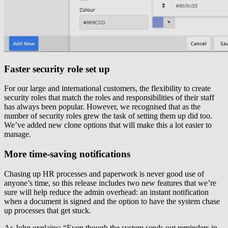
Faster security role set up
For our large and international customers, the flexibility to create
security roles that match the roles and responsibilities of their staff
has always been popular. However, we recognised that as the
number of security roles grew the task of setting them up did too.
We’ve added new clone options that will make this a lot easier to
manage.
More time-saving notifications
Chasing up HR processes and paperwork is never good use of
anyone’s time, so this release includes two new features that we’re
sure will help reduce the admin overhead: an instant notification
when a document is signed and the option to have the system chase
up processes that get stuck.
As John explains: “Even though the system sends out reminders in