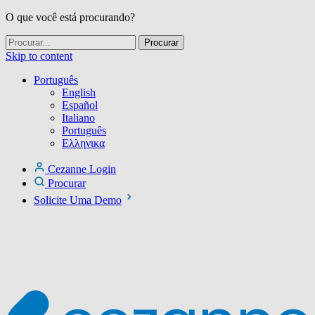
O que você está procurando?
Skip to content
Português
English
Español
Italiano
Português
Ελληνικα
Cezanne Login
Procurar
Solicite Uma Demo