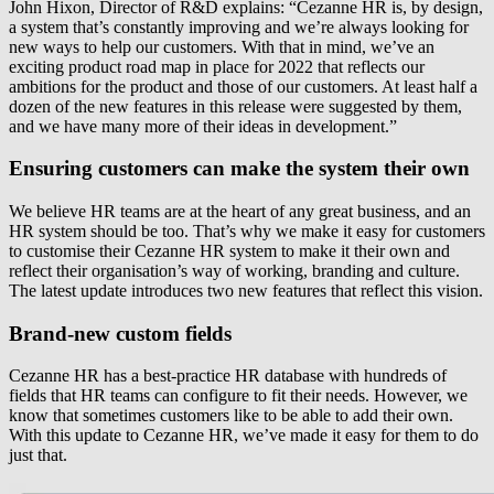
John Hixon, Director of R&D explains: “Cezanne HR is, by design,
a system that’s constantly improving and we’re always looking for
new ways to help our customers. With that in mind, we’ve an
exciting product road map in place for 2022 that reflects our
ambitions for the product and those of our customers. At least half a
dozen of the new features in this release were suggested by them,
and we have many more of their ideas in development.”
Ensuring customers can make the system their own
We believe HR teams are at the heart of any great business, and an
HR system should be too. That’s why we make it easy for customers
to customise their Cezanne HR system to make it their own and
reflect their organisation’s way of working, branding and culture.
The latest update introduces two new features that reflect this vision.
Brand-new custom fields
Cezanne HR has a best-practice HR database with hundreds of
fields that HR teams can configure to fit their needs. However, we
know that sometimes customers like to be able to add their own.
With this update to Cezanne HR, we’ve made it easy for them to do
just that.