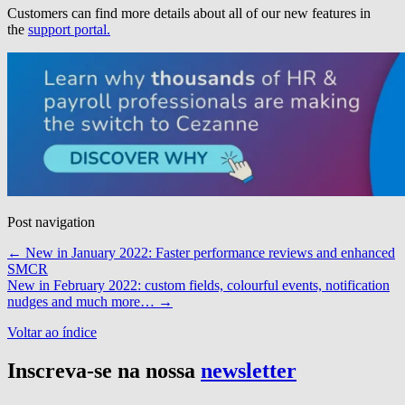
Customers can find more details about all of our new features in
the
support portal.
Post navigation
←
New in January 2022: Faster performance reviews and enhanced
SMCR
New in February 2022: custom fields, colourful events, notification
nudges and much more…
→
Voltar ao índice
Inscreva-se na nossa
newsletter