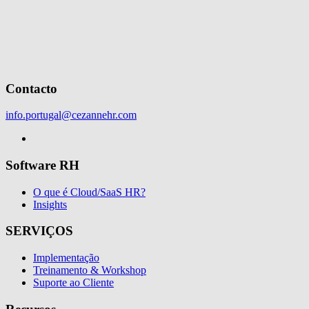
Contacto
info.portugal@cezannehr.com
Software RH
O que é Cloud/SaaS HR?
Insights
SERVIÇOS
Implementação
Treinamento & Workshop
Suporte ao Cliente