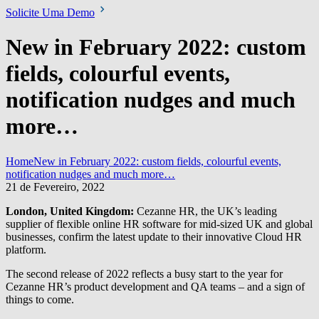
Solicite Uma Demo
New in February 2022: custom
fields, colourful events,
notification nudges and much
more…
Home
New in February 2022: custom fields, colourful events,
notification nudges and much more…
21 de Fevereiro, 2022
London, United Kingdom:
Cezanne HR, the UK’s leading
supplier of flexible online HR software for mid-sized UK and global
businesses, confirm the latest update to their innovative Cloud HR
platform.
The second release of 2022 reflects a busy start to the year for
Cezanne HR’s product development and QA teams – and a sign of
things to come.