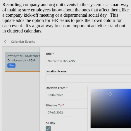
Recording company and org unit events in the system is a smart way
of making sure employees know about the ones that affect them, like
a company kick-off meeting or a departmental social day. This
update adds the option for HR teams to pick their own colour for
each event. It’s a great way to ensure important activities stand out
in cluttered calendars.