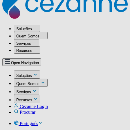
Soluções
Quem Somos
Serviços
Recursos
Open Navigation
Soluções
Quem Somos
Serviços
Recursos
Cezanne Login
Procurar
Português