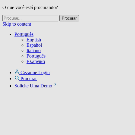
O que você está procurando?
Skip to content
Português
English
Español
Italiano
Português
Ελληνικα
Cezanne Login
Procurar
Solicite Uma Demo