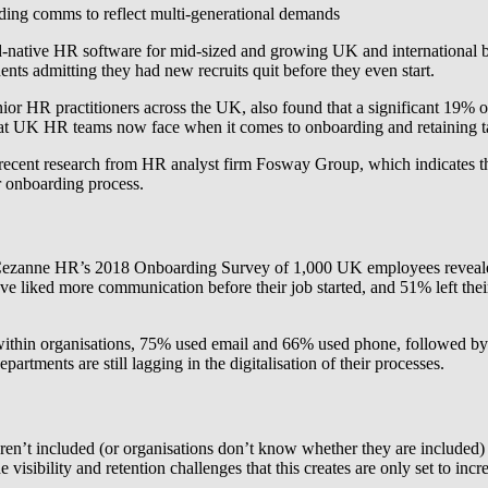
oarding comms to reflect multi-generational demands
ud-native HR software for mid-sized and growing UK and international b
ts admitting they had new recruits quit before they even start.
r HR practitioners across the UK, also found that a significant 19% of
s that UK HR teams now face when it comes to onboarding and retaining t
 recent research from HR analyst firm Fosway Group, which indicates t
r onboarding process.
ar Cezanne HR’s 2018 Onboarding Survey of 1,000 UK employees revealed 
 liked more communication before their job started, and 51% left their 
hin organisations, 75% used email and 66% used phone, followed by 2
tments are still lagging in the digitalisation of their processes.
ren’t included (or organisations don’t know whether they are included)
isibility and retention challenges that this creates are only set to incr