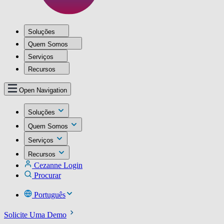
Soluções
Quem Somos
Serviços
Recursos
Open Navigation
Soluções
Quem Somos
Serviços
Recursos
Cezanne Login
Procurar
Português
Solicite Uma Demo