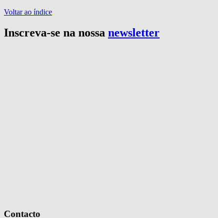
Voltar ao índice
Inscreva-se na nossa
newsletter
Contacto