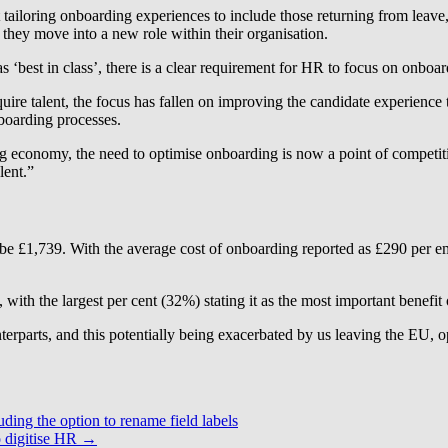
 tailoring onboarding experiences to include those returning from leave, 
 they move into a new role within their organisation.
‘best in class’, there is a clear requirement for HR to focus on onboar
e talent, the focus has fallen on improving the candidate experience th
nboarding processes.
 economy, the need to optimise onboarding is now a point of competitive
lent.”
 be £1,739. With the average cost of onboarding reported as £290 per e
 with the largest per cent (32%) stating it as the most important benefit
nterparts, and this potentially being exacerbated by us leaving the EU,
ding the option to rename field labels
 digitise HR
→