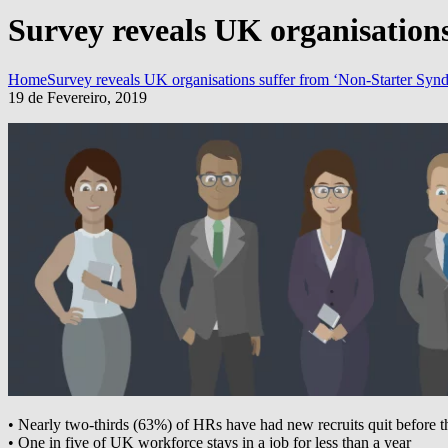
Survey reveals UK organisation
Home
Survey reveals UK organisations suffer from ‘Non-Starter Syn
19 de Fevereiro, 2019
• Nearly two-thirds (63%) of HRs have had new recruits quit before th
• One in five of UK workforce stays in a job for less than a year