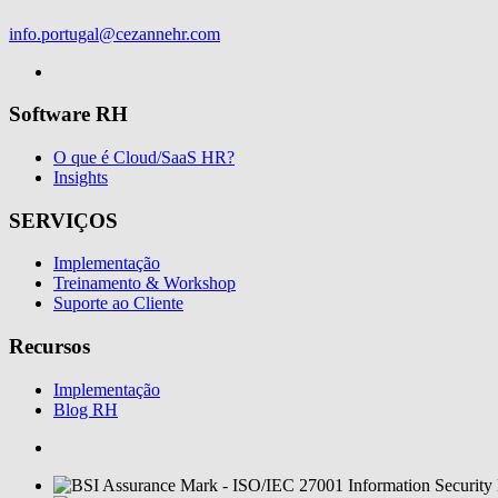
info.portugal@cezannehr.com
Software RH
O que é Cloud/SaaS HR?
Insights
SERVIÇOS
Implementação
Treinamento & Workshop
Suporte ao Cliente
Recursos
Implementação
Blog RH