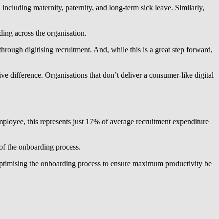
including maternity, paternity, and long-term sick leave. Similarly,
ding across the organisation.
rough digitising recruitment. And, while this is a great step forward,
 difference. Organisations that don’t deliver a consumer-like digital
mployee, this represents just 17% of average recruitment expenditure
 of the onboarding process.
 optimising the onboarding process to ensure maximum productivity be