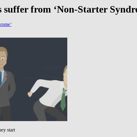
s suffer from ‘Non-Starter Synd
drome’
ey start