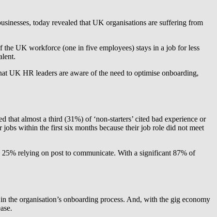
usinesses, today revealed that UK organisations are suffering from
 the UK workforce (one in five employees) stays in a job for less
alent.
hat UK HR leaders are aware of the need to optimise onboarding,
that almost a third (31%) of ‘non-starters’ cited bad experience or
jobs within the first six months because their job role did not meet
5% relying on post to communicate. With a significant 87% of
 in the organisation’s onboarding process. And, with the gig economy
ease.