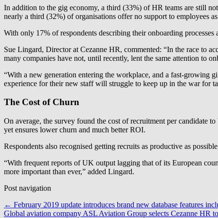
In addition to the gig economy, a third (33%) of HR teams are still not
nearly a third (32%) of organisations offer no support to employees as
With only 17% of respondents describing their onboarding processes as 
Sue Lingard, Director at Cezanne HR, commented: “In the race to acquir
many companies have not, until recently, lent the same attention to o
“With a new generation entering the workplace, and a fast-growing gig
experience for their new staff will struggle to keep up in the war for ta
The Cost of Churn
On average, the survey found the cost of recruitment per candidate to
yet ensures lower churn and much better ROI.
Respondents also recognised getting recruits as productive as possible,
“With frequent reports of UK output lagging that of its European cou
more important than ever,” added Lingard.
Post navigation
←
February 2019 update introduces brand new database features inclu
Global aviation company ASL Aviation Group selects Cezanne HR to