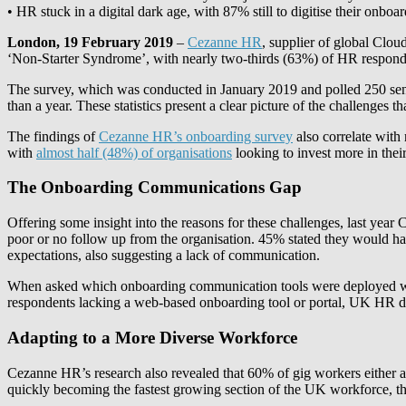
• HR stuck in a digital dark age, with 87% still to digitise their onb
London, 19 February 2019
–
Cezanne HR
, supplier of global Clo
‘Non-Starter Syndrome’, with nearly two-thirds (63%) of HR responden
The survey, which was conducted in January 2019 and polled 250 senio
than a year. These statistics present a clear picture of the challenge
The findings of
Cezanne HR’s onboarding survey
also correlate with
with
almost half (48%) of organisations
looking to invest more in thei
The Onboarding Communications Gap
Offering some insight into the reasons for these challenges, last ye
poor or no follow up from the organisation. 45% stated they would have
expectations, also suggesting a lack of communication.
When asked which onboarding communication tools were deployed wit
respondents lacking a web-based onboarding tool or portal, UK HR depar
Adapting to a More Diverse Workforce
Cezanne HR’s research also revealed that 60% of gig workers either a
quickly becoming the fastest growing section of the UK workforce, the v