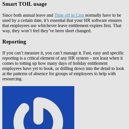
Smart TOIL usage
Since both annual leave and
Time off in Lieu
normally have to be
used by a certain date, it’s essential that your HR software ensures
that employees use whichever leave entitlement expires first. That
way, they won’t feel they’ve been short changed.
Reporting
If you can’t measure it, you can’t manage it. Fast, easy and specific
reporting is a critical element of any HR system – not least when it
comes to totting up how many days of holiday entitlement
employees have yet to book, or drilling down into the detail to look
at the patterns of absence for groups of employees to help with
resourcing.