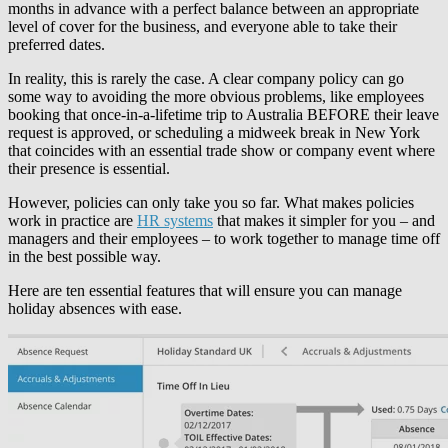
months in advance with a perfect balance between an appropriate
level of cover for the business, and everyone able to take their
preferred dates.
In reality, this is rarely the case. A clear company policy can go
some way to avoiding the more obvious problems, like employees
booking that once-in-a-lifetime trip to Australia BEFORE their leave
request is approved, or scheduling a midweek break in New York
that coincides with an essential trade show or company event where
their presence is essential.
However, policies can only take you so far. What makes policies
work in practice are
HR systems
that makes it simpler for you – and
managers and their employees – to work together to manage time off
in the best possible way.
Here are ten essential features that will ensure you can manage
holiday absences with ease.