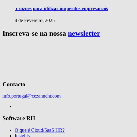
5 razões para utilizar inquéritos empresariais
4 de Fevereiro, 2025
Inscreva-se na nossa
newsletter
Contacto
info.portugal@cezannehr.com
Software RH
O que é Cloud/SaaS HR?
Insights