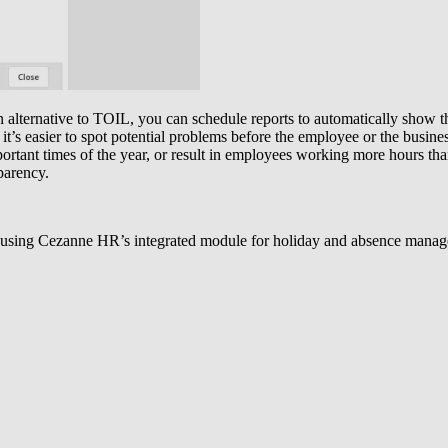
n alternative to TOIL, you can schedule reports to automatically show t
 it’s easier to spot potential problems before the employee or the busine
ortant times of the year, or result in employees working more hours tha
parency.
 using Cezanne HR’s integrated module for holiday and absence managem