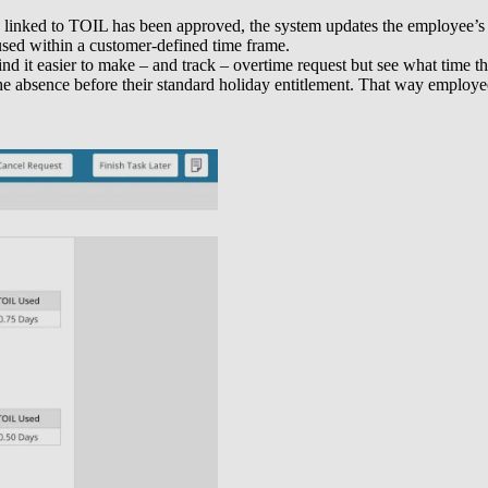
s linked to TOIL has been approved, the system updates the employee’s 
 used within a customer-defined time frame.
ind it easier to make – and track – overtime request but see what tim
 the absence before their standard holiday entitlement. That way emplo