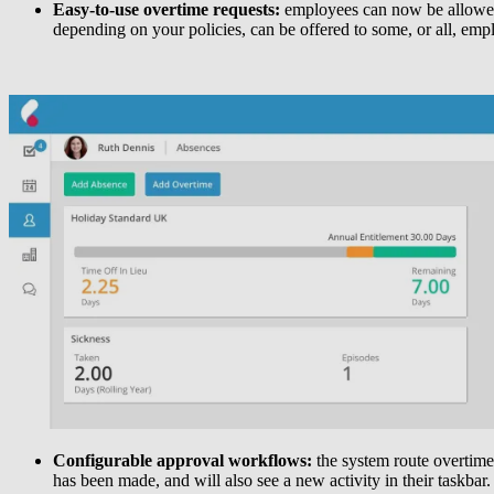
Easy-to-use overtime requests:
employees can now be allowed t
depending on your policies, can be offered to some, or all, emp
Configurable approval workflows:
the system route overtime
has been made, and will also see a new activity in their taskbar