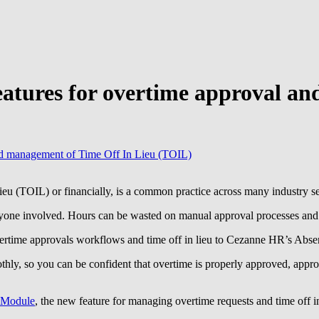
eatures for overtime approval a
and management of Time Off In Lieu (TOIL)
ieu (TOIL) or financially, is a common practice across many industry se
ryone involved. Hours can be wasted on manual approval processes and a
ertime approvals workflows and time off in lieu to Cezanne HR’s Abs
ly, so you can be confident that overtime is properly approved, approp
 Module
, the new feature for managing overtime requests and time off in