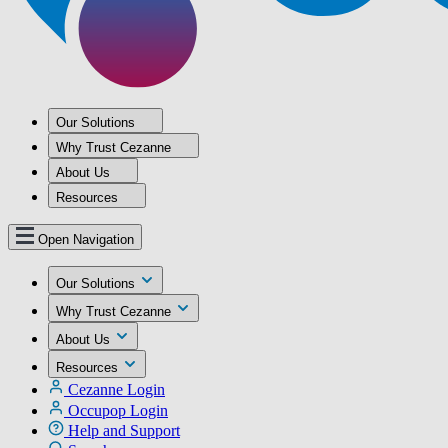
Our Solutions
Why Trust Cezanne
About Us
Resources
Open Navigation
Our Solutions
Why Trust Cezanne
About Us
Resources
Cezanne Login
Occupop Login
Help and Support