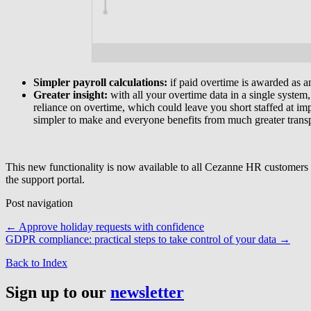
Simpler payroll calculations:
if paid overtime is awarded as a
Greater insight:
with all your overtime data in a single system,
reliance on overtime, which could leave you short staffed at imp
simpler to make and everyone benefits from much greater trans
This new functionality is now available to all Cezanne HR customers
the support portal.
Post navigation
←
Approve holiday requests with confidence
GDPR compliance: practical steps to take control of your data
→
Back to Index
Sign up to our
newsletter