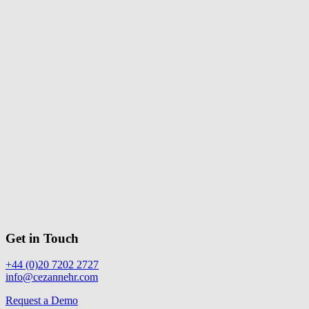
Get in Touch
+44 (0)20 7202 2727
info@cezannehr.com
Request a Demo