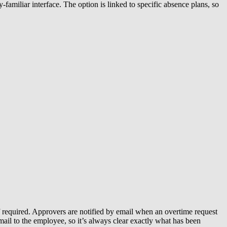
miliar interface. The option is linked to specific absence plans, so
f required. Approvers are notified by email when an overtime request
mail to the employee, so it’s always clear exactly what has been