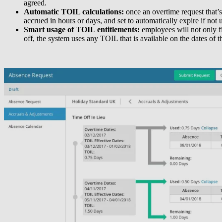
agreed.
Automatic TOIL calculations:
once an overtime request that’
accrued in hours or days, and set to automatically expire if not
Smart usage of TOIL entitlements:
employees will not only f
off, the system uses any TOIL that is available on the dates of