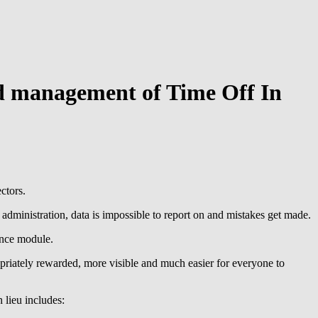
nd management of Time Off In
ctors.
dministration, data is impossible to report on and mistakes get made.
ence module.
riately rewarded, more visible and much easier for everyone to
 lieu includes: