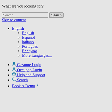
What are you looking for?
Skip to content
English
English
Español
Italiano
Português
Ελληνικα
More Languages...
Cezanne Login
Occupop Login
Help and Support
Search
Book A Demo