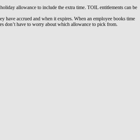
holiday allowance to include the extra time. TOIL entitlements can be
e they have accrued and when it expires. When an employee books time
yees don’t have to worry about which allowance to pick from.