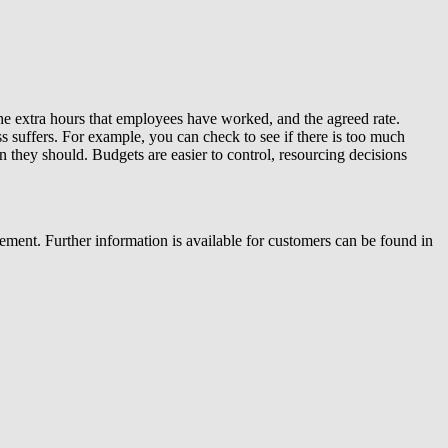
he extra hours that employees have worked, and the agreed rate.
ss suffers. For example, you can check to see if there is too much
n they should. Budgets are easier to control, resourcing decisions
ent. Further information is available for customers can be found in