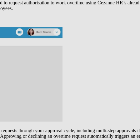
o request authorisation to work overtime using Cezanne HR’s already-fa
loyees.
 requests through your approval cycle, including multi-step approvals i
. Approving or declining an overtime request automatically triggers an e