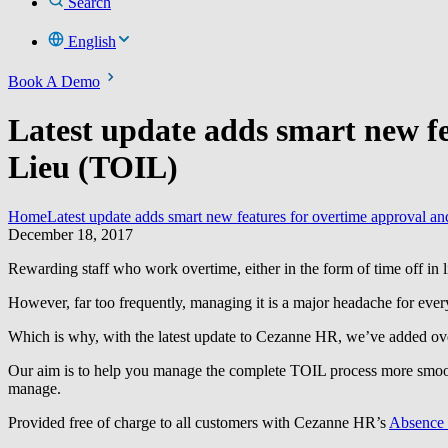
Search
English
Book A Demo
Latest update adds smart new f
Lieu (TOIL)
Home
Latest update adds smart new features for overtime approval 
December 18, 2017
Rewarding staff who work overtime, either in the form of time off in l
However, far too frequently, managing it is a major headache for eve
Which is why, with the latest update to Cezanne HR, we’ve added ov
Our aim is to help you manage the complete TOIL process more smooth
manage.
Provided free of charge to all customers with Cezanne HR’s
Absence