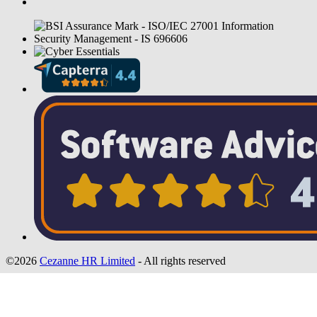
©2026
Cezanne HR Limited
- All rights reserved