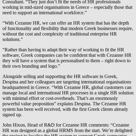
Consultant. “They just don’t fit the needs of HR professionals
working in mid-sized organisations in Greece – especially those that
need to support an international workforce.”
“With Cezanne HR, we can offer an HR system that has the depth
of functionality and flexibility that modern Greek businesses require,
without the cost and complexity of traditional enterprise HR
solutions.”
“Rather than having to adapt their way of working to fit the HR
software, Greek companies can be confident that with Cezanne HR
they will have a system that is personalised to them – right down to
their own branding and logo.”
Alongside selling and supporting the HR software in Greek,
Despina and her colleagues are targeting international organisations
headquartered in Greece. “With Cezanne HR, global customers can
manage local and international HR processes in a single HR solution
with minimal effort or cost-overheads. That’s an enormously
powerful value proposition” explains Despina. The Cezanne HR
system has been well received, with the first Greek clients already
signed up.
John Hixon, Head of R&D for Cezanne HR comments: “Cezanne
HR was designed as a global HRMS from the start. We’re delighted
the project to localise the HR system to support Greek companies