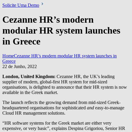
Solicite Uma Demo
Cezanne HR’s modern
modular HR system launches
in Greece
Home
Cezanne HR’s modern modular HR system launches in
Greece
22 de Junho, 2022
London, United Kingdom:
Cezanne HR, the UK’s leading
supplier of modern, global-first HR system for mid-sized
organisations, is delighted to announce that their HR system is now
available in the Greek market.
The launch reflects the growing demand from mid-sized Greek-
headquartered organisations for sophisticated
and
easy-to-manage
Cloud HR management solutions.
“HR software systems for the Greek market are either very
expensive, or very basic”, explains Despina Grigoriou, Senior HR