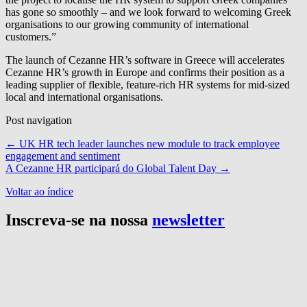
has gone so smoothly – and we look forward to welcoming Greek
organisations to our growing community of international
customers.”
The launch of Cezanne HR’s software in Greece will accelerates
Cezanne HR’s growth in Europe and confirms their position as a
leading supplier of flexible, feature-rich HR systems for mid-sized
local and international organisations.
Post navigation
←
UK HR tech leader launches new module to track employee
engagement and sentiment
A Cezanne HR participará do Global Talent Day
→
Voltar ao índice
Inscreva-se na nossa
newsletter