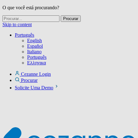
O que você está procurando?
Skip to content
Português
English
Español
Italiano
Português
Ελληνικα
Cezanne Login
Procurar
Solicite Uma Demo