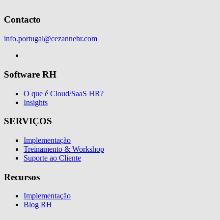
Contacto
info.portugal@cezannehr.com
Software RH
O que é Cloud/SaaS HR?
Insights
SERVIÇOS
Implementação
Treinamento & Workshop
Suporte ao Cliente
Recursos
Implementação
Blog RH