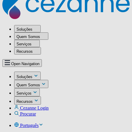
Soluções
Quem Somos
Serviços
Recursos
Open Navigation
Soluções
Quem Somos
Serviços
Recursos
Cezanne Login
Procurar
Português