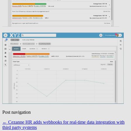
Post navigation
←
Cezanne HR adds webhooks for real-time data integration with
third party systems