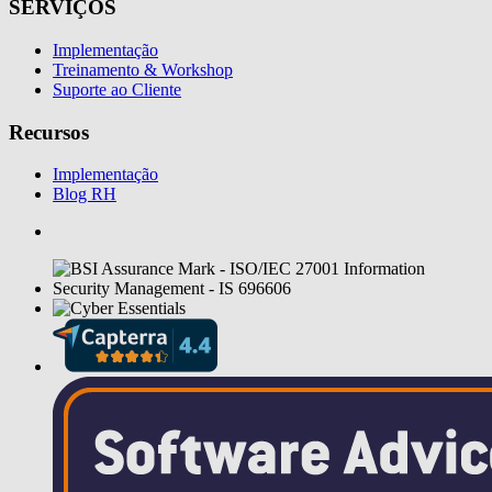
SERVIÇOS
Implementação
Treinamento & Workshop
Suporte ao Cliente
Recursos
Implementação
Blog RH