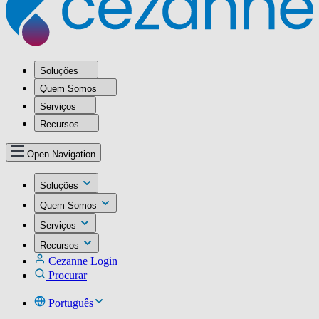
Soluções
Quem Somos
Serviços
Recursos
Open Navigation
Soluções
Quem Somos
Serviços
Recursos
Cezanne Login
Procurar
Português