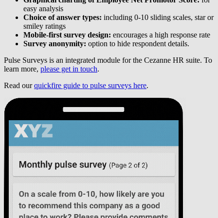
easy analysis
Choice of answer types:
including 0-10 sliding scales, star or
smiley ratings
Mobile-first survey design:
encourages a high response rate
Survey anonymity:
option to hide respondent details.
Pulse Surveys is an integrated module for the Cezanne HR suite. To
learn more,
please get in touch
.
Read our
quickfire guide to pulse surveys here
.