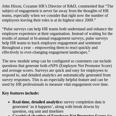
John Hixon, Cezanne HR’s Director of R&D, commented that “The
subject of engagement is never far away from the thoughts of HR
teams, especially when we consider that right now the number of
employees leaving their roles is at its highest since 2009.”
“Pulse surveys can help HR teams both understand and enhance the
employee experience at their organisation. Instead of waiting for the
results of annual or bi-annual engagement surveys, pulse surveys
help HR teams to track employee engagement and sentiment
throughout a year – empowering them to react quickly and
effectively to ever-changing engagement landscapes.”
The new module setup can be configured so customers can include
questions that generate both eNPS (Employee Net Promotor Score)
and average scores. Surveys are quick and easy for employees to
respond to, and detailed analytics are automatically generated from
survey responses. This is an especially helpful feature and can be
used by HR professionals to measure vital engagement over time.
Key features include:
Real-time, detailed analytics:
survey completion data is
generated ‘as it happens’, along with break downs by
question, org unit and timelines
Graphical charting of Employee Net Promotor Score:
for