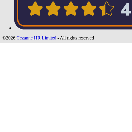
©2026
Cezanne HR Limited
- All rights reserved