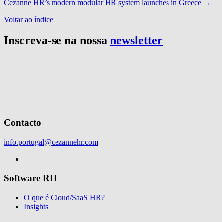
Cezanne HR’s modern modular HR system launches in Greece
→
Voltar ao índice
Inscreva-se na nossa
newsletter
Contacto
info.portugal@cezannehr.com
Software RH
O que é Cloud/SaaS HR?
Insights