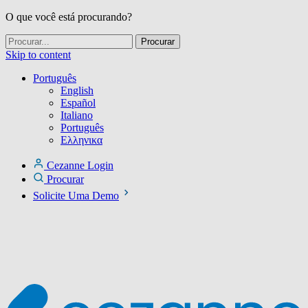
O que você está procurando?
Skip to content
Português
English
Español
Italiano
Português
Ελληνικα
Cezanne Login
Procurar
Solicite Uma Demo