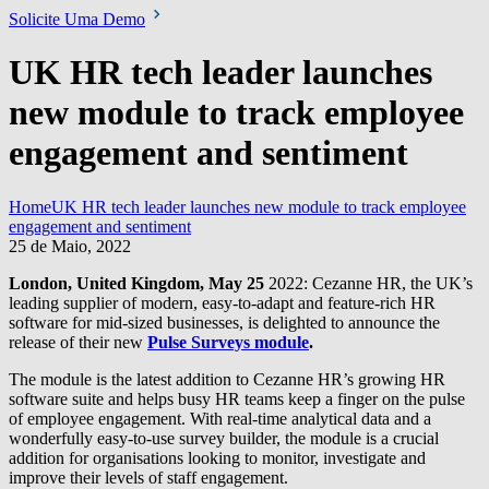
Solicite Uma Demo
UK HR tech leader launches
new module to track employee
engagement and sentiment
Home
UK HR tech leader launches new module to track employee
engagement and sentiment
25 de Maio, 2022
London, United Kingdom, May 25
2022: Cezanne HR, the UK’s
leading supplier of modern, easy-to-adapt and feature-rich HR
software for mid-sized businesses, is delighted to announce the
release of their new
Pulse Surveys module
.
The module is the latest addition to Cezanne HR’s growing HR
software suite and helps busy HR teams keep a finger on the pulse
of employee engagement. With real-time analytical data and a
wonderfully easy-to-use survey builder, the module is a crucial
addition for organisations looking to monitor, investigate and
improve their levels of staff engagement.