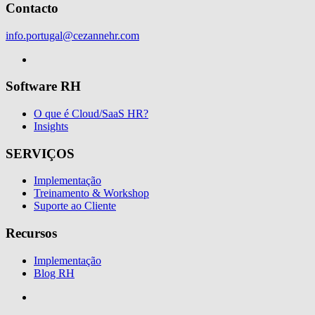
Contacto
info.portugal@cezannehr.com
Software RH
O que é Cloud/SaaS HR?
Insights
SERVIÇOS
Implementação
Treinamento & Workshop
Suporte ao Cliente
Recursos
Implementação
Blog RH