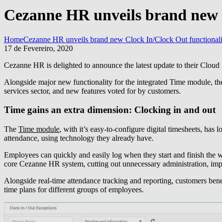
Cezanne HR unveils brand new C
Home
Cezanne HR unveils brand new Clock In/Clock Out functionalit
17 de Fevereiro, 2020
Cezanne HR is delighted to announce the latest update to their Cloud
Alongside major new functionality for the integrated Time module, the 
services sector, and new features voted for by customers.
Time gains an extra dimension: Clocking in and out
The
Time module
, with it’s easy-to-configure digital timesheets, ha
attendance, using technology they already have.
Employees can quickly and easily log when they start and finish the w
core Cezanne HR system, cutting out unnecessary administration, imp
Alongside real-time attendance tracking and reporting, customers benef
time plans for different groups of employees.