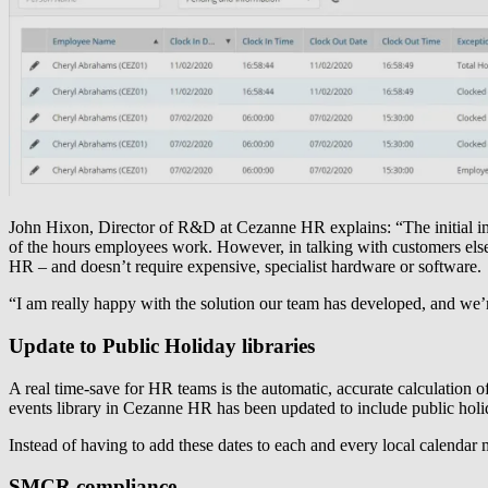
John Hixon, Director of R&D at Cezanne HR explains: “The initial imp
of the hours employees work. However, in talking with customers elsewh
HR – and doesn’t require expensive, specialist hardware or software.
“I am really happy with the solution our team has developed, and we’r
Update to Public Holiday libraries
A real time-save for HR teams is the automatic, accurate calculation 
events library in Cezanne HR has been updated to include public holi
Instead of having to add these dates to each and every local calendar 
SMCR compliance