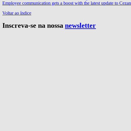
Employee communication gets a boost with the latest update to Cez
Voltar ao índice
Inscreva-se na nossa
newsletter