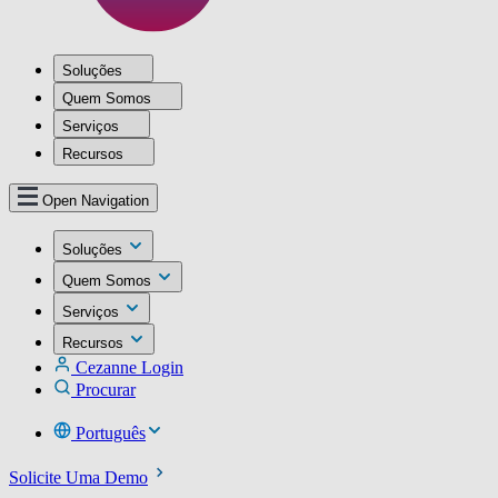
Soluções
Quem Somos
Serviços
Recursos
Open Navigation
Soluções
Quem Somos
Serviços
Recursos
Cezanne Login
Procurar
Português
Solicite Uma Demo