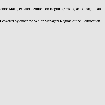
 Senior Managers and Certification Regime (SMCR) adds a significant
f covered by either the Senior Managers Regime or the Certification