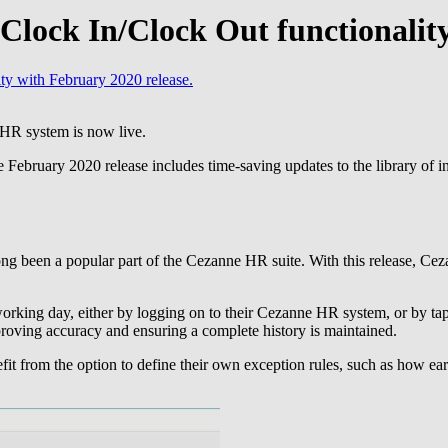
lock In/Clock Out functionality
y with February 2020 release.
 HR system is now live.
February 2020 release includes time-saving updates to the library of int
s long been a popular part of the Cezanne HR suite. With this release, C
orking day, either by logging on to their Cezanne HR system, or by tapp
roving accuracy and ensuring a complete history is maintained.
it from the option to define their own exception rules, such as how earl