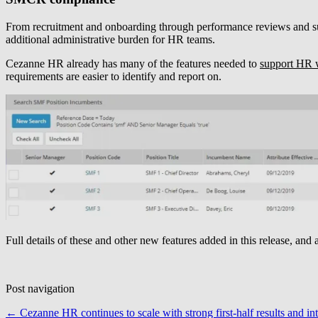
From recruitment and onboarding through performance reviews and suc
additional administrative burden for HR teams.
Cezanne HR already has many of the features needed to
support HR 
requirements are easier to identify and report on.
Full details of these and other new features added in this release, and 
Post navigation
←
Cezanne HR continues to scale with strong first-half results and in