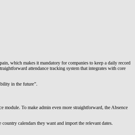
Spain, which makes it mandatory for companies to keep a daily record
traightforward attendance tracking system that integrates with core
lity in the future”.
bsence module. To make admin even more straightforward, the Absence
he country calendars they want and import the relevant dates.