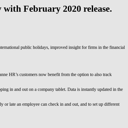
 with February 2020 release.
ernational public holidays, improved insight for firms in the financial
ezanne HR’s customers now benefit from the option to also track
ing in and out on a company tablet. Data is instantly updated in the
y or late an employee can check in and out, and to set up different