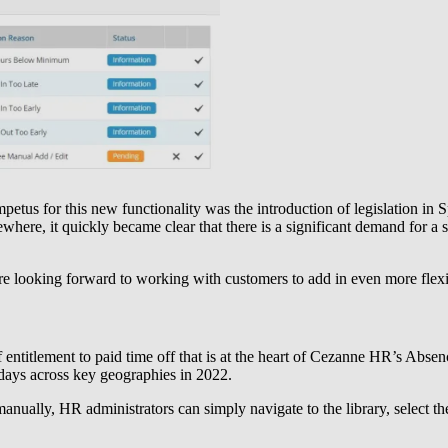
etus for this new functionality was the introduction of legislation in 
ere, it quickly became clear that there is a significant demand for a s
e looking forward to working with customers to add in even more flexibi
of entitlement to paid time off that is at the heart of Cezanne HR’s A
days across key geographies in 2022.
manually, HR administrators can simply navigate to the library, select t