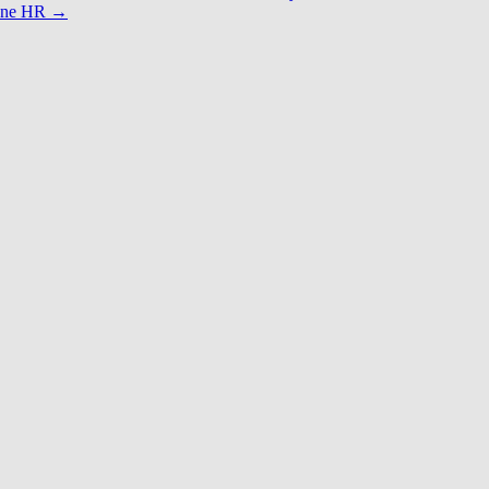
anne HR
→