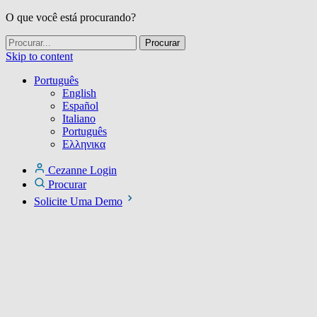
O que você está procurando?
Skip to content
Português
English
Español
Italiano
Português
Ελληνικα
Cezanne Login
Procurar
Solicite Uma Demo