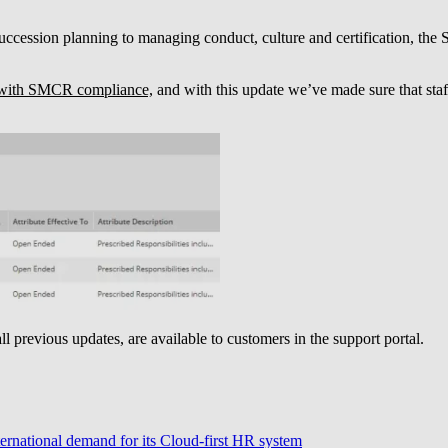
cession planning to managing conduct, culture and certification, the
with SMCR compliance,
and with this update we’ve made sure that staf
all previous updates, are available to customers in the support portal.
ternational demand for its Cloud-first HR system