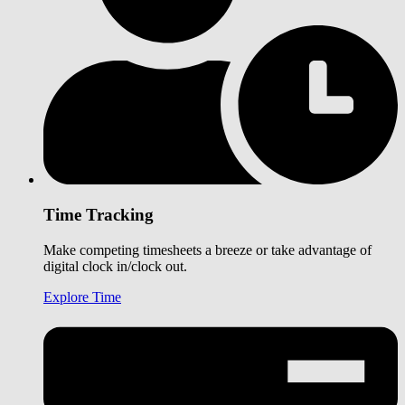
Time Tracking
Make competing timesheets a breeze or take advantage of
digital clock in/clock out.
Explore Time