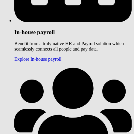
In-house payroll
Benefit from a truly native HR and Payroll solution which
seamlessly connects all people and pay data.
Explore In-house payroll