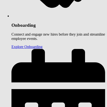
Onboarding
Connect and engage new hires before they join and streamline
employee events.
Explore Onboarding