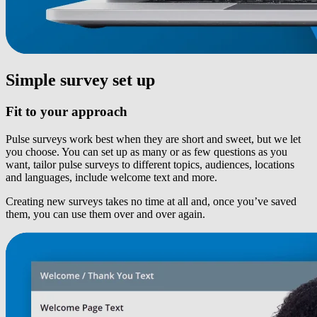
Simple survey set up
Fit to your approach
Pulse surveys work best when they are short and sweet, but we let
you choose. You can set up as many or as few questions as you
want, tailor pulse surveys to different topics, audiences, locations
and languages, include welcome text and more.
Creating new surveys takes no time at all and, once you’ve saved
them, you can use them over and over again.