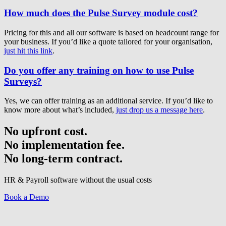
How much does the Pulse Survey module cost?
Pricing for this and all our software is based on headcount range for
your business. If you’d like a quote tailored for your organisation,
just hit this link
.
Do you offer any training on how to use Pulse
Surveys?
Yes, we can offer training as an additional service. If you’d like to
know more about what’s included,
just drop us a message here
.
No upfront cost.
No implementation fee.
No long-term contract.
HR & Payroll software without the usual costs
Book a Demo
Have a question? Get in touch