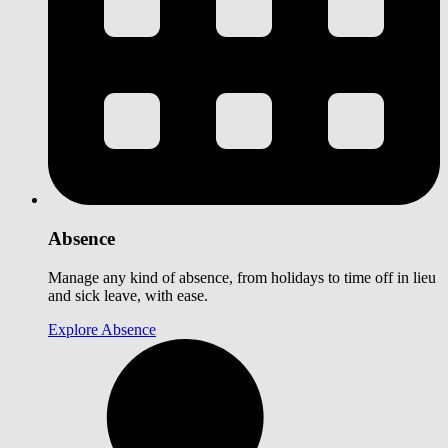
Absence
Manage any kind of absence, from holidays to time off in lieu
and sick leave, with ease.
Explore Absence