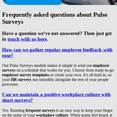
Frequently asked questions about Pulse
Surveys
Have a question we’ve not answered? Then just get
in
touch with us here
.
How can we gather regular employee feedback with
ease?
Our Pulse Surveys module makes it simple to send out
employee
surveys
on a schedule that works for you. Choose from ready-to-go
employee survey templates
or create your own. It’s all built in, so
your
HR surveys
run smoothly alongside the rest of your people
processes.
Can we maintain a positive workplace culture with
short surveys?
Yes. Running
frequent surveys
is an easy way to keep your finger
on the pulse of your
workplace culture
. When teams feel heard, it