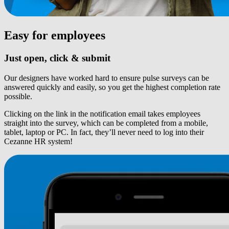
Easy for employees
Just open, click & submit
Our designers have worked hard to ensure pulse surveys can be
answered quickly and easily, so you get the highest completion rate
possible.
Clicking on the link in the notification email takes employees
straight into the survey, which can be completed from a mobile,
tablet, laptop or PC. In fact, they’ll never need to log into their
Cezanne HR system!