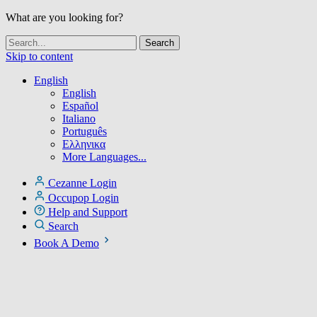
What are you looking for?
Skip to content
English
English
Español
Italiano
Português
Ελληνικα
More Languages...
Cezanne Login
Occupop Login
Help and Support
Search
Book A Demo