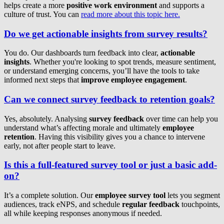
helps create a more
positive work environment
and supports a
culture of trust. You can
read more about this topic here.
Do we get actionable insights from survey results?
You do. Our dashboards turn feedback into clear,
actionable
insights
. Whether you're looking to spot trends, measure sentiment,
or understand emerging concerns, you’ll have the tools to take
informed next steps that
improve employee engagement
.
Can we connect survey feedback to retention goals?
Yes, absolutely. Analysing
survey feedback
over time can help you
understand what’s affecting morale and ultimately
employee
retention
. Having this visibility gives you a chance to intervene
early, not after people start to leave.
Is this a full-featured survey tool or just a basic add-
on?
It’s a complete solution. Our
employee survey tool
lets you segment
audiences, track eNPS, and schedule
regular feedback
touchpoints,
all while keeping responses anonymous if needed.