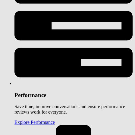
Performance
Save time, improve conversations and ensure performance
reviews work for everyone.
Explore Performance