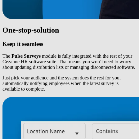
One-stop-solution
Keep it seamless
The
Pulse Surveys
module is fully integrated with the rest of your
Cezanne HR software suite. That means you won’t need to worry
about updating distribution lists or managing disconnected software.
Just pick your audience and the system does the rest for you,
automatically notifying employees when the latest survey is
available to complete.