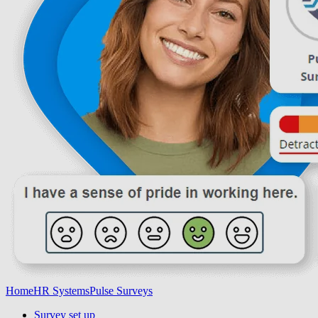
Home
HR Systems
Pulse Surveys
Survey set up