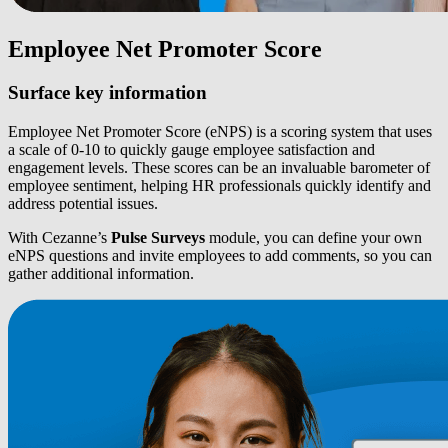
Employee Net Promoter Score
Surface key information
Employee Net Promoter Score (eNPS) is a scoring system that uses
a scale of 0-10 to quickly gauge employee satisfaction and
engagement levels. These scores can be an invaluable barometer of
employee sentiment, helping HR professionals quickly identify and
address potential issues.
With Cezanne’s
Pulse Surveys
module, you can define your own
eNPS questions and invite employees to add comments, so you can
gather additional information.