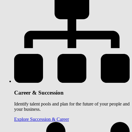
Career & Succession
Identify talent pools and plan for the future of your people and
your business.
Explore Succession & Career