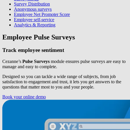
Survey Distribution
Anonymous surveys
Employee Net Promoter Score
Employee self-service
Analytics & Reporting
Employee Pulse Surveys
Track employee sentiment
Cezanne’s
Pulse Surveys
module ensures pulse surveys are easy to
manage and easy to complete.
Designed so you can tackle a wide range of subjects, from job
satisfaction to engagement and trust, it lets you get answers to the
questions that matter most to you and your people.
Book your online demo