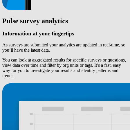
Pulse survey analytics
Information at your fingertips
As surveys are submitted your analytics are updated in real-time, so
you’ll have the latest data.
You can look at aggregated results for specific surveys or questions,
view data over time and filter by org units or tags. It’s a fast, easy
way for you to investigate your results and identify patterns and
trends.