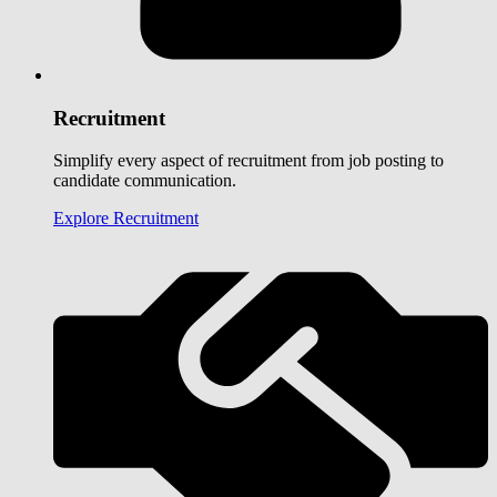
Recruitment
Simplify every aspect of recruitment from job posting to
candidate communication.
Explore Recruitment