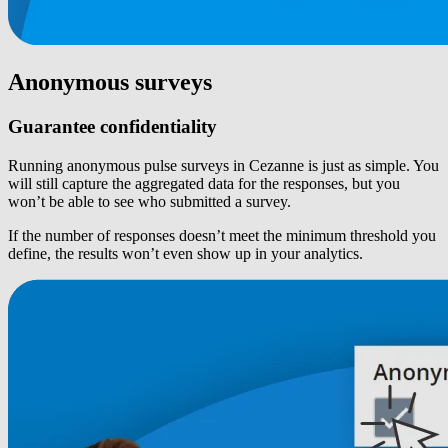
Anonymous surveys
Guarantee confidentiality
Running anonymous pulse surveys in Cezanne is just as simple. You
will still capture the aggregated data for the responses, but you
won’t be able to see who submitted a survey.
If the number of responses doesn’t meet the minimum threshold you
define, the results won’t even show up in your analytics.