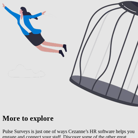
More to explore
Pulse Surveys is just one of ways Cezanne’s HR software helps you
engage and connect your staff. Discover some of the other great