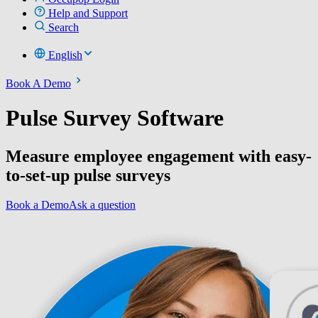
Help and Support
Search
English
Book A Demo
Pulse Survey Software
Measure employee engagement with easy-
to-set-up pulse surveys
Book a Demo
Ask a question