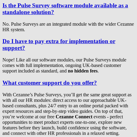
Is the Pulse Survey software module available as a
standalone solution?
No. Pulse Surveys are an integrated module with the wider Cezanne
HR system.
Do I have to pay extra for implementation or
support?
Nope! Like all our software modules, our Pulse Surveys module
comes with full implementation, ongoing UK-based customer
support included as standard, and
no hidden fees
.
What customer support do you offer?
With Cezanne’s Pulse Surveys, you’ll get the same great support as
with all our HR modules: direct access to our approachable UK-
based consultants, plus 24/7 entry to an online portal packed with
expert resources and step-by-step video guides. On top of that,
you’re welcome at our free
Cezanne Connect
events - perfect
opportunities to meet product experts one-to-one, explore new
features before they launch, build confidence using the software,
and connect with other HR professionals in a relaxed setting.