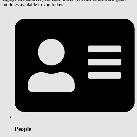
modules available to you today.
People