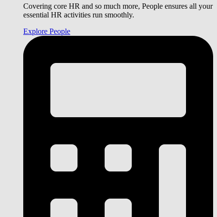
Covering core HR and so much more, People ensures all your
essential HR activities run smoothly.
Explore People