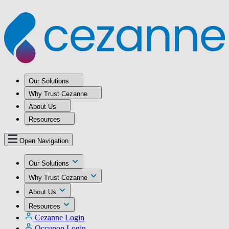
Our Solutions
Why Trust Cezanne
About Us
Resources
Open Navigation
Our Solutions
Why Trust Cezanne
About Us
Resources
Cezanne Login
Occupop Login