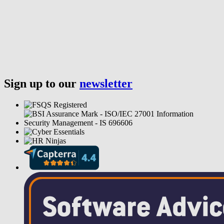
Sign up to our
newsletter