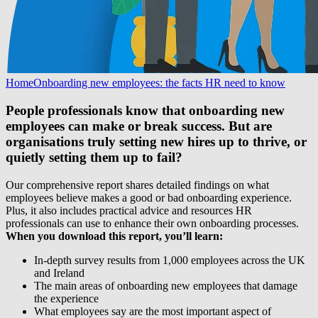
Home
Onboarding new employees: the facts HR need to know
People professionals know that onboarding new
employees can make or break success. But are
organisations truly setting new hires up to thrive, or
quietly setting them up to fail?
Our comprehensive report shares detailed findings on what
employees believe makes a good or bad onboarding experience.
Plus, it also includes practical advice and resources HR
professionals can use to enhance their own onboarding processes.
When you download this report, you’ll learn:
In-depth survey results from 1,000 employees across the UK
and Ireland
The main areas of onboarding new employees that damage
the experience
What employees say are the most important aspect of