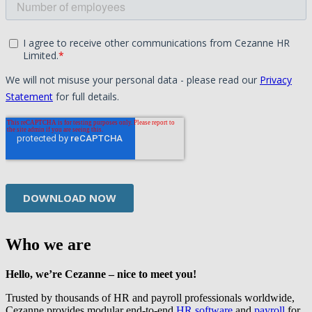
Who we are
Hello, we’re Cezanne – nice to meet you!
Trusted by thousands of HR and payroll professionals worldwide,
Cezanne provides modular end-to-end
HR software
and
payroll
for