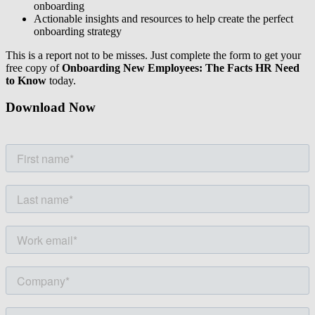
onboarding
Actionable insights and resources to help create the perfect
onboarding strategy
This is a report not to be misses. Just complete the form to get your
free copy of
Onboarding New Employees: The Facts HR Need
to Know
today.
Download Now