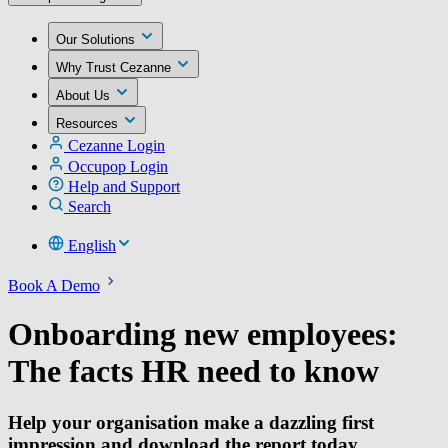
Our Solutions
Why Trust Cezanne
About Us
Resources
Cezanne Login
Occupop Login
Help and Support
Search
English
Book A Demo
Onboarding new employees:
The facts HR need to know
Help your organisation make a dazzling first
impression and download the report today