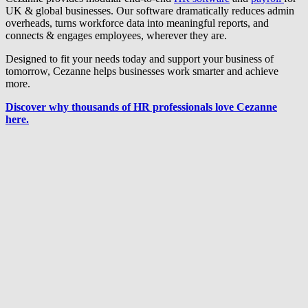
UK & global businesses. Our software dramatically reduces admin
overheads, turns workforce data into meaningful reports, and
connects & engages employees, wherever they are.
Designed to fit your needs today and support your business of
tomorrow, Cezanne helps businesses work smarter and achieve
more.
Discover why thousands of HR professionals love Cezanne
here.