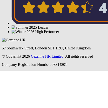
57 Southwark Street, London SE1 1RU, United Kingdom
© Copyright 2026
Cezanne HR Limited
. All rights reserved
Company Registration Number: 08314801