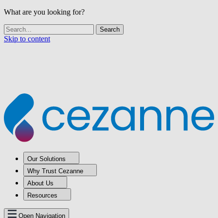
What are you looking for?
Skip to content
Our Solutions
Why Trust Cezanne
About Us
Resources
Open Navigation