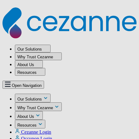
Our Solutions
Why Trust Cezanne
About Us
Resources
Open Navigation
Our Solutions
Why Trust Cezanne
About Us
Resources
Cezanne Login
Occupop Login