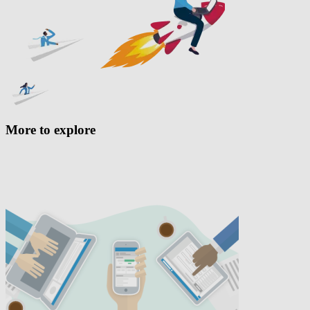
More to explore