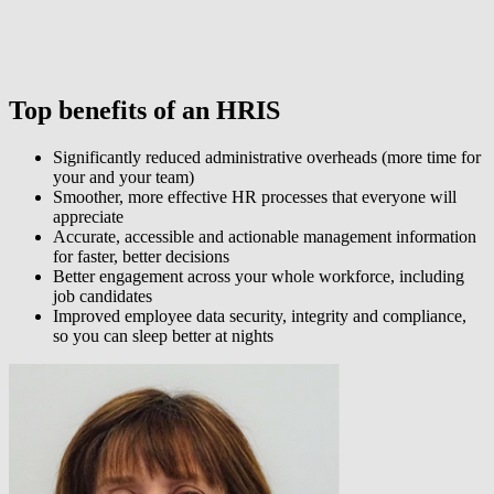
Top benefits of an HRIS
Significantly reduced administrative overheads (more time for
your and your team)
Smoother, more effective HR processes that everyone will
appreciate
Accurate, accessible and actionable management information
for faster, better decisions
Better engagement across your whole workforce, including
job candidates
Improved employee data security, integrity and compliance,
so you can sleep better at nights