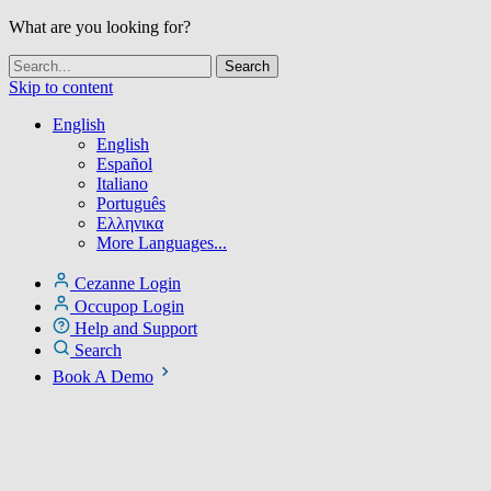
What are you looking for?
Skip to content
English
English
Español
Italiano
Português
Ελληνικα
More Languages...
Cezanne Login
Occupop Login
Help and Support
Search
Book A Demo