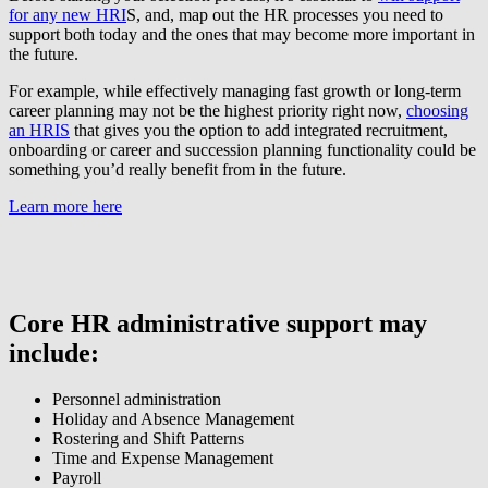
for any new HRI
S, and, map out the HR processes you need to
support both today and the ones that may become more important in
the future.
For example, while effectively managing fast growth or long-term
career planning may not be the highest priority right now,
choosing
an HRIS
that gives you the option to add integrated recruitment,
onboarding or career and succession planning functionality could be
something you’d really benefit from in the future.
Learn more here
Core HR administrative support may
include:
Personnel administration
Holiday and Absence Management
Rostering and Shift Patterns
Time and Expense Management
Payroll