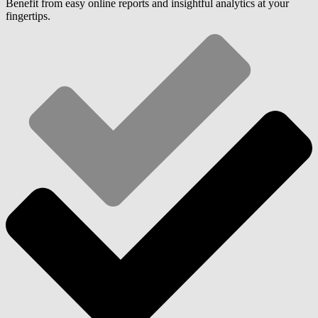
Benefit from easy online reports and insightful analytics at your
fingertips.