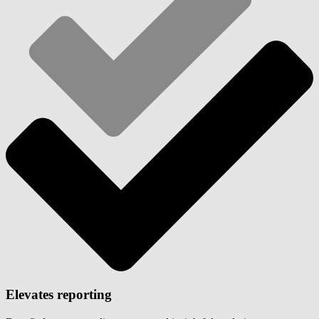
Elevates reporting