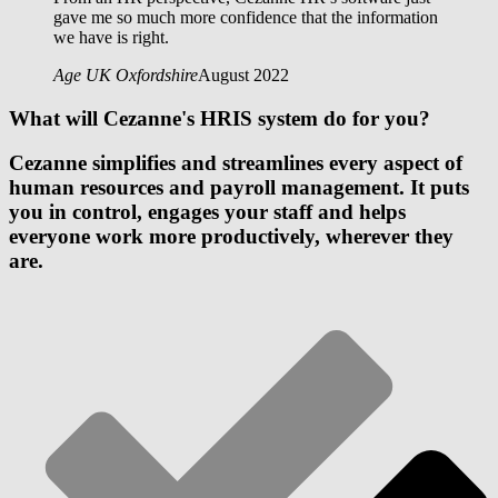
gave me so much more confidence that the information
we have is right.
Age UK Oxfordshire
August 2022
What will Cezanne's HRIS system do for you?
Cezanne simplifies and streamlines every aspect of
human resources and payroll management. It puts
you in control, engages your staff and helps
everyone work more productively, wherever they
are.