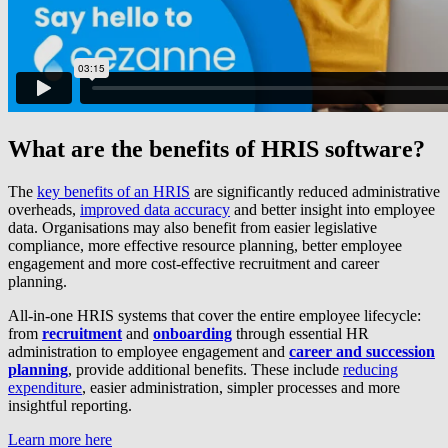
What are the benefits of HRIS software?
The
key benefits of an HRIS
are significantly reduced administrative
overheads,
improved data accuracy
and better insight into employee
data. Organisations may also benefit from easier legislative
compliance, more effective resource planning, better employee
engagement and more cost-effective recruitment and career
planning.
All-in-one HRIS systems that cover the entire employee lifecycle:
from
recruitment
and
onboarding
through essential HR
administration to employee engagement and
career and succession
planning
, provide additional benefits. These include
reducing
expenditure
, easier administration, simpler processes and more
insightful reporting.
Learn more here