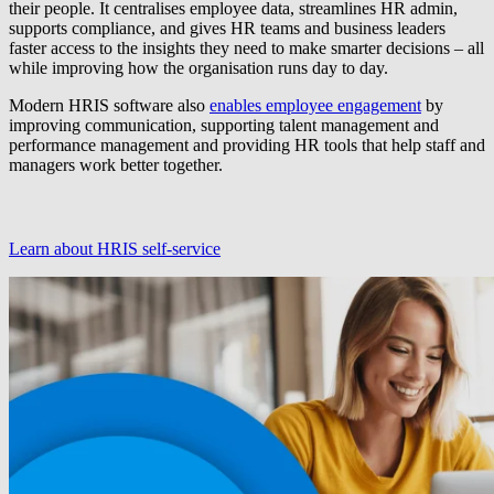
their people. It centralises employee data, streamlines HR admin,
supports compliance, and gives HR teams and business leaders
faster access to the insights they need to make smarter decisions – all
while improving how the organisation runs day to day.
Modern HRIS software also
enables employee engagement
by
improving communication, supporting talent management and
performance management and providing HR tools that help staff and
managers work better together.
Learn about HRIS self-service