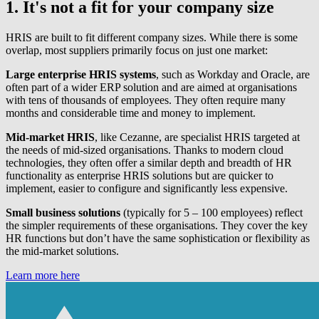
1. It's not a fit for your company size
HRIS are built to fit different company sizes. While there is some
overlap, most suppliers primarily focus on just one market:
Large enterprise HRIS systems
, such as Workday and Oracle, are
often part of a wider ERP solution and are aimed at organisations
with tens of thousands of employees. They often require many
months and considerable time and money to implement.
Mid-market HRIS
, like Cezanne, are specialist HRIS targeted at
the needs of mid-sized organisations. Thanks to modern cloud
technologies, they often offer a similar depth and breadth of HR
functionality as enterprise HRIS solutions but are quicker to
implement, easier to configure and significantly less expensive.
Small business solutions
(typically for 5 – 100 employees) reflect
the simpler requirements of these organisations. They cover the key
HR functions but don’t have the same sophistication or flexibility as
the mid-market solutions.
Learn more here