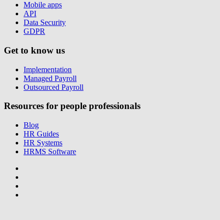
Mobile apps
API
Data Security
GDPR
Get to know us
Implementation
Managed Payroll
Outsourced Payroll
Resources for people professionals
Blog
HR Guides
HR Systems
HRMS Software