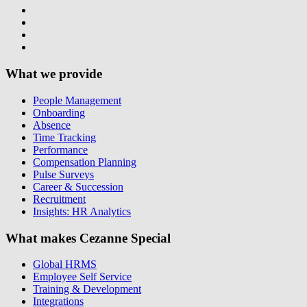
What we provide
People Management
Onboarding
Absence
Time Tracking
Performance
Compensation Planning
Pulse Surveys
Career & Succession
Recruitment
Insights: HR Analytics
What makes Cezanne Special
Global HRMS
Employee Self Service
Training & Development
Integrations