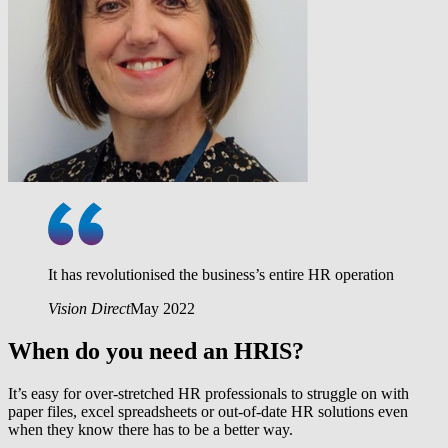
It has revolutionised the business’s entire HR operation
Vision Direct
May 2022
When do you need an HRIS?
It’s easy for over-stretched HR professionals to struggle on with
paper files, excel spreadsheets or out-of-date HR solutions even
when they know there has to be a better way.