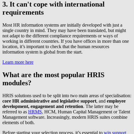
3. It can't cope with international
requirements
Most HR information systems are initially developed with just a
single country in mind. They may have been translated, but might
not adapt to the different compliance requirements or ways of
working in different countries. If you have offices in more than one
location, it’s important to check that the human resources
information system is global from the start.
Learn more here
What are the most popular HRIS
modules?
HRIS solutions used to be split into two main areas of specialisation:
core HR administrative and legislative support
, and
employee
development, engagement and retention
. The latter may be
referred to as
HRMS,
HCM, Human Capital Management or Talent
Management software. Increasingly, modern HRIS suites combine
elements of both.
Before starting your selection process, it’s essential to
win support