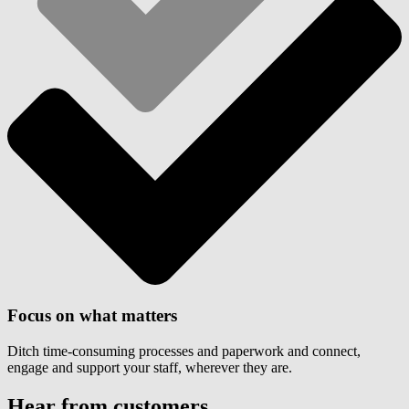
Focus on what matters
Ditch time-consuming processes and paperwork and connect,
engage and support your staff, wherever they are.
Hear from customers