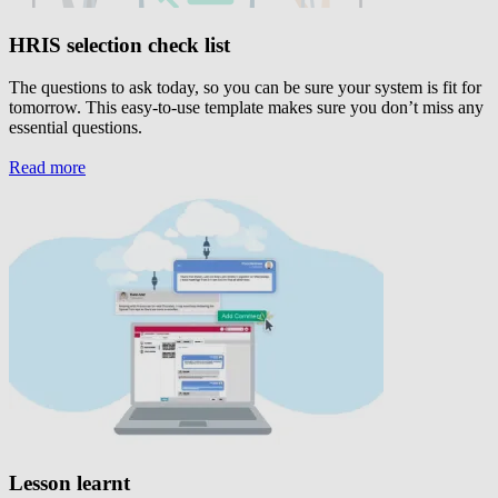
HRIS selection check list
The questions to ask today, so you can be sure your system is fit for
tomorrow. This easy-to-use template makes sure you don’t miss any
essential questions.
Read more
Lesson learnt