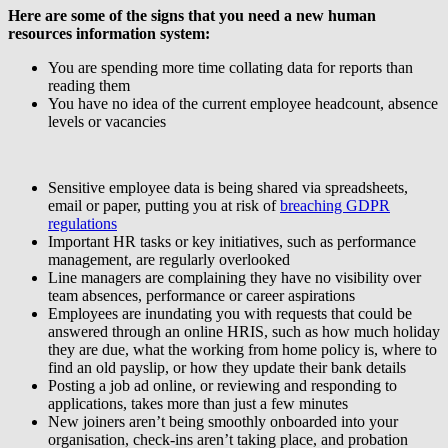
Here are some of the signs that you need a new human
resources information system:
You are spending more time collating data for reports than
reading them
You have no idea of the current employee headcount, absence
levels or vacancies
Sensitive employee data is being shared via spreadsheets,
email or paper, putting you at risk of
breaching GDPR
regulations
Important HR tasks or key initiatives, such as performance
management, are regularly overlooked
Line managers are complaining they have no visibility over
team absences, performance or career aspirations
Employees are inundating you with requests that could be
answered through an online HRIS, such as how much holiday
they are due, what the working from home policy is, where to
find an old payslip, or how they update their bank details
Posting a job ad online, or reviewing and responding to
applications, takes more than just a few minutes
New joiners aren’t being smoothly onboarded into your
organisation, check-ins aren’t taking place, and probation