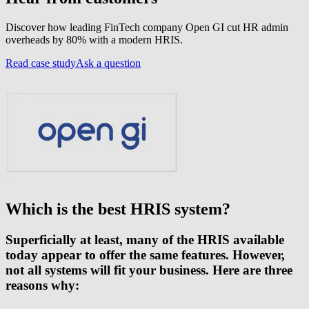
Discover how leading FinTech company Open GI cut HR admin
overheads by 80% with a modern HRIS.
Read case study
Ask a question
Which is the best HRIS system?
Superficially at least, many of the HRIS available
today appear to offer the same features. However,
not all systems will fit your business. Here are three
reasons why: