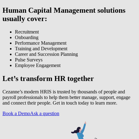
Human Capital Management solutions
usually cover:
Recruitment
Onboarding
Performance Management
Training and Development
Career and Succession Planning
Pulse Surveys
Employee Engagement
Let’s transform HR together
Cezanne’s modern HRIS is trusted by thousands of people and
payroll professionals to help them better manage, support, engage
and connect their people. Get in touch today to learn more.
Book a Demo
Ask a question