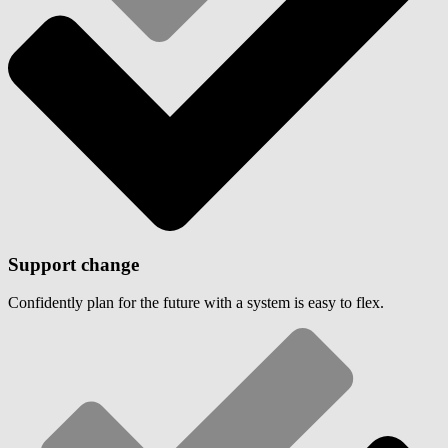
Support change
Confidently plan for the future with a system is easy to flex.