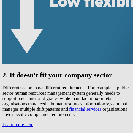
2. It doesn't fit your company sector
Different sectors have different requirements. For example, a public
sector human resources management system generally needs to
support pay spines and grades while manufacturing or retail
organisations may need a human resources information system that
manages multiple shift patterns and
financial services
organisations
have specific compliance requirements.
Learn more here