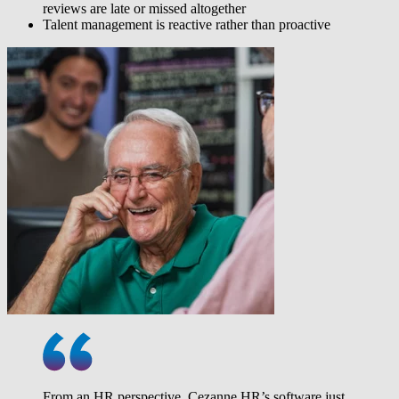
reviews are late or missed altogether
Talent management is reactive rather than proactive
From an HR perspective, Cezanne HR’s software just