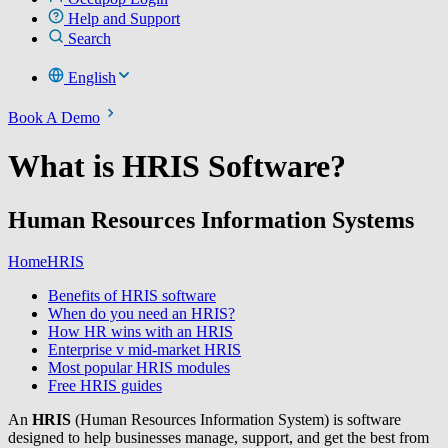
Help and Support
Search
English
Book A Demo
What is HRIS Software?
Human Resources Information Systems
Home
HRIS
Benefits of HRIS software
When do you need an HRIS?
How HR wins with an HRIS
Enterprise v mid-market HRIS
Most popular HRIS modules
Free HRIS guides
An
HRIS
(Human Resources Information System) is software
designed to help businesses manage, support, and get the best from