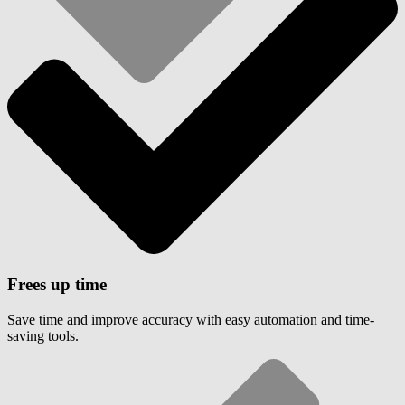
Frees up time
Save time and improve accuracy with easy automation and time-
saving tools.