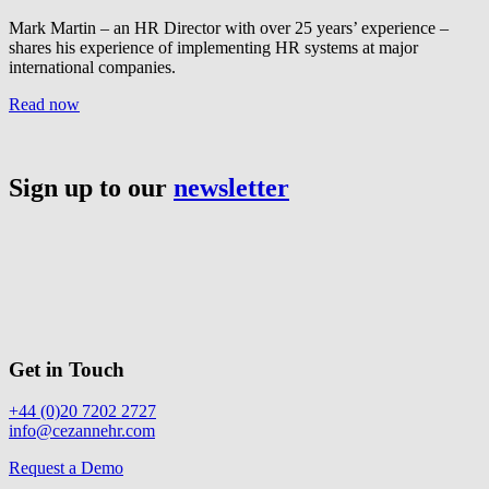
Mark Martin – an HR Director with over 25 years’ experience –
shares his experience of implementing HR systems at major
international companies.
Read now
Sign up to our
newsletter
Get in Touch
+44 (0)20 7202 2727
info@cezannehr.com
Request a Demo