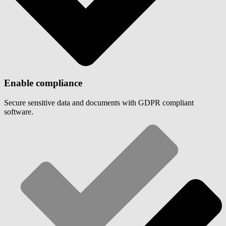
Enable compliance
Secure sensitive data and documents with GDPR compliant
software.