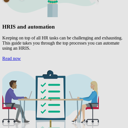
HRIS and automation
Keeping on top of all HR tasks can be challenging and exhausting.
This guide takes you through the top processes you can automate
using an HRIS.
Read now