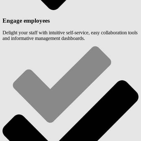
Engage employees
Delight your staff with intuitive self-service, easy collaboration tools
and informative management dashboards.