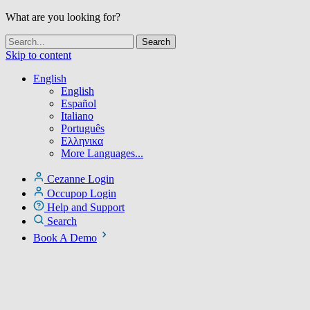
What are you looking for?
Skip to content
English
English
Español
Italiano
Português
Ελληνικα
More Languages...
Cezanne Login
Occupop Login
Help and Support
Search
Book A Demo