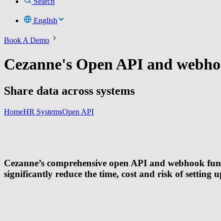
Search
English
Book A Demo
Cezanne's Open API and webho
Share data across systems
Home
HR Systems
Open API
Cezanne’s comprehensive open API and webhook function
significantly reduce the time, cost and risk of setting 