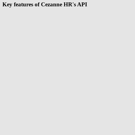
Key features of Cezanne HR's API