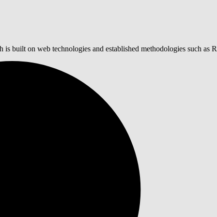
 is built on web technologies and established methodologies such as 