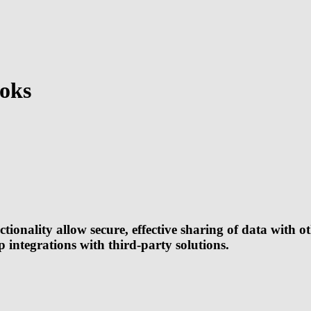
oks
ality allow secure, effective sharing of data with oth
up integrations with third-party solutions.