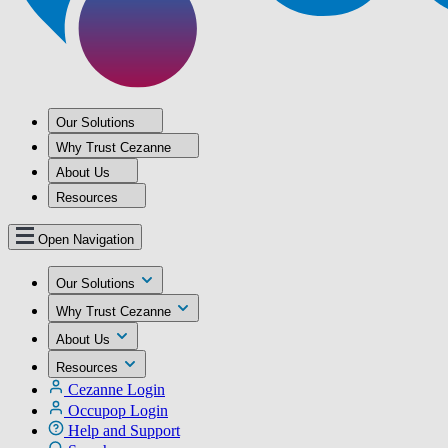
Our Solutions
Why Trust Cezanne
About Us
Resources
Open Navigation
Our Solutions
Why Trust Cezanne
About Us
Resources
Cezanne Login
Occupop Login
Help and Support