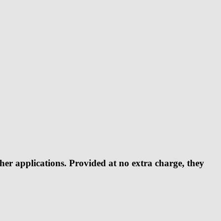
er applications. Provided at no extra charge, they