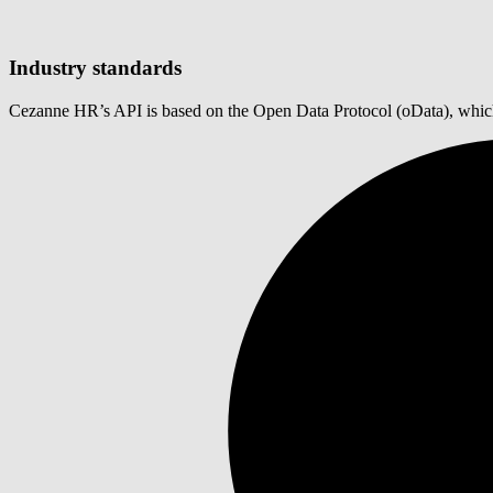
Industry standards
Cezanne HR’s API is based on the Open Data Protocol (oData), which