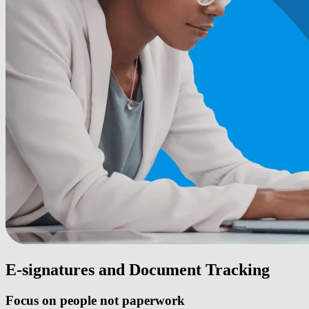
E-signatures and Document Tracking
Focus on people not paperwork