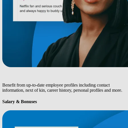
Benefit from up-to-date employee profiles including contact
information, next of kin, career history, personal profiles and more.
Salary & Bonuses