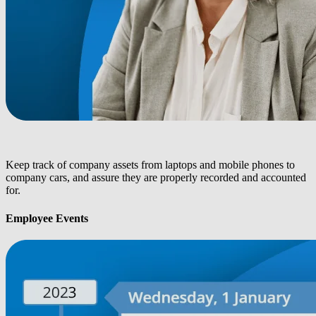
Keep track of company assets from laptops and mobile phones to
company cars, and assure they are properly recorded and accounted
for.
Employee Events