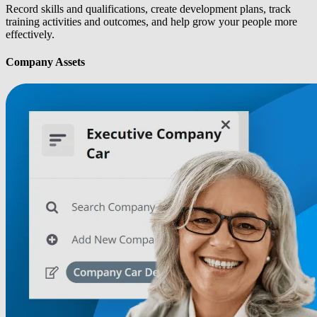
Record skills and qualifications, create development plans, track
training activities and outcomes, and help grow your people more
effectively.
Company Assets