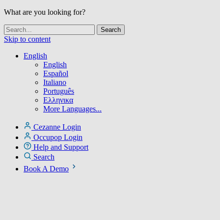
What are you looking for?
Skip to content
English
English
Español
Italiano
Português
Ελληνικα
More Languages...
Cezanne Login
Occupop Login
Help and Support
Search
Book A Demo