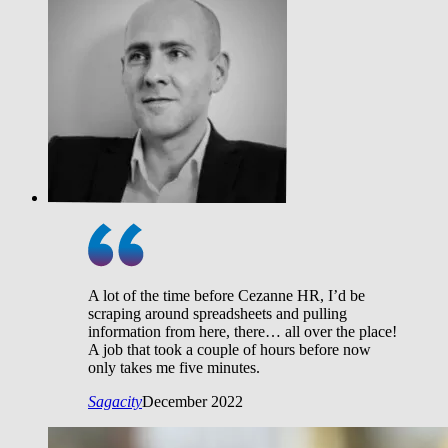
A lot of the time before Cezanne HR, I’d be
scraping around spreadsheets and pulling
information from here, there… all over the place!
A job that took a couple of hours before now
only takes me five minutes.
Sagacity
December 2022