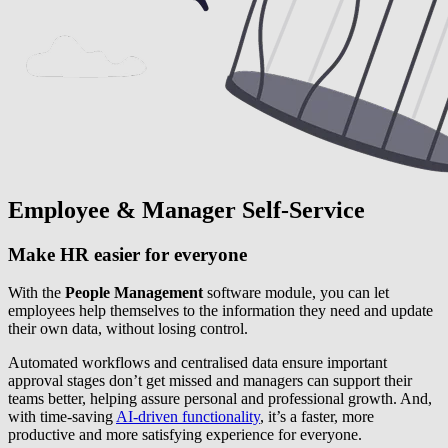
Employee & Manager Self-Service
Make HR easier for everyone
With the
People Management
software module, you can let
employees help themselves to the information they need and update
their own data, without losing control.
Automated workflows and centralised data ensure important
approval stages don’t get missed and managers can support their
teams better, helping assure personal and professional growth. And,
with time-saving
AI-driven functionality
, it’s a faster, more
productive and more satisfying experience for everyone.