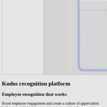
Kudos recognition platform
Employee recognition that works
Boost employee engagement and create a culture of appreciation