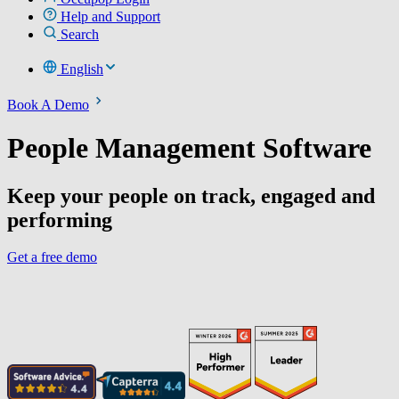
Help and Support
Search
English
Book A Demo
People Management Software
Keep your people on track, engaged and
performing
Get a free demo