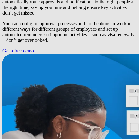
automatically route approvals and notifications to the right people at
the right time, saving you time and helping ensure key activities
don’t get missed.
You can configure approval processes and notifications to work in
different ways for different groups of employees and set up
automated reminders so important activities – such as visa renewals
– don’t get overlooked.
Get a free demo