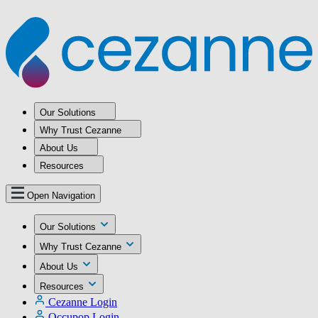
Our Solutions
Why Trust Cezanne
About Us
Resources
Open Navigation
Our Solutions
Why Trust Cezanne
About Us
Resources
Cezanne Login
Occupop Login