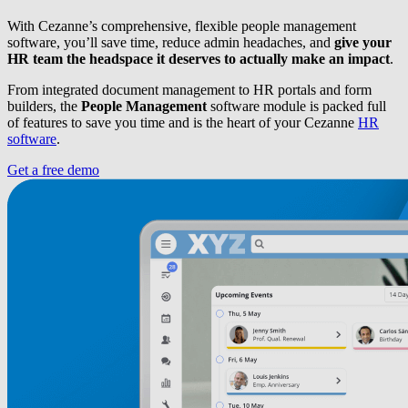
With Cezanne’s comprehensive, flexible people management
software, you’ll save time, reduce admin headaches, and
give your
HR team the headspace it deserves to actually make an impact
.
From integrated document management to HR portals and form
builders, the
People Management
software module is packed full
of features to save you time and is the heart of your Cezanne
HR
software
.
Get a free demo