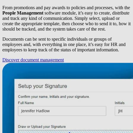
From promotions and pay awards to policies and processes, with the
People Management
software module, it’s easy to create, distribute
and track any kind of communication. Simply select, upload or
create the appropriate template, then choose who to send it to, how it
should be tracked, and the system takes care of the rest.
Documents can be sent to specific individuals or groups of
employees and, with everything in one place, it’s easy for HR and
employees to keep track of the status of important information.
Discover document management