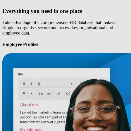
Everything you need in one place
Take advantage of a comprehensive HR database that makes it
simple to organise, secure and access key organisational and
employee data.
Employee Profiles