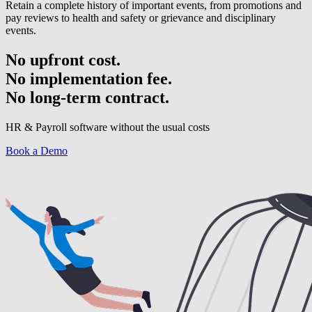
Retain a complete history of important events, from promotions and
pay reviews to health and safety or grievance and disciplinary
events.
No upfront cost.
No implementation fee.
No long-term contract.
HR & Payroll software without the usual costs
Book a Demo
Have a question? Get in touch