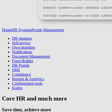
Home
HR Systems
People Management
HR database
Self-service
Own branding
Notifications
Document Management
Form Builder
HR Portals
SMS
Compliance
Reports & Analytics
Configuration tools
Kudos
Core HR and much more
Save time, achieve more