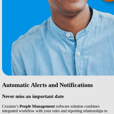
Automatic Alerts and Notifications
Never miss an important date
Cezanne’s
People Management
software solution combines
integrated workflow with your rules and reporting relationships to