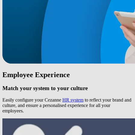
Employee Experience
Match your system to your culture
Easily configure your Cezanne
HR system
to reflect your brand and
culture, and ensure a personalised experience for all your
employees.