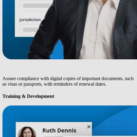
Assure compliance with digital copies of important documents, such
as visas or passports, with reminders of renewal dates.
Training & Development