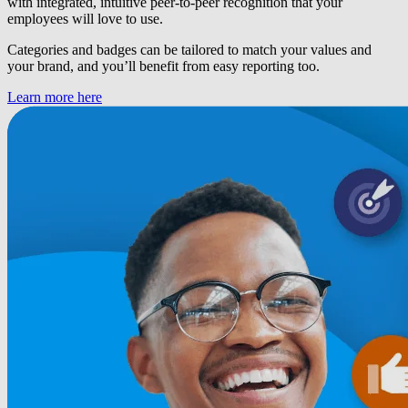
with integrated, intuitive peer-to-peer recognition that your
employees will love to use.
Categories and badges can be tailored to match your values and
your brand, and you’ll benefit from easy reporting too.
Learn more here