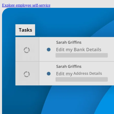
Explore employee self-service