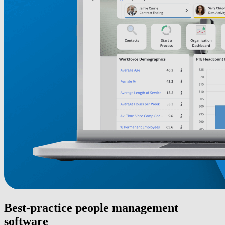
Best-practice people management
software