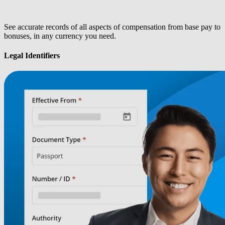
See accurate records of all aspects of compensation from base pay to
bonuses, in any currency you need.
Legal Identifiers