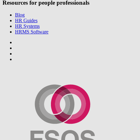
Resources for people professionals
Blog
HR Guides
HR Systems
HRMS Software