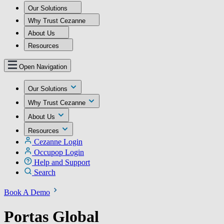
Our Solutions
Why Trust Cezanne
About Us
Resources
Open Navigation
Our Solutions
Why Trust Cezanne
About Us
Resources
Cezanne Login
Occupop Login
Help and Support
Search
Book A Demo
Portas Global