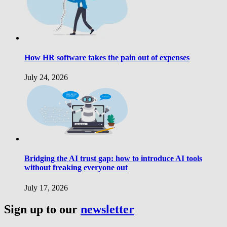
How HR software takes the pain out of expenses
July 24, 2026
Bridging the AI trust gap: how to introduce AI tools
without freaking everyone out
July 17, 2026
Sign up to our
newsletter