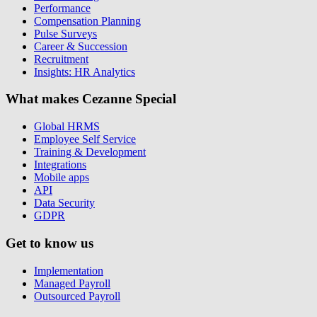
Performance
Compensation Planning
Pulse Surveys
Career & Succession
Recruitment
Insights: HR Analytics
What makes Cezanne Special
Global HRMS
Employee Self Service
Training & Development
Integrations
Mobile apps
API
Data Security
GDPR
Get to know us
Implementation
Managed Payroll
Outsourced Payroll