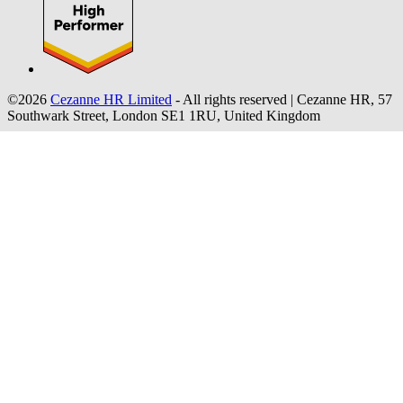
©2026
Cezanne HR Limited
- All rights reserved
|
Cezanne HR, 57
Southwark Street, London SE1 1RU, United Kingdom