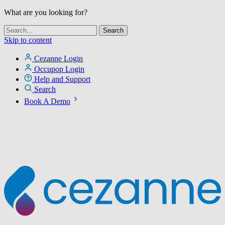
What are you looking for?
Skip to content
Cezanne Login
Occupop Login
Help and Support
Search
Book A Demo