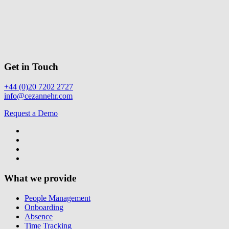
Get in Touch
+44 (0)20 7202 2727
info@cezannehr.com
Request a Demo
What we provide
People Management
Onboarding
Absence
Time Tracking