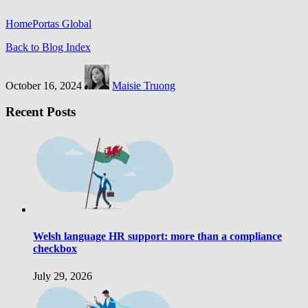
Home
Portas Global
Back to Blog Index
October 16, 2024
Maisie Truong
Recent Posts
Welsh language HR support: more than a compliance
checkbox
July 29, 2026