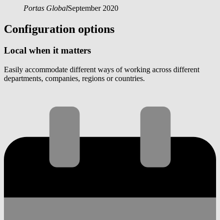
Portas Global
September 2020
Configuration options
Local when it matters
Easily accommodate different ways of working across different
departments, companies, regions or countries.