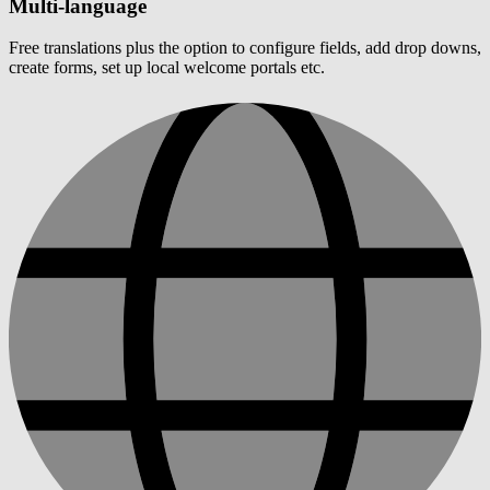
Multi-language
Free translations plus the option to configure fields, add drop downs,
create forms, set up local welcome portals etc.