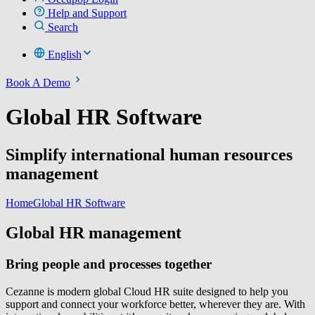
Help and Support
Search
English
Book A Demo
Global HR Software
Simplify international human resources
management
Home
Global HR Software
Global HR management
Bring people and processes together
Cezanne is modern global Cloud HR suite designed to help you
support and connect your workforce better, wherever they are. With