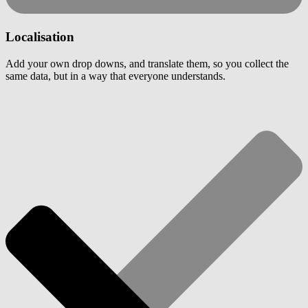
Localisation
Add your own drop downs, and translate them, so you collect the
same data, but in a way that everyone understands.