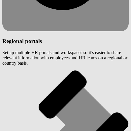
Regional portals
Set up multiple HR portals and workspaces so it’s easier to share
relevant information with employees and HR teams on a regional or
country basis.