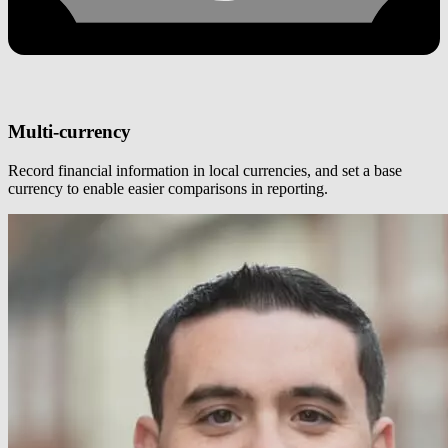
Multi-currency
Record financial information in local currencies, and set a base
currency to enable easier comparisons in reporting.