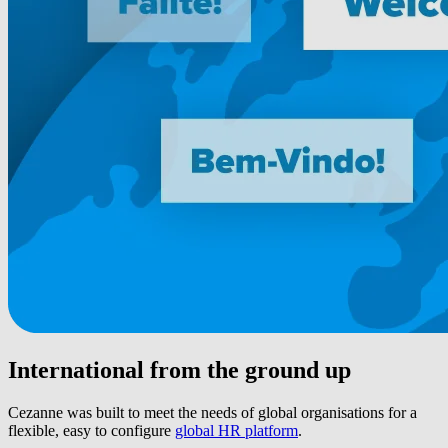
International from the ground up
Cezanne was built to meet the needs of global organisations for a
flexible, easy to configure
global HR platform
.