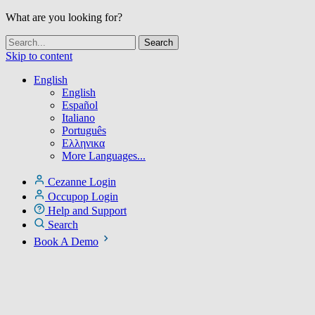
What are you looking for?
Skip to content
English
English
Español
Italiano
Português
Ελληνικα
More Languages...
Cezanne Login
Occupop Login
Help and Support
Search
Book A Demo