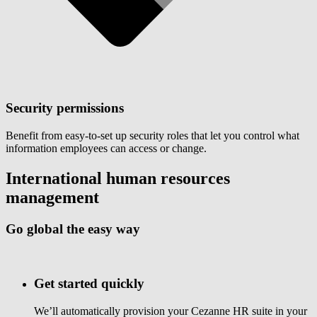
Security permissions
Benefit from easy-to-set up security roles that let you control what
information employees can access or change.
International human resources
management
Go global the easy way
Get started quickly
We’ll automatically provision your Cezanne HR suite in your