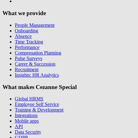
What we provide
People Management
Onboarding
Absence
Time Tracking
Performance
Compensation Planning
Pulse Surveys
Career & Succession
Recruitment
Insights: HR Analytics
What makes Cezanne Special
Global HRMS
Employee Self Service
Training & Development
Integrations
Mobile apps
API
Data Security
GDPR