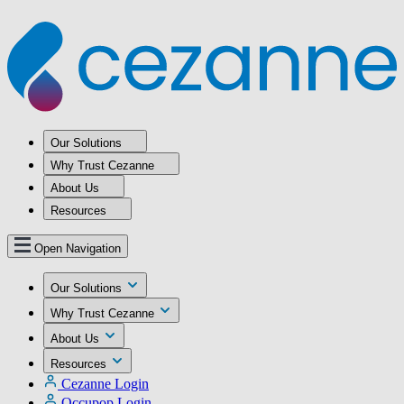
Our Solutions
Why Trust Cezanne
About Us
Resources
Open Navigation
Our Solutions
Why Trust Cezanne
About Us
Resources
Cezanne Login
Occupop Login