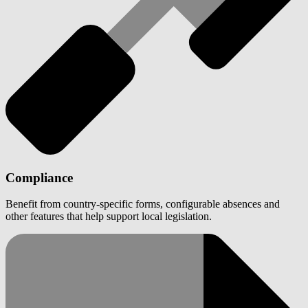
Compliance
Benefit from country-specific forms, configurable absences and
other features that help support local legislation.