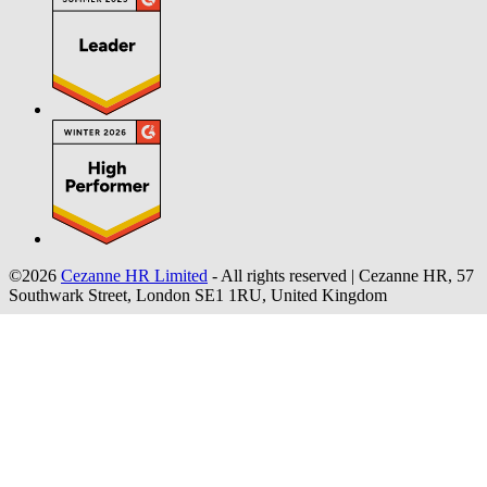
©2026
Cezanne HR Limited
- All rights reserved
|
Cezanne HR, 57
Southwark Street, London SE1 1RU, United Kingdom