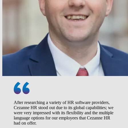
After researching a variety of HR software providers,
Cezanne HR stood out due to its global capabilities; we
were very impressed with its flexibility and the multiple
language options for our employees that Cezanne HR
had on offer.