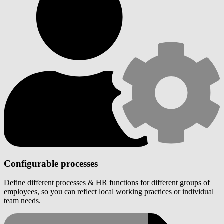
Configurable processes
Define different processes & HR functions for different groups of
employees, so you can reflect local working practices or individual
team needs.