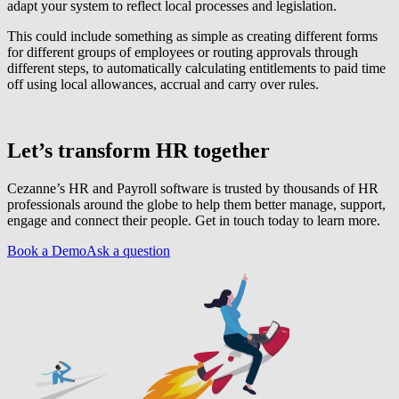
adapt your system to reflect local processes and legislation.
This could include something as simple as creating different forms
for different groups of employees or routing approvals through
different steps, to automatically calculating entitlements to paid time
off using local allowances, accrual and carry over rules.
Let’s transform HR together
Cezanne’s HR and Payroll software is trusted by thousands of HR
professionals around the globe to help them better manage, support,
engage and connect their people. Get in touch today to learn more.
Book a Demo
Ask a question