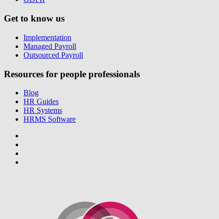
Get to know us
Implementation
Managed Payroll
Outsourced Payroll
Resources for people professionals
Blog
HR Guides
HR Systems
HRMS Software