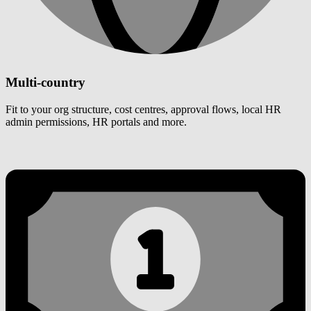
Multi-country
Fit to your org structure, cost centres, approval flows, local HR
admin permissions, HR portals and more.