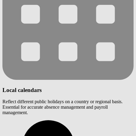
Local calendars
Reflect different public holidays on a country or regional basis.
Essential for accurate absence management and payroll
management.