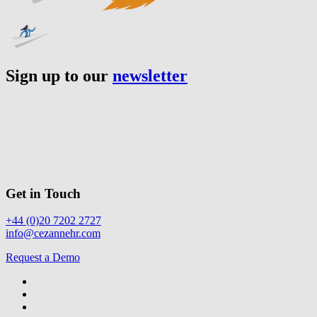
Sign up to our
newsletter
Get in Touch
+44 (0)20 7202 2727
info@cezannehr.com
Request a Demo