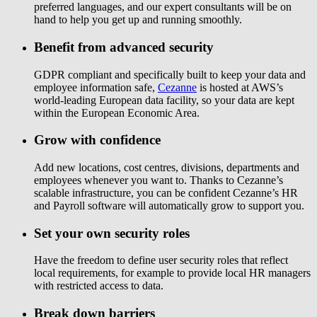
preferred languages, and our expert consultants will be on
hand to help you get up and running smoothly.
Benefit from advanced security
GDPR compliant and specifically built to keep your data and
employee information safe,
Cezanne
is hosted at AWS’s
world-leading European data facility, so your data are kept
within the European Economic Area.
Grow with confidence
Add new locations, cost centres, divisions, departments and
employees whenever you want to. Thanks to Cezanne’s
scalable infrastructure, you can be confident Cezanne’s HR
and Payroll software will automatically grow to support you.
Set your own security roles
Have the freedom to define user security roles that reflect
local requirements, for example to provide local HR managers
with restricted access to data.
Break down barriers