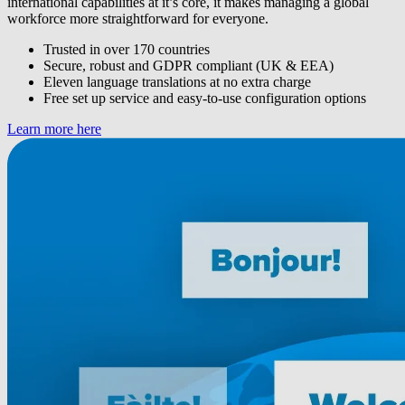
international capabilities at it’s core, it makes managing a global
workforce more straightforward for everyone.
Trusted in over 170 countries
Secure, robust and GDPR compliant (UK & EEA)
Eleven language translations at no extra charge
Free set up service and easy-to-use configuration options
Learn more here