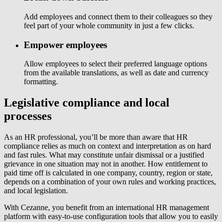
Add employees and connect them to their colleagues so they
feel part of your whole community in just a few clicks.
Empower employees
Allow employees to select their preferred language options
from the available translations, as well as date and currency
formatting.
Legislative compliance and local
processes
As an HR professional, you’ll be more than aware that HR
compliance relies as much on context and interpretation as on hard
and fast rules. What may constitute unfair dismissal or a justified
grievance in one situation may not in another. How entitlement to
paid time off is calculated in one company, country, region or state,
depends on a combination of your own rules and working practices,
and local legislation.
With Cezanne, you benefit from an international HR management
platform with easy-to-use configuration tools that allow you to easily