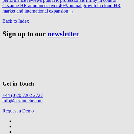
performance reviews puts HR professionals firmly in control
Cezanne HR announces over 40% annual growth in cloud HR
market and international expansion
→
Back to Index
Sign up to our
newsletter
Get in Touch
+44 (0)20 7202 2727
info@cezannehr.com
Request a Demo