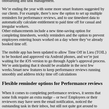
onboarding and task management.
We’re ending the year with some more smart features suggested by
our clients. For example, there’s now the option to set up multiple
reminders for performance reviews, and to use timesheet data to
automatically calculate entitlement to paid time off for casual and
irregular workers.
Other enhancements include a new time-saving option for
completing timesheets, weekly reminders and the option to prevent
employees entering hours worked on a day where they’ve already
booked time off.
The mobile app has been updated to allow Time Off in Lieu (TOIL)
to be booked and approved via Android phones, and we’re just
waiting for the iOS version to go through Apple’s approval process.
We’re anticipating that it should be available in the next few
weeks.Smart new features to keep performance reviews running
smoothly and address tricky time off calculations
Flexible reminder options for Performance reviews
When it comes to completing performance reviews, it seems that
some folk require an extra nudge – or two! Employees or their
reviewers may have seen the email notification, noticed the
outstanding task in their inbox, but still not quite got around to