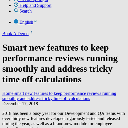
Help and Support
Search
English
Book A Demo
Smart new features to keep
performance reviews running
smoothly and address tricky
time off calculations
Home
Smart new features to keep performance reviews running
smoothly and address tricky time off calculations
December 17, 2018
2018 has been a busy year for our Development and QA teams with
over thirty new features developed, rigorously tested and released
during the year, as well as a brand-new module for employee