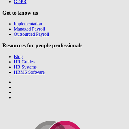
GDPR
Get to know us
Implementation
Managed Payroll
Outsourced Payroll
Resources for people professionals
Blog
HR Guides
HR Systems
HRMS Software