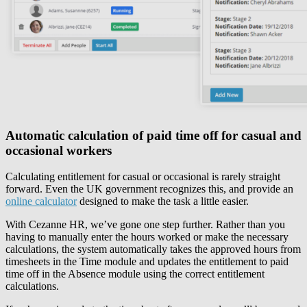
Automatic calculation of paid time off for casual and
occasional workers
Calculating entitlement for casual or occasional is rarely straight
forward. Even the UK government recognizes this, and provide an
online calculator
designed to make the task a little easier.
With Cezanne HR, we’ve gone one step further. Rather than you
having to manually enter the hours worked or make the necessary
calculations, the system automatically takes the approved hours from
timesheets in the Time module and updates the entitlement to paid
time off in the Absence module using the correct entitlement
calculations.