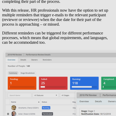
completing their part of the process.
With this release, HR professionals now have the option to set up
multiple reminders that trigger e-mails to the relevant participant
(reviewer or reviewee) when the due date for their part of the
process is approaching – or missed.
Different reminders can be triggered for different performance
processes, which means that global requirements, and languages,
can be accommodated too.