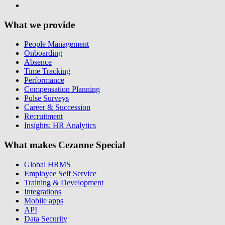
What we provide
People Management
Onboarding
Absence
Time Tracking
Performance
Compensation Planning
Pulse Surveys
Career & Succession
Recruitment
Insights: HR Analytics
What makes Cezanne Special
Global HRMS
Employee Self Service
Training & Development
Integrations
Mobile apps
API
Data Security