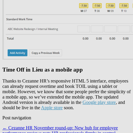
Time Off in Lieu as a mobile app
Thanks to Cezanne HR’s responsive HTML 5 interface, employees
can already request overtime and book TOIL using a tablet or
mobile. However, we know that some people prefer the simplicity of
a mobile app, so we’ve extended the mobile app. The updated
Android version is already available in the
Google play store
, and
should be live in the
Apple store
soon.
Post navigation
←
Cezanne HR November round-up: New hub for employee