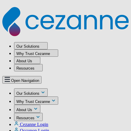
Our Solutions
Why Trust Cezanne
About Us
Resources
Open Navigation
Our Solutions
Why Trust Cezanne
About Us
Resources
Cezanne Login
Occupop Login