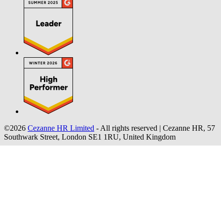
©2026
Cezanne HR Limited
- All rights reserved
|
Cezanne HR, 57
Southwark Street, London SE1 1RU, United Kingdom