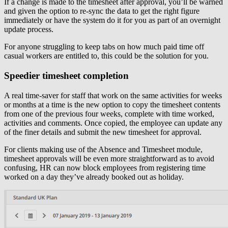
If a change is made to the timesheet after approval, you’ll be warned
and given the option to re-sync the data to get the right figure
immediately or have the system do it for you as part of an overnight
update process.
For anyone struggling to keep tabs on how much paid time off
casual workers are entitled to, this could be the solution for you.
Speedier timesheet completion
A real time-saver for staff that work on the same activities for weeks
or months at a time is the new option to copy the timesheet contents
from one of the previous four weeks, complete with time worked,
activities and comments. Once copied, the employee can update any
of the finer details and submit the new timesheet for approval.
For clients making use of the Absence and Timesheet module,
timesheet approvals will be even more straightforward as to avoid
confusing, HR can now block employees from registering time
worked on a day they’ve already booked out as holiday.