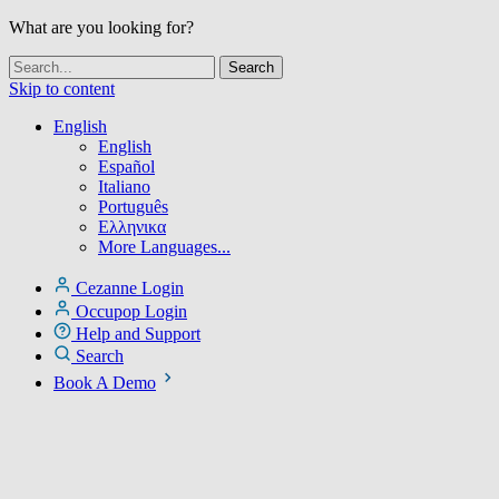
What are you looking for?
Skip to content
English
English
Español
Italiano
Português
Ελληνικα
More Languages...
Cezanne Login
Occupop Login
Help and Support
Search
Book A Demo