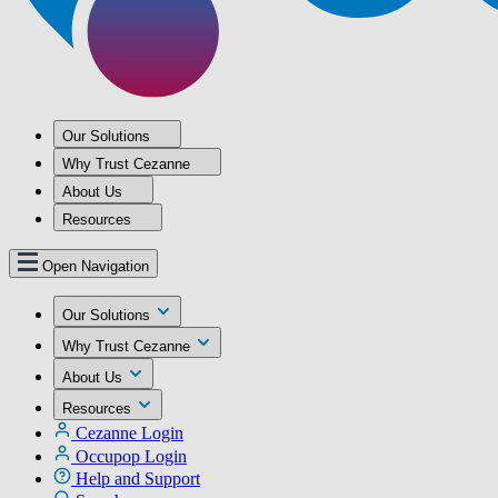
Our Solutions
Why Trust Cezanne
About Us
Resources
Open Navigation
Our Solutions
Why Trust Cezanne
About Us
Resources
Cezanne Login
Occupop Login
Help and Support