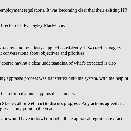
 employment regulations. It was becoming clear that their existing HR
s Director of HR, Hayley Mackenzie.
 was slow and not always applied consistently. US-based managers
 conversations about objectives and priorities.
f course having a clear understanding of what’s expected is also
g appraisal process was transferred onto the system, with the help of
 at a formal annual appraisal in January.
a Skype call or webinar) to discuss progress. Any actions agreed as a
ress at any point in the year.
eam would have to trawl through all the appraisal reports to extract