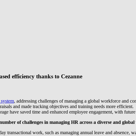
ased efficiency thanks to Cezanne
 system
, addressing challenges of managing a global workforce and c
als and made tracking objectives and training needs more efficient.
ta storage have saved time and enhanced employee engagement, with futur
d a number of challenges in managing HR across a diverse and global
y transactional work, such as managing annual leave and absence, was ha