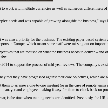
to work with multiple currencies as well as numerous different sets of
complex needs and was capable of growing alongside the business,” say
was also a priority for the business. The existing paper-based system
 reports in Europe, which meant some staff were missing out on important
bjectives that are focused on what the business needs to deliver – and o
yley.
2014 to support the process of mid-year reviews. The company’s existin
 feel they have progressed against their core objectives, which are set
t them to arrange a one-to-one meeting (or in the case of remote teams 
oth manager and employee, making it easy for them to check back on prog
ar, is the time when training needs are identified. Previously, the HR t