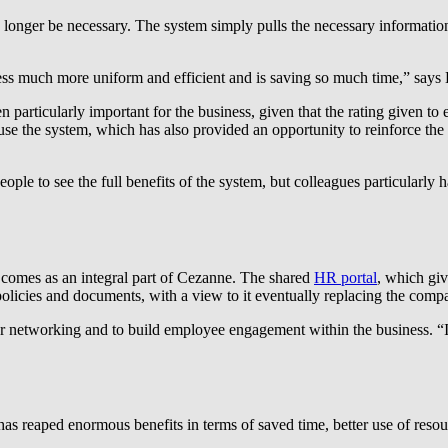
longer be necessary. The system simply pulls the necessary information 
s much more uniform and efficient and is saving so much time,” says 
rticularly important for the business, given that the rating given to emp
 the system, which has also provided an opportunity to reinforce the
people to see the full benefits of the system, but colleagues particularly
t comes as an integral part of Cezanne. The shared
HR portal
, which giv
olicies and documents, with a view to it eventually replacing the compa
 networking and to build employee engagement within the business. “It 
s reaped enormous benefits in terms of saved time, better use of resou