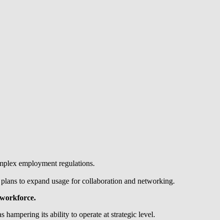
omplex employment regulations.
e plans to expand usage for collaboration and networking.
 workforce.
mpering its ability to operate at strategic level.