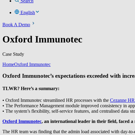
Search
English
Book A Demo
Oxford Immunotec
Case Study
Home
Oxford Immunotec
Oxford Immunotec’s expectations exceeded with incre
TLWR? Here’s a summary:
• Oxford Immunotec streamlined HR processes with the
Cezanne HR
• The Performance Management module improved consistency in apprais
• The system’s flexibility, self-service features, and centralised da
Oxford Immunotec
, an international leader in their field, face
The HR team was finding that the admin load associated with day-to-da