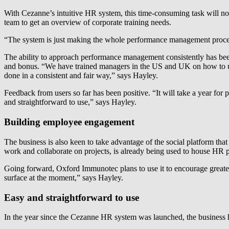
With Cezanne’s intuitive HR system, this time-consuming task will no 
team to get an overview of corporate training needs.
“The system is just making the whole performance management proces
The ability to approach performance management consistently has been pa
and bonus. “We have trained managers in the US and UK on how to use
done in a consistent and fair way,” says Hayley.
Feedback from users so far has been positive. “It will take a year for 
and straightforward to use,” says Hayley.
Building employee engagement
The business is also keen to take advantage of the social platform tha
work and collaborate on projects, is already being used to house HR p
Going forward, Oxford Immunotec plans to use it to encourage greater
surface at the moment,” says Hayley.
Easy and straightforward to use
In the year since the Cezanne HR system was launched, the business ha