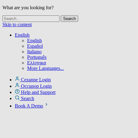
What are you looking for?
Skip to content
English
English
Español
Italiano
Português
Ελληνικα
More Languages...
Cezanne Login
Occupop Login
Help and Support
Search
Book A Demo