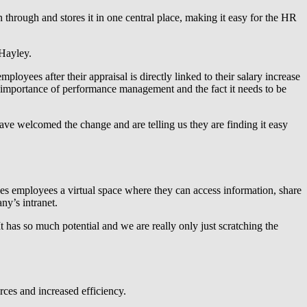
through and stores it in one central place, making it easy for the HR
Hayley.
loyees after their appraisal is directly linked to their salary increase
 importance of performance management and the fact it needs to be
 have welcomed the change and are telling us they are finding it easy
es employees a virtual space where they can access information, share
ny’s intranet.
has so much potential and we are really only just scratching the
rces and increased efficiency.