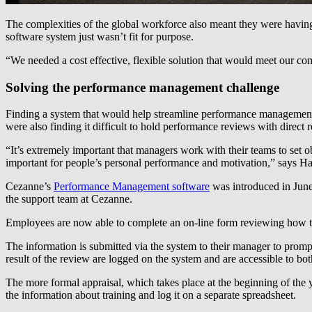
The complexities of the global workforce also meant they were having 
software system just wasn’t fit for purpose.
“We needed a cost effective, flexible solution that would meet our 
Solving the performance management challenge
Finding a system that would help streamline performance management 
were also finding it difficult to hold performance reviews with direct
“It’s extremely important that managers work with their teams to set o
important for people’s personal performance and motivation,” says Ha
Cezanne’s
Performance Management software
was introduced in June 
the support team at Cezanne.
Employees are now able to complete an on-line form reviewing how they
The information is submitted via the system to their manager to promp
result of the review are logged on the system and are accessible to b
The more formal appraisal, which takes place at the beginning of the ye
the information about training and log it on a separate spreadsheet.