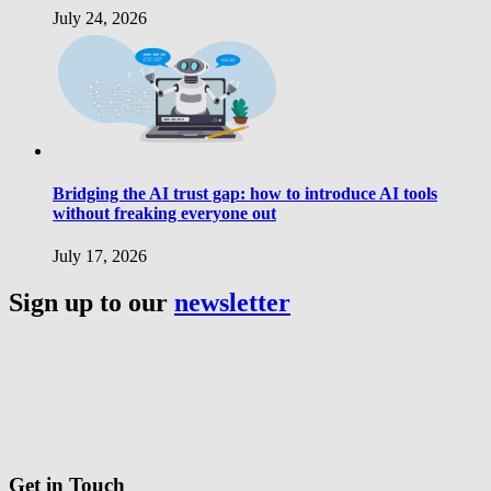
July 24, 2026
Bridging the AI trust gap: how to introduce AI tools
without freaking everyone out
July 17, 2026
Sign up to our
newsletter
Get in Touch