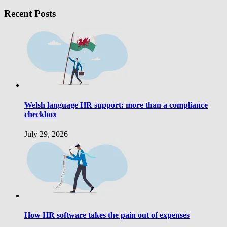
Recent Posts
Welsh language HR support: more than a compliance
checkbox
July 29, 2026
How HR software takes the pain out of expenses