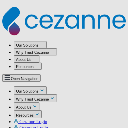
Our Solutions
Why Trust Cezanne
About Us
Resources
Open Navigation
Our Solutions
Why Trust Cezanne
About Us
Resources
Cezanne Login
Occupop Login