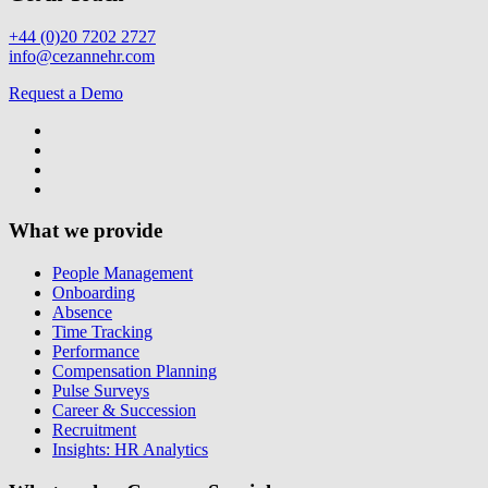
+44 (0)20 7202 2727
info@cezannehr.com
Request a Demo
What we provide
People Management
Onboarding
Absence
Time Tracking
Performance
Compensation Planning
Pulse Surveys
Career & Succession
Recruitment
Insights: HR Analytics