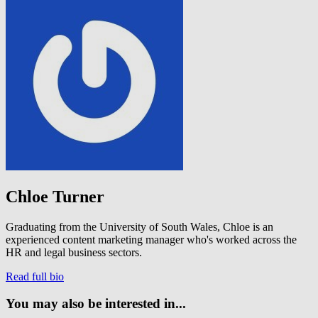
Chloe Turner
Graduating from the University of South Wales, Chloe is an
experienced content marketing manager who's worked across the
HR and legal business sectors.
Read full bio
You may also be interested in...