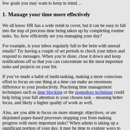
few goals you may want to keep in mind…
1. Manage your time more effectively
We all know HR has a wide remit to cover, but it can be easy to fall
into the trap of precious time being taken up by completing routine
tasks. So, how efficiently are you managing your day?
For example, is your inbox regularly full to the brim with unread
emails? Try having a couple of set periods to check your inbox and
respond to messages. When you’re done, close it down and keep
notifications off so that you can concentrate on the most important
tasks and projects on your list.
If you’ve made a habit of multi-tasking, making a more conscious
effort to focus on one thing at a time can make an enormous
difference to your productivity. Practising time management
techniques such as
time blocking
or the
pomodoro technique
could
help bring your full attention to your chosen task – meaning better
focus, and likely a higher quality of work as well.
Also, are you able to focus on more strategic objectives, or are
disjointed paper-based processes stopping you from making
progress with more important tasks? When admin is taking up a
significant portion of your day, it may be time to explore ways to