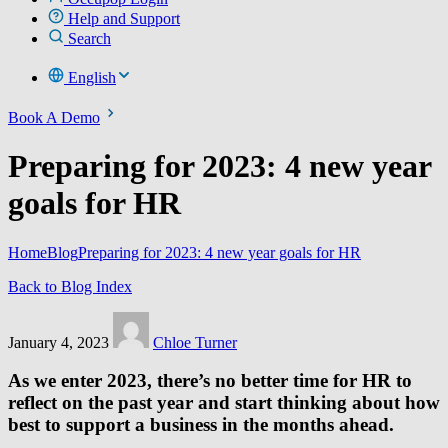
Help and Support
Search
English
Book A Demo
Preparing for 2023: 4 new year
goals for HR
Home
Blog
Preparing for 2023: 4 new year goals for HR
Back to Blog Index
January 4, 2023
Chloe Turner
As we enter 2023, there’s no better time for HR to
reflect on the past year and start thinking about how
best to support a business in the months ahead.