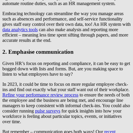
automate routine duties, such as an HR management system.
Embracing technology can streamline the way you manage areas
such as absences and performance, and self-service functionality
gives staff easy control over their own data, too! An HR system with
data analytics tools
can also make analysis and reporting more
efficient – meaning less time spent sifting through papers, and more
accurate results at the end.
2. Emphasise communication
Given HR’s focus on reporting and compliance, it can be easy to get
bogged down with lists and forms. But, are you making space to
listen to what employees have to say?
In 2023, it could be time to focus on more regular employee check-
ins and find out exactly what your staff want out of their workplace.
Refine your performance review process
to ensure the needs of both
the employee and the business are being met, and encourage line
managers to keep consistent with informal check-ins. You could also
consider running
pulse surveys
for quick insights into how your
workforce is feeling about particular topics, events, or initiatives
over time.
But remember – communication goes both ways! Our
recent