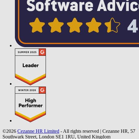
©2026
Cezanne HR Limited
- All rights reserved
|
Cezanne HR, 57
Southwark Street, London SE1 1RU, United Kingdom