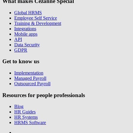
What makes Cezanne Special
Global HRMS
Employee Self Service
Training & Development
Integrations
Mobile apps
API
Data Security
GDPR
Get to know us
Implementation
Managed Payroll
Outsourced Payroll
Resources for people professionals
Blog
HR Guides
HR Systems
HRMS Software