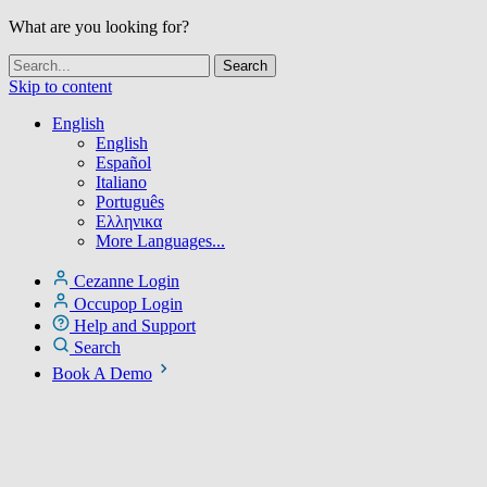
What are you looking for?
Skip to content
English
English
Español
Italiano
Português
Ελληνικα
More Languages...
Cezanne Login
Occupop Login
Help and Support
Search
Book A Demo