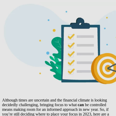
Although times are uncertain and the financial climate is looking
decidedly challenging, bringing focus to what
can
be controlled
means making room for an informed approach in new year. So, if
you’re still deciding where to place your focus in 2023, here are a