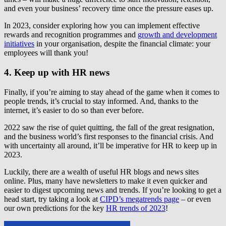
and even your business’ recovery time once the pressure eases up.
In 2023, consider exploring how you can implement effective
rewards and recognition programmes and
growth and development
initiatives
in your organisation, despite the financial climate: your
employees will thank you!
4. Keep up with HR news
Finally, if you’re aiming to stay ahead of the game when it comes to
people trends, it’s crucial to stay informed. And, thanks to the
internet, it’s easier to do so than ever before.
2022 saw the rise of quiet quitting, the fall of the great resignation,
and the business world’s first responses to the financial crisis. And
with uncertainty all around, it’ll be imperative for HR to keep up in
2023.
Luckily, there are a wealth of useful HR blogs and news sites
online. Plus, many have newsletters to make it even quicker and
easier to digest upcoming news and trends. If you’re looking to get a
head start, try taking a look at
CIPD’s megatrends page
– or even
our own predictions for the key
HR trends of 2023
!