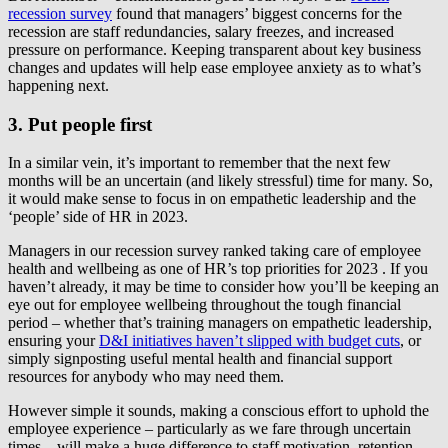
recession survey
found that managers’ biggest concerns for the
recession are staff redundancies, salary freezes, and increased
pressure on performance. Keeping transparent about key business
changes and updates will help ease employee anxiety as to what’s
happening next.
3. Put people first
In a similar vein, it’s important to remember that the next few
months will be an uncertain (and likely stressful) time for many. So,
it would make sense to focus in on empathetic leadership and the
‘people’ side of HR in 2023.
Managers in our recession survey ranked taking care of employee
health and wellbeing as one of HR’s top priorities for 2023 . If you
haven’t already, it may be time to consider how you’ll be keeping an
eye out for employee wellbeing throughout the tough financial
period – whether that’s training managers on empathetic leadership,
ensuring your
D&I initiatives haven’t slipped with budget cuts
, or
simply signposting useful mental health and financial support
resources for anybody who may need them.
However simple it sounds, making a conscious effort to uphold the
employee experience – particularly as we fare through uncertain
times – will make a huge difference to staff motivation, retention,