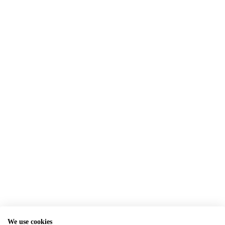
We use cookies