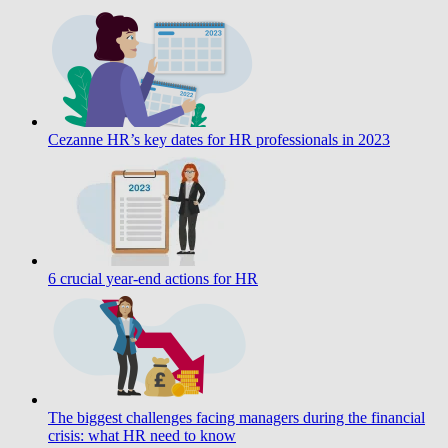
Cezanne HR’s key dates for HR professionals in 2023
6 crucial year-end actions for HR
The biggest challenges facing managers during the financial
crisis: what HR need to know