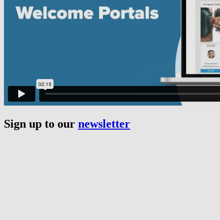
Sign up to our
newsletter