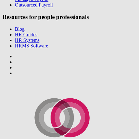
Outsourced Payroll
Resources for people professionals
Blog
HR Guides
HR Systems
HRMS Software