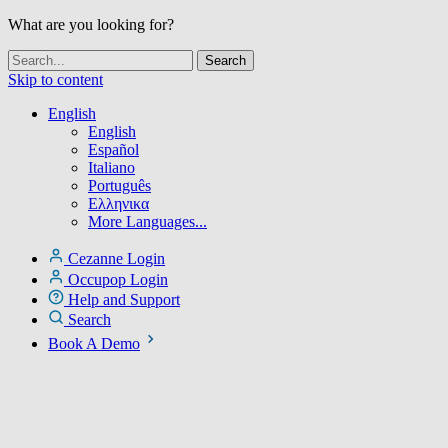
What are you looking for?
Skip to content
English
English
Español
Italiano
Português
Ελληνικα
More Languages...
Cezanne Login
Occupop Login
Help and Support
Search
Book A Demo