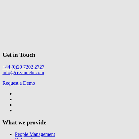
Get in Touch
+44 (0)20 7202 2727
info@cezannehr.com
Request a Demo
What we provide
People Management