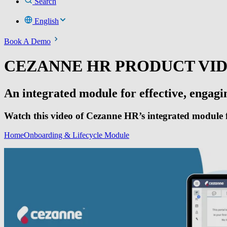
Search
English
Book A Demo
CEZANNE HR PRODUCT VI
An integrated module for effective, engag
Watch this video of Cezanne HR’s integrated module f
Home
Onboarding & Lifecycle Module