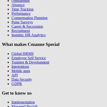
Onboarding
Absence
Time Tracking
Performance
Compensation Planning
Pulse Surveys
Career & Succession
Recruitment
Insights: HR Analytics
What makes Cezanne Special
Global HRMS
Employee Self Service
Training & Development
Integrations
Mobile apps
API
Data Security
GDPR
Get to know us
Implementation
Managed Payroll