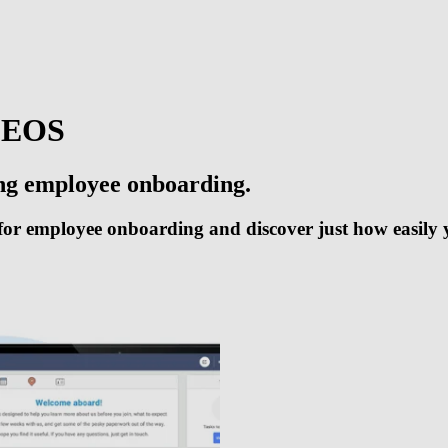
DEOS
ing employee onboarding.
or employee onboarding and discover just how easily y