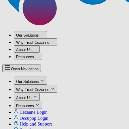
Our Solutions
Why Trust Cezanne
About Us
Resources
Open Navigation
Our Solutions
Why Trust Cezanne
About Us
Resources
Cezanne Login
Occupop Login
Help and Support