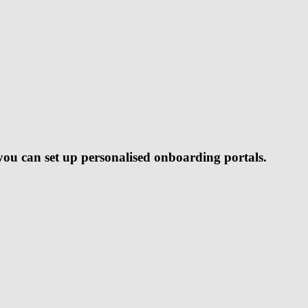
ou can set up personalised onboarding portals.