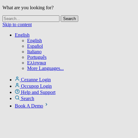
What are you looking for?
Skip to content
English
English
Español
Italiano
Português
Ελληνικα
More Languages...
Cezanne Login
Occupop Login
Help and Support
Search
Book A Demo