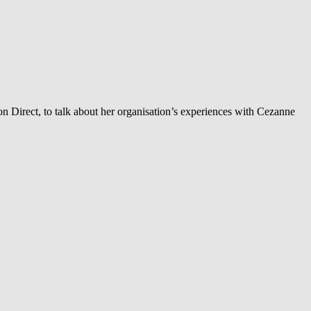
ion Direct, to talk about her organisation’s experiences with Cezanne