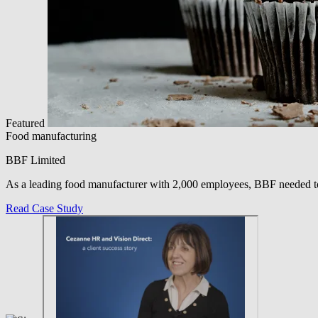
Featured
Food manufacturing
BBF Limited
As a leading food manufacturer with 2,000 employees, BBF needed to
Read Case Study