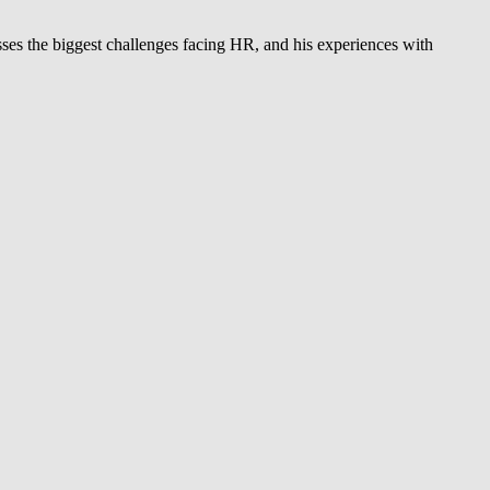
ses the biggest challenges facing HR, and his experiences with