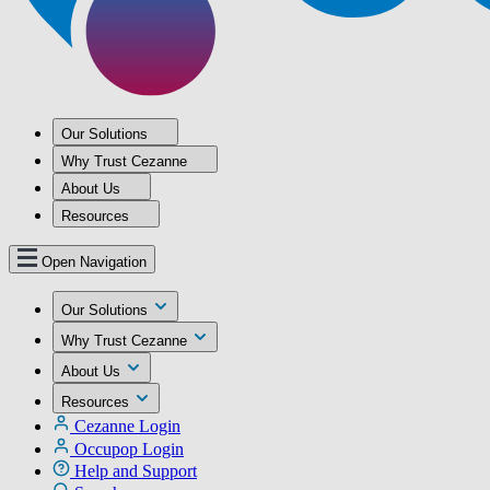
Our Solutions
Why Trust Cezanne
About Us
Resources
Open Navigation
Our Solutions
Why Trust Cezanne
About Us
Resources
Cezanne Login
Occupop Login
Help and Support