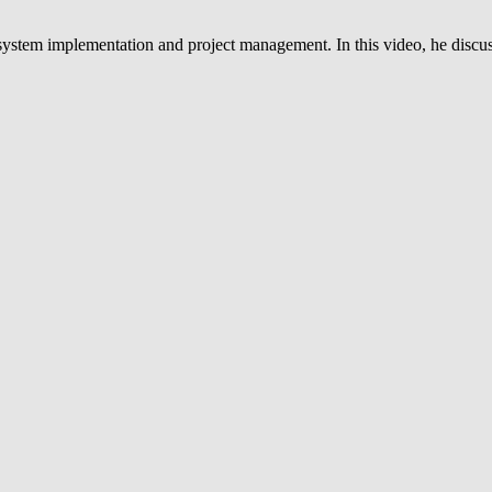
system implementation and project management. In this video, he discus