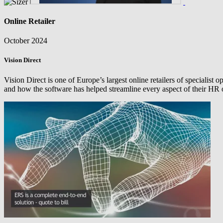
Online Retailer
October 2024
Vision Direct
Vision Direct is one of Europe’s largest online retailers of specialis
and how the software has helped streamline every aspect of their HR 