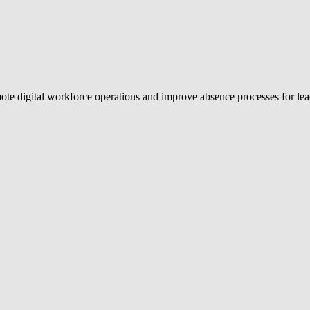
emote digital workforce operations and improve absence processes for 