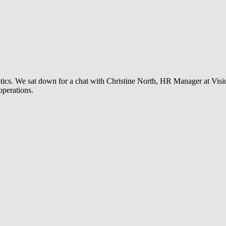
t optics. We sat down for a chat with Christine North, HR Manager at Vis
operations.