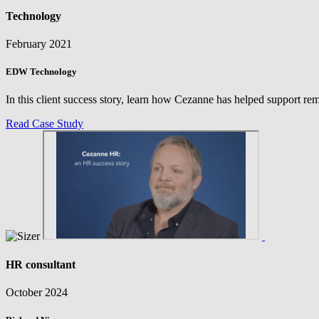
Technology
February 2021
EDW Technology
In this client success story, learn how Cezanne has helped support r
Read Case Study
HR consultant
October 2024