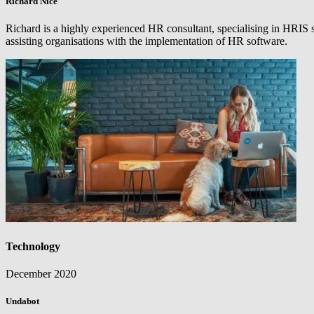
Richard Nice
Richard is a highly experienced HR consultant, specialising in HRIS 
assisting organisations with the implementation of HR software.
Technology
December 2020
Undabot