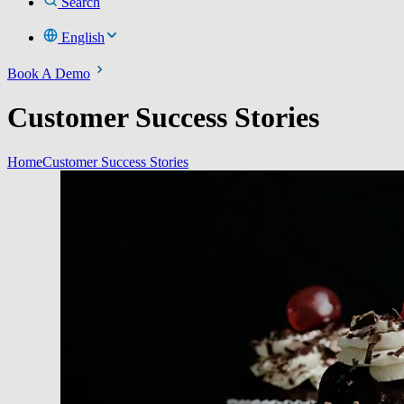
Search
English
Book A Demo
Customer Success Stories
Home
Customer Success Stories