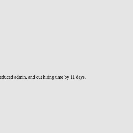
duced admin, and cut hiring time by 11 days.