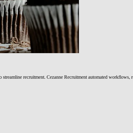
 streamline recruitment. Cezanne Recruitment automated workflows, re