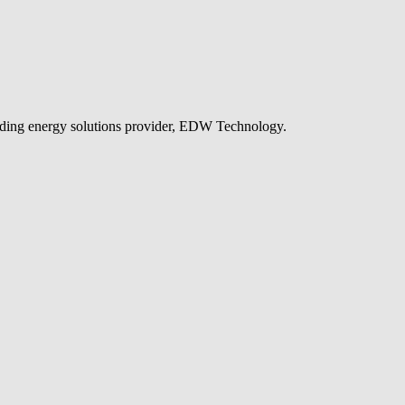
leading energy solutions provider, EDW Technology.