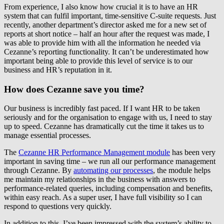
From experience, I also know how crucial it is to have an HR
system that can fulfil important, time-sensitive C-suite requests. Just
recently, another department’s director asked me for a new set of
reports at short notice – half an hour after the request was made, I
was able to provide him with all the information he needed via
Cezanne’s reporting functionality. It can’t be underestimated how
important being able to provide this level of service is to our
business and HR’s reputation in it.
How does Cezanne save you time?
Our business is incredibly fast paced. If I want HR to be taken
seriously and for the organisation to engage with us, I need to stay
up to speed. Cezanne has dramatically cut the time it takes us to
manage essential processes.
The
Cezanne HR Performance Management module
has been very
important in saving time – we run all our performance management
through Cezanne. By
automating our processes
, the module helps
me maintain my relationships in the business with answers to
performance-related queries, including compensation and benefits,
within easy reach. As a super user, I have full visibility so I can
respond to questions very quickly.
In addition to this, I’ve been impressed with the system’s ability to