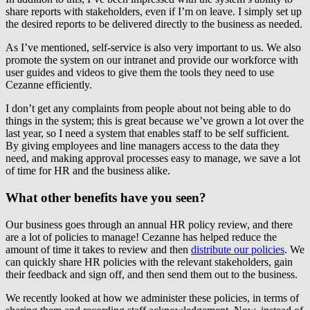
share reports with stakeholders, even if I’m on leave. I simply set up
the desired reports to be delivered directly to the business as needed.
As I’ve mentioned, self-service is also very important to us. We also
promote the system on our intranet and provide our workforce with
user guides and videos to give them the tools they need to use
Cezanne efficiently.
I don’t get any complaints from people about not being able to do
things in the system; this is great because we’ve grown a lot over the
last year, so I need a system that enables staff to be self sufficient.
By giving employees and line managers access to the data they
need, and making approval processes easy to manage, we save a lot
of time for HR and the business alike.
What other benefits have you seen?
Our business goes through an annual HR policy review, and there
are a lot of policies to manage! Cezanne has helped reduce the
amount of time it takes to review and then
distribute our policies
. We
can quickly share HR policies with the relevant stakeholders, gain
their feedback and sign off, and then send them out to the business.
We recently looked at how we administer these policies, in terms of