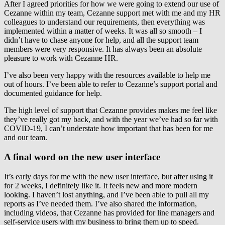
After I agreed priorities for how we were going to extend our use of
Cezanne within my team, Cezanne support met with me and my HR
colleagues to understand our requirements, then everything was
implemented within a matter of weeks. It was all so smooth – I
didn’t have to chase anyone for help, and all the support team
members were very responsive. It has always been an absolute
pleasure to work with Cezanne HR.
I’ve also been very happy with the resources available to help me
out of hours. I’ve been able to refer to Cezanne’s support portal and
documented guidance for help.
The high level of support that Cezanne provides makes me feel like
they’ve really got my back, and with the year we’ve had so far with
COVID-19, I can’t understate how important that has been for me
and our team.
A final word on the new user interface
It’s early days for me with the new user interface, but after using it
for 2 weeks, I definitely like it. It feels new and more modern
looking. I haven’t lost anything, and I’ve been able to pull all my
reports as I’ve needed them. I’ve also shared the information,
including videos, that Cezanne has provided for line managers and
self-service users with my business to bring them up to speed.