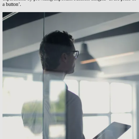
a button’.