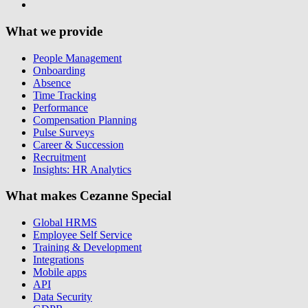
What we provide
People Management
Onboarding
Absence
Time Tracking
Performance
Compensation Planning
Pulse Surveys
Career & Succession
Recruitment
Insights: HR Analytics
What makes Cezanne Special
Global HRMS
Employee Self Service
Training & Development
Integrations
Mobile apps
API
Data Security