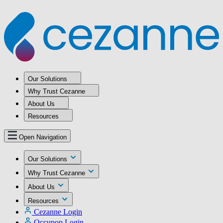
Our Solutions
Why Trust Cezanne
About Us
Resources
Open Navigation
Our Solutions
Why Trust Cezanne
About Us
Resources
Cezanne Login
Occupop Login