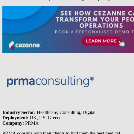
Industry Sector:
Healthcare, Consulting, Digital
Deployment:
UK, US, Greece
Company:
PRMA
PRMA consults with their clients to find them the best medical