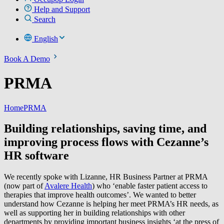
Help and Support
Search
English
Book A Demo
PRMA
Home
PRMA
Building relationships, saving time, and
improving process flows with Cezanne’s
HR software
We recently spoke with Lizanne, HR Business Partner at PRMA
(now part of
Avalere Health
) who ‘enable faster patient access to
therapies that improve health outcomes’. We wanted to better
understand how Cezanne is helping her meet PRMA’s HR needs, as
well as supporting her in building relationships with other
departments by providing important business insights ‘at the press of