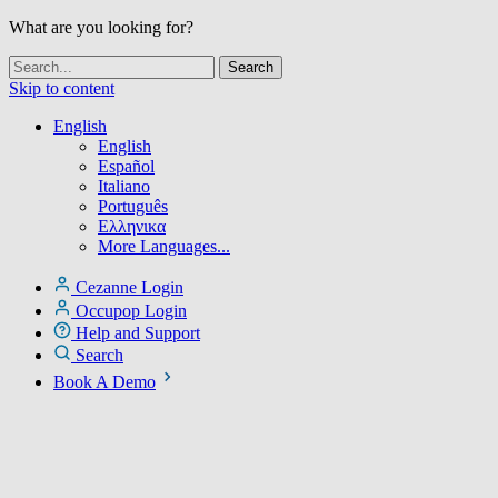
What are you looking for?
Skip to content
English
English
Español
Italiano
Português
Ελληνικα
More Languages...
Cezanne Login
Occupop Login
Help and Support
Search
Book A Demo