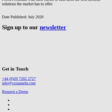
solutions the market has to offer.
Date Published:
July 2020
Sign up to our
newsletter
Get in Touch
+44 (0)20 7202 2727
info@cezannehr.com
Request a Demo