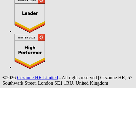
©2026
Cezanne HR Limited
- All rights reserved
|
Cezanne HR, 57
Southwark Street, London SE1 1RU, United Kingdom