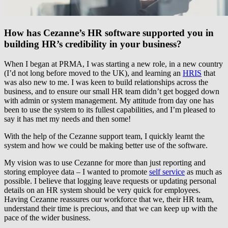
How has Cezanne’s HR software supported you in
building HR’s credibility in your business?
When I began at PRMA, I was starting a new role, in a new country
(I’d not long before moved to the UK), and learning an
HRIS
that
was also new to me. I was keen to build relationships across the
business, and to ensure our small HR team didn’t get bogged down
with admin or system management. My attitude from day one has
been to use the system to its fullest capabilities, and I’m pleased to
say it has met my needs and then some!
With the help of the Cezanne support team, I quickly learnt the
system and how we could be making better use of the software.
My vision was to use Cezanne for more than just reporting and
storing employee data – I wanted to promote
self service
as much as
possible. I believe that logging leave requests or updating personal
details on an HR system should be very quick for employees.
Having Cezanne reassures our workforce that we, their HR team,
understand their time is precious, and that we can keep up with the
pace of the wider business.