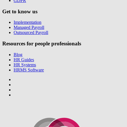
GDPR
Get to know us
Implementation
Managed Payroll
Outsourced Payroll
Resources for people professionals
Blog
HR Guides
HR Systems
HRMS Software