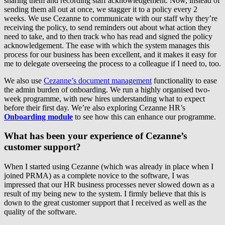
sharing them and recording staff acknowledgement. Now, instead of
sending them all out at once, we stagger it to a policy every 2
weeks. We use Cezanne to communicate with our staff why they’re
receiving the policy, to send reminders out about what action they
need to take, and to then track who has read and signed the policy
acknowledgement. The ease with which the system manages this
process for our business has been excellent, and it makes it easy for
me to delegate overseeing the process to a colleague if I need to, too.
We also use
Cezanne’s document management
functionality to ease
the admin burden of onboarding. We run a highly organised two-
week programme, with new hires understanding what to expect
before their first day. We’re also exploring Cezanne HR’s
Onboarding module
to see how this can enhance our programme.
What has been your experience of Cezanne’s
customer support?
When I started using Cezanne (which was already in place when I
joined PRMA) as a complete novice to the software, I was
impressed that our HR business processes never slowed down as a
result of my being new to the system. I firmly believe that this is
down to the great customer support that I received as well as the
quality of the software.