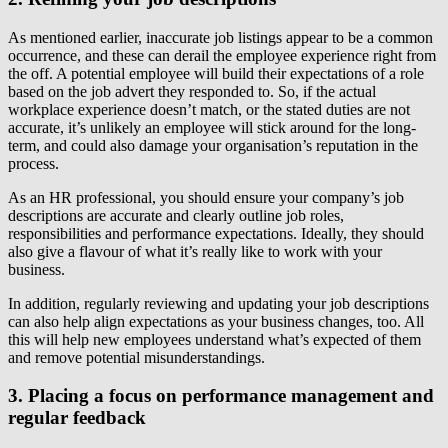
As mentioned earlier, inaccurate job listings appear to be a common
occurrence, and these can derail the employee experience right from
the off. A potential employee will build their expectations of a role
based on the job advert they responded to. So, if the actual
workplace experience doesn’t match, or the stated duties are not
accurate, it’s unlikely an employee will stick around for the long-
term, and could also damage your organisation’s reputation in the
process.
As an HR professional, you should ensure your company’s job
descriptions are accurate and clearly outline job roles,
responsibilities and performance expectations. Ideally, they should
also give a flavour of what it’s really like to work with your
business.
In addition, regularly reviewing and updating your job descriptions
can also help align expectations as your business changes, too. All
this will help new employees understand what’s expected of them
and remove potential misunderstandings.
3. Placing a focus on performance management and
regular feedback