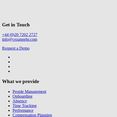
Get in Touch
+44 (0)20 7202 2727
info@cezannehr.com
Request a Demo
What we provide
People Management
Onboarding
Absence
Time Tracking
Performance
Compensation Planning