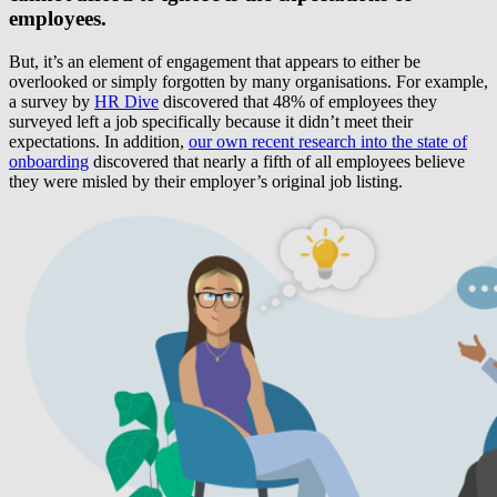
employees.
But, it’s an element of engagement that appears to either be
overlooked or simply forgotten by many organisations. For example,
a survey by
HR Dive
discovered that 48% of employees they
surveyed left a job specifically because it didn’t meet their
expectations. In addition,
our own recent research into the state of
onboarding
discovered that nearly a fifth of all employees believe
they were misled by their employer’s original job listing.