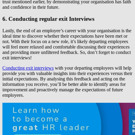
trust mentioned earlier, by demonstrating your organisation has faith
and confidence in their future.
6. Conducting regular exit Interviews
Lastly, the end of an employee’s career with your organisation is the
ideal time to discover whether their expectations have been met or
not. With their focus on a new role, it’s likely departing employees
will feel more relaxed and comfortable discussing their experiences
and providing more unfiltered feedback. So, don’t forget to conduct
exit interviews!
Conducting exit interviews
with your departing employees will help
provide you with valuable insights into their experiences versus their
initial expectations. By analysing this feedback and acting on the
information you receive, you’ll be better able to identify areas for
improvement and proactively manage the expectations of future
employees.