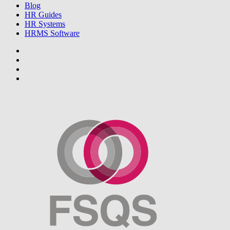
Blog
HR Guides
HR Systems
HRMS Software