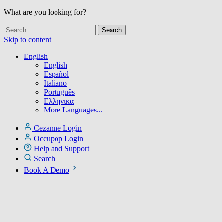
What are you looking for?
Skip to content
English
English
Español
Italiano
Português
Ελληνικα
More Languages...
Cezanne Login
Occupop Login
Help and Support
Search
Book A Demo