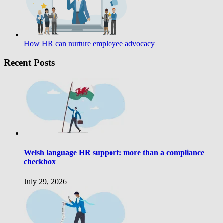
How HR can nurture employee advocacy
Recent Posts
Welsh language HR support: more than a compliance
checkbox
July 29, 2026