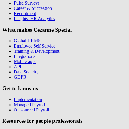
Pulse Surveys
Career & Succession
Recruitment
Insights: HR Analytics
What makes Cezanne Special
Global HRMS
Employee Self Service
Training & Development
Integrations
Mobile apps
API
Data Security
GDPR
Get to know us
Implementation
Managed Payroll
Outsourced Payroll
Resources for people professionals