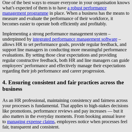
One of the best ways to ensure everyone in your organisation knows
what’s expected of them is to have
a robust performance
management programme
in place. When a business has the means to
measure and evaluate the performance of their workforce, it
becomes easier to operate both efficiently and profitably.
Implementing a strong performance management system –
underpinned by
integrated performance management software
–
allows HR to set performance goals, provide regular feedback, and
support line managers in conducting more meaningful performance
evaluations. By setting those clear expectations and providing
regular constructive feedback, both HR and line managers can guide
employees’ performance and effectively manage their expectations
regarding their job performance and career progression.
4. Ensuring consistent and fair practices across the
business
As an HR professional, maintaining consistency and fairness across
your processes is fundamental. That applies to high-stakes decisions
like promotions, performance reviews and pay increases — but it
also matters in the everyday moments. From booking annual leave
to
managing expense claims
, employees notice when processes feel
fair, transparent and consistent.