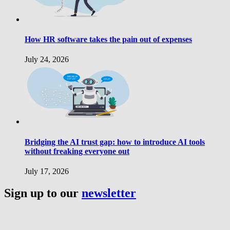
How HR software takes the pain out of expenses
July 24, 2026
Bridging the AI trust gap: how to introduce AI tools
without freaking everyone out
July 17, 2026
Sign up to our
newsletter