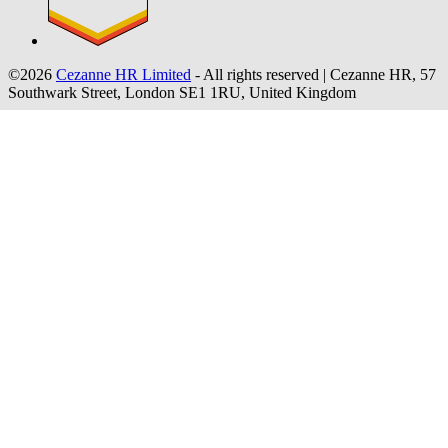
©2026
Cezanne HR Limited
- All rights reserved
|
Cezanne HR, 57
Southwark Street, London SE1 1RU, United Kingdom