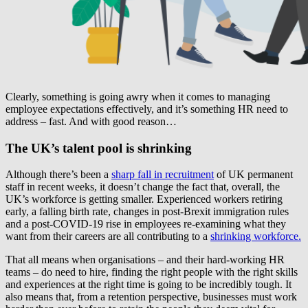
Clearly, something is going awry when it comes to managing
employee expectations effectively, and it’s something HR need to
address – fast. And with good reason…
The UK’s talent pool is shrinking
Although there’s been a
sharp fall in recruitment
of UK permanent
staff in recent weeks, it doesn’t change the fact that, overall, the
UK’s workforce is getting smaller. Experienced workers retiring
early, a falling birth rate, changes in post-Brexit immigration rules
and a post-COVID-19 rise in employees re-examining what they
want from their careers are all contributing to a
shrinking workforce.
That all means when organisations – and their hard-working HR
teams – do need to hire, finding the right people with the right skills
and experiences at the right time is going to be incredibly tough. It
also means that, from a retention perspective, businesses must work