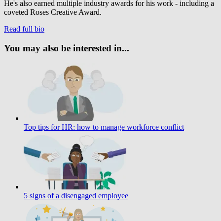
He's also earned multiple industry awards for his work - including a
coveted Roses Creative Award.
Read full bio
You may also be interested in...
Top tips for HR: how to manage workforce conflict
5 signs of a disengaged employee