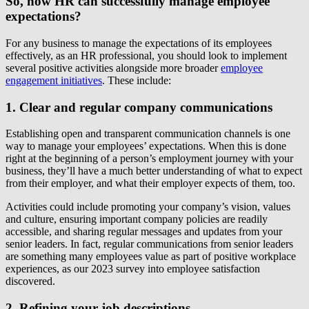
So, how HR can successfully manage employee
expectations?
For any business to manage the expectations of its employees
effectively, as an HR professional, you should look to implement
several positive activities alongside more broader
employee
engagement initiatives
. These include:
1. Clear and regular company communications
Establishing open and transparent communication channels is one
way to manage your employees’ expectations. When this is done
right at the beginning of a person’s employment journey with your
business, they’ll have a much better understanding of what to expect
from their employer, and what their employer expects of them, too.
Activities could include promoting your company’s vision, values
and culture, ensuring important company policies are readily
accessible, and sharing regular messages and updates from your
senior leaders. In fact, regular communications from senior leaders
are something many employees value as part of positive workplace
experiences, as our 2023 survey into employee satisfaction
discovered.
2. Refining your job descriptions