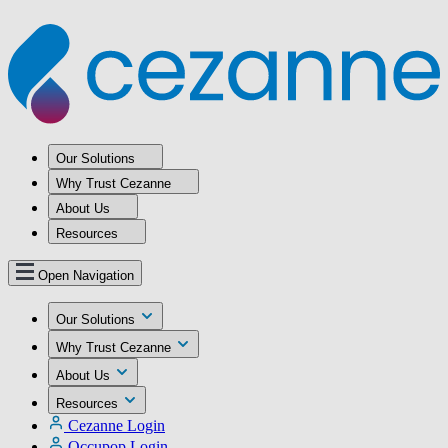
Our Solutions
Why Trust Cezanne
About Us
Resources
Open Navigation
Our Solutions
Why Trust Cezanne
About Us
Resources
Cezanne Login
Occupop Login