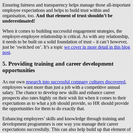
Ensuring fairness and transparency helps manage those all-important
employee expectations and helps to build trust within and
organisation, too.
And that element of trust shouldn’t be
underestimated!
When it comes to building successful engagement strategies, the
employer-employee relationship is critical. As with any relationship,
it needs to be built on a solid foundation of trust – it can’t however,
just be ‘switched on’. It’s a topic
we cover in more detail in this blog
post
.
5. Providing training and career development
opportunities
As our own
research into successful company cultures discovered
,
employees want more than just a job with a competitive annual
salary. The chance to develop new skills and enhance career
prospects also rates highly on their wish list when it comes to their
expectations as to what a job should provide, so HR should provide
the opportunities for them to do exactly that.
Enhancing employees’ skills and knowledge through training and
development programmes is one way you manage their career
expectations successfully. This can also help build up that element of