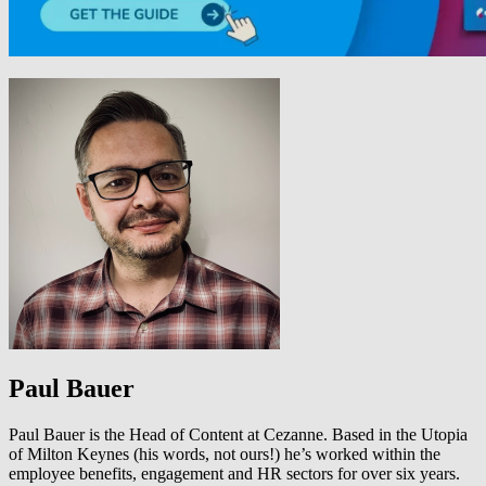
Paul Bauer
Paul Bauer is the Head of Content at Cezanne. Based in the Utopia
of Milton Keynes (his words, not ours!) he’s worked within the
employee benefits, engagement and HR sectors for over six years.