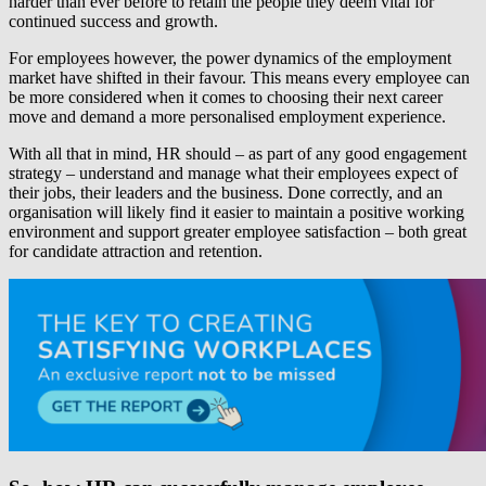
harder than ever before to retain the people they deem vital for
continued success and growth.
For employees however, the power dynamics of the employment
market have shifted in their favour. This means every employee can
be more considered when it comes to choosing their next career
move and demand a more personalised employment experience.
With all that in mind, HR should – as part of any good engagement
strategy – understand and manage what their employees expect of
their jobs, their leaders and the business. Done correctly, and an
organisation will likely find it easier to maintain a positive working
environment and support greater employee satisfaction – both great
for candidate attraction and retention.