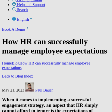
Help and Support
Search
English
Book A Demo
How HR can successfully
manage employee expectations
Home
Blog
How HR can successfully manage employee
expectations
Back to Blog Index
May 21, 2023
Paul Bauer
When it comes to implementing a successful
engagement strategy, an aspect that HR simply
cannot afford to ignore is the expectations of