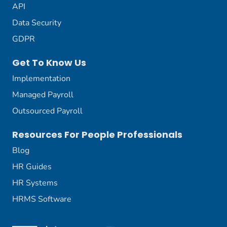
API
Data Security
GDPR
Get To Know Us
Implementation
Managed Payroll
Outsourced Payroll
Resources For People Professionals
Blog
HR Guides
HR Systems
HRMS Software