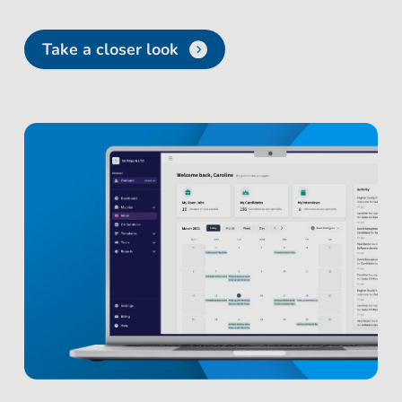
Take a closer look