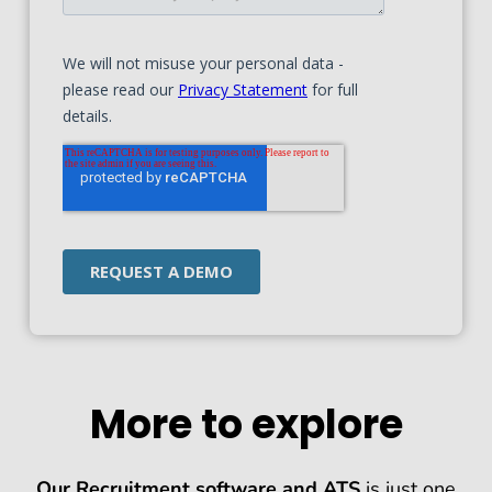
More to explore
Our Recruitment software and ATS
is just one