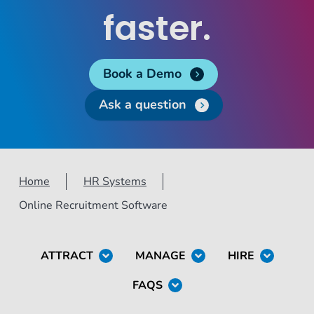
faster.
Book a Demo
Ask a question
Home
HR Systems
Online Recruitment Software
ATTRACT
MANAGE
HIRE
FAQS