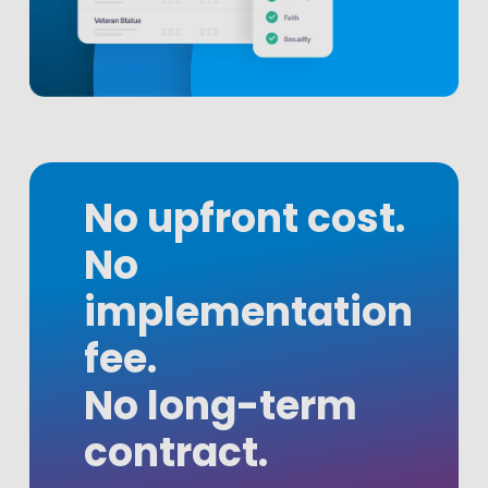
No upfront cost.
No
implementation
fee.
No long-term
contract.