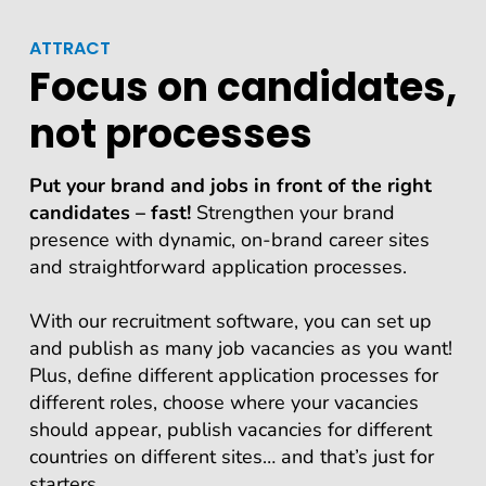
ATTRACT
Focus on candidates,
not processes
Put your brand and jobs in front of the right
candidates – fast!
Strengthen your brand
presence with dynamic, on-brand career sites
and straightforward application processes.
With our recruitment software, you can set up
and publish as many job vacancies as you want!
Plus, define different application processes for
different roles, choose where your vacancies
should appear, publish vacancies for different
countries on different sites… and that’s just for
starters…