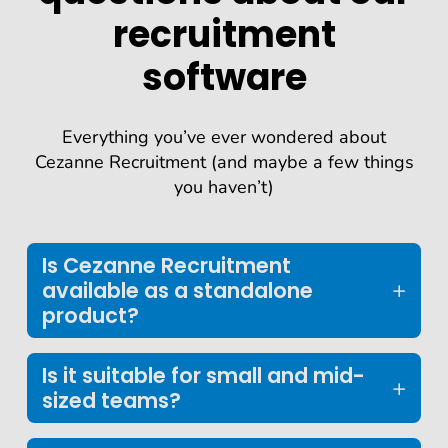
recruitment
software
Everything you’ve ever wondered about
Cezanne Recruitment (and maybe a few things
you haven’t)
Is Cezanne Recruitment
available as a standalone
product?
Is it suitable for small and mid-
sized teams?