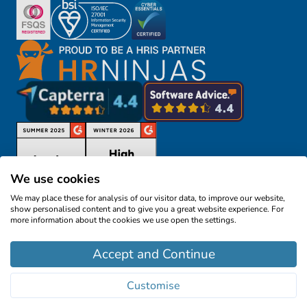
We use cookies
We may place these for analysis of our visitor data, to improve our website,
show personalised content and to give you a great website experience. For
more information about the cookies we use open the settings.
©2026
Cezanne HR Limited
- All rights reserved
Accept and Continue
Cezanne HR, 57 Southwark Street, London SE1
1RU, United Kingdom
Customise