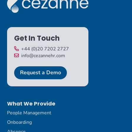
Get In Touch
+44 (0)20 7202 2727
info@cezannehr.com
Request a Demo
What We Provide
People Management
Onboarding
Absence