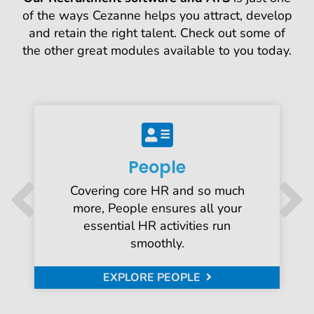
of the ways Cezanne helps you attract, develop
and retain the right talent. Check out some of
the other great modules available to you today.
People
Covering core HR and so much
more, People ensures all your
essential HR activities run
smoothly.
EXPLORE PEOPLE