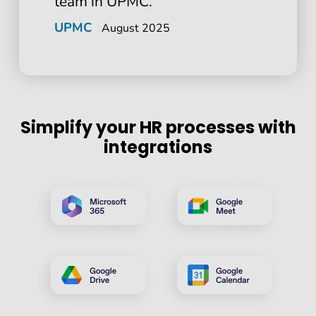
team in UPMC.
UPMC
August 2025
Simplify your HR processes with
integrations