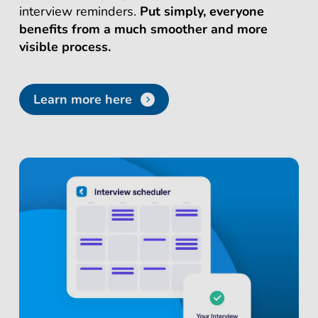
interview reminders.
Put simply, everyone
benefits from a much smoother and more
visible process.
Learn more here