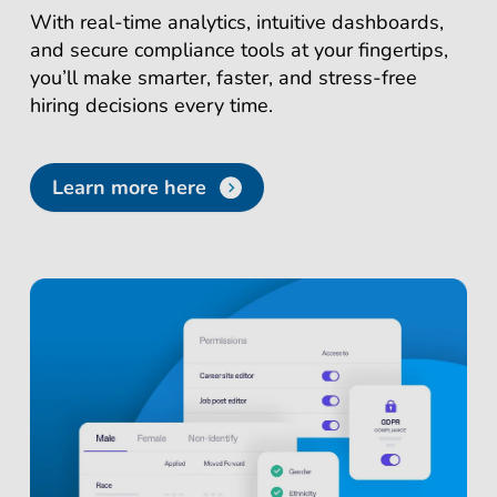
With real-time analytics, intuitive dashboards,
and secure compliance tools at your fingertips,
you’ll make smarter, faster, and stress-free
hiring decisions every time.
Learn more here