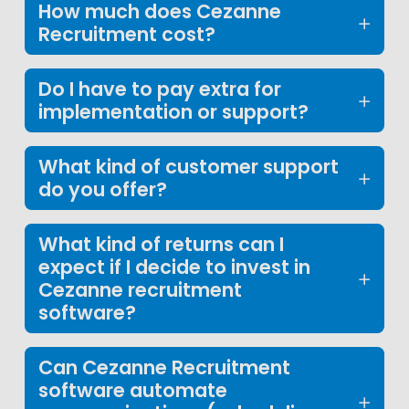
How much does Cezanne
Recruitment cost?
Do I have to pay extra for
implementation or support?
What kind of customer support
do you offer?
What kind of returns can I
expect if I decide to invest in
Cezanne recruitment
software?
Can Cezanne Recruitment
software automate