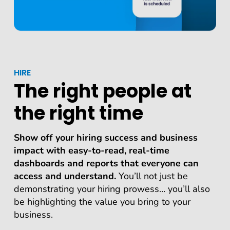
HIRE
The right people at
the right time
Show off your hiring success and business
impact with easy-to-read, real-time
dashboards and reports that everyone can
access and understand.
You’ll not just be
demonstrating your hiring prowess… you’ll also
be highlighting the value you bring to your
business.