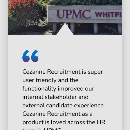
Cezanne Recruitment is super
user friendly and the
functionality improved our
internal stakeholder and
external candidate experience.
Cezanne Recruitment as a
product is loved across the HR