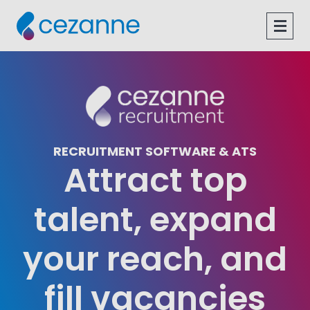
Skip
to
Open
content
Navig
RECRUITMENT SOFTWARE & ATS
Attract top
talent, expand
your reach, and
fill vacancies