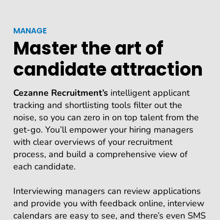
MANAGE
Master the art of
candidate attraction
Cezanne Recruitment’s
intelligent applicant
tracking and shortlisting tools filter out the
noise, so you can zero in on top talent from the
get-go. You’ll empower your hiring managers
with clear overviews of your recruitment
process, and build a comprehensive view of
each candidate.
Interviewing managers can review applications
and provide you with feedback online, interview
calendars are easy to see, and there’s even SMS