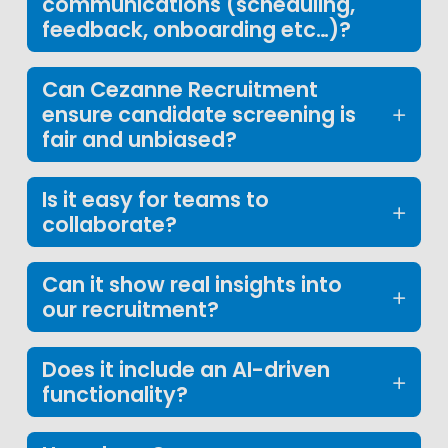
communications (scheduling,
feedback, onboarding etc…)?
Can Cezanne Recruitment
ensure candidate screening is
fair and unbiased?
Is it easy for teams to
collaborate?
Can it show real insights into
our recruitment?
Does it include an AI-driven
functionality?