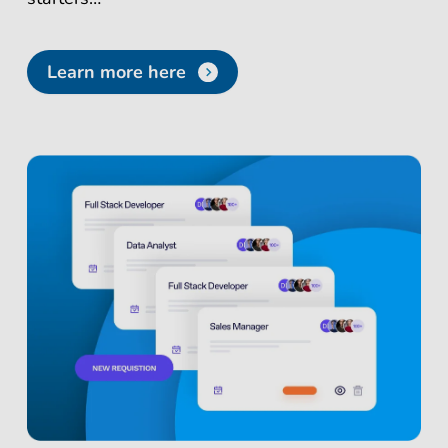
Learn more here