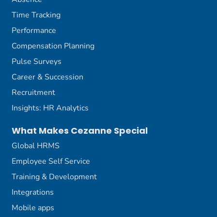
Time Tracking
Performance
Compensation Planning
Pulse Surveys
Career & Succession
Recruitment
Insights: HR Analytics
What Makes Cezanne Special
Global HRMS
Employee Self Service
Training & Development
Integrations
Mobile apps