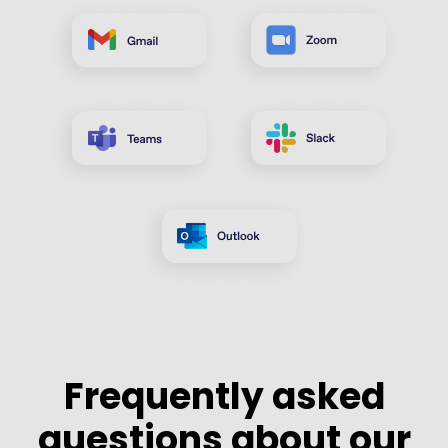
Frequently asked
questions about our