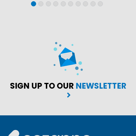
SIGN UP TO OUR
NEWSLETTER