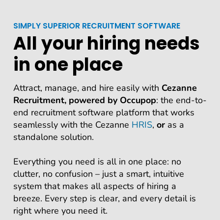
SIMPLY SUPERIOR RECRUITMENT SOFTWARE
All your hiring needs
in one place
Attract, manage, and hire easily with
Cezanne
Recruitment, powered by Occupop
: the end-to-
end recruitment software platform that works
seamlessly with the Cezanne
HRIS
,
or
as a
standalone solution.
Everything you need is all in one place: no
clutter, no confusion – just a smart, intuitive
system that makes all aspects of hiring a
breeze. Every step is clear, and every detail is
right where you need it.