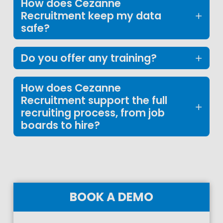
How does Cezanne
Recruitment keep my data
safe?
Do you offer any training?
How does Cezanne
Recruitment support the full
recruiting process, from job
boards to hire?
BOOK A DEMO