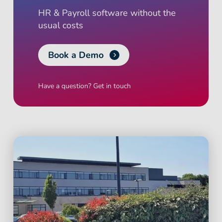
HR & Payroll software without the
usual costs
Book a Demo
Have a question? Get in touch