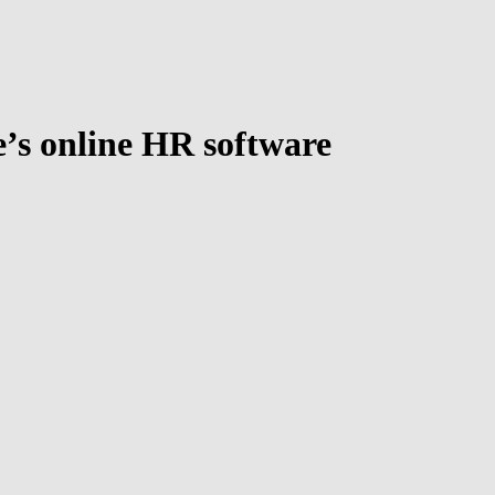
’s online HR software