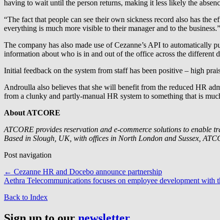
having to wait until the person returns, making it less likely the absen
“The fact that people can see their own sickness record also has the 
everything is much more visible to their manager and to the business.
The company has also made use of Cezanne’s API to automatically pull
information about who is in and out of the office across the different 
Initial feedback on the system from staff has been positive – high p
Androulla also believes that she will benefit from the reduced HR ad
from a clunky and partly-manual HR system to something that is much 
About ATCORE
ATCORE provides reservation and e-commerce solutions to enable travel
Based in Slough, UK, with offices in North London and Sussex, AT
Post navigation
←
Cezanne HR and Docebo announce partnership
Aethra Telecommunications focuses on employee development with 
Back to Index
Sign up to our
newsletter