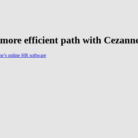
re efficient path with Cezanne
ne’s online HR software