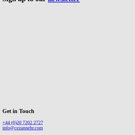
Get in Touch
+44 (0)20 7202 2727
info@cezannehr.com