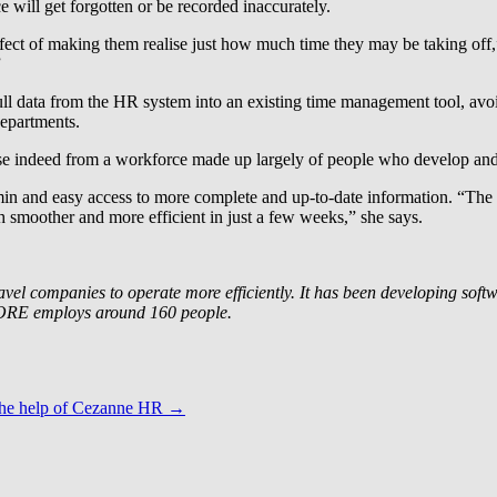
ce will get forgotten or be recorded inaccurately.
effect of making them realise just how much time they may be taking off
”
 data from the HR system into an existing time management tool, avoid
departments.
raise indeed from a workforce made up largely of people who develop an
min and easy access to more complete and up-to-date information. “The
smoother and more efficient in just a few weeks,” she says.
 companies to operate more efficiently. It has been developing softwar
CORE employs around 160 people.
the help of Cezanne HR
→