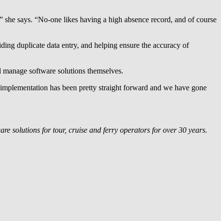
,” she says. “No-one likes having a high absence record, and of course
ing duplicate data entry, and helping ensure the accuracy of
d manage software solutions themselves.
 implementation has been pretty straight forward and we have gone
e solutions for tour, cruise and ferry operators for over 30 years.