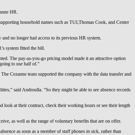
ezanne HR.
taff supporting household names such as TUI,Thomas Cook, and Center
 and no longer had access to its previous HR system.
 system fitted the bill.
nted. The pay-as-you-go pricing model made it an attractive option
oing to use half of.”
. The Cezanne team supported the company with the data transfer and
lities,” said Androulla. “So they might be able to see absence records
 look at their contract, check their working hours or see their length
ve, as well as the range of voluntary benefits that are on offer.
absence as soon as a member of staff phones in sick, rather than