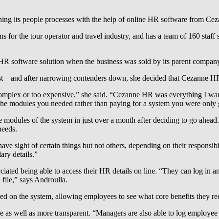
ning its people processes with the help of online HR software from C
ms for the tour operator and travel industry, and has a team of 160 s
R software solution when the business was sold by its parent company
st – and after narrowing contenders down, she decided that Cezanne HR’s
o complex or too expensive,” she said. “Cezanne HR was everything I wa
y the modules you needed rather than paying for a system you were only g
odules of the system in just over a month after deciding to go ahead
needs.
ve sight of certain things but not others, depending on their responsibi
ary details.”
ted being able to access their HR details on line. “They can log in and
 file,” says Androulla.
d on the system, allowing employees to see what core benefits they recei
 as well as more transparent. “Managers are also able to log employee 