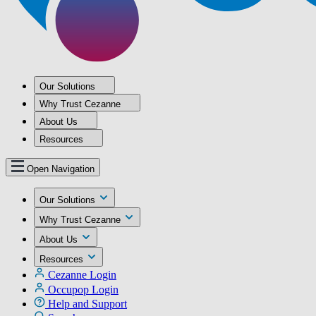
Our Solutions
Why Trust Cezanne
About Us
Resources
Open Navigation
Our Solutions
Why Trust Cezanne
About Us
Resources
Cezanne Login
Occupop Login
Help and Support