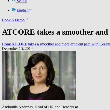
Search
English
Book A Demo
ATCORE takes a smoother and mo
Home
ATCORE takes a smoother and more efficient path with Cezan
December 15, 2014
Androulla Andrews, Head of HR and Benefits at