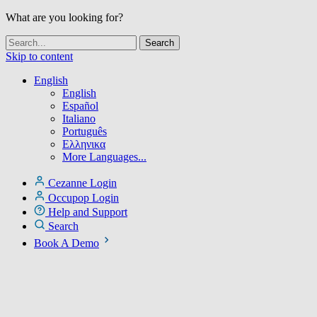
What are you looking for?
Skip to content
English
English
Español
Italiano
Português
Ελληνικα
More Languages...
Cezanne Login
Occupop Login
Help and Support
Search
Book A Demo