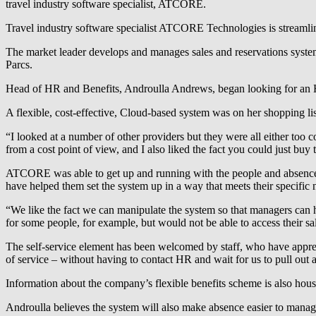
travel industry software specialist, ATCORE.
Travel industry software specialist ATCORE Technologies is streamli
The market leader develops and manages sales and reservations syste
Parcs.
Head of HR and Benefits, Androulla Andrews, began looking for an H
A flexible, cost-effective, Cloud-based system was on her shopping li
“I looked at a number of other providers but they were all either to
from a cost point of view, and I also liked the fact you could just bu
ATCORE was able to get up and running with the people and absence m
have helped them set the system up in a way that meets their specific 
“We like the fact we can manipulate the system so that managers can ha
for some people, for example, but would not be able to access their sal
The self-service element has been welcomed by staff, who have apprecia
of service – without having to contact HR and wait for us to pull out a
Information about the company’s flexible benefits scheme is also house
Androulla believes the system will also make absence easier to manage