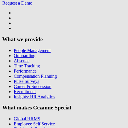
Request a Demo
What we provide
People Management
Onboarding
Absence
Time Tracking
Performance
Compensation Planning
Pulse Surveys
Career & Succession
Recruitment
Insights: HR Analytics
What makes Cezanne Special
Global HRMS
Employee Self Service