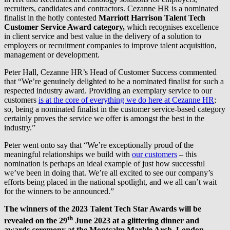
recruiters, candidates and contractors. Cezanne HR is a nominated
finalist in the hotly contested
Marriott Harrison Talent Tech
Customer Service Award category,
which recognises excellence
in client service and best value in the delivery of a solution to
employers or recruitment companies to improve talent acquisition,
management or development.
Peter Hall, Cezanne HR’s Head of Customer Success commented
that “We’re genuinely delighted to be a nominated finalist for such a
respected industry award. Providing an exemplary service to our
customers
is at the core of everything we do here at Cezanne HR
;
so, being a nominated finalist in the customer service-based category
certainly proves the service we offer is amongst the best in the
industry.”
Peter went onto say that “We’re exceptionally proud of the
meaningful relationships we build with
our customers
– this
nomination is perhaps an ideal example of just how successful
we’ve been in doing that. We’re all excited to see our company’s
efforts being placed in the national spotlight, and we all can’t wait
for the winners to be announced.”
The winners of the 2023 Talent Tech Star Awards will be
th
revealed on the 29
June 2023 at a glittering dinner and
awards ceremony at the Montcalm Marble Arch, London.