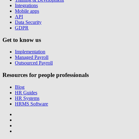
Integrations
Mobile apps
API
Data Security
GDPR
Get to know us
Implementation
Managed Payroll
Outsourced Payroll
Resources for people professionals
Blog
HR Guides
HR Systems
HRMS Software