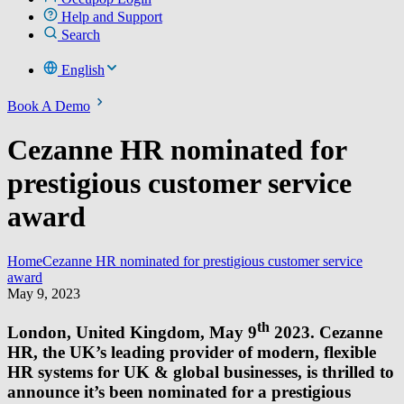
Help and Support
Search
English
Book A Demo
Cezanne HR nominated for
prestigious customer service
award
Home
Cezanne HR nominated for prestigious customer service
award
May 9, 2023
th
London, United Kingdom, May 9
2023. Cezanne
HR, the UK’s leading provider of modern, flexible
HR systems for UK & global businesses, is thrilled to
announce it’s been nominated for a prestigious