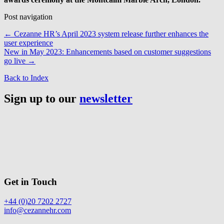
Post navigation
←
Cezanne HR’s April 2023 system release further enhances the
user experience
New in May 2023: Enhancements based on customer suggestions
go live
→
Back to Index
Sign up to our
newsletter
Get in Touch
+44 (0)20 7202 2727
info@cezannehr.com