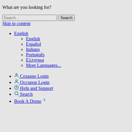
What are you looking for?
Skip to content
English
English
Español
Italiano
Português
Ελληνικα
More Languages...
Cezanne Login
Occupop Login
Help and Support
Search
Book A Demo