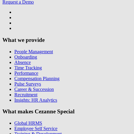
Request a Demo
What we provide
People Management
Onboarding
Absence
Time Tracking
Performance
Compensation Planning
Pulse Surveys
Career & Succession
Recruitment
Insights: HR Analytics
What makes Cezanne Special
Global HRMS
Employee Self Service
Training & Development