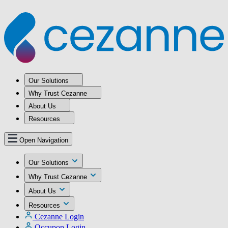
Our Solutions
Why Trust Cezanne
About Us
Resources
Open Navigation
Our Solutions
Why Trust Cezanne
About Us
Resources
Cezanne Login
Occupop Login