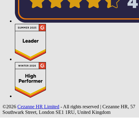
©2026
Cezanne HR Limited
- All rights reserved
|
Cezanne HR, 57
Southwark Street, London SE1 1RU, United Kingdom