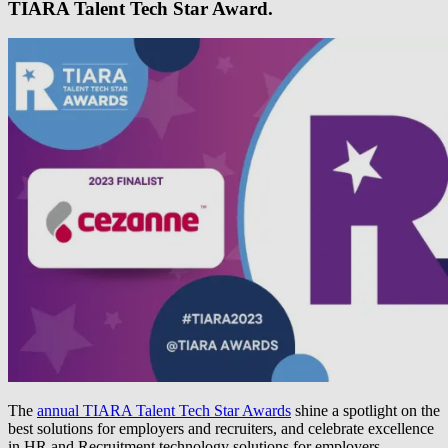
TIARA Talent Tech Star Award.
The
annual TIARA Talent Tech Star Awards
shine a spotlight on the
best solutions for employers and recruiters, and celebrate excellence
in HR and Recruitment technology solutions for employers,